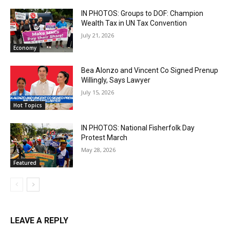
IN PHOTOS: Groups to DOF: Champion
Wealth Tax in UN Tax Convention
July 21, 2026
Economy
Bea Alonzo and Vincent Co Signed Prenup
Willingly, Says Lawyer
July 15, 2026
Hot Topics
IN PHOTOS: National Fisherfolk Day
Protest March
May 28, 2026
Featured
LEAVE A REPLY