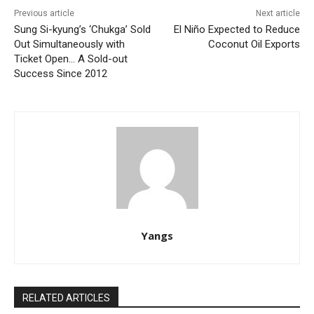
Previous article
Next article
Sung Si-kyung’s ‘Chukga’ Sold
El Niño Expected to Reduce
Out Simultaneously with
Coconut Oil Exports
Ticket Open… A Sold-out
Success Since 2012
Yangs
RELATED ARTICLES