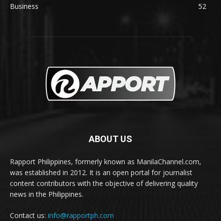
Business
52
ABOUT US
Rapport Philippines, formerly known as ManilaChannel.com,
was established in 2012. It is an open portal for journalist
content contributors with the objective of delivering quality
news in the Philippines.
Contact us:
info@rapportph.com