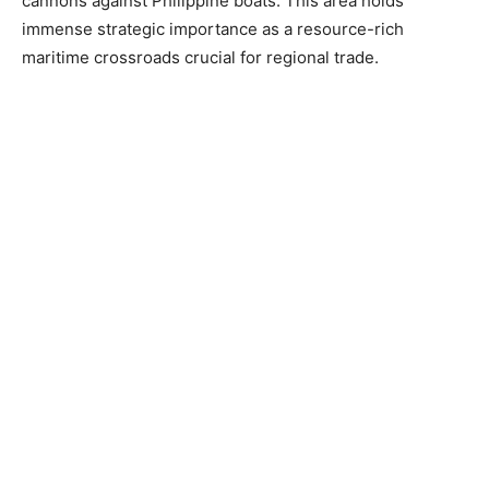
cannons against Philippine boats. This area holds
immense strategic importance as a resource-rich
maritime crossroads crucial for regional trade.