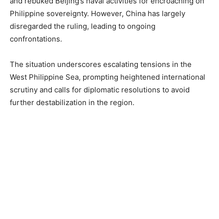
and rebuked Beijing’s naval activities for encroaching on
Philippine sovereignty. However, China has largely
disregarded the ruling, leading to ongoing
confrontations.
The situation underscores escalating tensions in the
West Philippine Sea, prompting heightened international
scrutiny and calls for diplomatic resolutions to avoid
further destabilization in the region.