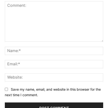
Comment:
Na
Ema
Web
Save my name, email, and website in this browser for the
next time I comment.