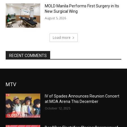
MOLD Manila Performs First Surgery in Its
New Surgical Wing
August 5, 2026
Load more
RECENT COMMENTS
MTV
IV of Spades Announces Reunion Concert
at MOA Arena This December
October 12, 2025