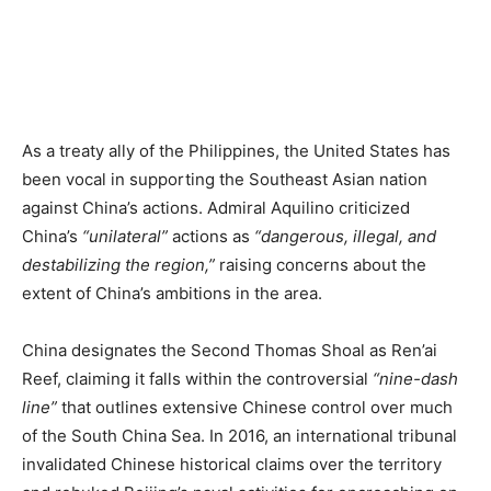
As a treaty ally of the Philippines, the United States has
been vocal in supporting the Southeast Asian nation
against China’s actions. Admiral Aquilino criticized
China’s
“unilateral”
actions as
“dangerous, illegal, and
destabilizing the region,”
raising concerns about the
extent of China’s ambitions in the area.
China designates the Second Thomas Shoal as Ren’ai
Reef, claiming it falls within the controversial
“nine-dash
line”
that outlines extensive Chinese control over much
of the South China Sea. In 2016, an international tribunal
invalidated Chinese historical claims over the territory