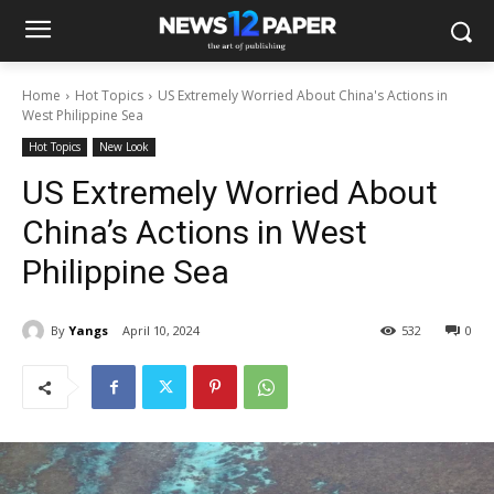
Home
Hot Topics
US Extremely Worried About China's Actions in
West Philippine Sea
Hot Topics
New Look
US Extremely Worried About
China’s Actions in West
Philippine Sea
By
Yangs
April 10, 2024
532
0