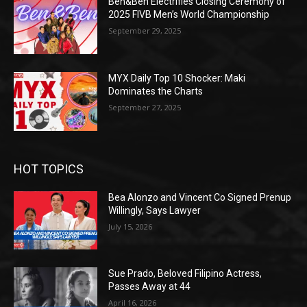
Ben&Ben Electrifies Closing Ceremony of
2025 FIVB Men’s World Championship
September 29, 2025
MYX Daily Top 10 Shocker: Maki
Dominates the Charts
September 27, 2025
HOT TOPICS
Bea Alonzo and Vincent Co Signed Prenup
Willingly, Says Lawyer
July 15, 2026
Sue Prado, Beloved Filipino Actress,
Passes Away at 44
April 16, 2026