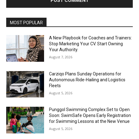
Alternative:
MOST POPULAR
A New Playbook for Coaches and Trainers:
Stop Marketing Your CV. Start Owning
Your Authority.
August 7, 2026
Carziqo Plans Sunday Operations for
Autonomous Ride-Hailing and Logistics
Fleets
August 5, 2026
Punggol Swimming Complex Set to Open
Soon: SwimSafe Opens Early Registration
for Swimming Lessons at the New Venue
August 5, 2026