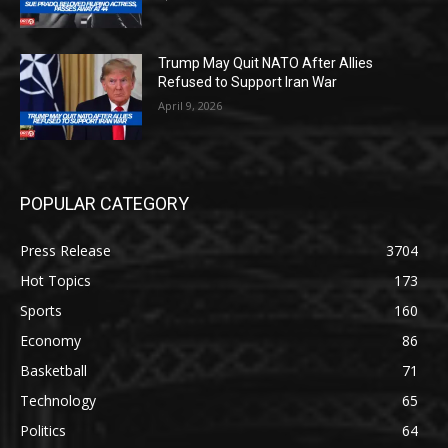
Trump May Quit NATO After Allies
Refused to Support Iran War
April 9, 2026
POPULAR CATEGORY
Press Release
3704
Hot Topics
173
Sports
160
Economy
86
Basketball
71
Technology
65
Politics
64