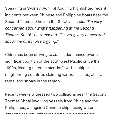
Speaking in Sydney, Admiral Aquilino highlighted recent
incidents between Chinese and Philippine boats near the
Second Thomas Shoal in the Spratly Islands.
“I’m very
concerned about what’s happening at the Second
Thomas Shoal,” he remarked. “I’m very, very concerned
about the direction it’s going.”
China has been striving to assert dominance over a
significant portion of the southwest Pacific since the
1990s, leading to tense standoffs with multiple
neighboring countries claiming various islands, atolls,
reefs, and shoals in the region.
Recent weeks witnessed two collisions near the Second
Thomas Shoal involving vessels from China and the
Philippines, alongside Chinese ships using water