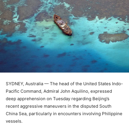
SYDNEY, Australia — The head of the United States Indo-
Pacific Command, Admiral John Aquilino, expressed
deep apprehension on Tuesday regarding Beijing’s
recent aggressive maneuvers in the disputed South
China Sea, particularly in encounters involving Philippine
vessels.