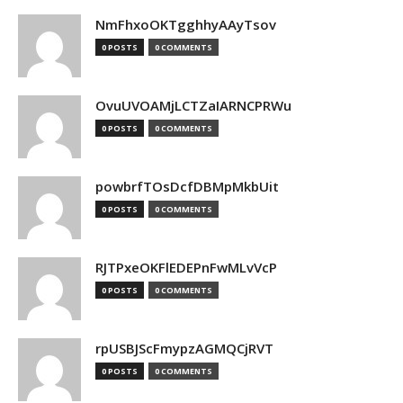
NmFhxoOKTgghhyAAyTsov
0 POSTS
0 COMMENTS
OvuUVOAMjLCTZaIARNCPRWu
0 POSTS
0 COMMENTS
powbrfTOsDcfDBMpMkbUit
0 POSTS
0 COMMENTS
RJTPxeOKFlEDEPnFwMLvVcP
0 POSTS
0 COMMENTS
rpUSBJScFmypzAGMQCjRVT
0 POSTS
0 COMMENTS