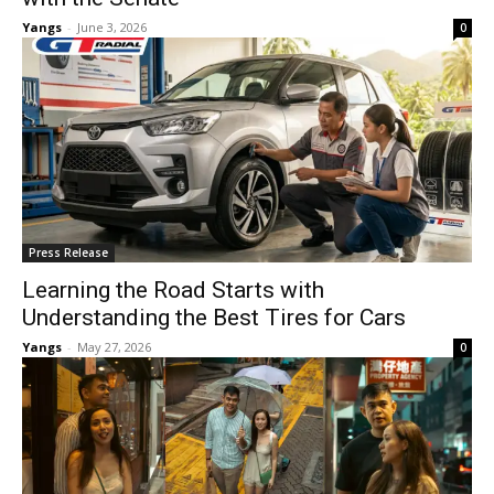
Yangs
-
June 3, 2026
0
Press Release
Learning the Road Starts with
Understanding the Best Tires for Cars
Yangs
-
May 27, 2026
0