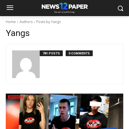
Home
Authors
Posts by Yangs
Yangs
781 POSTS
0 COMMENTS