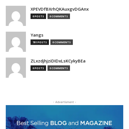
XPEVDfBXrhQKAuxgvDGAnx
0 POSTS
0 COMMENTS
Yangs
781 POSTS
0 COMMENTS
ZLxzdjhjziDIDxLsKCykyBEa
0 POSTS
0 COMMENTS
- Advertisment -