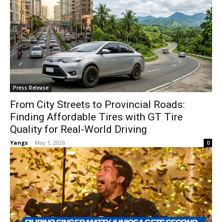
Press Release
From City Streets to Provincial Roads:
Finding Affordable Tires with GT Tire
Quality for Real-World Driving
Yangs
-
May 1, 2026
0