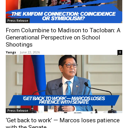
Press Release
From Columbine to Madison to Tacloban: A
Generational Perspective on School
Shootings
Yangs
-
June 22, 2026
0
Press Release
‘Get back to work’ — Marcos loses patience
with the Senate