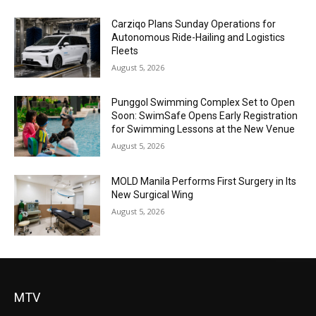
Carziqo Plans Sunday Operations for
Autonomous Ride-Hailing and Logistics
Fleets
August 5, 2026
Punggol Swimming Complex Set to Open
Soon: SwimSafe Opens Early Registration
for Swimming Lessons at the New Venue
August 5, 2026
MOLD Manila Performs First Surgery in Its
New Surgical Wing
August 5, 2026
MTV