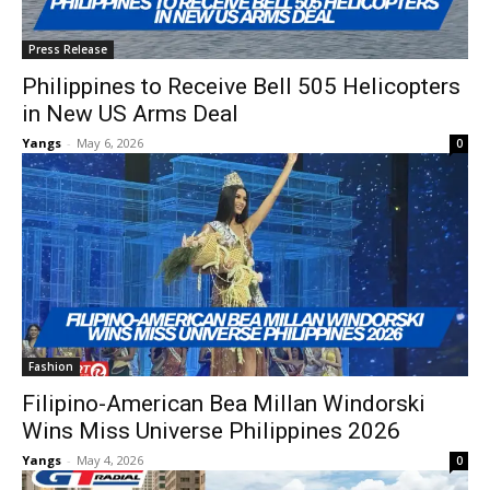
Press Release
Philippines to Receive Bell 505 Helicopters
in New US Arms Deal
Yangs
-
May 6, 2026
0
Fashion
Filipino-American Bea Millan Windorski
Wins Miss Universe Philippines 2026
Yangs
-
May 4, 2026
0