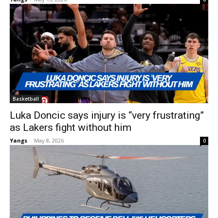
Basketball
Luka Doncic says injury is “very frustrating”
as Lakers fight without him
Yangs
-
May 8, 2026
0