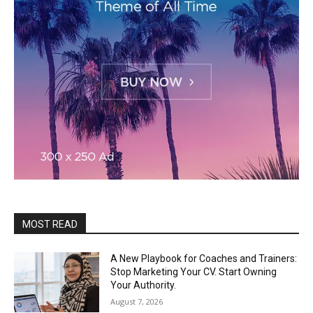
MOST READ
A New Playbook for Coaches and Trainers:
Stop Marketing Your CV. Start Owning
Your Authority.
August 7, 2026