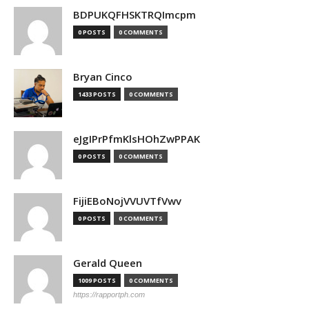
BDPUKQFHSKTRQImcpm
0 POSTS
0 COMMENTS
Bryan Cinco
1433 POSTS
0 COMMENTS
eJgIPrPfmKlsHOhZwPPAK
0 POSTS
0 COMMENTS
FijiEBoNojVVUVTfVwv
0 POSTS
0 COMMENTS
Gerald Queen
1009 POSTS
0 COMMENTS
https://rapportph.com