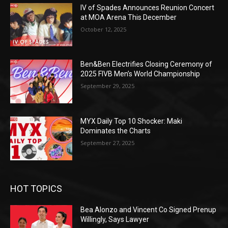
IV of Spades Announces Reunion Concert
at MOA Arena This December
October 12, 2025
Ben&Ben Electrifies Closing Ceremony of
2025 FIVB Men’s World Championship
September 29, 2025
MYX Daily Top 10 Shocker: Maki
Dominates the Charts
September 27, 2025
HOT TOPICS
Bea Alonzo and Vincent Co Signed Prenup
Willingly, Says Lawyer