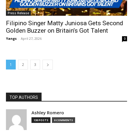
Press Release
Filipino Singer Matty Juniosa Gets Second
Golden Buzzer on Britain’s Got Talent
Yangs
-
April 27, 2026
0
1
2
3
TOP AUTHORS
Ashley Romero
130 POSTS
0 COMMENTS