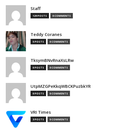
Staff
129 POSTS
0 COMMENTS
Teddy Coranes
5 POSTS
0 COMMENTS
TksymBNvRnaXsLRw
0 POSTS
0 COMMENTS
UtpMZGPeKkqWBCKPuzbkYR
0 POSTS
0 COMMENTS
VRI Times
3 POSTS
0 COMMENTS