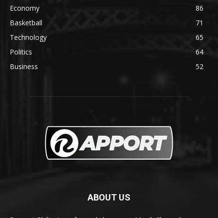
Economy
86
Basketball
71
Technology
65
Politics
64
Business
52
ABOUT US