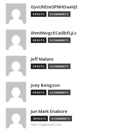
GyvUhEneSPNHDaaVJt
0 POSTS
0 COMMENTS
iihmhNvgcECaSlbfLjLc
0 POSTS
0 COMMENTS
Jeff Malate
5 POSTS
0 COMMENTS
Joey Bengzon
9 POSTS
0 COMMENTS
Jun Mark Enabore
75 POSTS
0 COMMENTS
https://rapportph.com/