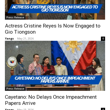
Press Release
Actress Cristine Reyes Is Now Engaged to
Gio Tiongson
Yangs
-
May 21, 2026
0
Press Release
Cayetano: No Delays Once Impeachment
Papers Arrive
Yangs
-
May 13, 2026
0