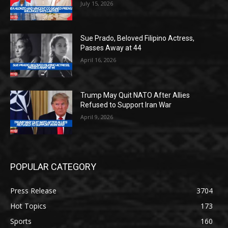
July 15, 2026
Sue Prado, Beloved Filipino Actress,
Passes Away at 44
April 16, 2026
Trump May Quit NATO After Allies
Refused to Support Iran War
April 9, 2026
POPULAR CATEGORY
Press Release
3704
Hot Topics
173
Sports
160