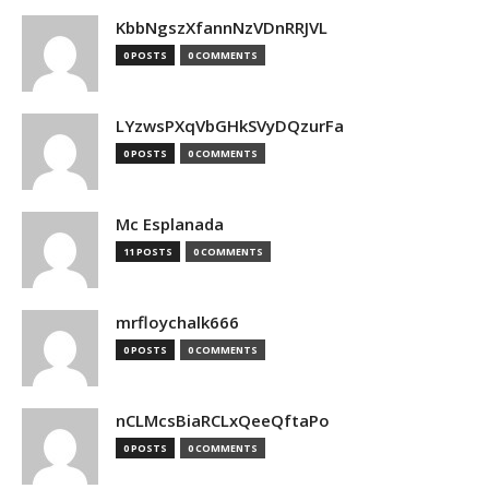
KbbNgszXfannNzVDnRRJVL
0 POSTS
0 COMMENTS
LYzwsPXqVbGHkSVyDQzurFa
0 POSTS
0 COMMENTS
Mc Esplanada
11 POSTS
0 COMMENTS
mrfloychalk666
0 POSTS
0 COMMENTS
nCLMcsBiaRCLxQeeQftaPo
0 POSTS
0 COMMENTS