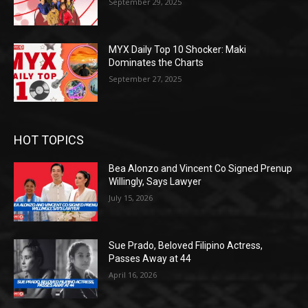
September 29, 2025
MYX Daily Top 10 Shocker: Maki
Dominates the Charts
September 27, 2025
HOT TOPICS
Bea Alonzo and Vincent Co Signed Prenup
Willingly, Says Lawyer
July 15, 2026
Sue Prado, Beloved Filipino Actress,
Passes Away at 44
April 16, 2026