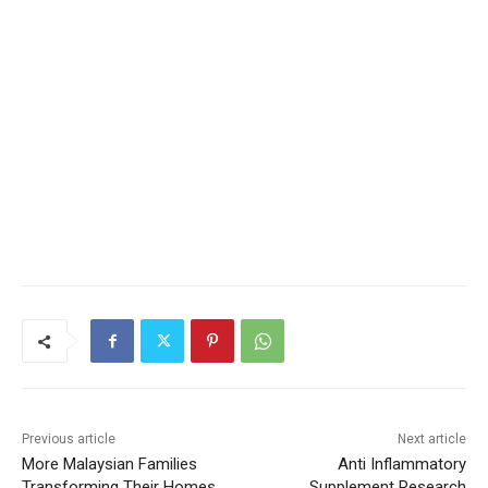
Previous article
Next article
More Malaysian Families
Anti Inflammatory
Transforming Their Homes
Supplement Research