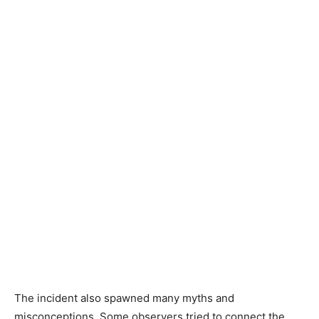
The incident also spawned many myths and
misconceptions. Some observers tried to connect the