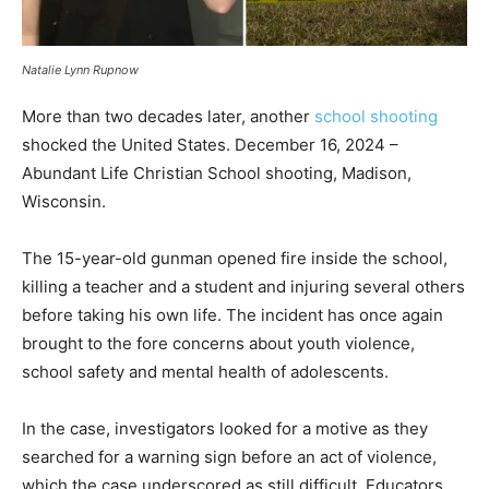
Natalie Lynn Rupnow
More than two decades later, another
school shooting
shocked the United States. December 16, 2024 –
Abundant Life Christian School shooting, Madison,
Wisconsin.
The 15-year-old gunman opened fire inside the school,
killing a teacher and a student and injuring several others
before taking his own life. The incident has once again
brought to the fore concerns about youth violence,
school safety and mental health of adolescents.
In the case, investigators looked for a motive as they
searched for a warning sign before an act of violence,
which the case underscored as still difficult. Educators,