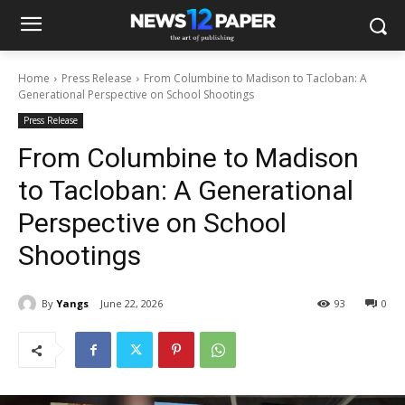
Home
Press Release
From Columbine to Madison to Tacloban: A
Generational Perspective on School Shootings
Press Release
From Columbine to Madison
to Tacloban: A Generational
Perspective on School
Shootings
By
Yangs
June 22, 2026
93
0