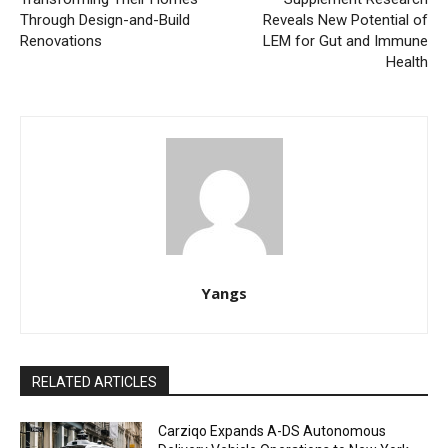
Through Design-and-Build
Reveals New Potential of
Renovations
LEM for Gut and Immune
Health
Yangs
RELATED ARTICLES
Carziqo Expands A-DS Autonomous