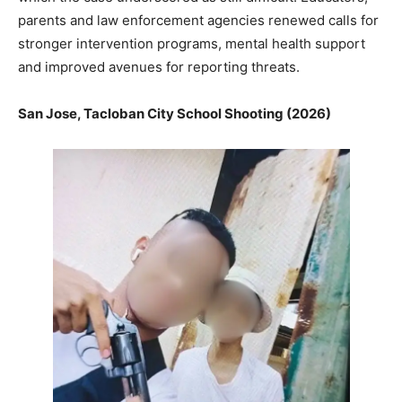
parents and law enforcement agencies renewed calls for
stronger intervention programs, mental health support
and improved avenues for reporting threats.
San Jose, Tacloban City School Shooting (2026)