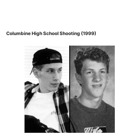
Columbine High School Shooting (1999)