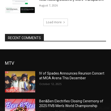
August 7, 2026
Load more
RECENT COMMENTS
MTV
IV of Spades Announces Reunion Concert
at MOA Arena This December
October 12, 2025
Ben&Ben Electrifies Closing Ceremony of
2025 FIVB Men’s World Championship