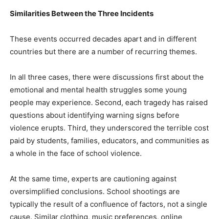
Similarities Between the Three Incidents
These events occurred decades apart and in different
countries but there are a number of recurring themes.
In all three cases, there were discussions first about the
emotional and mental health struggles some young
people may experience. Second, each tragedy has raised
questions about identifying warning signs before
violence erupts. Third, they underscored the terrible cost
paid by students, families, educators, and communities as
a whole in the face of school violence.
At the same time, experts are cautioning against
oversimplified conclusions. School shootings are
typically the result of a confluence of factors, not a single
cause. Similar clothing, music preferences, online