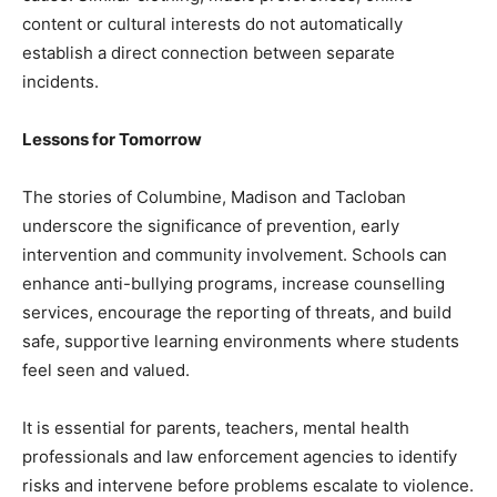
content or cultural interests do not automatically
establish a direct connection between separate
incidents.
Lessons for Tomorrow
The stories of Columbine, Madison and Tacloban
underscore the significance of prevention, early
intervention and community involvement. Schools can
enhance anti-bullying programs, increase counselling
services, encourage the reporting of threats, and build
safe, supportive learning environments where students
feel seen and valued.
It is essential for parents, teachers, mental health
professionals and law enforcement agencies to identify
risks and intervene before problems escalate to violence.