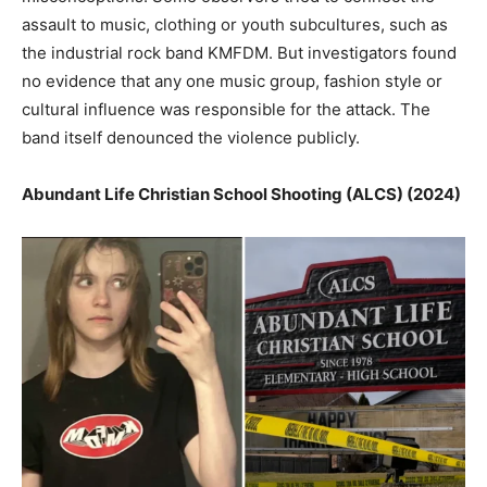
assault to music, clothing or youth subcultures, such as
the industrial rock band KMFDM. But investigators found
no evidence that any one music group, fashion style or
cultural influence was responsible for the attack. The
band itself denounced the violence publicly.
Abundant Life Christian School Shooting (ALCS) (2024)