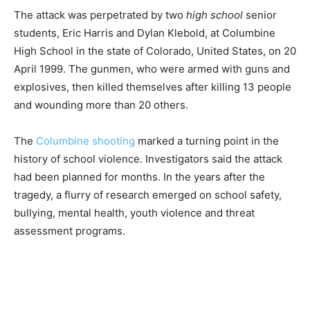
The attack was perpetrated by two
high school
senior
students, Eric Harris and Dylan Klebold, at Columbine
High School in the state of Colorado, United States, on 20
April 1999. The gunmen, who were armed with guns and
explosives, then killed themselves after killing 13 people
and wounding more than 20 others.
The
Columbine shooting
marked a turning point in the
history of school violence. Investigators said the attack
had been planned for months. In the years after the
tragedy, a flurry of research emerged on school safety,
bullying, mental health, youth violence and threat
assessment programs.