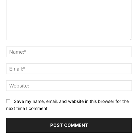
Comment:
Na
Ema
Web
Save my name, email, and website in this browser for the
next time I comment.
Alternative: