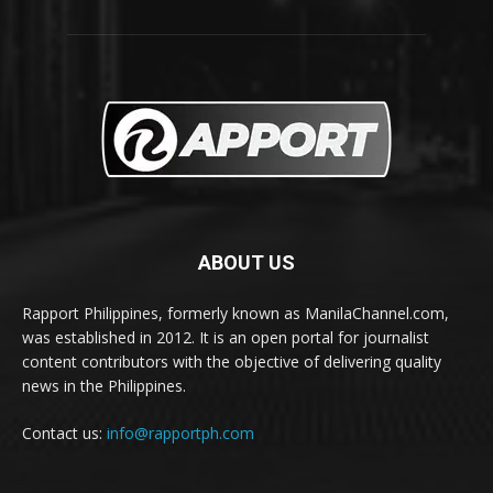
ABOUT US
Rapport Philippines, formerly known as ManilaChannel.com,
was established in 2012. It is an open portal for journalist
content contributors with the objective of delivering quality
news in the Philippines.
Contact us:
info@rapportph.com