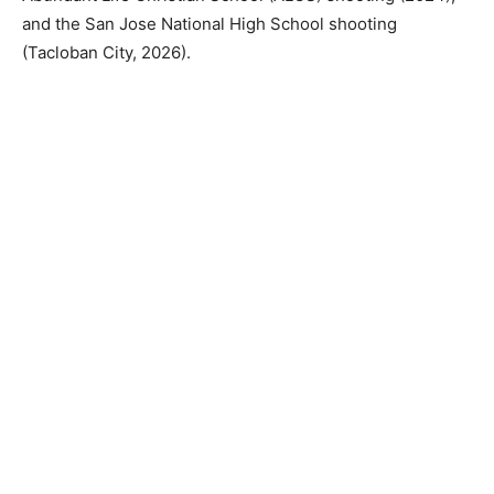
and the San Jose National High School shooting
(Tacloban City, 2026).