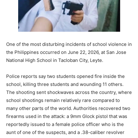
One of the most disturbing incidents of school violence in
the Philippines occurred on June 22, 2026, at San Jose
National High School in Tacloban City, Leyte.
Police reports say two students opened fire inside the
school, killing three students and wounding 11 others.
The shooting sent shockwaves across the country, where
school shootings remain relatively rare compared to
many other parts of the world. Authorities recovered two
firearms used in the attack: a 9mm Glock pistol that was
reportedly issued to a female police officer who is the
aunt of one of the suspects, and a .38-caliber revolver