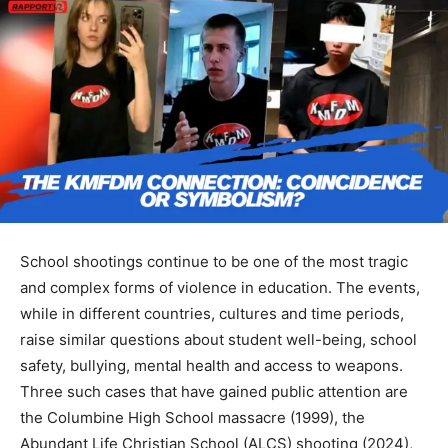
School shootings continue to be one of the most tragic
and complex forms of violence in education. The events,
while in different countries, cultures and time periods,
raise similar questions about student well-being, school
safety, bullying, mental health and access to weapons.
Three such cases that have gained public attention are
the Columbine High School massacre (1999), the
Abundant Life Christian School (ALCS) shooting (2024),