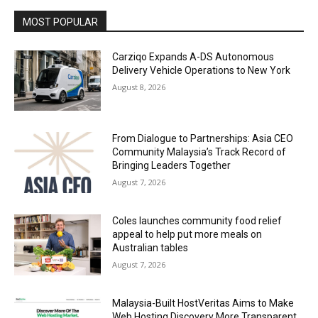
MOST POPULAR
Carziqo Expands A-DS Autonomous
Delivery Vehicle Operations to New York
August 8, 2026
From Dialogue to Partnerships: Asia CEO
Community Malaysia’s Track Record of
Bringing Leaders Together
August 7, 2026
Coles launches community food relief
appeal to help put more meals on
Australian tables
August 7, 2026
Malaysia-Built HostVeritas Aims to Make
Web Hosting Discovery More Transparent