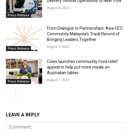
Delivery Vehicle Operations to New York
August 8, 2026
Press Release
From Dialogue to Partnerships: Asia CEO
Community Malaysia’s Track Record of
Bringing Leaders Together
August 7, 2026
Press Release
Coles launches community food relief
appeal to help put more meals on
Australian tables
August 7, 2026
Press Release
LEAVE A REPLY