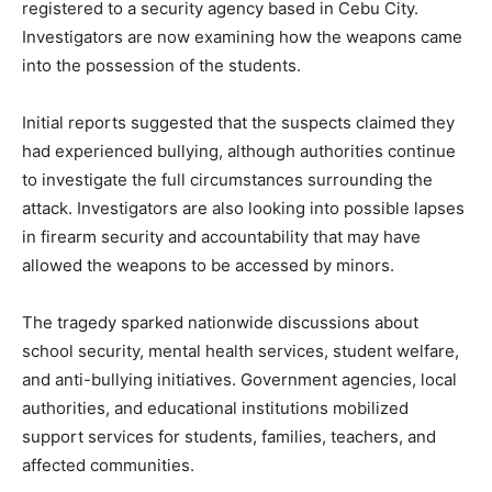
registered to a security agency based in Cebu City.
Investigators are now examining how the weapons came
into the possession of the students.
Initial reports suggested that the suspects claimed they
had experienced bullying, although authorities continue
to investigate the full circumstances surrounding the
attack. Investigators are also looking into possible lapses
in firearm security and accountability that may have
allowed the weapons to be accessed by minors.
The tragedy sparked nationwide discussions about
school security, mental health services, student welfare,
and anti-bullying initiatives. Government agencies, local
authorities, and educational institutions mobilized
support services for students, families, teachers, and
affected communities.