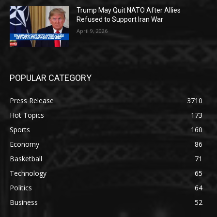
Trump May Quit NATO After Allies
Refused to Support Iran War
April 9, 2026
POPULAR CATEGORY
Press Release
3710
Hot Topics
173
Sports
160
Economy
86
Basketball
71
Technology
65
Politics
64
Business
52