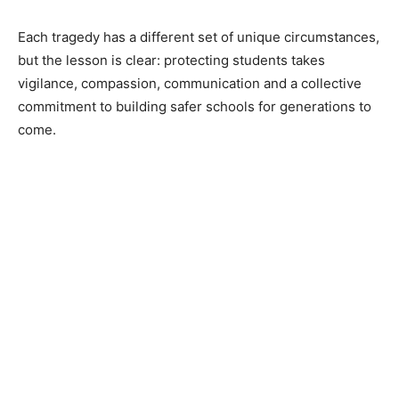
Each tragedy has a different set of unique circumstances,
but the lesson is clear: protecting students takes
vigilance, compassion, communication and a collective
commitment to building safer schools for generations to
come.