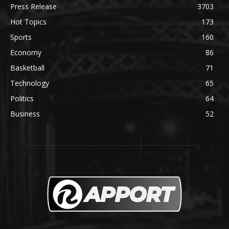
Press Release
3703
Hot Topics
173
Sports
160
Economy
86
Basketball
71
Technology
65
Politics
64
Business
52