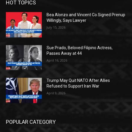
HOT TOPICS
Bea Alonzo and Vincent Co Signed Prenup
Willingly, Says Lawyer
July 15, 2026
Sue Prado, Beloved Filipino Actress,
Passes Away at 44
April 16, 2026
Trump May Quit NATO After Allies
Refused to Support Iran War
April 9, 2026
POPULAR CATEGORY