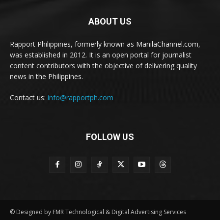
ABOUT US
Rapport Philippines, formerly known as ManilaChannel.com,
was established in 2012. It is an open portal for journalist
content contributors with the objective of delivering quality
news in the Philippines.
Contact us:
info@rapportph.com
FOLLOW US
© Designed by FMR Technological & Digital Advertising Services