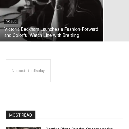
VOGUE
Victoria Beckham Launches a Fashion-Forward
and Colorful Watch Line with Breitling
No posts to display
MOST READ