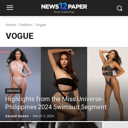
Home
Fashion
Vogue
VOGUE
FASHION
Highlights from the Miss Universe-
Philippines 2024 Swimsuit Segment
Gerald Queen
-
March 5, 2024