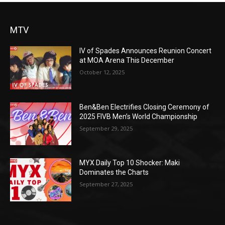
MTV
IV of Spades Announces Reunion Concert
at MOA Arena This December
October 12, 2025
Ben&Ben Electrifies Closing Ceremony of
2025 FIVB Men’s World Championship
September 29, 2025
MYX Daily Top 10 Shocker: Maki
Dominates the Charts
September 27, 2025