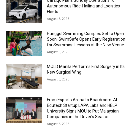
Carziqo Plans Sunday Operations for
Autonomous Ride-Hailing and Logistics
Fleets
August 5, 2026
Punggol Swimming Complex Set to Open
Soon: SwimSafe Opens Early Registration
for Swimming Lessons at the New Venue
August 5, 2026
MOLD Manila Performs First Surgery in Its
New Surgical Wing
August 5, 2026
From Esports Arena to Boardroom: AI
Edutech Startup LAPA Labs and HELP
University Signs MOU to Put Malaysian
Companies in the Driver’s Seat of...
August 5, 2026