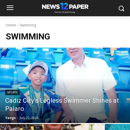
Home
Swimming
SWIMMING
SPORTS
Cadiz City’s Legless Swimmer Shines at
Palaro
Yangs
-
July 22, 2024