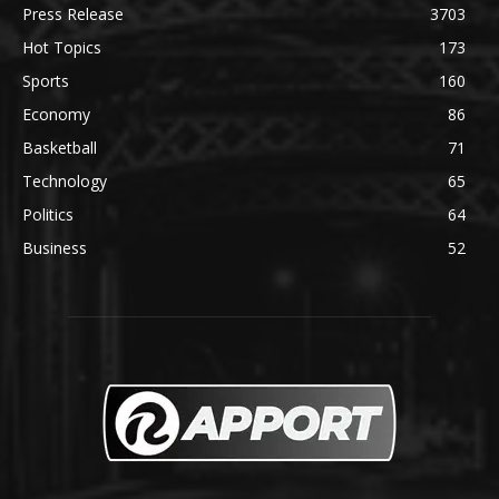
Press Release
3703
Hot Topics
173
Sports
160
Economy
86
Basketball
71
Technology
65
Politics
64
Business
52