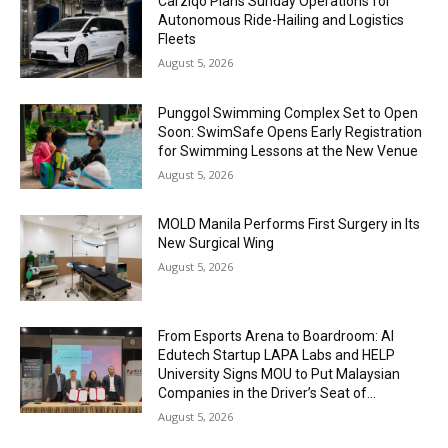
Carziqo Plans Sunday Operations for
Autonomous Ride-Hailing and Logistics
Fleets
August 5, 2026
Punggol Swimming Complex Set to Open
Soon: SwimSafe Opens Early Registration
for Swimming Lessons at the New Venue
August 5, 2026
MOLD Manila Performs First Surgery in Its
New Surgical Wing
August 5, 2026
From Esports Arena to Boardroom: AI
Edutech Startup LAPA Labs and HELP
University Signs MOU to Put Malaysian
Companies in the Driver’s Seat of...
August 5, 2026