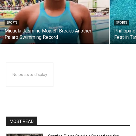
SPORTS
SPORTS
Micaela Jasmine Mojdeh Breaks Another
Philippin
Palaro Swimming Record
Fest in Ta
No posts to display
MOST READ