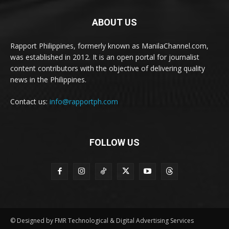
ABOUT US
Rapport Philippines, formerly known as ManilaChannel.com,
was established in 2012. It is an open portal for journalist
content contributors with the objective of delivering quality
news in the Philippines.
Contact us:
info@rapportph.com
FOLLOW US
© Designed by FMR Technological & Digital Advertising Services