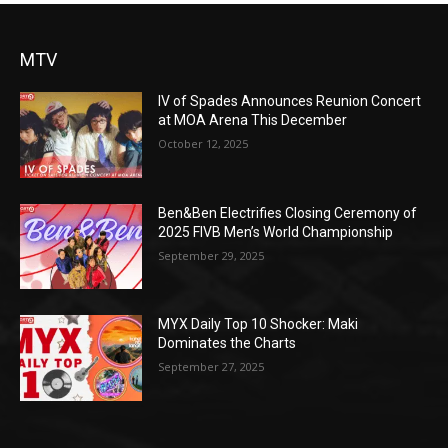
MTV
IV of Spades Announces Reunion Concert
at MOA Arena This December
October 12, 2025
Ben&Ben Electrifies Closing Ceremony of
2025 FIVB Men’s World Championship
September 29, 2025
MYX Daily Top 10 Shocker: Maki
Dominates the Charts
September 27, 2025