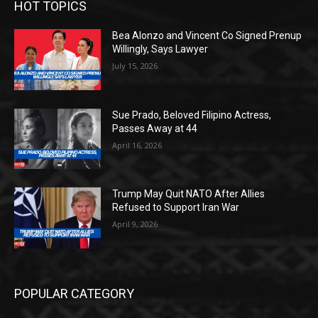
HOT TOPICS
Bea Alonzo and Vincent Co Signed Prenup
Willingly, Says Lawyer
July 15, 2026
Sue Prado, Beloved Filipino Actress,
Passes Away at 44
April 16, 2026
Trump May Quit NATO After Allies
Refused to Support Iran War
April 9, 2026
POPULAR CATEGORY