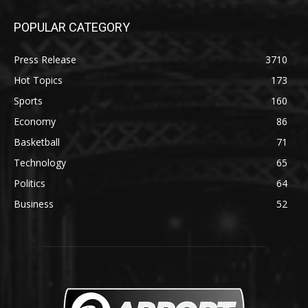
POPULAR CATEGORY
Press Release
3710
Hot Topics
173
Sports
160
Economy
86
Basketball
71
Technology
65
Politics
64
Business
52