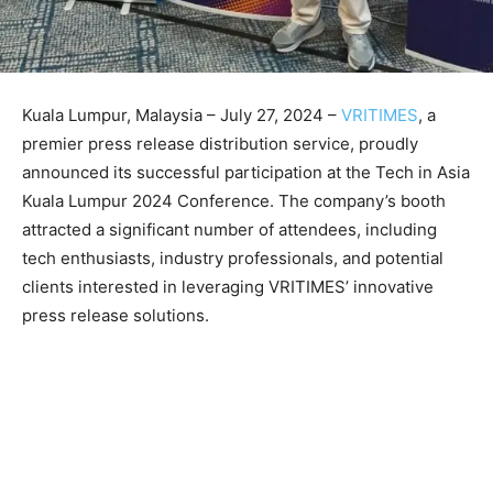
Kuala Lumpur, Malaysia – July 27, 2024 –
VRITIMES
, a
premier press release distribution service, proudly
announced its successful participation at the Tech in Asia
Kuala Lumpur 2024 Conference. The company’s booth
attracted a significant number of attendees, including
tech enthusiasts, industry professionals, and potential
clients interested in leveraging VRITIMES’ innovative
press release solutions.