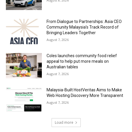
August 8, 2026
From Dialogue to Partnerships: Asia CEO
Community Malaysia’s Track Record of
Bringing Leaders Together
August 7, 2026
Coles launches community food relief
appeal to help put more meals on
Australian tables
August 7, 2026
Malaysia-Built HostVeritas Aims to Make
Web Hosting Discovery More Transparent
August 7, 2026
Load more