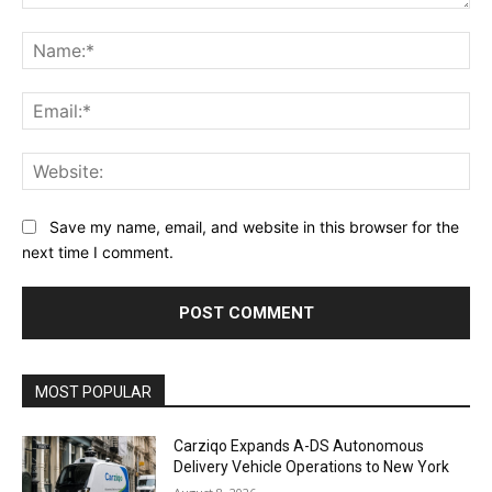
Comment:
Na
Ema
Web
Save my name, email, and website in this browser for the
next time I comment.
Alternative:
MOST POPULAR
Carziqo Expands A-DS Autonomous
Delivery Vehicle Operations to New York