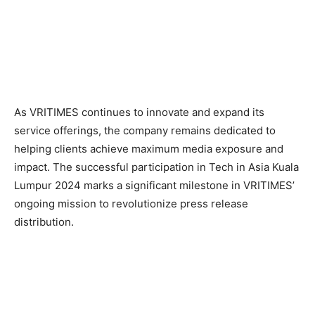
As VRITIMES continues to innovate and expand its
service offerings, the company remains dedicated to
helping clients achieve maximum media exposure and
impact. The successful participation in Tech in Asia Kuala
Lumpur 2024 marks a significant milestone in VRITIMES’
ongoing mission to revolutionize press release
distribution.