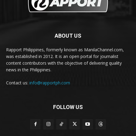
ABOUT US
Rapport Philippines, formerly known as ManilaChannel.com,
was established in 2012. It is an open portal for journalist
content contributors with the objective of delivering quality
news in the Philippines.
Contact us:
info@rapportph.com
FOLLOW US