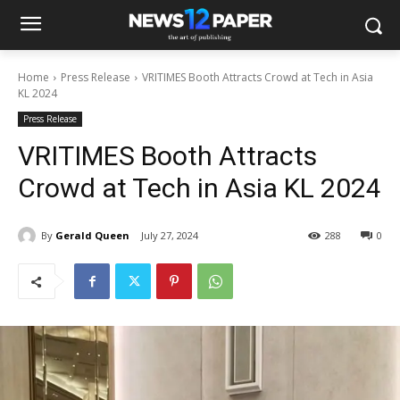
Home
Press Release
VRITIMES Booth Attracts Crowd at Tech in Asia
KL 2024
Press Release
VRITIMES Booth Attracts
Crowd at Tech in Asia KL 2024
By
Gerald Queen
July 27, 2024
288
0