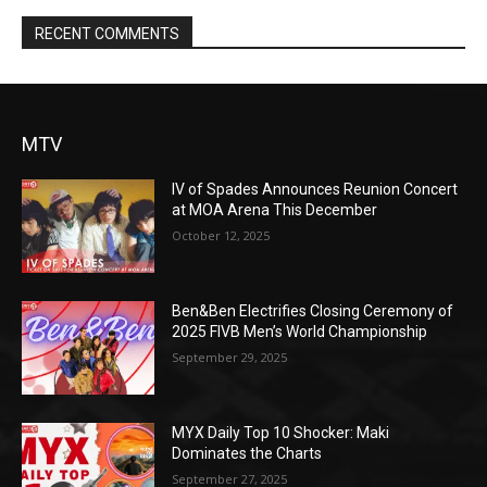
RECENT COMMENTS
MTV
IV of Spades Announces Reunion Concert
at MOA Arena This December
October 12, 2025
Ben&Ben Electrifies Closing Ceremony of
2025 FIVB Men’s World Championship
September 29, 2025
MYX Daily Top 10 Shocker: Maki
Dominates the Charts
September 27, 2025