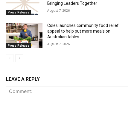
Bringing Leaders Together
August 7, 2026
Press Release
Coles launches community food relief
appeal to help put more meals on
Australian tables
August 7, 2026
Press Release
LEAVE A REPLY