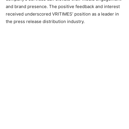
and brand presence. The positive feedback and interest
received underscored VRITIMES’ position as a leader in
the press release distribution industry.