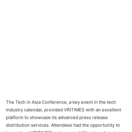
The Tech in Asia Conference, a key event in the tech
industry calendar, provided VRITIMES with an excellent
platform to showcase its advanced press release
distribution services. Attendees had the opportunity to