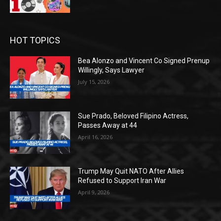
HOT TOPICS
Bea Alonzo and Vincent Co Signed Prenup
Willingly, Says Lawyer
July 15, 2026
Sue Prado, Beloved Filipino Actress,
Passes Away at 44
April 16, 2026
Trump May Quit NATO After Allies
Refused to Support Iran War
April 9, 2026