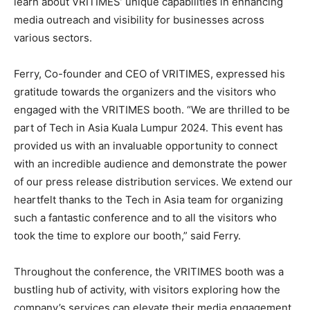
learn about VRITIMES’ unique capabilities in enhancing
media outreach and visibility for businesses across
various sectors.
Ferry, Co-founder and CEO of VRITIMES, expressed his
gratitude towards the organizers and the visitors who
engaged with the VRITIMES booth. “We are thrilled to be
part of Tech in Asia Kuala Lumpur 2024. This event has
provided us with an invaluable opportunity to connect
with an incredible audience and demonstrate the power
of our press release distribution services. We extend our
heartfelt thanks to the Tech in Asia team for organizing
such a fantastic conference and to all the visitors who
took the time to explore our booth,” said Ferry.
Throughout the conference, the VRITIMES booth was a
bustling hub of activity, with visitors exploring how the
company’s services can elevate their media engagement