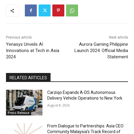
Previous article
Next article
Yenasys Unveils AI
Aurora Gaming Philippine
Innovations at Tech in Asia
Launch 2024: Official Media
2024
Statement
RELATED ARTICLES
Carziqo Expands A-DS Autonomous
Delivery Vehicle Operations to New York
August 8, 2026
Press Release
From Dialogue to Partnerships: Asia CEO
Community Malaysia’s Track Record of