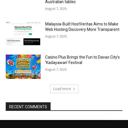
Australian tables
August 7, 2026
Malaysia-Built HostVeritas Aims to Make
Web Hosting Discovery More Transparent
August 7, 2026
Casino Plus Brings the Fun to Davao City’s
‘Kadayawan’ Festival
August 7, 2026
Load more
RECENT COMMENTS