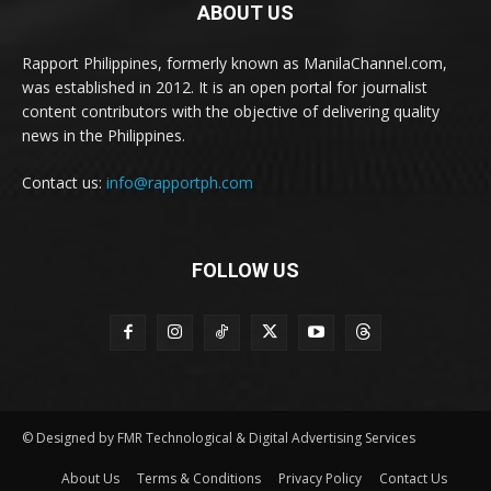
ABOUT US
Rapport Philippines, formerly known as ManilaChannel.com,
was established in 2012. It is an open portal for journalist
content contributors with the objective of delivering quality
news in the Philippines.
Contact us:
info@rapportph.com
FOLLOW US
© Designed by FMR Technological & Digital Advertising Services
About Us
Terms & Conditions
Privacy Policy
Contact Us