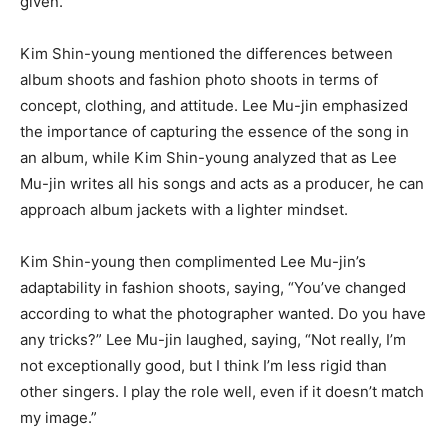
given.”
Kim Shin-young mentioned the differences between
album shoots and fashion photo shoots in terms of
concept, clothing, and attitude. Lee Mu-jin emphasized
the importance of capturing the essence of the song in
an album, while Kim Shin-young analyzed that as Lee
Mu-jin writes all his songs and acts as a producer, he can
approach album jackets with a lighter mindset.
Kim Shin-young then complimented Lee Mu-jin’s
adaptability in fashion shoots, saying, “You’ve changed
according to what the photographer wanted. Do you have
any tricks?” Lee Mu-jin laughed, saying, “Not really, I’m
not exceptionally good, but I think I’m less rigid than
other singers. I play the role well, even if it doesn’t match
my image.”