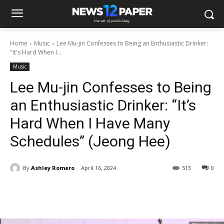
Home
Music
Lee Mu-jin Confesses to Being an Enthusiastic Drinker:
"It's Hard When I...
Music
Lee Mu-jin Confesses to Being
an Enthusiastic Drinker: “It’s
Hard When I Have Many
Schedules” (Jeong Hee)
By
Ashley Romero
April 16, 2024
513
0