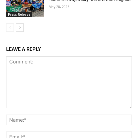
May 28, 2026
Press Release
LEAVE A REPLY
Comment:
Na
Ema