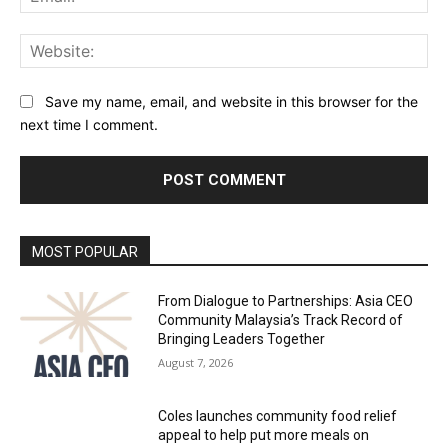
Web
Save my name, email, and website in this browser for the
next time I comment.
Alternative:
MOST POPULAR
From Dialogue to Partnerships: Asia CEO
Community Malaysia’s Track Record of
Bringing Leaders Together
August 7, 2026
Coles launches community food relief
appeal to help put more meals on