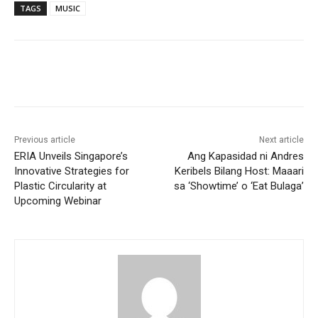
TAGS
MUSIC
Previous article
Next article
ERIA Unveils Singapore’s
Ang Kapasidad ni Andres
Innovative Strategies for
Keribels Bilang Host: Maaari
Plastic Circularity at
sa ‘Showtime’ o ‘Eat Bulaga’
Upcoming Webinar