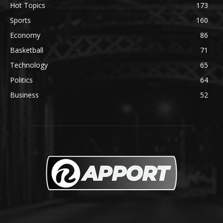
Hot Topics
173
Sports
160
Economy
86
Basketball
71
Technology
65
Politics
64
Business
52