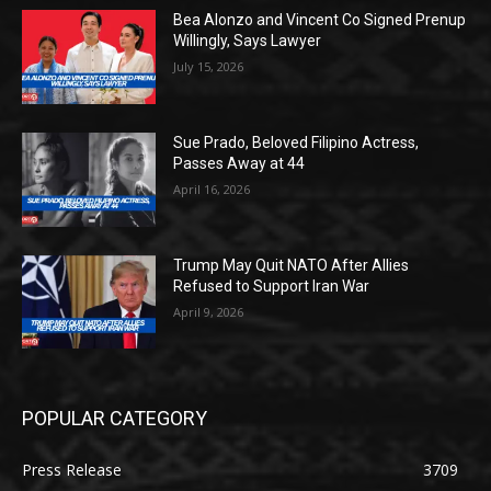
Bea Alonzo and Vincent Co Signed Prenup
Willingly, Says Lawyer
July 15, 2026
Sue Prado, Beloved Filipino Actress,
Passes Away at 44
April 16, 2026
Trump May Quit NATO After Allies
Refused to Support Iran War
April 9, 2026
POPULAR CATEGORY
Press Release
3709