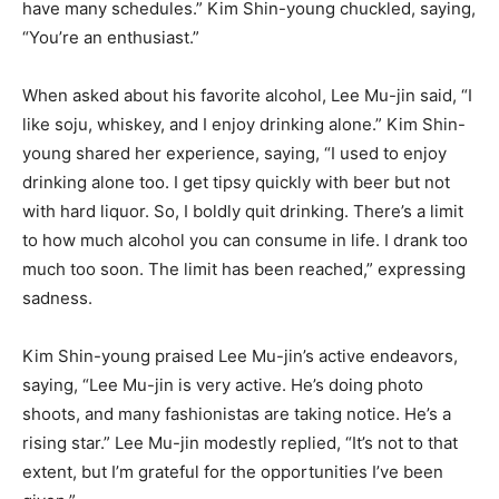
have many schedules.” Kim Shin-young chuckled, saying,
“You’re an enthusiast.”
When asked about his favorite alcohol, Lee Mu-jin said, “I
like soju, whiskey, and I enjoy drinking alone.” Kim Shin-
young shared her experience, saying, “I used to enjoy
drinking alone too. I get tipsy quickly with beer but not
with hard liquor. So, I boldly quit drinking. There’s a limit
to how much alcohol you can consume in life. I drank too
much too soon. The limit has been reached,” expressing
sadness.
Kim Shin-young praised Lee Mu-jin’s active endeavors,
saying, “Lee Mu-jin is very active. He’s doing photo
shoots, and many fashionistas are taking notice. He’s a
rising star.” Lee Mu-jin modestly replied, “It’s not to that
extent, but I’m grateful for the opportunities I’ve been