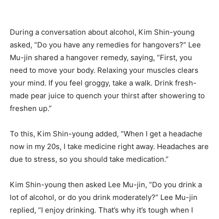
During a conversation about alcohol, Kim Shin-young
asked, “Do you have any remedies for hangovers?” Lee
Mu-jin shared a hangover remedy, saying, “First, you
need to move your body. Relaxing your muscles clears
your mind. If you feel groggy, take a walk. Drink fresh-
made pear juice to quench your thirst after showering to
freshen up.”
To this, Kim Shin-young added, “When I get a headache
now in my 20s, I take medicine right away. Headaches are
due to stress, so you should take medication.”
Kim Shin-young then asked Lee Mu-jin, “Do you drink a
lot of alcohol, or do you drink moderately?” Lee Mu-jin
replied, “I enjoy drinking. That’s why it’s tough when I