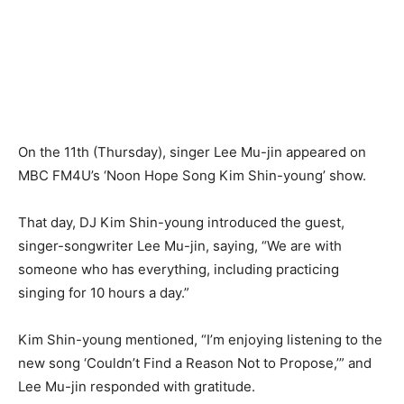
On the 11th (Thursday), singer Lee Mu-jin appeared on
MBC FM4U’s ‘Noon Hope Song Kim Shin-young’ show.
That day, DJ Kim Shin-young introduced the guest,
singer-songwriter Lee Mu-jin, saying, “We are with
someone who has everything, including practicing
singing for 10 hours a day.”
Kim Shin-young mentioned, “I’m enjoying listening to the
new song ‘Couldn’t Find a Reason Not to Propose,’” and
Lee Mu-jin responded with gratitude.