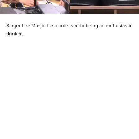
Singer Lee Mu-jin has confessed to being an enthusiastic
drinker.