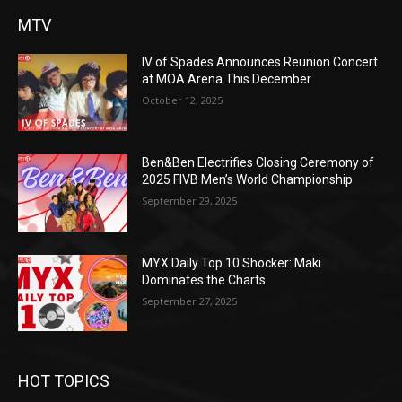
MTV
IV of Spades Announces Reunion Concert
at MOA Arena This December
October 12, 2025
Ben&Ben Electrifies Closing Ceremony of
2025 FIVB Men’s World Championship
September 29, 2025
MYX Daily Top 10 Shocker: Maki
Dominates the Charts
September 27, 2025
HOT TOPICS