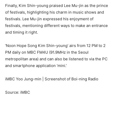
Finally, Kim Shin-young praised Lee Mu-jin as the prince
of festivals, highlighting his charm in music shows and
festivals. Lee Mu-jin expressed his enjoyment of
festivals, mentioning different ways to make an entrance
and timing it right.
‘Noon Hope Song Kim Shin-young’ airs from 12 PM to 2
PM daily on MBC FM4U (91.9MHz in the Seoul
metropolitan area) and can also be listened to via the PC
and smartphone application ‘mini.’
iMBC Yoo Jung-min | Screenshot of Boi-ning Radio
Source: iMBC