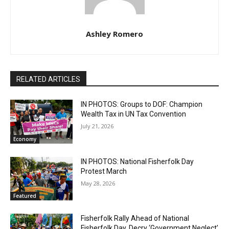
Ashley Romero
RELATED ARTICLES
IN PHOTOS: Groups to DOF: Champion
Wealth Tax in UN Tax Convention
July 21, 2026
Economy
IN PHOTOS: National Fisherfolk Day
Protest March
May 28, 2026
Featured
Fisherfolk Rally Ahead of National
Fisherfolk Day, Decry ‘Government Neglect’