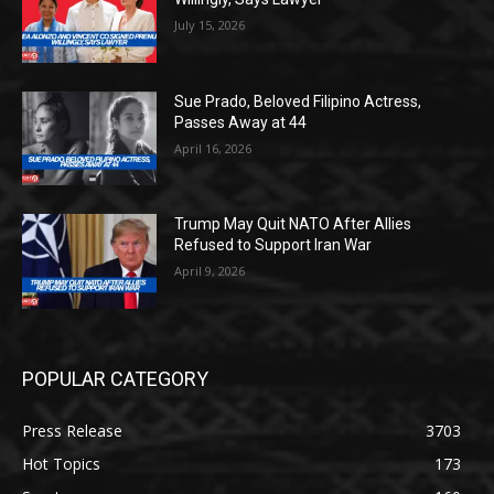
July 15, 2026
Sue Prado, Beloved Filipino Actress,
Passes Away at 44
April 16, 2026
Trump May Quit NATO After Allies
Refused to Support Iran War
April 9, 2026
POPULAR CATEGORY
Press Release
3703
Hot Topics
173