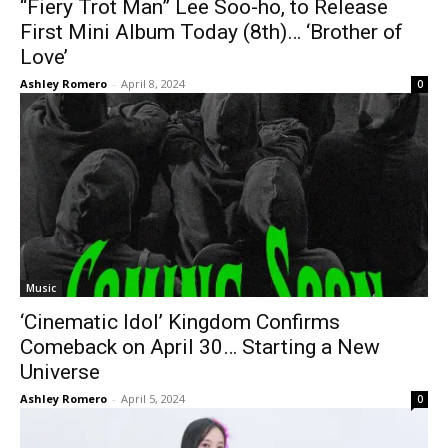
“Fiery Trot Man” Lee Soo-ho, to Release
First Mini Album Today (8th)… ‘Brother of
Love’
Ashley Romero
-
April 8, 2024
0
Music
‘Cinematic Idol’ Kingdom Confirms
Comeback on April 30… Starting a New
Universe
Ashley Romero
-
April 5, 2024
0