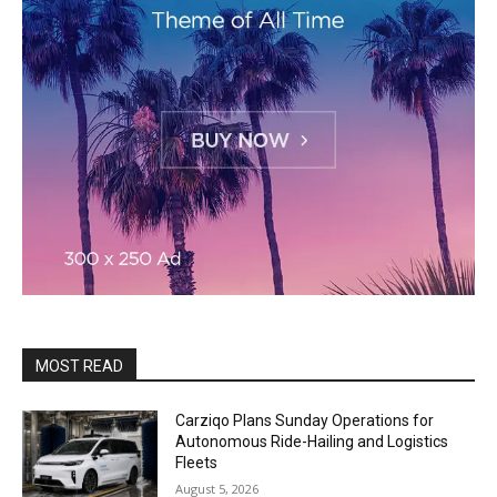
MOST READ
Carziqo Plans Sunday Operations for
Autonomous Ride-Hailing and Logistics
Fleets
August 5, 2026