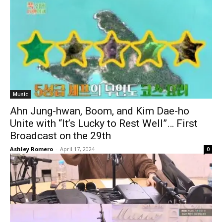
Music
Ahn Jung-hwan, Boom, and Kim Dae-ho
Unite with “It’s Lucky to Rest Well”… First
Broadcast on the 29th
Ashley Romero
-
April 17, 2024
0