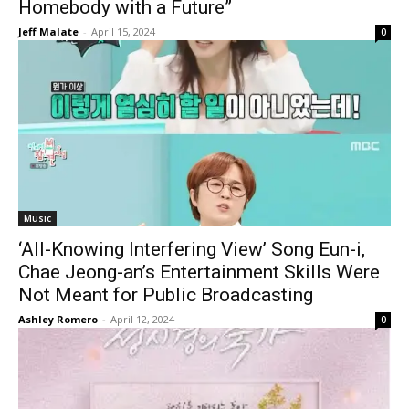
Homebody with a Future”
Jeff Malate
-
April 15, 2024
0
Music
‘All-Knowing Interfering View’ Song Eun-i,
Chae Jeong-an’s Entertainment Skills Were
Not Meant for Public Broadcasting
Ashley Romero
-
April 12, 2024
0