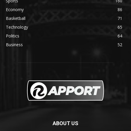
Sports
160
Economy
86
Basketball
71
Technology
65
Politics
64
Business
52
ABOUT US