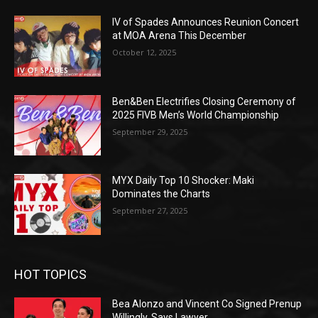
IV of Spades Announces Reunion Concert
at MOA Arena This December
October 12, 2025
Ben&Ben Electrifies Closing Ceremony of
2025 FIVB Men’s World Championship
September 29, 2025
MYX Daily Top 10 Shocker: Maki
Dominates the Charts
September 27, 2025
HOT TOPICS
Bea Alonzo and Vincent Co Signed Prenup
Willingly, Says Lawyer