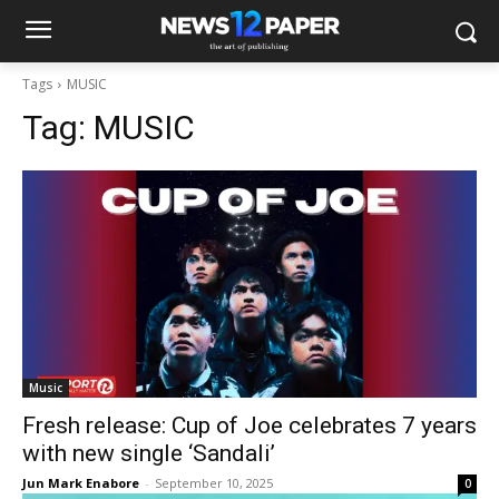
Tags
MUSIC
Tag:
MUSIC
Music
Fresh release: Cup of Joe celebrates 7 years
with new single ‘Sandali’
Jun Mark Enabore
-
September 10, 2025
0