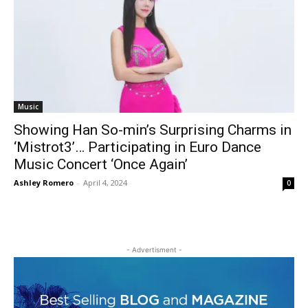
Music
Showing Han So-min’s Surprising Charms in
‘Mistrot3’… Participating in Euro Dance
Music Concert ‘Once Again’
Ashley Romero
-
April 4, 2024
0
- Advertisment -