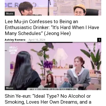
Music
Lee Mu-jin Confesses to Being an
Enthusiastic Drinker: “It’s Hard When I Have
Many Schedules” (Jeong Hee)
Ashley Romero
-
April 16, 2024
0
Music
Shin Ye-eun: “Ideal Type? No Alcohol or
Smoking, Loves Her Own Dreams, and a