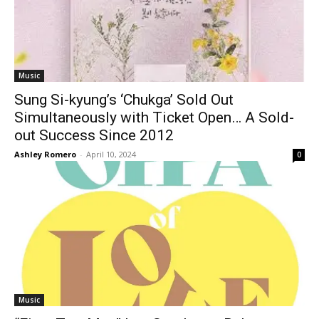
Music
Sung Si-kyung’s ‘Chukga’ Sold Out
Simultaneously with Ticket Open… A Sold-
out Success Since 2012
Ashley Romero
-
April 10, 2024
0
Music