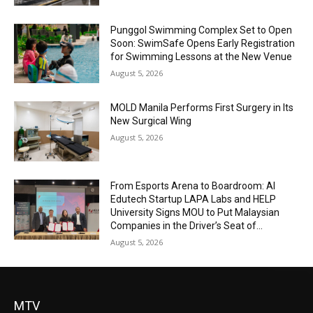
Punggol Swimming Complex Set to Open
Soon: SwimSafe Opens Early Registration
for Swimming Lessons at the New Venue
August 5, 2026
MOLD Manila Performs First Surgery in Its
New Surgical Wing
August 5, 2026
From Esports Arena to Boardroom: AI
Edutech Startup LAPA Labs and HELP
University Signs MOU to Put Malaysian
Companies in the Driver’s Seat of...
August 5, 2026
MTV