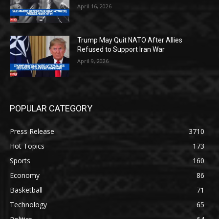
April 16, 2026
Trump May Quit NATO After Allies
Refused to Support Iran War
April 9, 2026
POPULAR CATEGORY
Press Release
3710
Hot Topics
173
Sports
160
Economy
86
Basketball
71
Technology
65