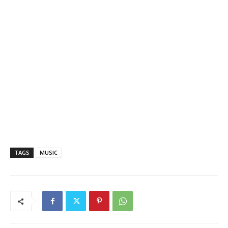
TAGS
MUSIC