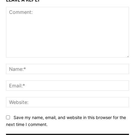
Comment:
Na
Ema
Web
Save my name, email, and website in this browser for the
next time I comment.