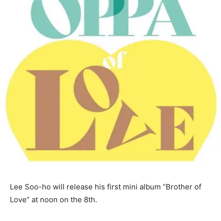
Lee Soo-ho will release his first mini album “Brother of
Love” at noon on the 8th.