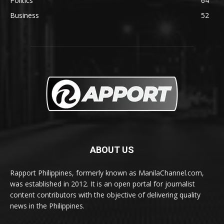
Politics
64
Business
52
ABOUT US
Rapport Philippines, formerly known as ManilaChannel.com,
was established in 2012. It is an open portal for journalist
content contributors with the objective of delivering quality
news in the Philippines.