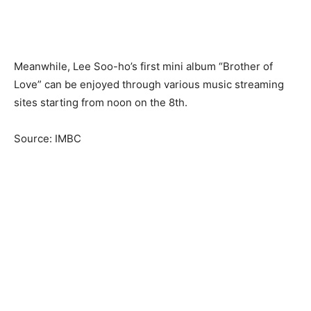
Meanwhile, Lee Soo-ho’s first mini album “Brother of
Love” can be enjoyed through various music streaming
sites starting from noon on the 8th.
Source: IMBC