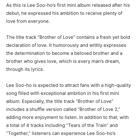
As this is Lee Soo-ho’s first mini album released after his
debut, he expressed his ambition to receive plenty of
love from everyone.
The title track “Brother of Love” contains a fresh yet bold
declaration of love. It humorously and wittily expresses
the determination to become a beloved brother and a
brother who gives love, which is every man’s dream,
through its lyrics.
Lee Soo-ho is expected to attract fans with a high-quality
song filled with exceptional ambition in his first mini
album. Especially, the title track “Brother of Love”
includes a shuffle version called “Brother of Love 2,”
adding more enjoyment to listen. In addition to that, with
a total of 4 tracks including “Tears of the Train” and
“Together,” listeners can experience Lee Soo-ho’s