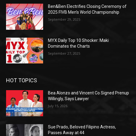
Ben&Ben Electrifies Closing Ceremony of
2025 FIVB Men’s World Championship
September 29, 2025
MYX Daily Top 10 Shocker: Maki
Dominates the Charts
September 27, 2025
HOT TOPICS
Bea Alonzo and Vincent Co Signed Prenup
Willingly, Says Lawyer
July 15, 2026
Sue Prado, Beloved Filipino Actress,
Passes Away at 44