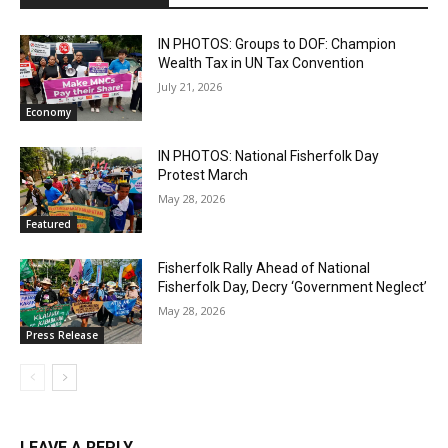
IN PHOTOS: Groups to DOF: Champion
Wealth Tax in UN Tax Convention
July 21, 2026
Economy
IN PHOTOS: National Fisherfolk Day
Protest March
May 28, 2026
Featured
Fisherfolk Rally Ahead of National
Fisherfolk Day, Decry ‘Government Neglect’
May 28, 2026
Press Release
LEAVE A REPLY