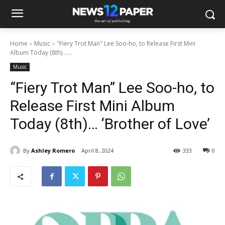
Home
Music
"Fiery Trot Man" Lee Soo-ho, to Release First Mini
Album Today (8th)…...
Music
“Fiery Trot Man” Lee Soo-ho, to
Release First Mini Album
Today (8th)… ‘Brother of Love’
By
Ashley Romero
April 8, 2024
333
0