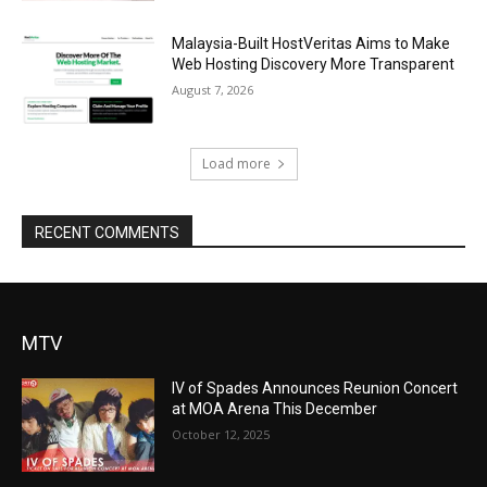
Malaysia-Built HostVeritas Aims to Make
Web Hosting Discovery More Transparent
August 7, 2026
Load more
RECENT COMMENTS
MTV
IV of Spades Announces Reunion Concert
at MOA Arena This December
October 12, 2025