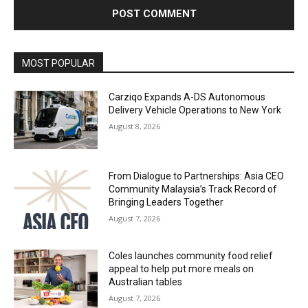
Alternative:
MOST POPULAR
Carziqo Expands A-DS Autonomous
Delivery Vehicle Operations to New York
August 8, 2026
From Dialogue to Partnerships: Asia CEO
Community Malaysia’s Track Record of
Bringing Leaders Together
August 7, 2026
Coles launches community food relief
appeal to help put more meals on
Australian tables
August 7, 2026