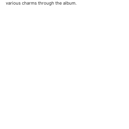
various charms through the album.