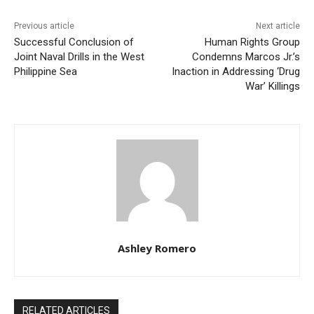
Previous article
Next article
Successful Conclusion of
Human Rights Group
Joint Naval Drills in the West
Condemns Marcos Jr.’s
Philippine Sea
Inaction in Addressing ‘Drug
War’ Killings
Ashley Romero
RELATED ARTICLES