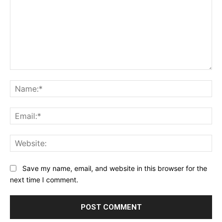
Comment:
Na
Ema
Web
Save my name, email, and website in this browser for the
next time I comment.