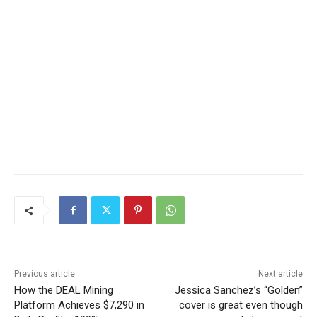
Previous article
Next article
How the DEAL Mining
Jessica Sanchez’s “Golden”
Platform Achieves $7,290 in
cover is great even though