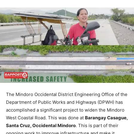
The Mindoro Occidental District Engineering Office of the
Department of Public Works and Highways (DPWH) has
accomplished a significant project to widen the Mindoro
West Coastal Road. This was done at
Barangay Casague,
Santa Cruz, Occidental Mindoro
. This is part of their
ongoing work to improve infrastructure and make it