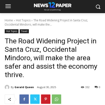
Home
Hot Topics
The Road Widening Project in Santa Cruz,
Occidental Mindoro, will make the...
Hot Topics
Travel
The Road Widening Project in
Santa Cruz, Occidental
Mindoro, will make the area
safer and assist the economy
thrive.
By
Gerald Queen
August 30, 2025
332
0