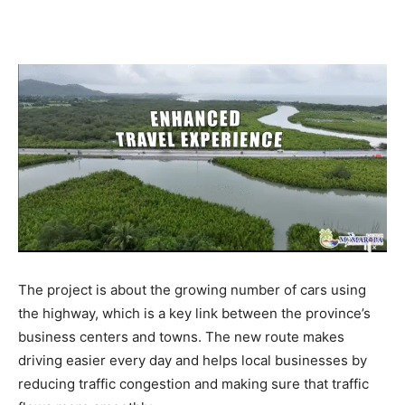
The project is about the growing number of cars using
the highway, which is a key link between the province’s
business centers and towns. The new route makes
driving easier every day and helps local businesses by
reducing traffic congestion and making sure that traffic