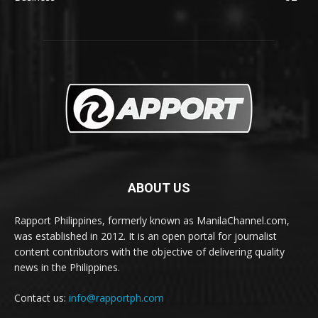
ABOUT US
Rapport Philippines, formerly known as ManilaChannel.com,
was established in 2012. It is an open portal for journalist
content contributors with the objective of delivering quality
news in the Philippines.
Contact us:
info@rapportph.com