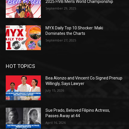
2025 FIVB Men’s World Championship
September 29, 2025
MYX Daily Top 10 Shocker: Maki
Dominates the Charts
September 27, 2025
HOT TOPICS
Bea Alonzo and Vincent Co Signed Prenup
Willingly, Says Lawyer
July 15, 2026
Sue Prado, Beloved Filipino Actress,
Passes Away at 44
April 16, 2026