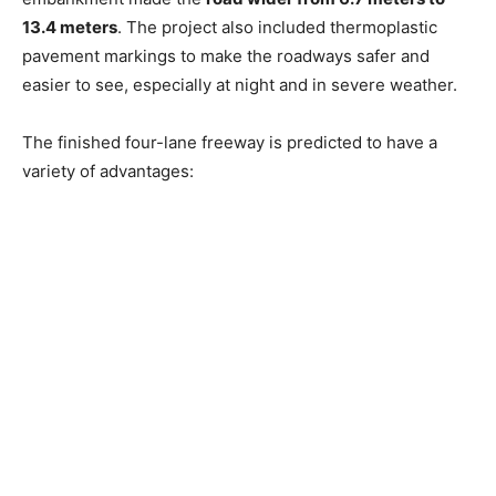
13.4 meters
. The project also included thermoplastic
pavement markings to make the roadways safer and
easier to see, especially at night and in severe weather.
The finished four-lane freeway is predicted to have a
variety of advantages: