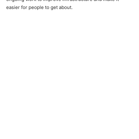
easier for people to get about.