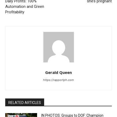
Daily Profits: 100%
she’s pregnant
Automation and Green
Profitability
Gerald Queen
https://rapportph.com
RELATED ARTICLES
IN PHOTOS: Groups to DOF: Champion