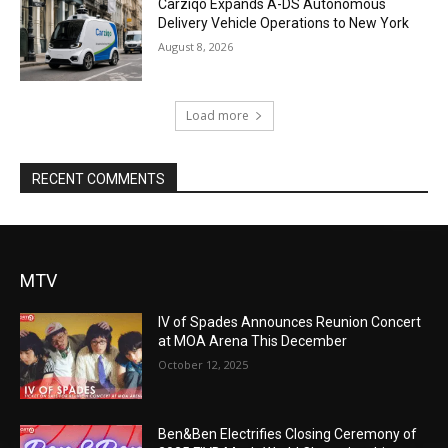
Carziqo Expands A-DS Autonomous
Delivery Vehicle Operations to New York
August 8, 2026
Load more
RECENT COMMENTS
MTV
IV of Spades Announces Reunion Concert
at MOA Arena This December
October 12, 2025
Ben&Ben Electrifies Closing Ceremony of