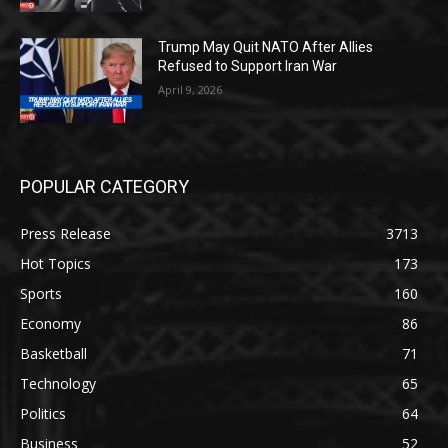
Trump May Quit NATO After Allies
Refused to Support Iran War
April 9, 2026
POPULAR CATEGORY
Press Release
3713
Hot Topics
173
Sports
160
Economy
86
Basketball
71
Technology
65
Politics
64
Business
52