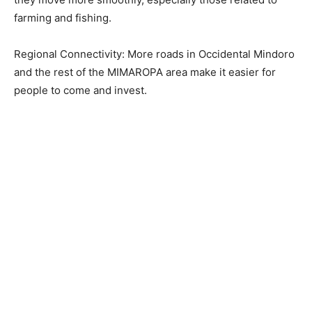
farming and fishing.
Regional Connectivity: More roads in Occidental Mindoro
and the rest of the MIMAROPA area make it easier for
people to come and invest.