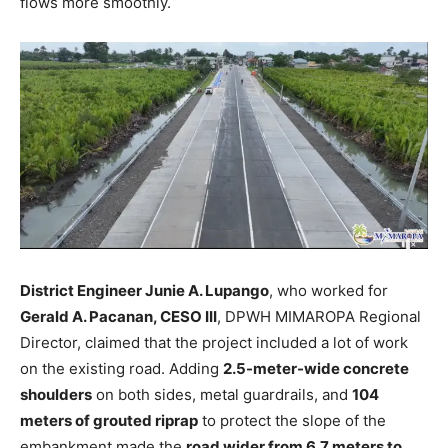
flows more smoothly.
District Engineer Junie A. Lupango
, who worked for
Gerald A. Pacanan, CESO III
, DPWH MIMAROPA Regional
Director, claimed that the project included a lot of work
on the existing road. Adding
2.5-meter-wide concrete
shoulders
on both sides, metal guardrails, and
104
meters of grouted riprap
to protect the slope of the
embankment made the
road wider from 6.7 meters to