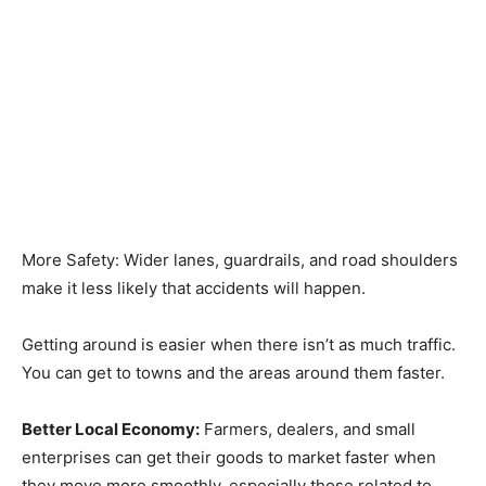
More Safety: Wider lanes, guardrails, and road shoulders
make it less likely that accidents will happen.
Getting around is easier when there isn’t as much traffic.
You can get to towns and the areas around them faster.
Better Local Economy:
Farmers, dealers, and small
enterprises can get their goods to market faster when
they move more smoothly, especially those related to