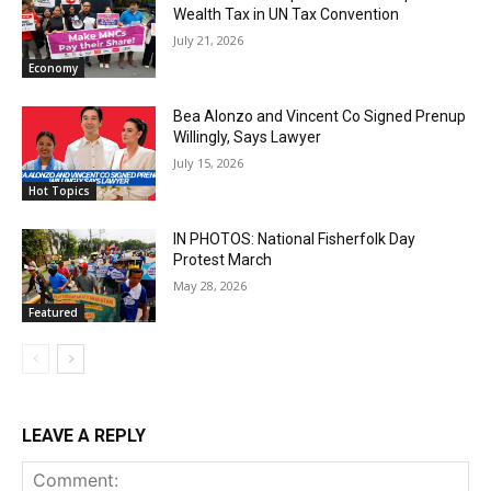
Wealth Tax in UN Tax Convention
July 21, 2026
Economy
Bea Alonzo and Vincent Co Signed Prenup
Willingly, Says Lawyer
July 15, 2026
Hot Topics
IN PHOTOS: National Fisherfolk Day
Protest March
May 28, 2026
Featured
LEAVE A REPLY