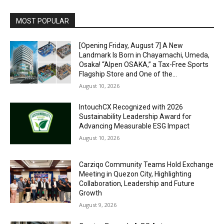
Alternative:
MOST POPULAR
[Opening Friday, August 7] A New
Landmark Is Born in Chayamachi, Umeda,
Osaka! “Alpen OSAKA,” a Tax-Free Sports
Flagship Store and One of the...
August 10, 2026
IntouchCX Recognized with 2026
Sustainability Leadership Award for
Advancing Measurable ESG Impact
August 10, 2026
Carziqo Community Teams Hold Exchange
Meeting in Quezon City, Highlighting
Collaboration, Leadership and Future
Growth
August 9, 2026