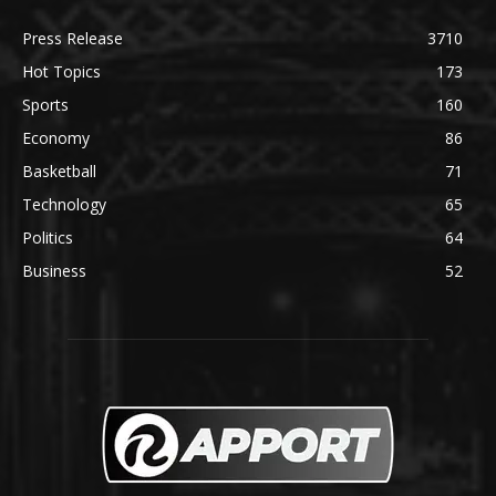
Press Release
3710
Hot Topics
173
Sports
160
Economy
86
Basketball
71
Technology
65
Politics
64
Business
52