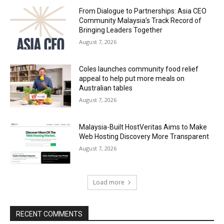
From Dialogue to Partnerships: Asia CEO
Community Malaysia’s Track Record of
Bringing Leaders Together
August 7, 2026
Coles launches community food relief
appeal to help put more meals on
Australian tables
August 7, 2026
Malaysia-Built HostVeritas Aims to Make
Web Hosting Discovery More Transparent
August 7, 2026
Load more
RECENT COMMENTS