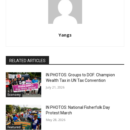
Yangs
RELATED ARTICLES
IN PHOTOS: Groups to DOF: Champion
Wealth Tax in UN Tax Convention
July 21, 2026
Economy
IN PHOTOS: National Fisherfolk Day
Protest March
May 28, 2026
Featured