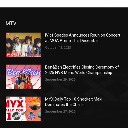
MTV
IV of Spades Announces Reunion Concert
at MOA Arena This December
October 12, 2025
Ben&Ben Electrifies Closing Ceremony of
2025 FIVB Men’s World Championship
September 29, 2025
MYX Daily Top 10 Shocker: Maki
Dominates the Charts
September 27, 2025