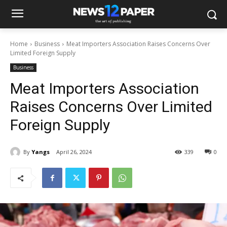
Home
Business
Meat Importers Association Raises Concerns Over
Limited Foreign Supply
Business
Meat Importers Association
Raises Concerns Over Limited
Foreign Supply
By
Yangs
April 26, 2024
339
0