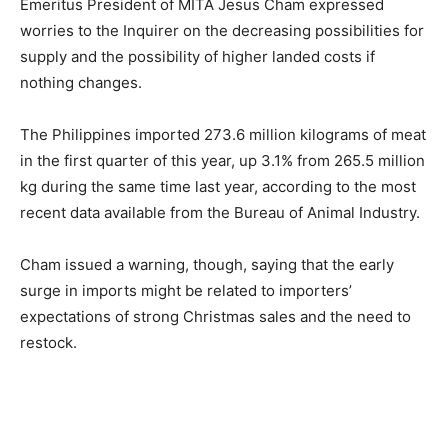
Emeritus President of MITA Jesus Cham expressed
worries to the Inquirer on the decreasing possibilities for
supply and the possibility of higher landed costs if
nothing changes.
The Philippines imported 273.6 million kilograms of meat
in the first quarter of this year, up 3.1% from 265.5 million
kg during the same time last year, according to the most
recent data available from the Bureau of Animal Industry.
Cham issued a warning, though, saying that the early
surge in imports might be related to importers’
expectations of strong Christmas sales and the need to
restock.