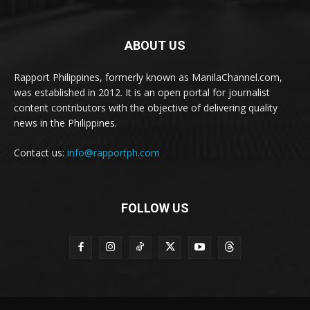
ABOUT US
Rapport Philippines, formerly known as ManilaChannel.com,
was established in 2012. It is an open portal for journalist
content contributors with the objective of delivering quality
news in the Philippines.
Contact us:
info@rapportph.com
FOLLOW US