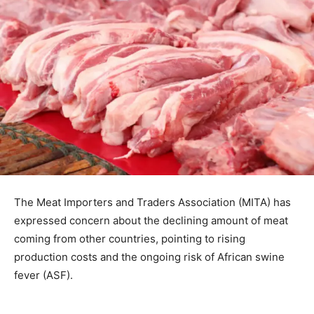
The Meat Importers and Traders Association (MITA) has
expressed concern about the declining amount of meat
coming from other countries, pointing to rising
production costs and the ongoing risk of African swine
fever (ASF).