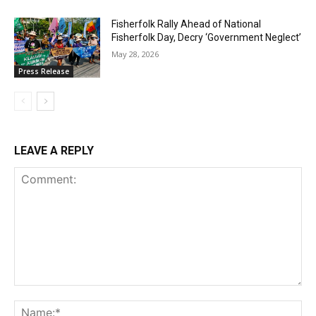
Fisherfolk Rally Ahead of National
Fisherfolk Day, Decry ‘Government Neglect’
May 28, 2026
Press Release
LEAVE A REPLY
Comment:
Na