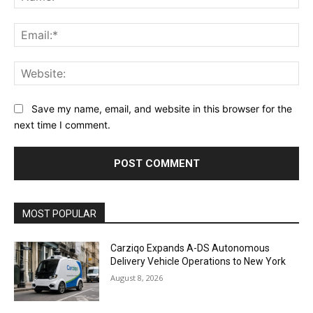
Ema
Web
Save my name, email, and website in this browser for the
next time I comment.
Alternative:
MOST POPULAR
Carziqo Expands A-DS Autonomous
Delivery Vehicle Operations to New York
August 8, 2026