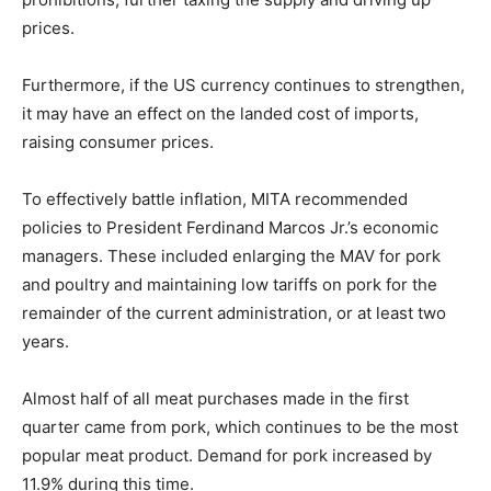
prices.
Furthermore, if the US currency continues to strengthen,
it may have an effect on the landed cost of imports,
raising consumer prices.
To effectively battle inflation, MITA recommended
policies to President Ferdinand Marcos Jr.’s economic
managers. These included enlarging the MAV for pork
and poultry and maintaining low tariffs on pork for the
remainder of the current administration, or at least two
years.
Almost half of all meat purchases made in the first
quarter came from pork, which continues to be the most
popular meat product. Demand for pork increased by
11.9% during this time.