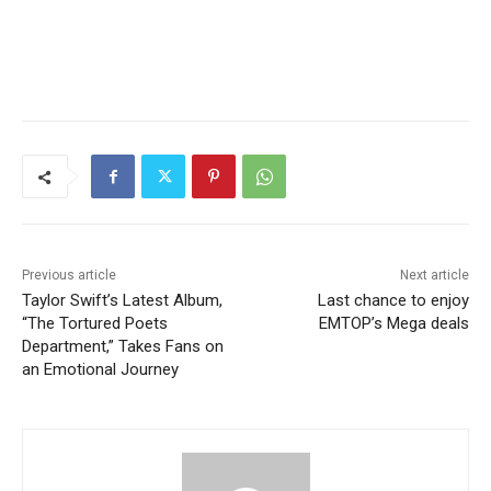
Previous article
Next article
Taylor Swift’s Latest Album,
Last chance to enjoy
“The Tortured Poets
EMTOP’s Mega deals
Department,” Takes Fans on
an Emotional Journey