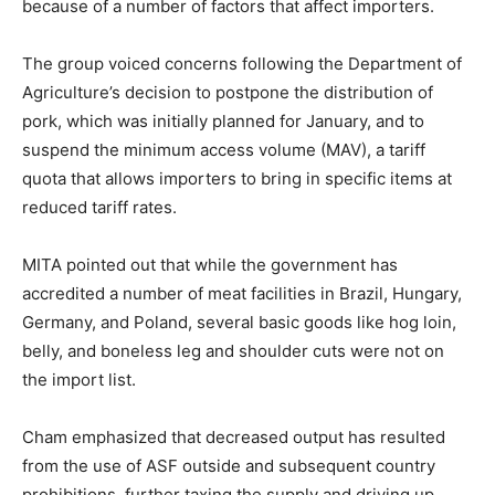
because of a number of factors that affect importers.
The group voiced concerns following the Department of
Agriculture’s decision to postpone the distribution of
pork, which was initially planned for January, and to
suspend the minimum access volume (MAV), a tariff
quota that allows importers to bring in specific items at
reduced tariff rates.
MITA pointed out that while the government has
accredited a number of meat facilities in Brazil, Hungary,
Germany, and Poland, several basic goods like hog loin,
belly, and boneless leg and shoulder cuts were not on
the import list.
Cham emphasized that decreased output has resulted
from the use of ASF outside and subsequent country
prohibitions, further taxing the supply and driving up