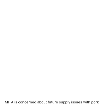
MITA is concerned about future supply issues with pork