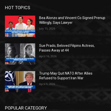
HOT TOPICS
Bea Alonzo and Vincent Co Signed Prenup
Willingly, Says Lawyer
July 15, 2026
Sue Prado, Beloved Filipino Actress,
Passes Away at 44
April 16, 2026
Trump May Quit NATO After Allies
Refused to Support Iran War
April 9, 2026
POPULAR CATEGORY