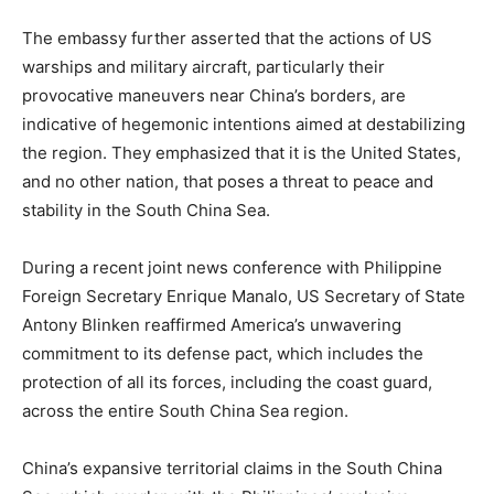
The embassy further asserted that the actions of US
warships and military aircraft, particularly their
provocative maneuvers near China’s borders, are
indicative of hegemonic intentions aimed at destabilizing
the region. They emphasized that it is the United States,
and no other nation, that poses a threat to peace and
stability in the South China Sea.
During a recent joint news conference with Philippine
Foreign Secretary Enrique Manalo, US Secretary of State
Antony Blinken reaffirmed America’s unwavering
commitment to its defense pact, which includes the
protection of all its forces, including the coast guard,
across the entire South China Sea region.
China’s expansive territorial claims in the South China