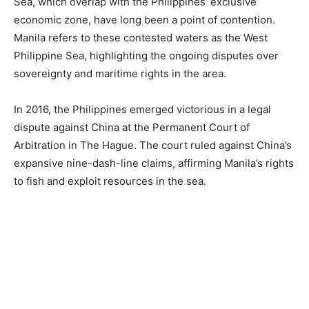
Sea, which overlap with the Philippines’ exclusive
economic zone, have long been a point of contention.
Manila refers to these contested waters as the West
Philippine Sea, highlighting the ongoing disputes over
sovereignty and maritime rights in the area.
In 2016, the Philippines emerged victorious in a legal
dispute against China at the Permanent Court of
Arbitration in The Hague. The court ruled against China’s
expansive nine-dash-line claims, affirming Manila’s rights
to fish and exploit resources in the sea.