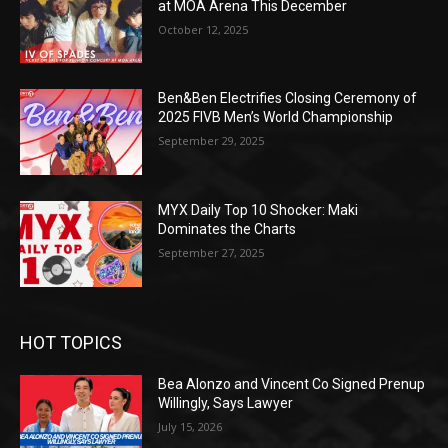
at MOA Arena This December
October 12, 2025
Ben&Ben Electrifies Closing Ceremony of
2025 FIVB Men’s World Championship
September 29, 2025
MYX Daily Top 10 Shocker: Maki
Dominates the Charts
September 27, 2025
HOT TOPICS
Bea Alonzo and Vincent Co Signed Prenup
Willingly, Says Lawyer
July 15, 2026