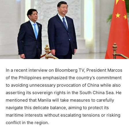
In a recent interview on Bloomberg TV, President Marcos
of the Philippines emphasized the country’s commitment
to avoiding unnecessary provocation of China while also
asserting its sovereign rights in the South China Sea. He
mentioned that Manila will take measures to carefully
navigate this delicate balance, aiming to protect its
maritime interests without escalating tensions or risking
conflict in the region.