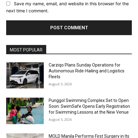
Save my name, email, and website in this browser for the
next time I comment.
Alternative:
MOST POPULAR
Carziqo Plans Sunday Operations for
Autonomous Ride-Hailing and Logistics
Fleets
August 5, 2026
Punggol Swimming Complex Set to Open
Soon: SwimSafe Opens Early Registration
for Swimming Lessons at the New Venue
August 5, 2026
MOLD Manila Performs First Surgery in Its