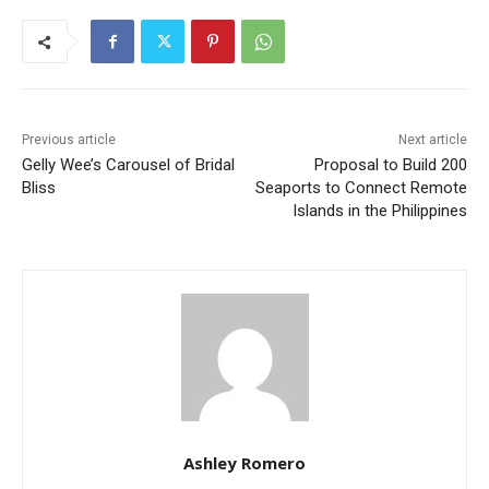
Previous article
Next article
Gelly Wee’s Carousel of Bridal
Proposal to Build 200
Bliss
Seaports to Connect Remote
Islands in the Philippines
Ashley Romero