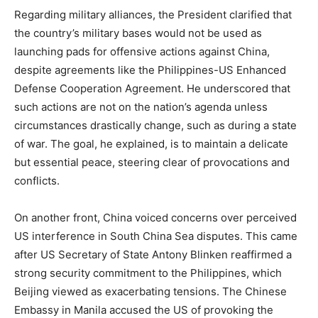
Regarding military alliances, the President clarified that
the country’s military bases would not be used as
launching pads for offensive actions against China,
despite agreements like the Philippines-US Enhanced
Defense Cooperation Agreement. He underscored that
such actions are not on the nation’s agenda unless
circumstances drastically change, such as during a state
of war. The goal, he explained, is to maintain a delicate
but essential peace, steering clear of provocations and
conflicts.
On another front, China voiced concerns over perceived
US interference in South China Sea disputes. This came
after US Secretary of State Antony Blinken reaffirmed a
strong security commitment to the Philippines, which
Beijing viewed as exacerbating tensions. The Chinese
Embassy in Manila accused the US of provoking the