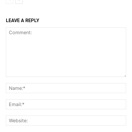
LEAVE A REPLY
Comment:
Na
Ema
Web