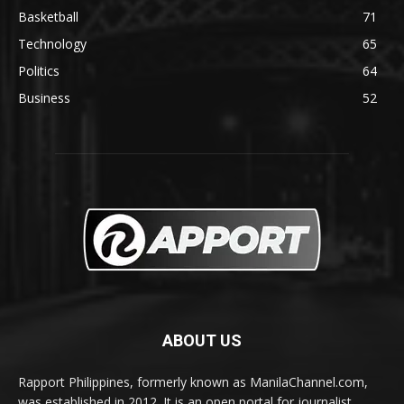
Basketball
71
Technology
65
Politics
64
Business
52
ABOUT US
Rapport Philippines, formerly known as ManilaChannel.com,
was established in 2012. It is an open portal for journalist