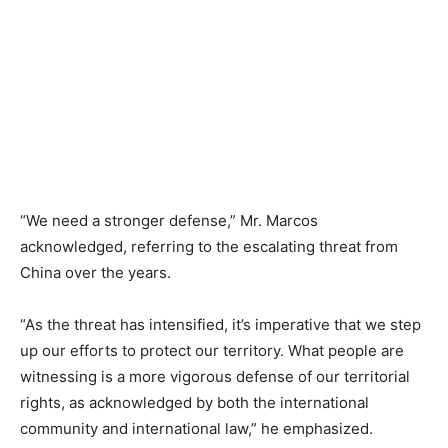
“We need a stronger defense,” Mr. Marcos
acknowledged, referring to the escalating threat from
China over the years.
“As the threat has intensified, it’s imperative that we step
up our efforts to protect our territory. What people are
witnessing is a more vigorous defense of our territorial
rights, as acknowledged by both the international
community and international law,” he emphasized.