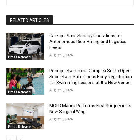
RELATED ARTICLES
Carziqo Plans Sunday Operations for
Autonomous Ride-Hailing and Logistics
Fleets
August 5, 2026
Press Release
Punggol Swimming Complex Set to Open
Soon: SwimSafe Opens Early Registration
for Swimming Lessons at the New Venue
August 5, 2026
Press Release
MOLD Manila Performs First Surgery in Its
New Surgical Wing
August 5, 2026
Press Release