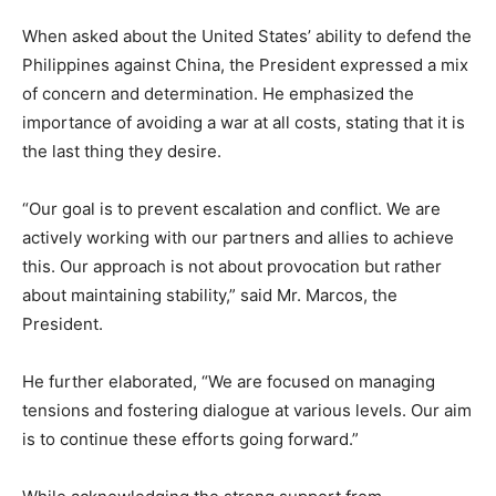
When asked about the United States’ ability to defend the
Philippines against China, the President expressed a mix
of concern and determination. He emphasized the
importance of avoiding a war at all costs, stating that it is
the last thing they desire.
“Our goal is to prevent escalation and conflict. We are
actively working with our partners and allies to achieve
this. Our approach is not about provocation but rather
about maintaining stability,” said Mr. Marcos, the
President.
He further elaborated, “We are focused on managing
tensions and fostering dialogue at various levels. Our aim
is to continue these efforts going forward.”