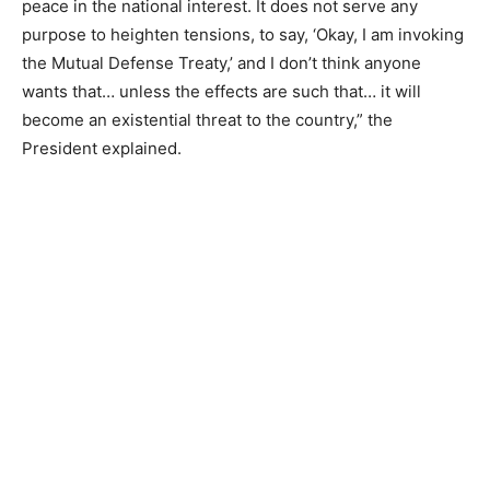
peace in the national interest. It does not serve any
purpose to heighten tensions, to say, ‘Okay, I am invoking
the Mutual Defense Treaty,’ and I don’t think anyone
wants that… unless the effects are such that… it will
become an existential threat to the country,” the
President explained.