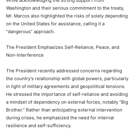
While acknowledging the strong support from
Washington and their serious commitment to the treaty,
Mr. Marcos also highlighted the risks of solely depending
on the United States for assistance, calling it a
“dangerous” approach.
The President Emphasizes Self-Reliance, Peace, and
Non-Interference
The President recently addressed concerns regarding
the country’s relationship with global powers, particularly
in light of military agreements and geopolitical tensions.
He stressed the importance of self-reliance and avoiding
a mindset of dependency on external forces, notably “Big
Brother.” Rather than anticipating external intervention
during crises, he emphasized the need for internal
resilience and self-sufficiency.