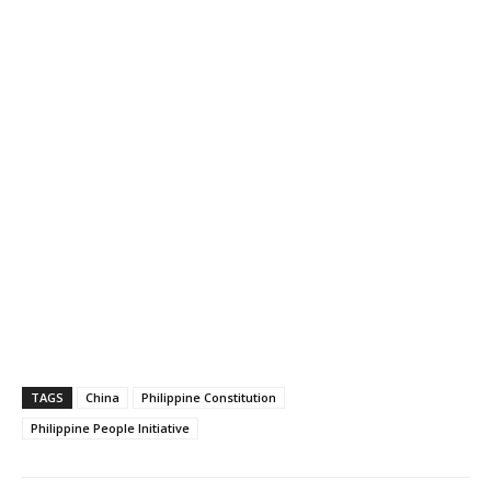
TAGS
China
Philippine Constitution
Philippine People Initiative