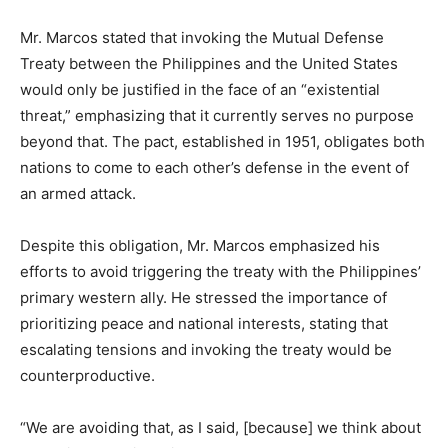
Mr. Marcos stated that invoking the Mutual Defense
Treaty between the Philippines and the United States
would only be justified in the face of an “existential
threat,” emphasizing that it currently serves no purpose
beyond that. The pact, established in 1951, obligates both
nations to come to each other’s defense in the event of
an armed attack.
Despite this obligation, Mr. Marcos emphasized his
efforts to avoid triggering the treaty with the Philippines’
primary western ally. He stressed the importance of
prioritizing peace and national interests, stating that
escalating tensions and invoking the treaty would be
counterproductive.
“We are avoiding that, as I said, [because] we think about