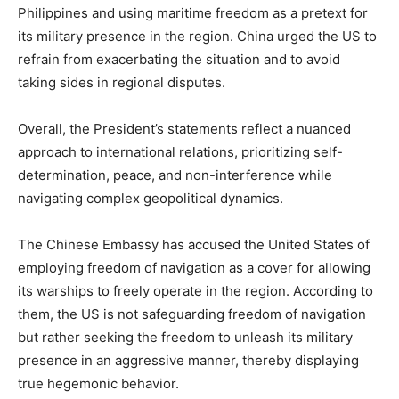
Philippines and using maritime freedom as a pretext for
its military presence in the region. China urged the US to
refrain from exacerbating the situation and to avoid
taking sides in regional disputes.
Overall, the President’s statements reflect a nuanced
approach to international relations, prioritizing self-
determination, peace, and non-interference while
navigating complex geopolitical dynamics.
The Chinese Embassy has accused the United States of
employing freedom of navigation as a cover for allowing
its warships to freely operate in the region. According to
them, the US is not safeguarding freedom of navigation
but rather seeking the freedom to unleash its military
presence in an aggressive manner, thereby displaying
true hegemonic behavior.