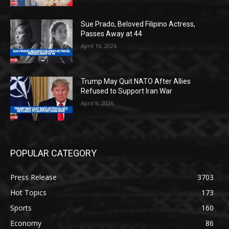
Sue Prado, Beloved Filipino Actress,
Passes Away at 44
April 16, 2026
Trump May Quit NATO After Allies
Refused to Support Iran War
April 9, 2026
POPULAR CATEGORY
Press Release
3703
Hot Topics
173
Sports
160
Economy
86