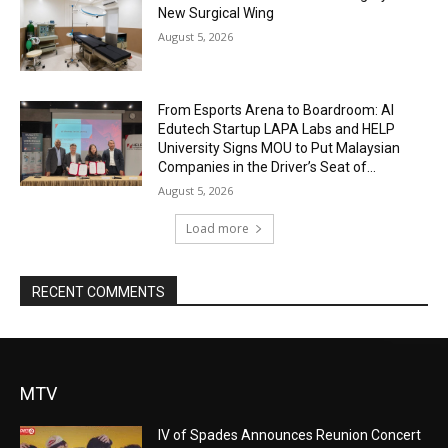
New Surgical Wing
August 5, 2026
From Esports Arena to Boardroom: AI
Edutech Startup LAPA Labs and HELP
University Signs MOU to Put Malaysian
Companies in the Driver’s Seat of...
August 5, 2026
Load more
RECENT COMMENTS
MTV
IV of Spades Announces Reunion Concert