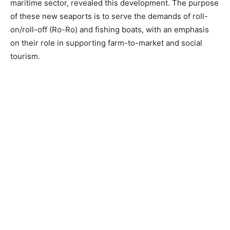
maritime sector, revealed this development. The purpose
of these new seaports is to serve the demands of roll-
on/roll-off (Ro-Ro) and fishing boats, with an emphasis
on their role in supporting farm-to-market and social
tourism.