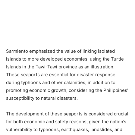
Sarmiento emphasized the value of linking isolated
islands to more developed economies, using the Turtle
Islands in the Tawi-Tawi province as an illustration.
These seaports are essential for disaster response
during typhoons and other calamities, in addition to
promoting economic growth, considering the Philippines’
susceptibility to natural disasters.
The development of these seaports is considered crucial
for both economic and safety reasons, given the nation’s
vulnerability to typhoons, earthquakes, landslides, and