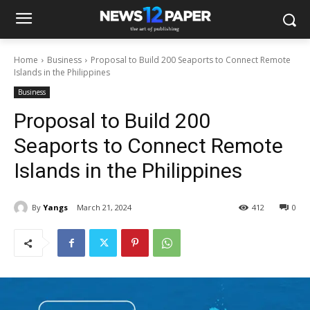
Home
Business
Proposal to Build 200 Seaports to Connect Remote
Islands in the Philippines
Business
Proposal to Build 200
Seaports to Connect Remote
Islands in the Philippines
By
Yangs
March 21, 2024
412
0