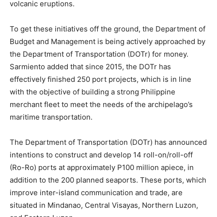
volcanic eruptions.
To get these initiatives off the ground, the Department of
Budget and Management is being actively approached by
the Department of Transportation (DOTr) for money.
Sarmiento added that since 2015, the DOTr has
effectively finished 250 port projects, which is in line
with the objective of building a strong Philippine
merchant fleet to meet the needs of the archipelago’s
maritime transportation.
The Department of Transportation (DOTr) has announced
intentions to construct and develop 14 roll-on/roll-off
(Ro-Ro) ports at approximately P100 million apiece, in
addition to the 200 planned seaports. These ports, which
improve inter-island communication and trade, are
situated in Mindanao, Central Visayas, Northern Luzon,