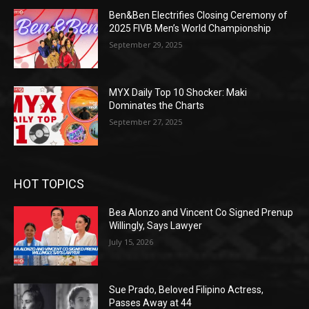
Ben&Ben Electrifies Closing Ceremony of
2025 FIVB Men’s World Championship
September 29, 2025
MYX Daily Top 10 Shocker: Maki
Dominates the Charts
September 27, 2025
HOT TOPICS
Bea Alonzo and Vincent Co Signed Prenup
Willingly, Says Lawyer
July 15, 2026
Sue Prado, Beloved Filipino Actress,
Passes Away at 44