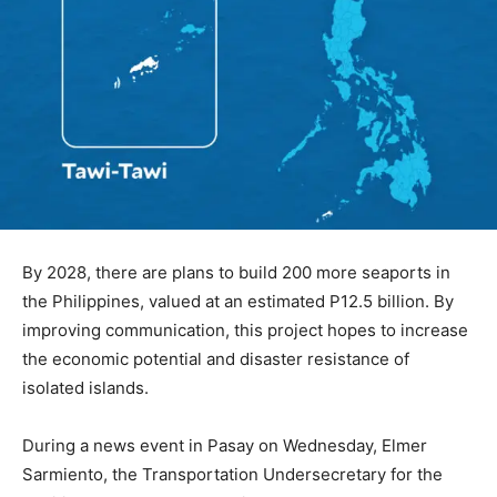
By 2028, there are plans to build 200 more seaports in
the Philippines, valued at an estimated P12.5 billion. By
improving communication, this project hopes to increase
the economic potential and disaster resistance of
isolated islands.
During a news event in Pasay on Wednesday, Elmer
Sarmiento, the Transportation Undersecretary for the