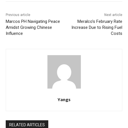
Previous article
Next article
Marcos PH Navigating Peace
Meralco’s February Rate
Amidst Growing Chinese
Increase Due to Rising Fuel
Influence
Costs
Yangs
RELATED ARTICLES