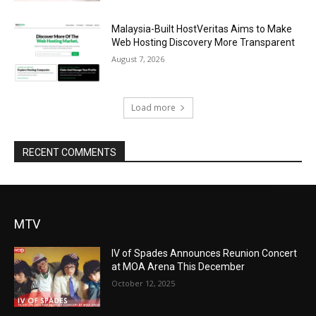
Malaysia-Built HostVeritas Aims to Make
Web Hosting Discovery More Transparent
August 7, 2026
Load more
RECENT COMMENTS
MTV
IV of Spades Announces Reunion Concert
at MOA Arena This December
October 12, 2025