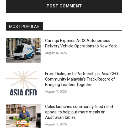
Alternative:
MOST POPULAR
Carziqo Expands A-DS Autonomous
Delivery Vehicle Operations to New York
August 8, 2026
From Dialogue to Partnerships: Asia CEO
Community Malaysia’s Track Record of
Bringing Leaders Together
August 7, 2026
Coles launches community food relief
appeal to help put more meals on
Australian tables
August 7, 2026