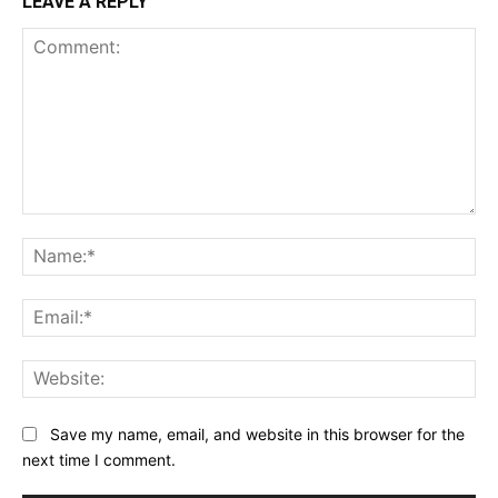
LEAVE A REPLY
Comment:
Na
Ema
Web
Save my name, email, and website in this browser for the
next time I comment.