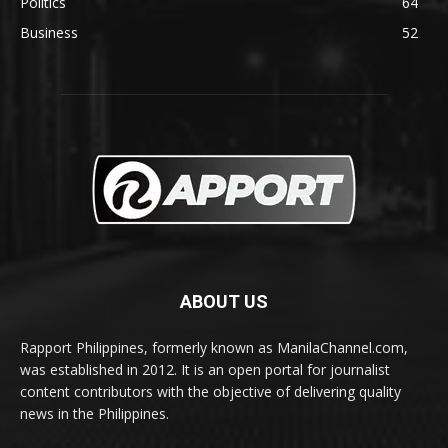
Politics
64
Business
52
ABOUT US
Rapport Philippines, formerly known as ManilaChannel.com,
was established in 2012. It is an open portal for journalist
content contributors with the objective of delivering quality
news in the Philippines.