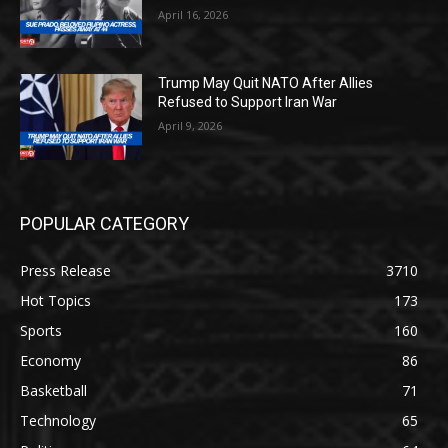
April 16, 2026
Trump May Quit NATO After Allies
Refused to Support Iran War
April 9, 2026
POPULAR CATEGORY
Press Release
3710
Hot Topics
173
Sports
160
Economy
86
Basketball
71
Technology
65