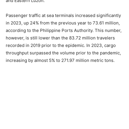
and Eastern Luzon.
Passenger traffic at sea terminals increased significantly
in 2023, up 24% from the previous year to 73.61 million,
according to the Philippine Ports Authority. This number,
however, is still lower than the 83.72 million travelers
recorded in 2019 prior to the epidemic. In 2023, cargo
throughput surpassed the volume prior to the pandemic,
increasing by almost 5% to 271.97 million metric tons.