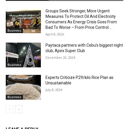
Groups Seek Stronger, More Urgent
Measures To Protect Oil And Electricity
Consumers As Energy Crisis Goes From
Bad To Worse – From Price Control...
Business
April 8, 2026
Paytaca partners with Cebu’s biggest night
club, Apex Super Club
December 20, 2024
Business
Experts Criticize P29/kilo Rice Plan as
Unsustainable
July 8, 2024
Business