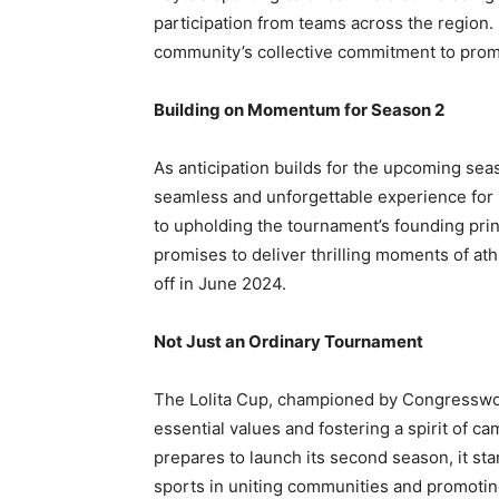
participation from teams across the region. 
community’s collective commitment to prom
Building on Momentum for Season 2
As anticipation builds for the upcoming sea
seamless and unforgettable experience for 
to upholding the tournament’s founding pri
promises to deliver thrilling moments of at
off in June 2024.
Not Just an Ordinary Tournament
The Lolita Cup, championed by Congresswoma
essential values and fostering a spirit of 
prepares to launch its second season, it st
sports in uniting communities and promotin