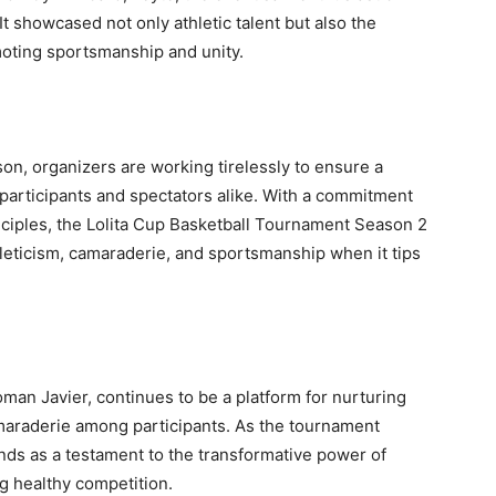
It showcased not only athletic talent but also the
oting sportsmanship and unity.
son, organizers are working tirelessly to ensure a
participants and spectators alike. With a commitment
nciples, the Lolita Cup Basketball Tournament Season 2
hleticism, camaraderie, and sportsmanship when it tips
n Javier, continues to be a platform for nurturing
camaraderie among participants. As the tournament
ands as a testament to the transformative power of
g healthy competition.