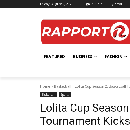
Friday, August 7, 2026
Sign in / Join
Buy now!
FEATURED
BUSINESS
FASHION
Home
Basketball
Lolita Cup Season 2: Basketball T
Basketball
Sports
Lolita Cup Season 
Tournament Kicks