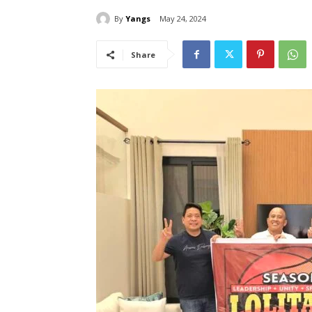
By
Yangs
May 24, 2024
Share