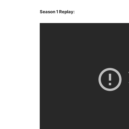
Season 1 Replay: