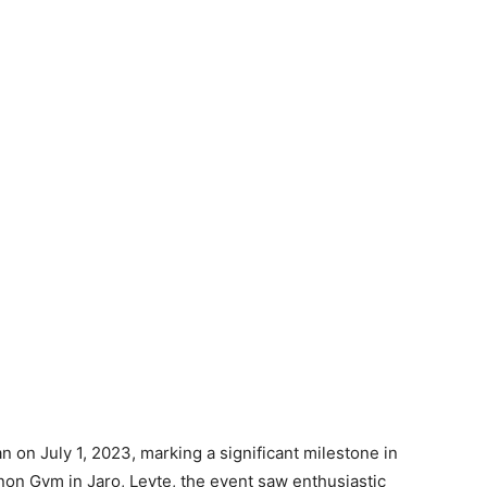
 on July 1, 2023, marking a significant milestone in
gnon Gym in Jaro, Leyte, the event saw enthusiastic