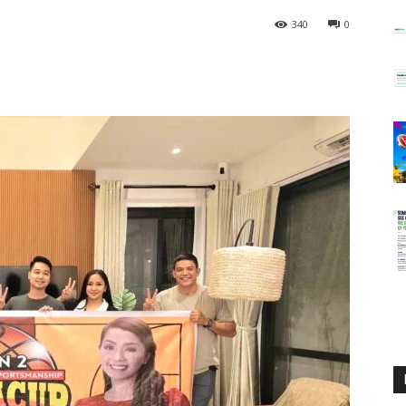
340
0