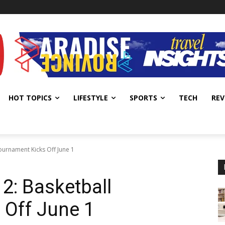
HOT TOPICS
LIFESTYLE
SPORTS
TECH
REV
ournament Kicks Off June 1
2: Basketball
 Off June 1