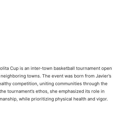
lita Cup is an inter-town basketball tournament open
nd neighboring towns. The event was born from Javier’s
ealthy competition, uniting communities through the
 the tournament’s ethos, she emphasized its role in
manship, while prioritizing physical health and vigor.