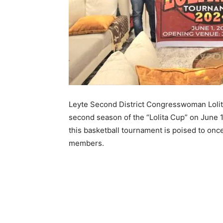
Leyte Second District Congresswoman Lolita K
second season of the “Lolita Cup” on June 1
this basketball tournament is poised to on
members.