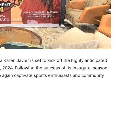
aren Javier is set to kick off the highly anticipated
, 2024. Following the success of its inaugural season,
ce again captivate sports enthusiasts and community