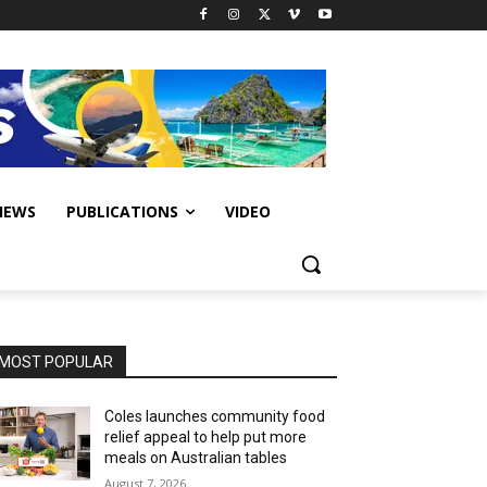
IEWS
PUBLICATIONS
VIDEO
MOST POPULAR
Coles launches community food
relief appeal to help put more
meals on Australian tables
August 7, 2026