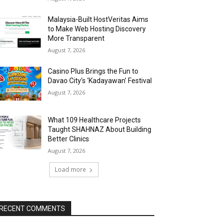
Malaysia-Built HostVeritas Aims
to Make Web Hosting Discovery
More Transparent
August 7, 2026
Casino Plus Brings the Fun to
Davao City’s ‘Kadayawan’ Festival
August 7, 2026
What 109 Healthcare Projects
Taught SHAHNAZ About Building
Better Clinics
August 7, 2026
Load more
RECENT COMMENTS