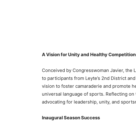
A Vision for Unity and Healthy Competition
Conceived by Congresswoman Javier, the Lo
to participants from Leyte’s 2nd District a
vision to foster camaraderie and promote h
universal language of sports. Reflecting on
advocating for leadership, unity, and sports
Inaugural Season Success