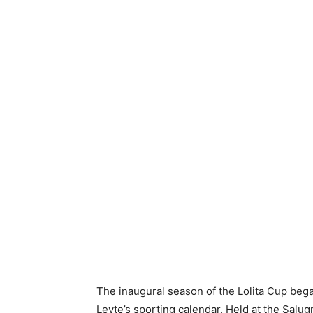
The inaugural season of the Lolita Cup began
Leyte’s sporting calendar. Held at the Salu