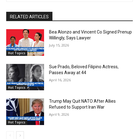
RELATED ARTICLES
Bea Alonzo and Vincent Co Signed Prenup
Willingly, Says Lawyer
July 15, 2026
Hot Topics
Sue Prado, Beloved Filipino Actress,
Passes Away at 44
April 16, 2026
Hot Topics
Trump May Quit NATO After Allies
Refused to Support Iran War
April 9, 2026
Hot Topics