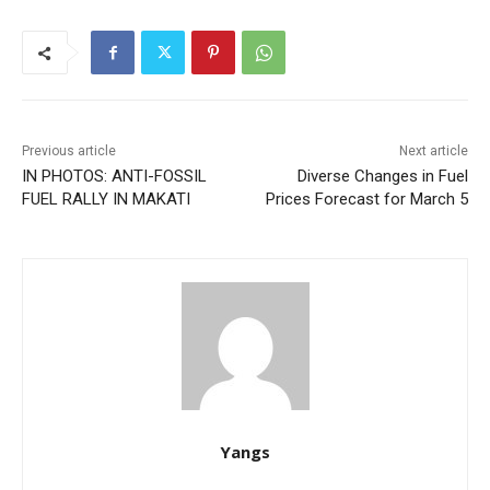
Previous article
Next article
IN PHOTOS: ANTI-FOSSIL
Diverse Changes in Fuel
FUEL RALLY IN MAKATI
Prices Forecast for March 5
Yangs