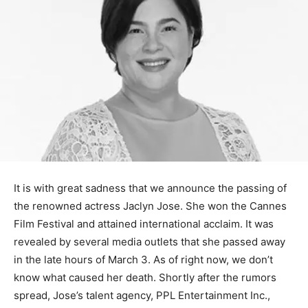
It is with great sadness that we announce the passing of
the renowned actress Jaclyn Jose. She won the Cannes
Film Festival and attained international acclaim. It was
revealed by several media outlets that she passed away
in the late hours of March 3. As of right now, we don’t
know what caused her death. Shortly after the rumors
spread, Jose’s talent agency, PPL Entertainment Inc.,