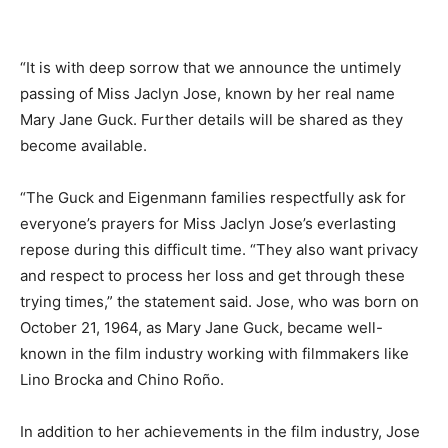
“It is with deep sorrow that we announce the untimely
passing of Miss Jaclyn Jose, known by her real name
Mary Jane Guck. Further details will be shared as they
become available.
“The Guck and Eigenmann families respectfully ask for
everyone’s prayers for Miss Jaclyn Jose’s everlasting
repose during this difficult time. “They also want privacy
and respect to process her loss and get through these
trying times,” the statement said. Jose, who was born on
October 21, 1964, as Mary Jane Guck, became well-
known in the film industry working with filmmakers like
Lino Brocka and Chino Roño.
In addition to her achievements in the film industry, Jose