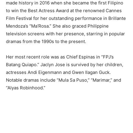
made history in 2016 when she became the first Filipino
to win the Best Actress Award at the renowned Cannes
Film Festival for her outstanding performance in Brillante
Mendoza’s “Ma’Rosa.” She also graced Philippine
television screens with her presence, starring in popular
dramas from the 1990s to the present.
Her most recent role was as Chief Espinas in “FPJ’s
Batang Quiapo.” Jaclyn Jose is survived by her children,
actresses Andi Eigenmann and Gwen Ilagan Guck.
Notable dramas include “Mula Sa Puso,” “Marimar,” and
“Alyas Robinhood.”