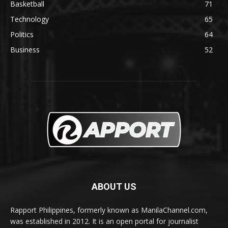
Basketball
71
Technology
65
Politics
64
Business
52
ABOUT US
Rapport Philippines, formerly known as ManilaChannel.com,
was established in 2012. It is an open portal for journalist