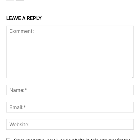
LEAVE A REPLY
Comment:
Na
Ema
Web