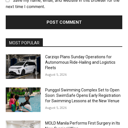
Save my name, email, and website in this browser for the
next time I comment.
Alternative:
MOST POPULAR
Carziqo Plans Sunday Operations for
Autonomous Ride-Hailing and Logistics
Fleets
August 5, 2026
Punggol Swimming Complex Set to Open
Soon: SwimSafe Opens Early Registration
for Swimming Lessons at the New Venue
August 5, 2026
MOLD Manila Performs First Surgery in Its