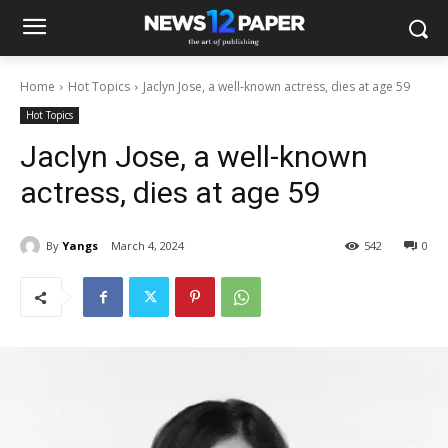
Home
Hot Topics
Jaclyn Jose, a well-known actress, dies at age 59
Hot Topics
Jaclyn Jose, a well-known
actress, dies at age 59
By
Yangs
March 4, 2024
542
0