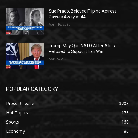
Sue Prado, Beloved Filipino Actress,
Passes Away at 44
April 16, 2026
Trump May Quit NATO After Allies
Refused to Support Iran War
April 9, 2026
POPULAR CATEGORY
Press Release
3703
Hot Topics
173
Sports
160
Economy
86