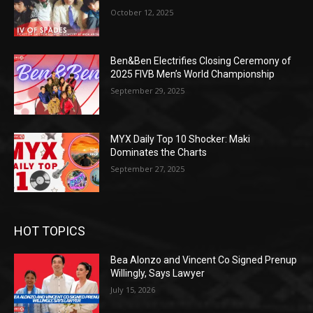
October 12, 2025
Ben&Ben Electrifies Closing Ceremony of
2025 FIVB Men’s World Championship
September 29, 2025
MYX Daily Top 10 Shocker: Maki
Dominates the Charts
September 27, 2025
HOT TOPICS
Bea Alonzo and Vincent Co Signed Prenup
Willingly, Says Lawyer
July 15, 2026