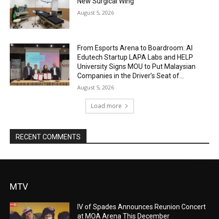
New Surgical Wing
August 5, 2026
From Esports Arena to Boardroom: AI
Edutech Startup LAPA Labs and HELP
University Signs MOU to Put Malaysian
Companies in the Driver’s Seat of...
August 5, 2026
Load more
RECENT COMMENTS
MTV
IV of Spades Announces Reunion Concert
at MOA Arena This December