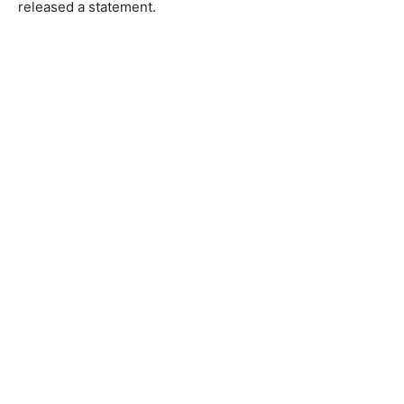
released a statement.