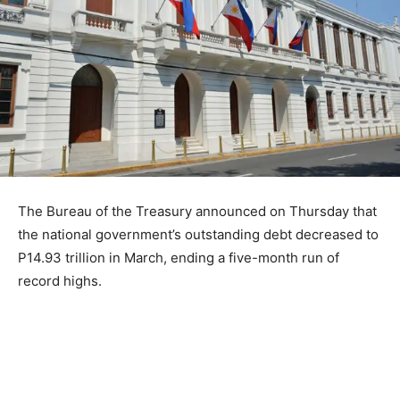
The Bureau of the Treasury announced on Thursday that
the national government’s outstanding debt decreased to
P14.93 trillion in March, ending a five-month run of
record highs.