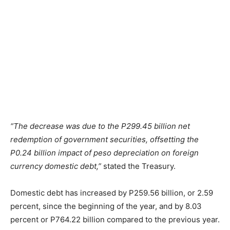
“The decrease was due to the P299.45 billion net
redemption of government securities, offsetting the
P0.24 billion impact of peso depreciation on foreign
currency domestic debt,”
stated the Treasury.
Domestic debt has increased by P259.56 billion, or 2.59
percent, since the beginning of the year, and by 8.03
percent or P764.22 billion compared to the previous year.