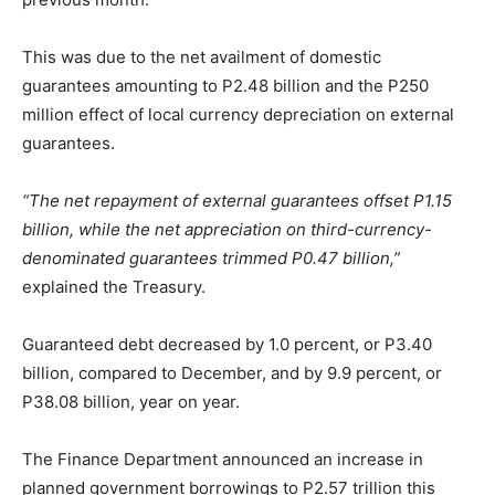
This was due to the net availment of domestic
guarantees amounting to P2.48 billion and the P250
million effect of local currency depreciation on external
guarantees.
“The net repayment of external guarantees offset P1.15
billion, while the net appreciation on third-currency-
denominated guarantees trimmed P0.47 billion,”
explained the Treasury.
Guaranteed debt decreased by 1.0 percent, or P3.40
billion, compared to December, and by 9.9 percent, or
P38.08 billion, year on year.
The Finance Department announced an increase in
planned government borrowings to P2.57 trillion this