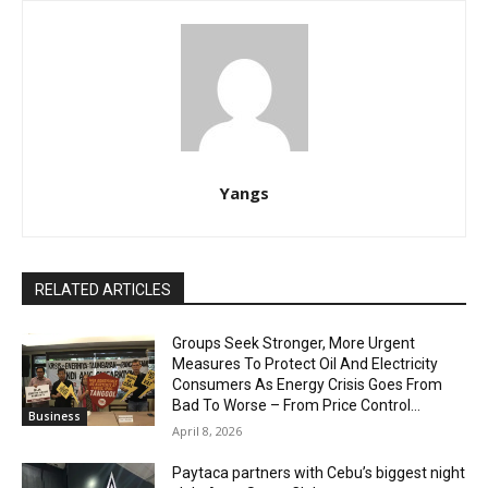
Yangs
RELATED ARTICLES
Groups Seek Stronger, More Urgent
Measures To Protect Oil And Electricity
Consumers As Energy Crisis Goes From
Bad To Worse – From Price Control...
Business
April 8, 2026
Paytaca partners with Cebu’s biggest night