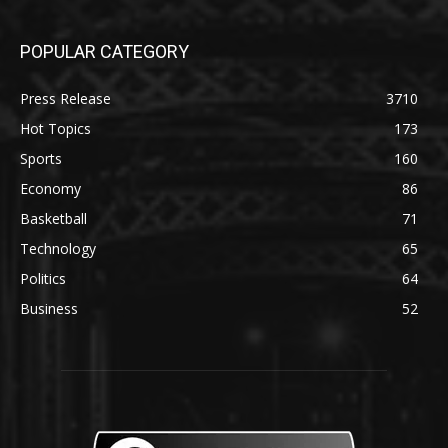
POPULAR CATEGORY
Press Release
3710
Hot Topics
173
Sports
160
Economy
86
Basketball
71
Technology
65
Politics
64
Business
52