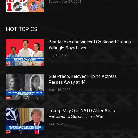
September 27, 2025
HOT TOPICS
Bea Alonzo and Vincent Co Signed Prenup
Willingly, Says Lawyer
July 15, 2026
Sue Prado, Beloved Filipino Actress,
Passes Away at 44
April 16, 2026
Trump May Quit NATO After Allies
Refused to Support Iran War
April 9, 2026