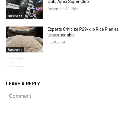
club, Apex Super Club
December 20, 2024
Business
Experts Criticize P29/kilo Rice Plan as
Unsustainable
July 8, 2024
Business
LEAVE A REPLY