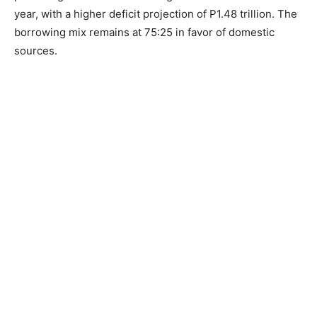
year, with a higher deficit projection of P1.48 trillion. The
borrowing mix remains at 75:25 in favor of domestic
sources.