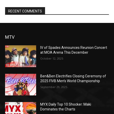
RECENT COMMENTS
MTV
IV of Spades Announces Reunion Concert
at MOA Arena This December
October 12, 2025
Ben&Ben Electrifies Closing Ceremony of
2025 FIVB Men’s World Championship
September 29, 2025
MYX Daily Top 10 Shocker: Maki
Dominates the Charts