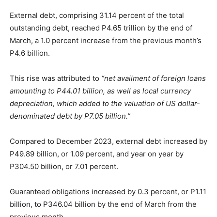
External debt, comprising 31.14 percent of the total
outstanding debt, reached P4.65 trillion by the end of
March, a 1.0 percent increase from the previous month’s
P4.6 billion.
This rise was attributed to
“net availment of foreign loans
amounting to P44.01 billion, as well as local currency
depreciation, which added to the valuation of US dollar-
denominated debt by P7.05 billion.”
Compared to December 2023, external debt increased by
P49.89 billion, or 1.09 percent, and year on year by
P304.50 billion, or 7.01 percent.
Guaranteed obligations increased by 0.3 percent, or P1.11
billion, to P346.04 billion by the end of March from the
previous month.