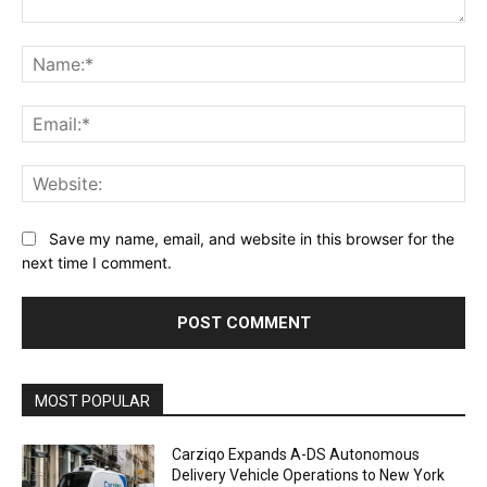
Comment:
Na
Ema
Web
Save my name, email, and website in this browser for the
next time I comment.
Alternative:
MOST POPULAR
Carziqo Expands A-DS Autonomous
Delivery Vehicle Operations to New York