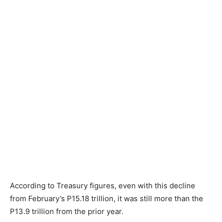
According to Treasury figures, even with this decline
from February’s P15.18 trillion, it was still more than the
P13.9 trillion from the prior year.