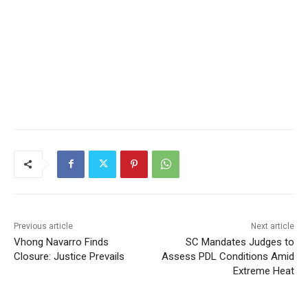
Previous article
Next article
Vhong Navarro Finds
SC Mandates Judges to
Closure: Justice Prevails
Assess PDL Conditions Amid
Extreme Heat