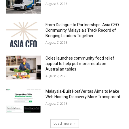
August 8, 2026
From Dialogue to Partnerships: Asia CEO
Community Malaysia’s Track Record of
Bringing Leaders Together
August 7, 2026
Coles launches community food relief
appeal to help put more meals on
Australian tables
August 7, 2026
Malaysia-Built HostVeritas Aims to Make
Web Hosting Discovery More Transparent
August 7, 2026
Load more