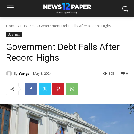
Home
Business
Government Debt Falls After Record Highs
Business
Government Debt Falls After
Record Highs
By
Yangs
May 3, 2024
398
0