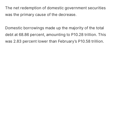
The net redemption of domestic government securities
was the primary cause of the decrease.
Domestic borrowings made up the majority of the total
debt at 68.86 percent, amounting to P10.28 trillion. This
was 2.83 percent lower than February’s P10.58 trillion.