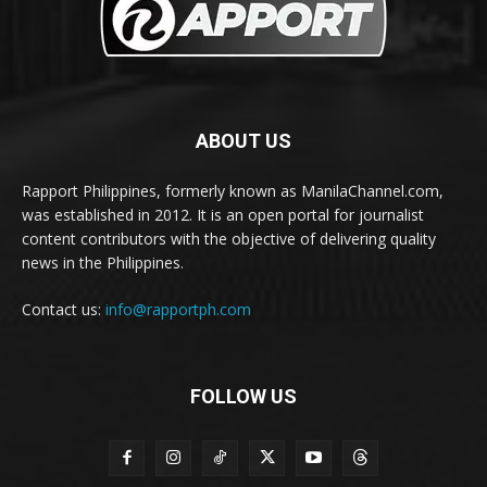
ABOUT US
Rapport Philippines, formerly known as ManilaChannel.com,
was established in 2012. It is an open portal for journalist
content contributors with the objective of delivering quality
news in the Philippines.
Contact us:
info@rapportph.com
FOLLOW US