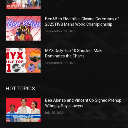
Ben&Ben Electrifies Closing Ceremony of
2025 FIVB Men’s World Championship
September 29, 2025
MYX Daily Top 10 Shocker: Maki
Dominates the Charts
September 27, 2025
HOT TOPICS
Bea Alonzo and Vincent Co Signed Prenup
Willingly, Says Lawyer
July 15, 2026