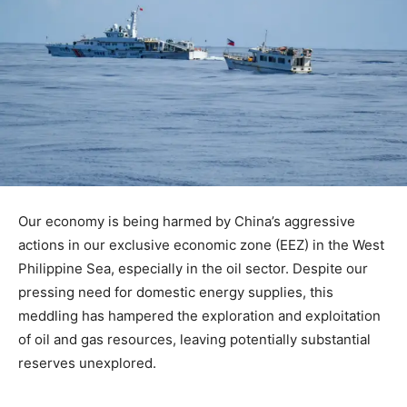
Our economy is being harmed by China’s aggressive
actions in our exclusive economic zone (EEZ) in the West
Philippine Sea, especially in the oil sector. Despite our
pressing need for domestic energy supplies, this
meddling has hampered the exploration and exploitation
of oil and gas resources, leaving potentially substantial
reserves unexplored.