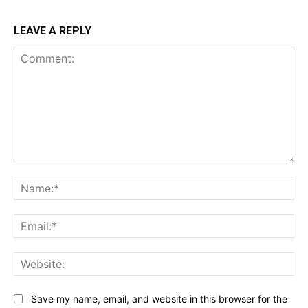
LEAVE A REPLY
Comment:
Na
Ema
Web
Save my name, email, and website in this browser for the