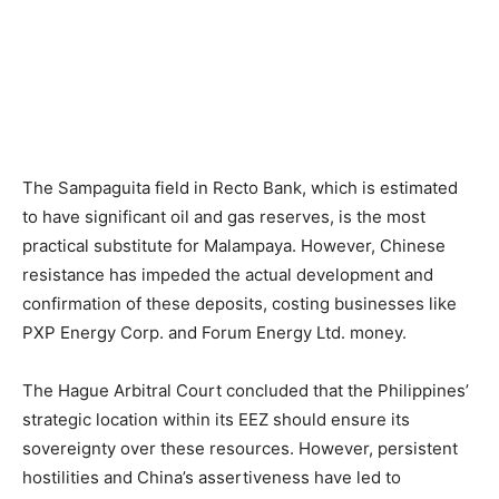
The Sampaguita field in Recto Bank, which is estimated
to have significant oil and gas reserves, is the most
practical substitute for Malampaya. However, Chinese
resistance has impeded the actual development and
confirmation of these deposits, costing businesses like
PXP Energy Corp. and Forum Energy Ltd. money.
The Hague Arbitral Court concluded that the Philippines’
strategic location within its EEZ should ensure its
sovereignty over these resources. However, persistent
hostilities and China’s assertiveness have led to