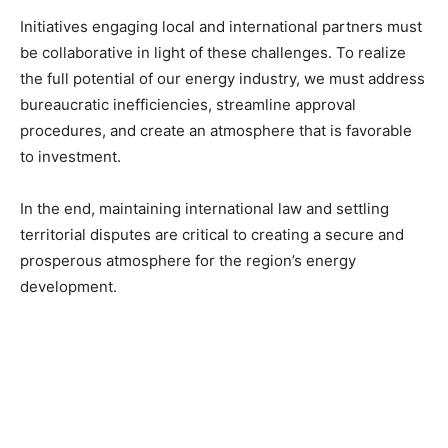
Initiatives engaging local and international partners must
be collaborative in light of these challenges. To realize
the full potential of our energy industry, we must address
bureaucratic inefficiencies, streamline approval
procedures, and create an atmosphere that is favorable
to investment.
In the end, maintaining international law and settling
territorial disputes are critical to creating a secure and
prosperous atmosphere for the region’s energy
development.