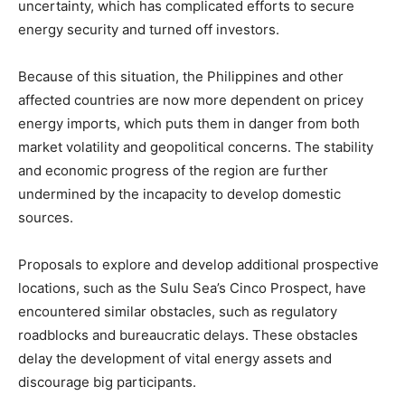
uncertainty, which has complicated efforts to secure
energy security and turned off investors.
Because of this situation, the Philippines and other
affected countries are now more dependent on pricey
energy imports, which puts them in danger from both
market volatility and geopolitical concerns. The stability
and economic progress of the region are further
undermined by the incapacity to develop domestic
sources.
Proposals to explore and develop additional prospective
locations, such as the Sulu Sea’s Cinco Prospect, have
encountered similar obstacles, such as regulatory
roadblocks and bureaucratic delays. These obstacles
delay the development of vital energy assets and
discourage big participants.