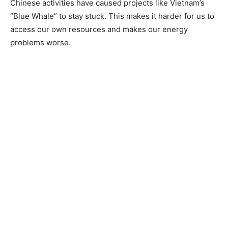
Chinese activities have caused projects like Vietnam’s
“Blue Whale” to stay stuck. This makes it harder for us to
access our own resources and makes our energy
problems worse.