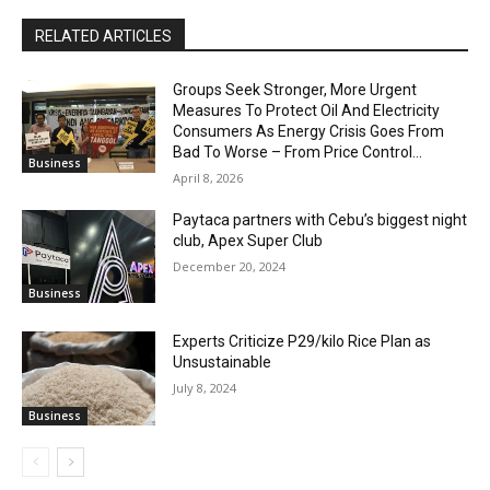
RELATED ARTICLES
Groups Seek Stronger, More Urgent
Measures To Protect Oil And Electricity
Consumers As Energy Crisis Goes From
Bad To Worse – From Price Control...
Business
April 8, 2026
Paytaca partners with Cebu’s biggest night
club, Apex Super Club
December 20, 2024
Business
Experts Criticize P29/kilo Rice Plan as
Unsustainable
July 8, 2024
Business