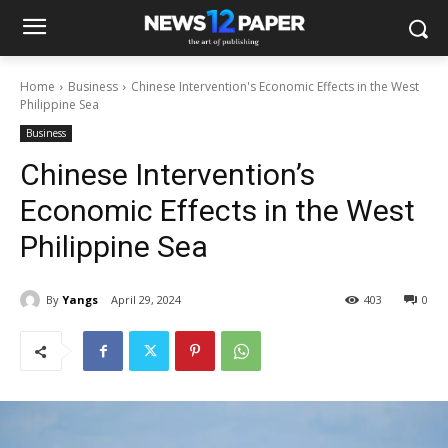
Home
Business
Chinese Intervention's Economic Effects in the West
Philippine Sea
Business
Chinese Intervention’s
Economic Effects in the West
Philippine Sea
By
Yangs
April 29, 2024
403
0