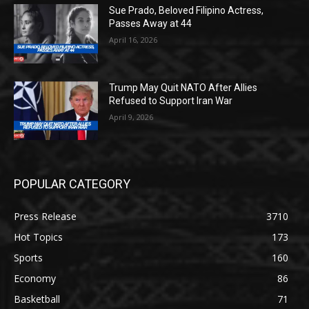
Sue Prado, Beloved Filipino Actress,
Passes Away at 44
April 16, 2026
Trump May Quit NATO After Allies
Refused to Support Iran War
April 9, 2026
POPULAR CATEGORY
Press Release
3710
Hot Topics
173
Sports
160
Economy
86
Basketball
71