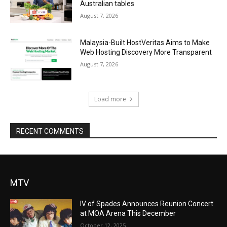
Australian tables
August 7, 2026
Malaysia-Built HostVeritas Aims to Make
Web Hosting Discovery More Transparent
August 7, 2026
Load more
RECENT COMMENTS
MTV
IV of Spades Announces Reunion Concert
at MOA Arena This December
October 12, 2025