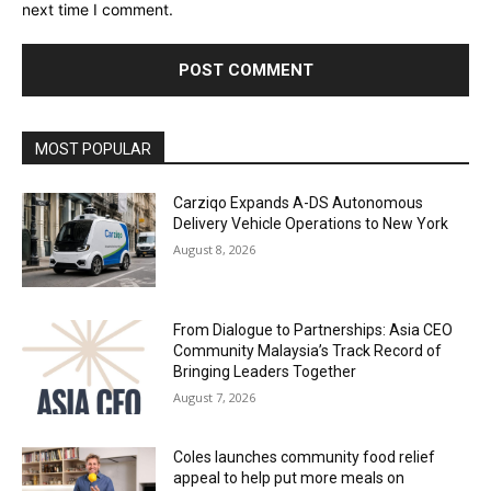
next time I comment.
Alternative:
MOST POPULAR
Carziqo Expands A-DS Autonomous
Delivery Vehicle Operations to New York
August 8, 2026
From Dialogue to Partnerships: Asia CEO
Community Malaysia’s Track Record of
Bringing Leaders Together
August 7, 2026
Coles launches community food relief
appeal to help put more meals on