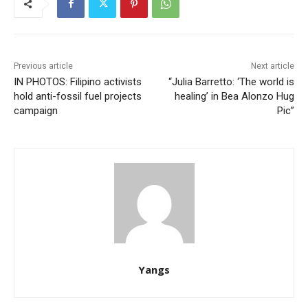
Previous article
Next article
IN PHOTOS: Filipino activists
“Julia Barretto: ‘The world is
hold anti-fossil fuel projects
healing’ in Bea Alonzo Hug
campaign
Pic”
Yangs