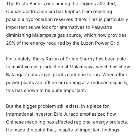
The Recto Bank is one among the regions affected;
China’s obstructionism has kept us from reaching
possible hydrocarbon reserves there. This is particularly
important as we look for alternatives to Palawan’s
diminishing Malampaya gas source, which now provides
20% of the energy required by the Luzon Power Grid.
Fortunately, Ricky Razon of Prime Energy has been able
to maintain gas production at Malampaya, which has allow
Batangas’ natural gas plants continue to run. When other
power plants are offline or running at a reduced capacity,
this has shown to be quite important.
But the bigger problem still exists. In a piece for
International Investor, Eric Jurado emphasized how
Chinese meddling has affected regional energy projects.
He made the point that, in spite of important findings,