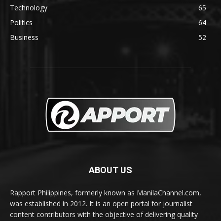
Technology
65
Politics
64
Business
52
ABOUT US
Rapport Philippines, formerly known as ManilaChannel.com,
was established in 2012. It is an open portal for journalist
content contributors with the objective of delivering quality