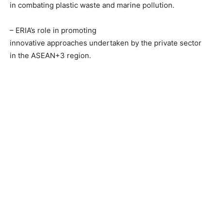
in combating plastic waste and marine pollution.
– ERIA’s role in promoting
innovative approaches undertaken by the private sector
in the ASEAN+3 region.