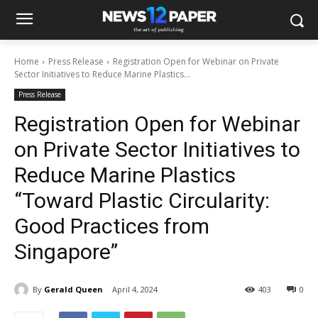
Home
Press Release
Registration Open for Webinar on Private
Sector Initiatives to Reduce Marine Plastics...
Press Release
Registration Open for Webinar
on Private Sector Initiatives to
Reduce Marine Plastics
“Toward Plastic Circularity:
Good Practices from
Singapore”
By
Gerald Queen
April 4, 2024
403
0