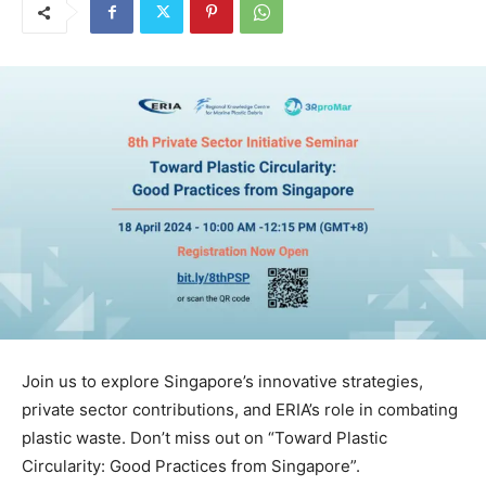
Join us to explore Singapore’s innovative strategies,
private sector contributions, and ERIA’s role in combating
plastic waste. Don’t miss out on “Toward Plastic
Circularity: Good Practices from Singapore”.