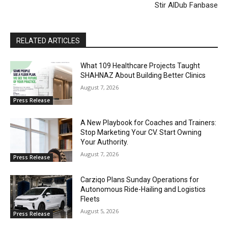
Stir AlDub Fanbase
RELATED ARTICLES
What 109 Healthcare Projects Taught
SHAHNAZ About Building Better Clinics
August 7, 2026
Press Release
A New Playbook for Coaches and Trainers:
Stop Marketing Your CV. Start Owning
Your Authority.
August 7, 2026
Press Release
Carziqo Plans Sunday Operations for
Autonomous Ride-Hailing and Logistics
Fleets
August 5, 2026
Press Release