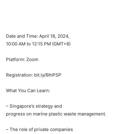
Date and Time: April 18, 2024,
10:00 AM to 12:15 PM (GMT+8)
Platform: Zoom
Registration: bit.ly/8thPSP
What You Can Learn:
– Singapore’s strategy and
progress on marine plastic waste management.
– The role of private companies