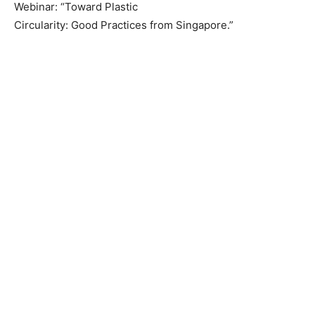
Webinar: “Toward Plastic
Circularity: Good Practices from Singapore.”