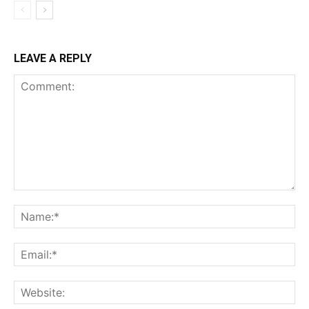
LEAVE A REPLY
Comment:
Na
Ema
Web