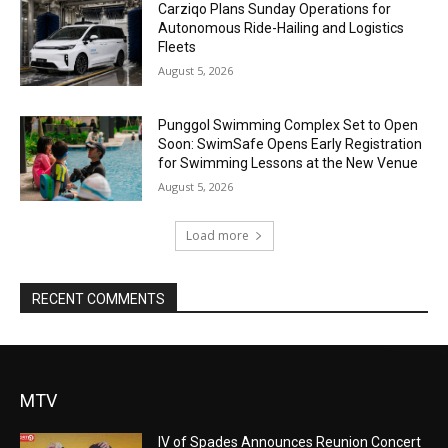
Carziqo Plans Sunday Operations for
Autonomous Ride-Hailing and Logistics
Fleets
August 5, 2026
Punggol Swimming Complex Set to Open
Soon: SwimSafe Opens Early Registration
for Swimming Lessons at the New Venue
August 5, 2026
Load more
RECENT COMMENTS
MTV
IV of Spades Announces Reunion Concert