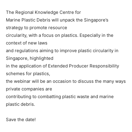
The Regional Knowledge Centre for
Marine Plastic Debris will unpack the Singapore’s
strategy to promote resource
circularity, with a focus on plastics. Especially in the
context of new laws
and regulations aiming to improve plastic circularity in
Singapore, highlighted
in the application of Extended Producer Responsibility
schemes for plastics,
the webinar will be an occasion to discuss the many ways
private companies are
contributing to combatting plastic waste and marine
plastic debris.
Save the date!