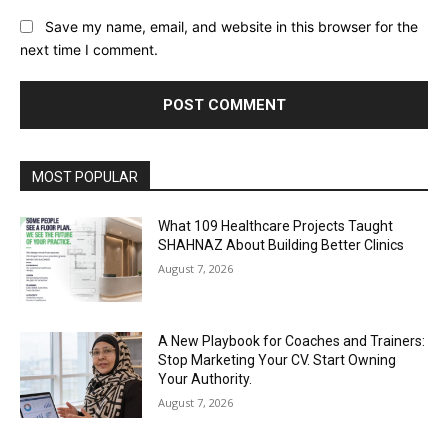
Save my name, email, and website in this browser for the
next time I comment.
Alternative:
MOST POPULAR
What 109 Healthcare Projects Taught
SHAHNAZ About Building Better Clinics
August 7, 2026
A New Playbook for Coaches and Trainers:
Stop Marketing Your CV. Start Owning
Your Authority.
August 7, 2026