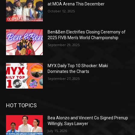
at MOA Arena This December
October 12, 2025
Ben&Ben Electrifies Closing Ceremony of
2025 FIVB Men’s World Championship
September 29, 2025
MYX Daily Top 10 Shocker: Maki
Dominates the Charts
September 27, 2025
HOT TOPICS
Bea Alonzo and Vincent Co Signed Prenup
Willingly, Says Lawyer
July 15, 2026