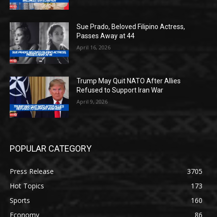
Sue Prado, Beloved Filipino Actress,
Passes Away at 44
April 16, 2026
Trump May Quit NATO After Allies
Refused to Support Iran War
April 9, 2026
POPULAR CATEGORY
Press Release
3705
Hot Topics
173
Sports
160
Economy
86