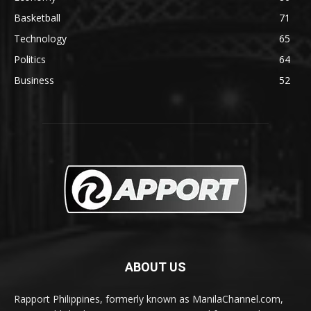
Basketball
71
Technology
65
Politics
64
Business
52
ABOUT US
Rapport Philippines, formerly known as ManilaChannel.com,