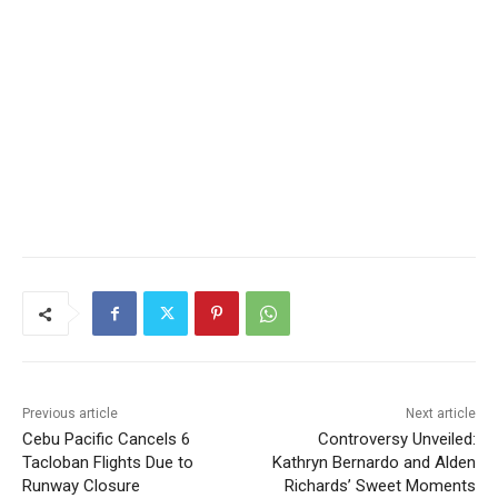
Previous article
Next article
Cebu Pacific Cancels 6
Controversy Unveiled:
Tacloban Flights Due to
Kathryn Bernardo and Alden
Runway Closure
Richards’ Sweet Moments