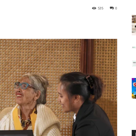
535
0