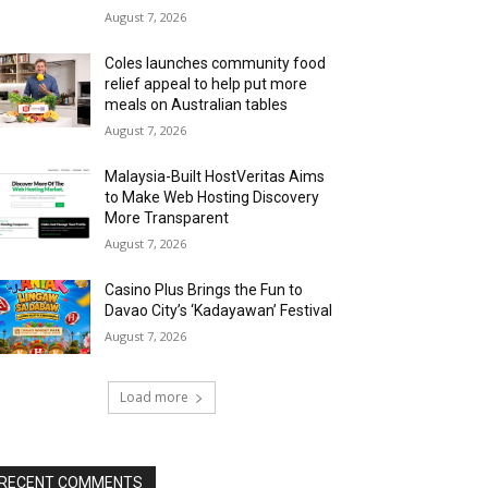
August 7, 2026
Coles launches community food
relief appeal to help put more
meals on Australian tables
August 7, 2026
Malaysia-Built HostVeritas Aims
to Make Web Hosting Discovery
More Transparent
August 7, 2026
Casino Plus Brings the Fun to
Davao City’s ‘Kadayawan’ Festival
August 7, 2026
Load more
RECENT COMMENTS