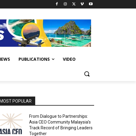
IEWS
PUBLICATIONS
VIDEO
MOST POPULAR
From Dialogue to Partnerships:
Asia CEO Community Malaysia’s
Track Record of Bringing Leaders
Together