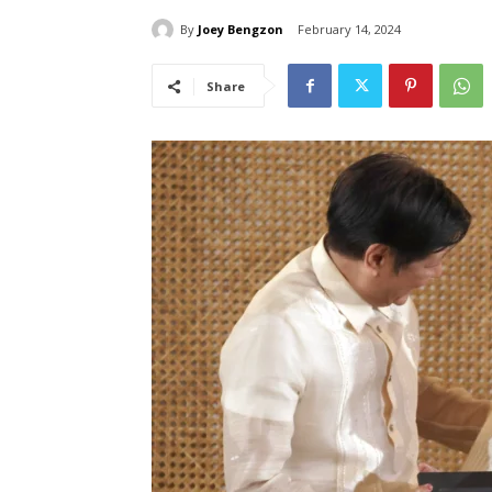
By
Joey Bengzon
February 14, 2024
Share