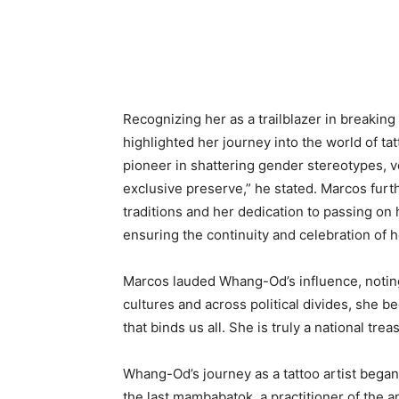
Recognizing her as a trailblazer in breakin
highlighted her journey into the world of ta
pioneer in shattering gender stereotypes, ve
exclusive preserve,” he stated. Marcos furt
traditions and her dedication to passing on h
ensuring the continuity and celebration of h
Marcos lauded Whang-Od’s influence, notin
cultures and across political divides, she 
that binds us all. She is truly a national trea
Whang-Od’s journey as a tattoo artist began
the last mambabatok, a practitioner of the a