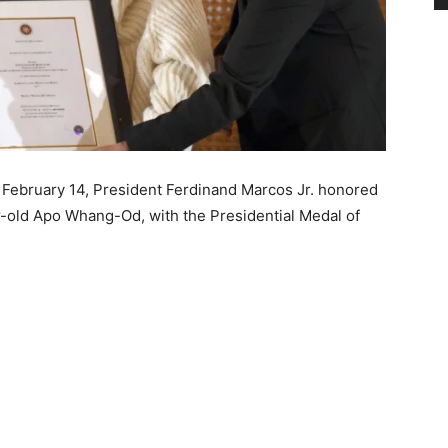
n February 14, President Ferdinand Marcos Jr. honored
ar-old Apo Whang-Od, with the Presidential Medal of