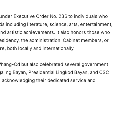
 under Executive Order No. 236 to individuals who
lds including literature, science, arts, entertainment,
and artistic achievements. It also honors those who
esidency, the administration, Cabinet members, or
e, both locally and internationally.
hang-Od but also celebrated several government
al ng Bayan, Presidential Lingkod Bayan, and CSC
 acknowledging their dedicated service and