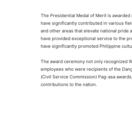
The Presidential Medal of Merit is awarded
have significantly contributed in various fie
and other areas that elevate national pride 
have provided exceptional service to the pr
have significantly promoted Philippine cultur
The award ceremony not only recognized W
employees who were recipients of the Dang
(Civil Service Commission) Pag-asa awards,
contributions to the nation.