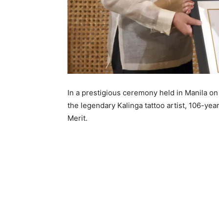
In a prestigious ceremony held in Manila o
the legendary Kalinga tattoo artist, 106-ye
Merit.