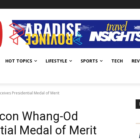
HOT TOPICS
LIFESTYLE
SPORTS
TECH
REV
eives Presidential Medal of Merit
 Icon Whang-Od
ial Medal of Merit