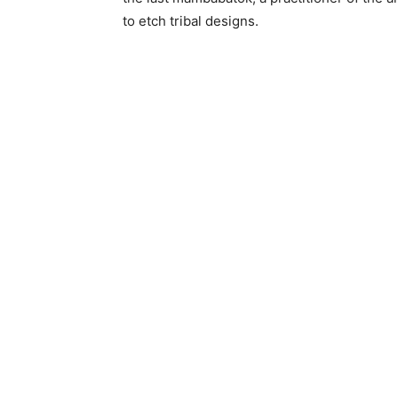
to etch tribal designs.