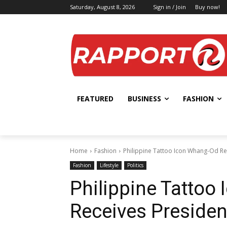
Saturday, August 8, 2026
Sign in / Join
Buy now!
FEATURED
BUSINESS
FASHION
Home
Fashion
Philippine Tattoo Icon Whang-Od Rec
Fashion
Lifestyle
Politics
Philippine Tattoo
Receives President