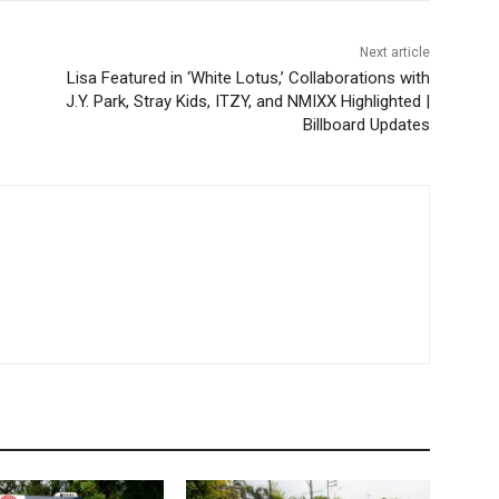
Next article
Lisa Featured in ‘White Lotus,’ Collaborations with
J.Y. Park, Stray Kids, ITZY, and NMIXX Highlighted |
Billboard Updates