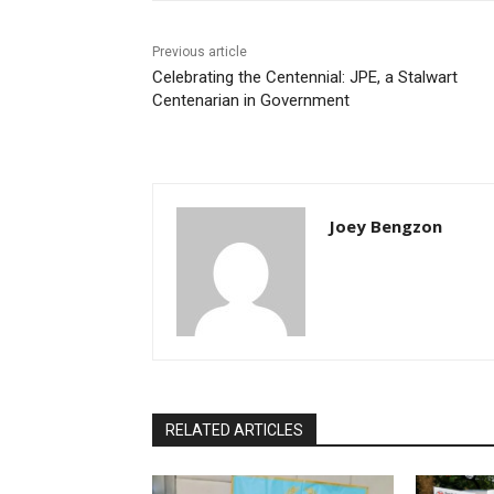
Previous article
Celebrating the Centennial: JPE, a Stalwart
Centenarian in Government
Joey Bengzon
RELATED ARTICLES