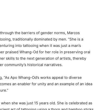
g through the barriers of gender norms, Marcos
ttooing, traditionally dominated by men. “She is a
nturing into tattooing when it was just a man’s
her praised Whang-Od for her role in preserving oral
er skills to the next generation of artists, thereby
er community’s historical narratives.
g, “As Apo Whang-Od’s works appeal to diverse
becomes an enabler for unity and an example of an idea
sure.”
 when she was just 15 years old. She is celebrated as
ncient art of tattooing using a thorn and bamboo sticks