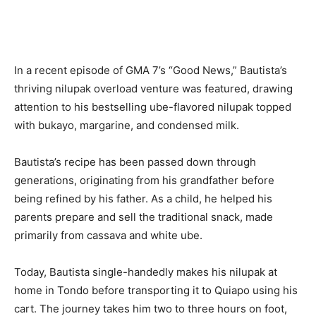
In a recent episode of GMA 7’s “Good News,” Bautista’s
thriving nilupak overload venture was featured, drawing
attention to his bestselling ube-flavored nilupak topped
with bukayo, margarine, and condensed milk.
Bautista’s recipe has been passed down through
generations, originating from his grandfather before
being refined by his father. As a child, he helped his
parents prepare and sell the traditional snack, made
primarily from cassava and white ube.
Today, Bautista single-handedly makes his nilupak at
home in Tondo before transporting it to Quiapo using his
cart. The journey takes him two to three hours on foot,