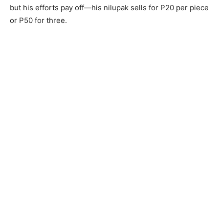
but his efforts pay off—his nilupak sells for P20 per piece
or P50 for three.