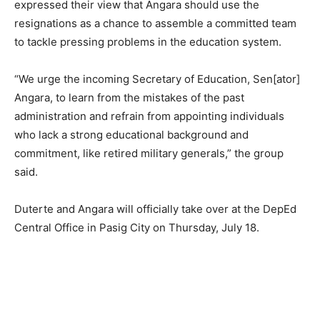
expressed their view that Angara should use the
resignations as a chance to assemble a committed team
to tackle pressing problems in the education system.
“We urge the incoming Secretary of Education, Sen[ator]
Angara, to learn from the mistakes of the past
administration and refrain from appointing individuals
who lack a strong educational background and
commitment, like retired military generals,” the group
said.
Duterte and Angara will officially take over at the DepEd
Central Office in Pasig City on Thursday, July 18.