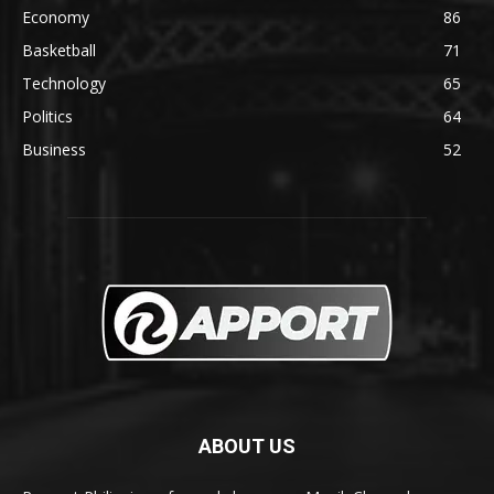
Economy
86
Basketball
71
Technology
65
Politics
64
Business
52
ABOUT US