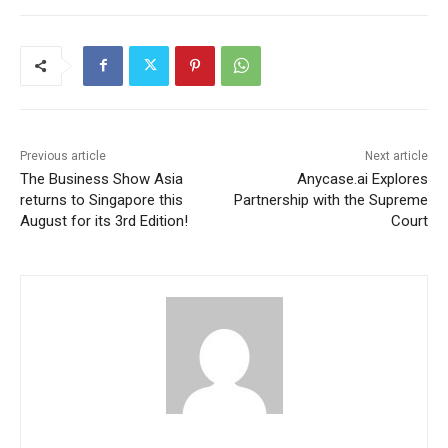
Previous article
Next article
The Business Show Asia
Anycase.ai Explores
returns to Singapore this
Partnership with the Supreme
August for its 3rd Edition!
Court