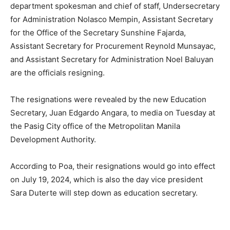
department spokesman and chief of staff, Undersecretary
for Administration Nolasco Mempin, Assistant Secretary
for the Office of the Secretary Sunshine Fajarda,
Assistant Secretary for Procurement Reynold Munsayac,
and Assistant Secretary for Administration Noel Baluyan
are the officials resigning.
The resignations were revealed by the new Education
Secretary, Juan Edgardo Angara, to media on Tuesday at
the Pasig City office of the Metropolitan Manila
Development Authority.
According to Poa, their resignations would go into effect
on July 19, 2024, which is also the day vice president
Sara Duterte will step down as education secretary.