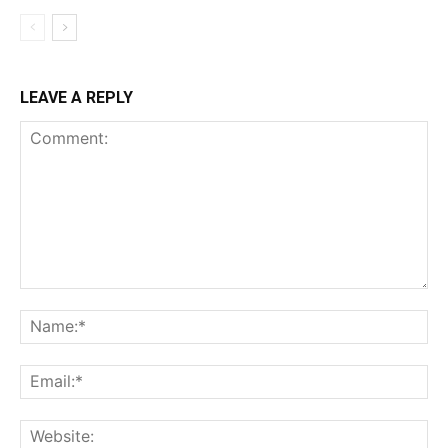
LEAVE A REPLY
Comment:
Na
Ema
Web