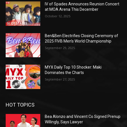
IV of Spades Announces Reunion Concert
at MOA Arena This December
October 12, 2025
Ben&Ben Electrifies Closing Ceremony of
2025 FIVB Men’s World Championship
September 29, 2025
MYX Daily Top 10 Shocker: Maki
Dominates the Charts
September 27, 2025
HOT TOPICS
Bea Alonzo and Vincent Co Signed Prenup
Willingly, Says Lawyer