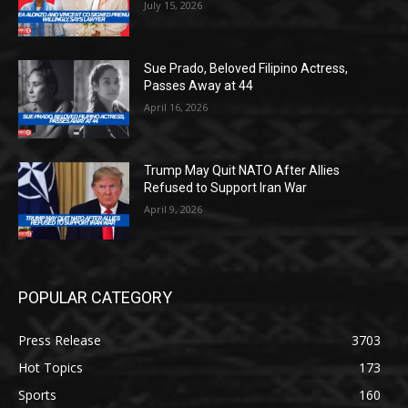
July 15, 2026
Sue Prado, Beloved Filipino Actress,
Passes Away at 44
April 16, 2026
Trump May Quit NATO After Allies
Refused to Support Iran War
April 9, 2026
POPULAR CATEGORY
Press Release
3703
Hot Topics
173
Sports
160