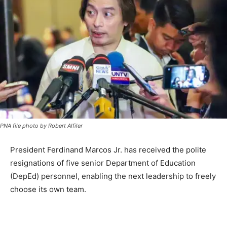
PNA file photo by Robert Alfiler
President Ferdinand Marcos Jr. has received the polite
resignations of five senior Department of Education
(DepEd) personnel, enabling the next leadership to freely
choose its own team.