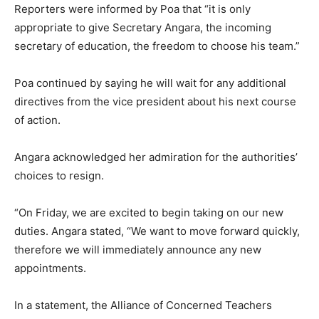
Reporters were informed by Poa that “it is only
appropriate to give Secretary Angara, the incoming
secretary of education, the freedom to choose his team.”
Poa continued by saying he will wait for any additional
directives from the vice president about his next course
of action.
Angara acknowledged her admiration for the authorities’
choices to resign.
“On Friday, we are excited to begin taking on our new
duties. Angara stated, “We want to move forward quickly,
therefore we will immediately announce any new
appointments.
In a statement, the Alliance of Concerned Teachers