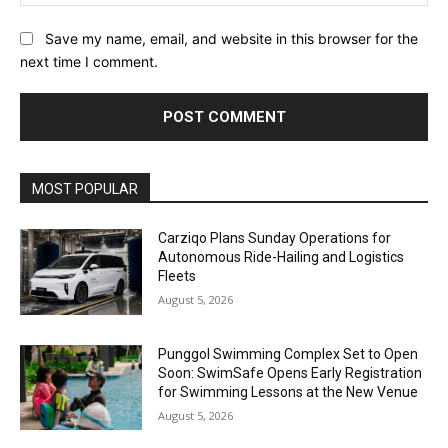
Save my name, email, and website in this browser for the
next time I comment.
Alternative:
MOST POPULAR
Carziqo Plans Sunday Operations for
Autonomous Ride-Hailing and Logistics
Fleets
August 5, 2026
Punggol Swimming Complex Set to Open
Soon: SwimSafe Opens Early Registration
for Swimming Lessons at the New Venue
August 5, 2026