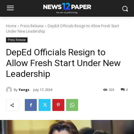
Home
Press Release
DepEd Officials Resign to Allow Fresh Start
Under New Leadership
Press Release
DepEd Officials Resign to
Allow Fresh Start Under New
Leadership
By
Yangs
July 17, 2024
323
0