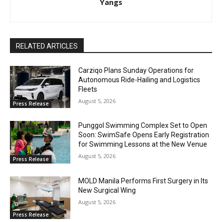
Yangs
RELATED ARTICLES
Carziqo Plans Sunday Operations for
Autonomous Ride-Hailing and Logistics
Fleets
August 5, 2026
Press Release
Punggol Swimming Complex Set to Open
Soon: SwimSafe Opens Early Registration
for Swimming Lessons at the New Venue
August 5, 2026
Press Release
MOLD Manila Performs First Surgery in Its
New Surgical Wing
August 5, 2026
Press Release