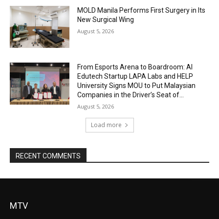
MOLD Manila Performs First Surgery in Its
New Surgical Wing
August 5, 2026
From Esports Arena to Boardroom: AI
Edutech Startup LAPA Labs and HELP
University Signs MOU to Put Malaysian
Companies in the Driver’s Seat of...
August 5, 2026
Load more
RECENT COMMENTS
MTV