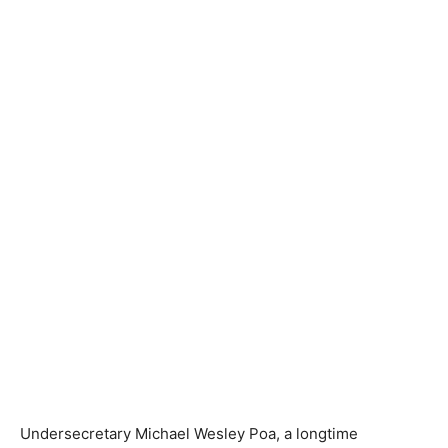
Undersecretary Michael Wesley Poa, a longtime