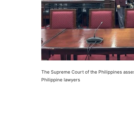
The Supreme Court of the Philippines asses
Philippine lawyers