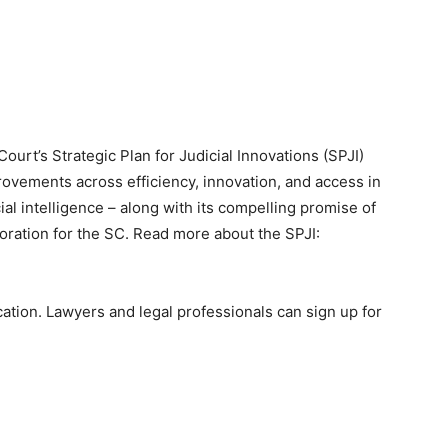
ourt’s Strategic Plan for Judicial Innovations (SPJI)
vements across efficiency, innovation, and access in
ial intelligence – along with its compelling promise of
loration for the SC. Read more about the SPJI:
cation. Lawyers and legal professionals can sign up for