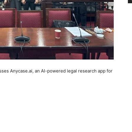
ses Anycase.ai, an AI-powered legal research app for