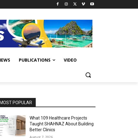
IEWS
PUBLICATIONS
VIDEO
MOST POPULAR
What 109 Healthcare Projects
Taught SHAHNAZ About Building
Better Clinics
August 7, 2026