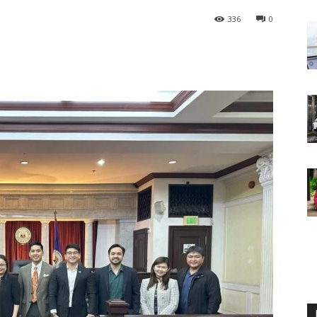
336
0