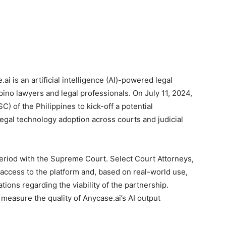
ai is an artificial intelligence (AI)-powered legal
pino lawyers and legal professionals. On July 11, 2024,
 of the Philippines to kick-off a potential
egal technology adoption across courts and judicial
iod with the Supreme Court. Select Court Attorneys,
 access to the platform and, based on real-world use,
ions regarding the viability of the partnership.
y measure the quality of Anycase.ai’s AI output