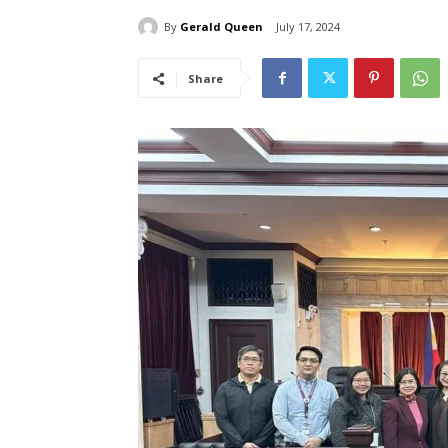
By
Gerald Queen
July 17, 2024
Share