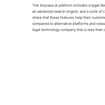
The Anycase.ai platform includes a legal li
an advanced search engine, and a suite of 
share that these features help their custom
compared to alternative platforms and rese
legal technology company that is less than 