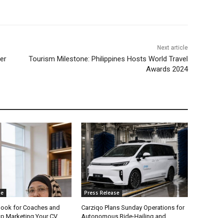
Next article
er
Tourism Milestone: Philippines Hosts World Travel
Awards 2024
se
Press Release
ook for Coaches and
Carziqo Plans Sunday Operations for
op Marketing Your CV.
Autonomous Ride-Hailing and