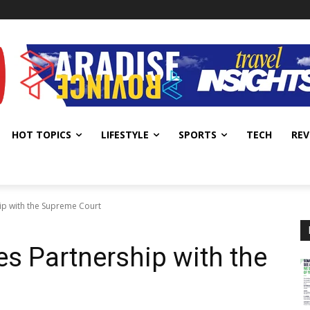
HOT TOPICS
LIFESTYLE
SPORTS
TECH
REV
ip with the Supreme Court
es Partnership with the