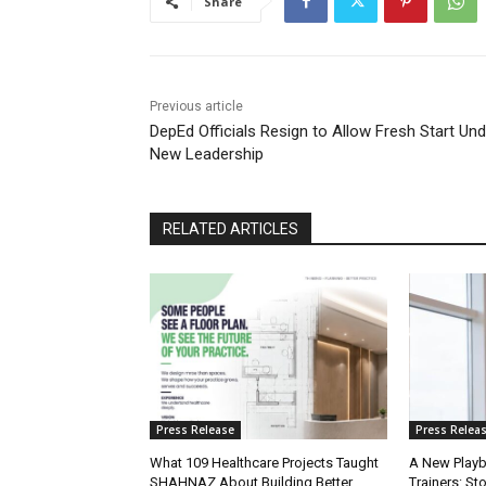
Share
Previous article
DepEd Officials Resign to Allow Fresh Start Und
New Leadership
RELATED ARTICLES
Press Release
Press Relea
What 109 Healthcare Projects Taught
A New Playb
SHAHNAZ About Building Better
Trainers: St