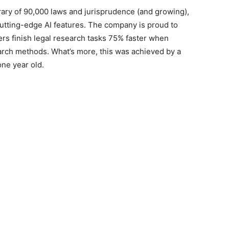
brary of 90,000 laws and jurisprudence (and growing),
cutting-edge AI features. The company is proud to
ers finish legal research tasks 75% faster when
arch methods. What’s more, this was achieved by a
one year old.