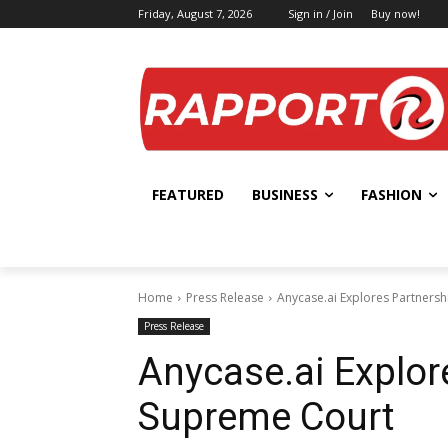
Friday, August 7, 2026
Sign in / Join
Buy now!
FEATURED
BUSINESS
FASHION
Home
Press Release
Anycase.ai Explores Partnersh
Press Release
Anycase.ai Explor
Supreme Court