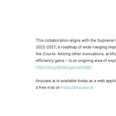
This collaboration aligns with the Supreme C
2022-2027; a roadmap of wide-ranging impro
the Courts. Among other innovations, artific
efficiency gains – is an ongoing area of exp
https://sc.judiciary.gov.ph/spji/
Anycase.ai is available today as a web appli
a free trial on
https://anycase.ai