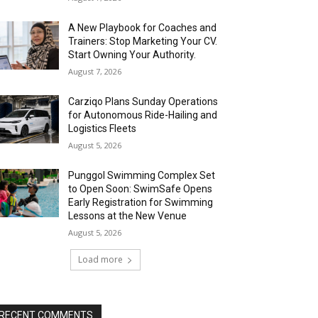
A New Playbook for Coaches and
Trainers: Stop Marketing Your CV.
Start Owning Your Authority.
August 7, 2026
Carziqo Plans Sunday Operations
for Autonomous Ride-Hailing and
Logistics Fleets
August 5, 2026
Punggol Swimming Complex Set
to Open Soon: SwimSafe Opens
Early Registration for Swimming
Lessons at the New Venue
August 5, 2026
Load more
RECENT COMMENTS