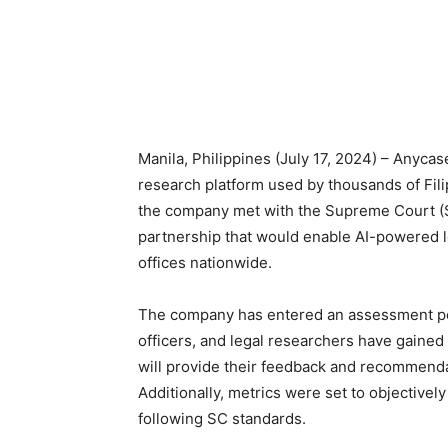
Manila, Philippines (July 17, 2024) – Anycase.
research platform used by thousands of Fili
the company met with the Supreme Court (SC)
partnership that would enable AI-powered l
offices nationwide.
The company has entered an assessment per
officers, and legal researchers have gained
will provide their feedback and recommendat
Additionally, metrics were set to objectivel
following SC standards.