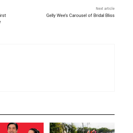
Next article
irst
Gelly Wee’s Carousel of Bridal Bliss
e