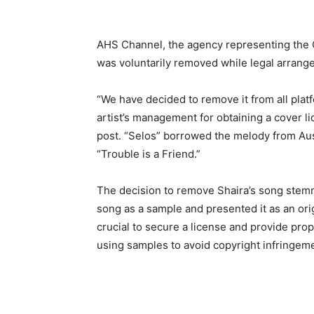
AHS Channel, the agency representing the
was voluntarily removed while legal arrange
“We have decided to remove it from all platf
artist’s management for obtaining a cover li
post. “Selos” borrowed the melody from Aus
“Trouble is a Friend.”
The decision to remove Shaira’s song stemme
song as a sample and presented it as an origi
crucial to secure a license and provide prop
using samples to avoid copyright infringem