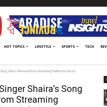
HOT TOPICS
LIFESTYLE
SPORTS
TECH
REV
Song 'Selos' Removed from Streaming Platforms Due to...
inger Shaira’s Song
from Streaming