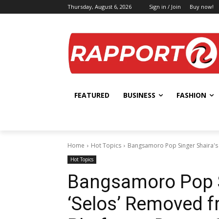
Thursday, August 6, 2026
Sign in / Join
Buy now!
FEATURED
BUSINESS
FASHION
Home
Hot Topics
Bangsamoro Pop Singer Shaira's 
Hot Topics
Bangsamoro Pop S
‘Selos’ Removed 