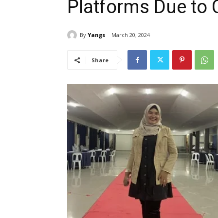
Platforms Due to 
By
Yangs
March 20, 2024
Share