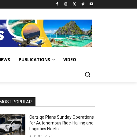
IEWS
PUBLICATIONS
VIDEO
MOST POPULAR
Carziqo Plans Sunday Operations
for Autonomous Ride-Hailing and
Logistics Fleets
August 5, 2026