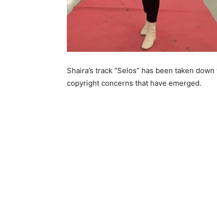
Shaira’s track “Selos” has been taken down 
copyright concerns that have emerged.