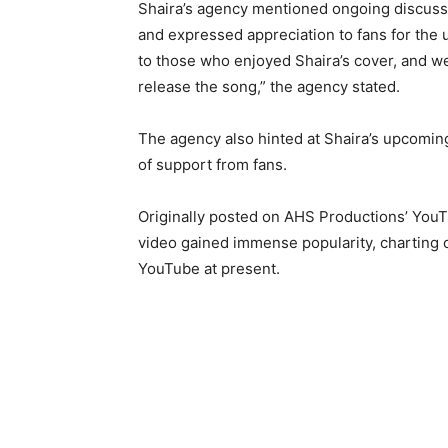
Shaira’s agency mentioned ongoing discussion
and expressed appreciation to fans for the 
to those who enjoyed Shaira’s cover, and w
release the song,” the agency stated.
The agency also hinted at Shaira’s upcomin
of support from fans.
Originally posted on AHS Productions’ You
video gained immense popularity, charting 
YouTube at present.