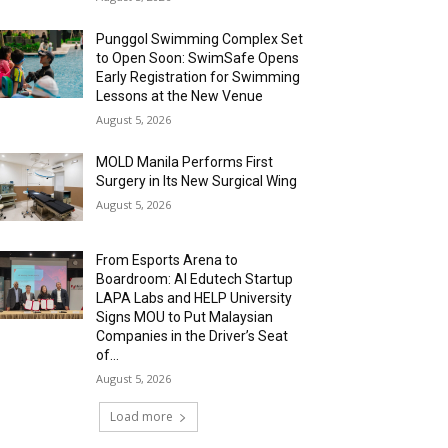
Punggol Swimming Complex Set
to Open Soon: SwimSafe Opens
Early Registration for Swimming
Lessons at the New Venue
August 5, 2026
MOLD Manila Performs First
Surgery in Its New Surgical Wing
August 5, 2026
From Esports Arena to
Boardroom: AI Edutech Startup
LAPA Labs and HELP University
Signs MOU to Put Malaysian
Companies in the Driver’s Seat
of...
August 5, 2026
Load more