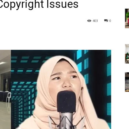
Copyright Issues
403
0