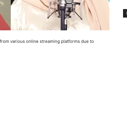
from various online streaming platforms due to