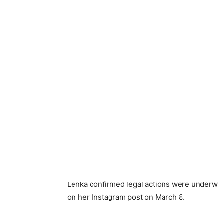
Lenka confirmed legal actions were underwa
on her Instagram post on March 8.