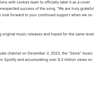
s with Lenka’s team to officially label it as a cover
unexpected success of the song. “We are truly grateful
e look forward to your continued support when we re-
g original music releases and hoped for the same level
Tube channel on December 2, 2023, the “Selos” music
on Spotify and accumulating over 9.3 million views on