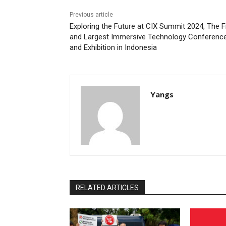
Previous article
Exploring the Future at CIX Summit 2024, The F
and Largest Immersive Technology Conferenc
and Exhibition in Indonesia
Yangs
RELATED ARTICLES