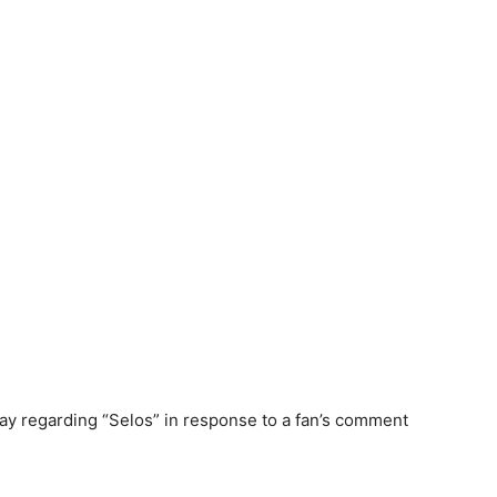
y regarding “Selos” in response to a fan’s comment