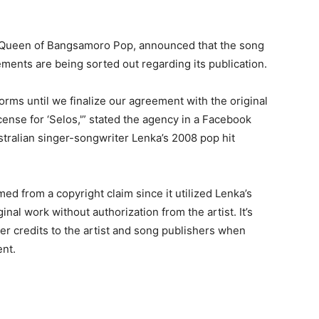
 Queen of Bangsamoro Pop, announced that the song
ments are being sorted out regarding its publication.
orms until we finalize our agreement with the original
cense for ‘Selos,'” stated the agency in a Facebook
tralian singer-songwriter Lenka’s 2008 pop hit
d from a copyright claim since it utilized Lenka’s
nal work without authorization from the artist. It’s
er credits to the artist and song publishers when
ent.