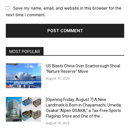
Save my name, email, and website in this browser for the
next time I comment.
Alternative:
MOST POPULAR
US Blasts China Over Scarborough Shoal
“Nature Reserve” Move
August 10, 2026
[Opening Friday, August 7] A New
Landmark Is Born in Chayamachi, Umeda,
Osaka! “Alpen OSAKA,” a Tax-Free Sports
Flagship Store and One of the...
August 10, 2026