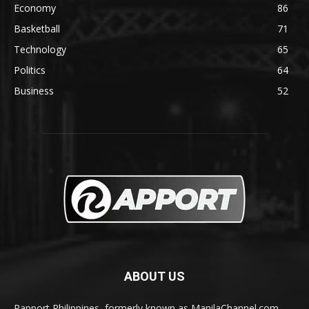
Economy
86
Basketball
71
Technology
65
Politics
64
Business
52
ABOUT US
Rapport Philippines, formerly known as ManilaChannel.com,