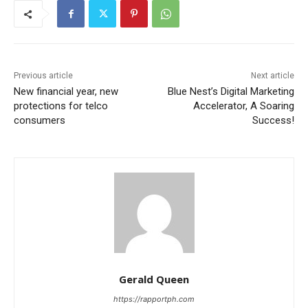
Previous article
Next article
New financial year, new
Blue Nest’s Digital Marketing
protections for telco
Accelerator, A Soaring
consumers
Success!
Gerald Queen
https://rapportph.com