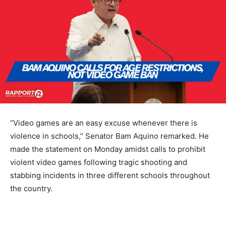
“Video games are an easy excuse whenever there is
violence in schools,” Senator Bam Aquino remarked. He
made the statement on Monday amidst calls to prohibit
violent video games following tragic shooting and
stabbing incidents in three different schools throughout
the country.