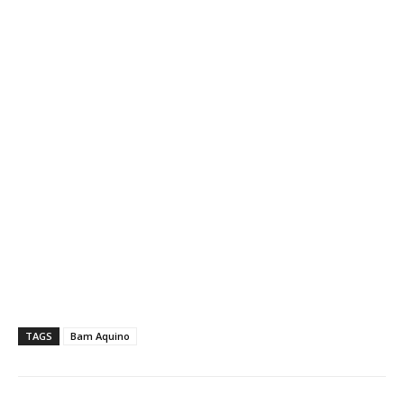
TAGS
Bam Aquino