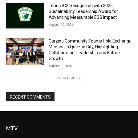
IntouchCX Recognized with 2026
Sustainability Leadership Award for
Advancing Measurable ESG Impact
August 10, 2026
Carziqo Community Teams Hold Exchange
Meeting in Quezon City, Highlighting
Collaboration, Leadership and Future
Growth
August 9, 2026
Load more
RECENT COMMENTS
MTV