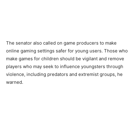
The senator also called on game producers to make
online gaming settings safer for young users. Those who
make games for children should be vigilant and remove
players who may seek to influence youngsters through
violence, including predators and extremist groups, he
warned.