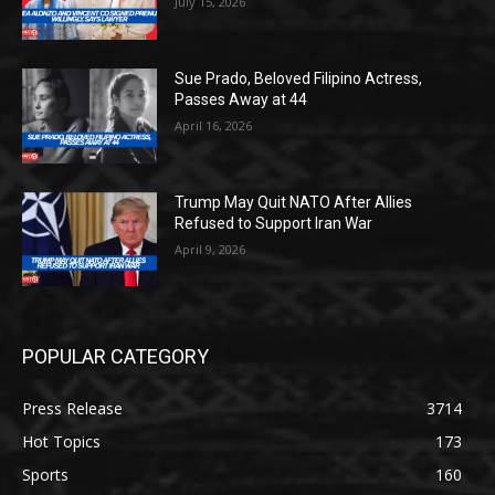
July 15, 2026
Sue Prado, Beloved Filipino Actress,
Passes Away at 44
April 16, 2026
Trump May Quit NATO After Allies
Refused to Support Iran War
April 9, 2026
POPULAR CATEGORY
Press Release
3714
Hot Topics
173
Sports
160