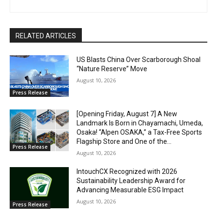
RELATED ARTICLES
US Blasts China Over Scarborough Shoal
“Nature Reserve” Move
August 10, 2026
Press Release
[Opening Friday, August 7] A New
Landmark Is Born in Chayamachi, Umeda,
Osaka! “Alpen OSAKA,” a Tax-Free Sports
Flagship Store and One of the...
Press Release
August 10, 2026
IntouchCX Recognized with 2026
Sustainability Leadership Award for
Advancing Measurable ESG Impact
August 10, 2026
Press Release