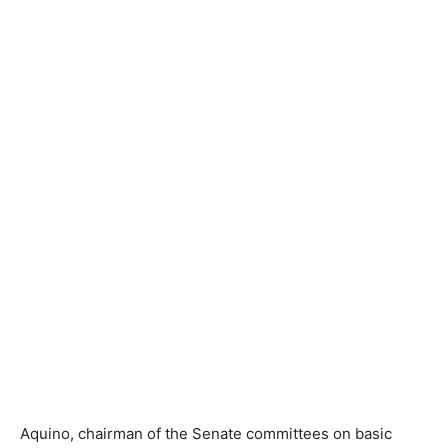
Aquino, chairman of the Senate committees on basic