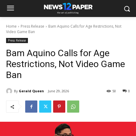
Home
Press Release
Bam Aquino Calls for Age Restrictions, Not
Video Game Ban
Press Release
Bam Aquino Calls for Age
Restrictions, Not Video Game
Ban
By
Gerald Queen
June 29, 2026
50
0