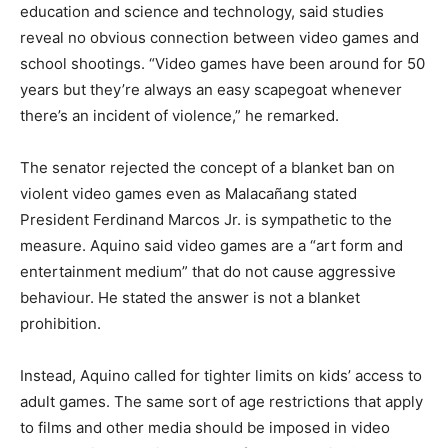
education and science and technology, said studies
reveal no obvious connection between video games and
school shootings. “Video games have been around for 50
years but they’re always an easy scapegoat whenever
there’s an incident of violence,” he remarked.
The senator rejected the concept of a blanket ban on
violent video games even as Malacañang stated
President Ferdinand Marcos Jr. is sympathetic to the
measure. Aquino said video games are a “art form and
entertainment medium” that do not cause aggressive
behaviour. He stated the answer is not a blanket
prohibition.
Instead, Aquino called for tighter limits on kids’ access to
adult games. The same sort of age restrictions that apply
to films and other media should be imposed in video