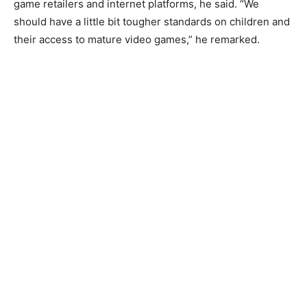
game retailers and internet platforms, he said. “We
should have a little bit tougher standards on children and
their access to mature video games,” he remarked.