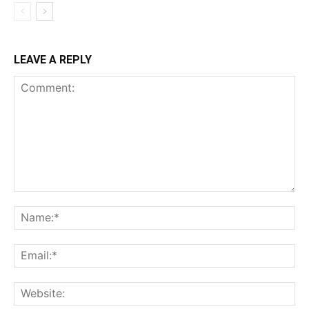
LEAVE A REPLY
Comment:
Na
Ema
Web