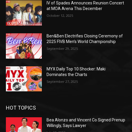
IV of Spades Announces Reunion Concert
at MOA Arena This December
October 12, 2025
Ben&Ben Electrifies Closing Ceremony of
2025 FIVB Men’s World Championship
September 29, 2025
MYX Daily Top 10 Shocker: Maki
Dominates the Charts
September 27, 2025
HOT TOPICS
Bea Alonzo and Vincent Co Signed Prenup
Willingly, Says Lawyer