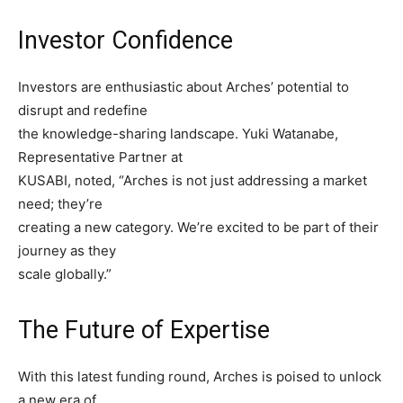
Investor Confidence
Investors are enthusiastic about Arches’ potential to
disrupt and redefine
the knowledge-sharing landscape. Yuki Watanabe,
Representative Partner at
KUSABI, noted, “Arches is not just addressing a market
need; they’re
creating a new category. We’re excited to be part of their
journey as they
scale globally.”
The Future of Expertise
With this latest funding round, Arches is poised to unlock
a new era of