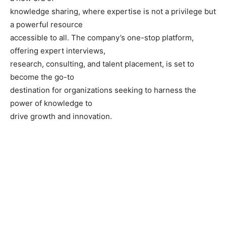
knowledge sharing, where expertise is not a privilege but
a powerful resource
accessible to all. The company’s one-stop platform,
offering expert interviews,
research, consulting, and talent placement, is set to
become the go-to
destination for organizations seeking to harness the
power of knowledge to
drive growth and innovation.