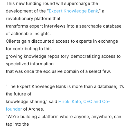
This new funding round will supercharge the
development of the “
Expert Knowledge Bank
,” a
revolutionary platform that
transforms expert interviews into a searchable database
of actionable insights.
Clients gain discounted access to experts in exchange
for contributing to this
growing knowledge repository, democratizing access to
specialized information
that was once the exclusive domain of a select few.
“The Expert Knowledge Bank is more than a database; it’s
the future of
knowledge sharing,” said
Hiroki Kato, CEO and Co-
founder
of Arches.
“We’re building a platform where anyone, anywhere, can
tap into the