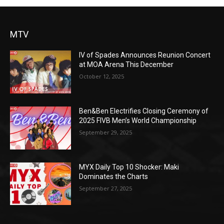
MTV
IV of Spades Announces Reunion Concert
at MOA Arena This December
October 12, 2025
Ben&Ben Electrifies Closing Ceremony of
2025 FIVB Men’s World Championship
September 29, 2025
MYX Daily Top 10 Shocker: Maki
Dominates the Charts
September 27, 2025