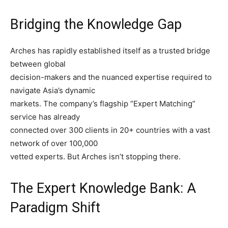
Bridging the Knowledge Gap
Arches has rapidly established itself as a trusted bridge
between global
decision-makers and the nuanced expertise required to
navigate Asia’s dynamic
markets. The company’s flagship “Expert Matching”
service has already
connected over 300 clients in 20+ countries with a vast
network of over 100,000
vetted experts. But Arches isn’t stopping there.
The Expert Knowledge Bank: A
Paradigm Shift