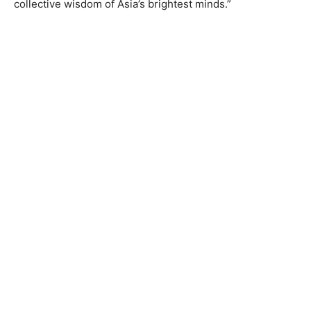
collective wisdom of Asia’s brightest minds.”