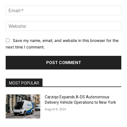
Ema
Web
Save my name, email, and website in this browser for the
next time I comment.
Alternative:
MOST POPULAR
Carziqo Expands A-DS Autonomous
Delivery Vehicle Operations to New York
August 8, 2026