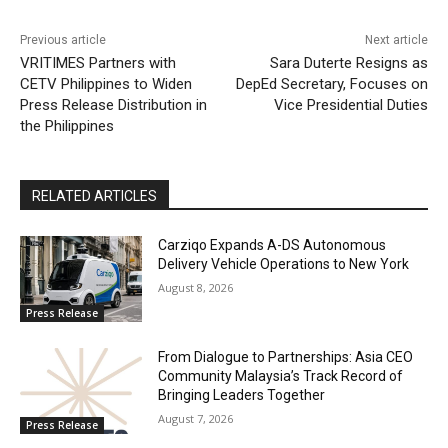
Previous article
Next article
VRITIMES Partners with
Sara Duterte Resigns as
CETV Philippines to Widen
DepEd Secretary, Focuses on
Press Release Distribution in
Vice Presidential Duties
the Philippines
RELATED ARTICLES
Carziqo Expands A-DS Autonomous
Delivery Vehicle Operations to New York
August 8, 2026
Press Release
From Dialogue to Partnerships: Asia CEO
Community Malaysia’s Track Record of
Bringing Leaders Together
August 7, 2026
Press Release