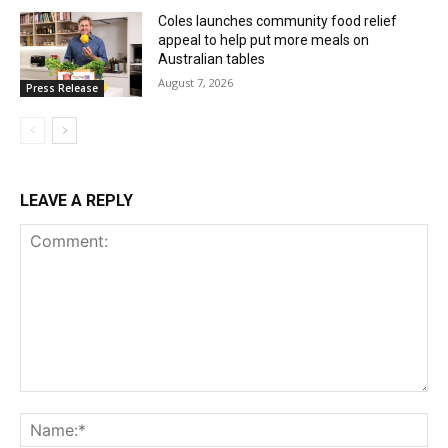
Coles launches community food relief
appeal to help put more meals on
Australian tables
August 7, 2026
Press Release
LEAVE A REPLY
Comment:
Na