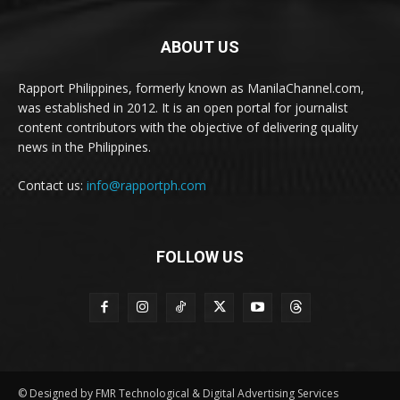
ABOUT US
Rapport Philippines, formerly known as ManilaChannel.com,
was established in 2012. It is an open portal for journalist
content contributors with the objective of delivering quality
news in the Philippines.
Contact us:
info@rapportph.com
FOLLOW US
© Designed by FMR Technological & Digital Advertising Services