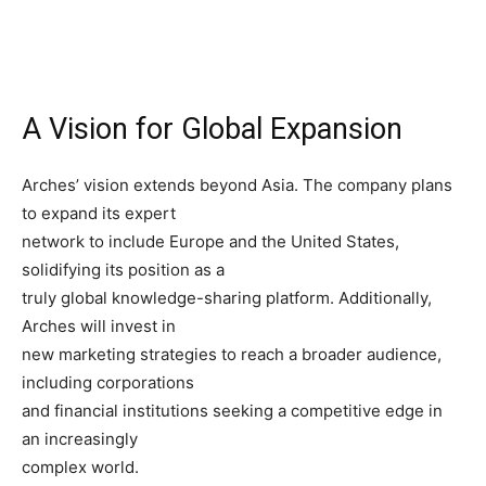
A Vision for Global Expansion
Arches’ vision extends beyond Asia. The company plans
to expand its expert
network to include Europe and the United States,
solidifying its position as a
truly global knowledge-sharing platform. Additionally,
Arches will invest in
new marketing strategies to reach a broader audience,
including corporations
and financial institutions seeking a competitive edge in
an increasingly
complex world.