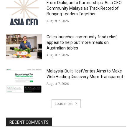
From Dialogue to Partnerships: Asia CEO
Community Malaysia’s Track Record of
Bringing Leaders Together
August 7, 2026
Coles launches community food relief
appeal to help put more meals on
Australian tables
August 7, 2026
Malaysia-Built HostVeritas Aims to Make
Web Hosting Discovery More Transparent
August 7, 2026
Load more
RECENT COMMENTS