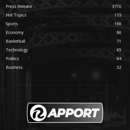
Press Release
3710
Hot Topics
173
Sports
160
Economy
86
Basketball
71
Technology
65
Politics
64
Business
52