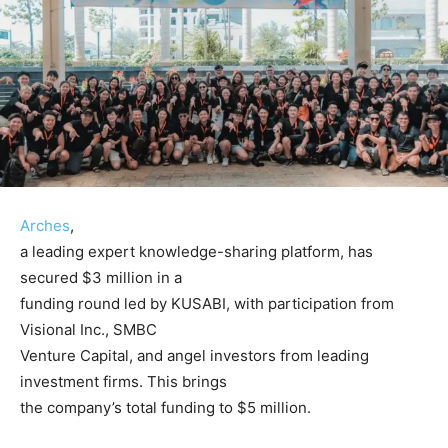
Arches
,
a leading expert knowledge-sharing platform, has
secured $3 million in a
funding round led by KUSABI, with participation from
Visional Inc., SMBC
Venture Capital, and angel investors from leading
investment firms. This brings
the company’s total funding to $5 million.