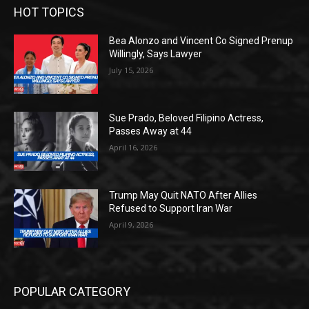
HOT TOPICS
Bea Alonzo and Vincent Co Signed Prenup
Willingly, Says Lawyer
July 15, 2026
Sue Prado, Beloved Filipino Actress,
Passes Away at 44
April 16, 2026
Trump May Quit NATO After Allies
Refused to Support Iran War
April 9, 2026
POPULAR CATEGORY