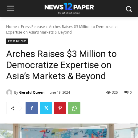
Home
Press Release
Arches Raises $3 Million to Democratize
Expertise on Asia's Markets & Beyond
Press Release
Arches Raises $3 Million to
Democratize Expertise on
Asia’s Markets & Beyond
By
Gerald Queen
June 19, 2024
325
0