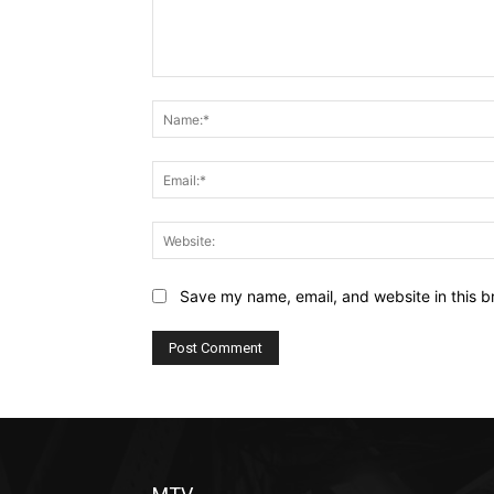
Comment:
Save my name, email, and website in this b
Alternative: