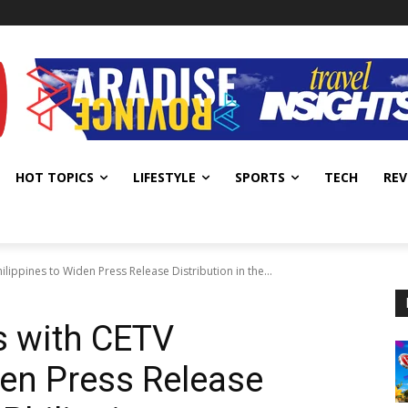
HOT TOPICS
LIFESTYLE
SPORTS
TECH
REV
ilippines to Widen Press Release Distribution in the...
s with CETV
den Press Release