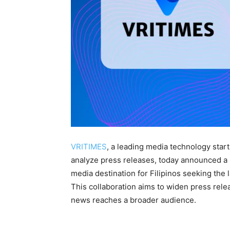
VRITIMES
, a leading media technology star
analyze press releases, today announced a
media destination for Filipinos seeking the 
This collaboration aims to widen press relea
news reaches a broader audience.