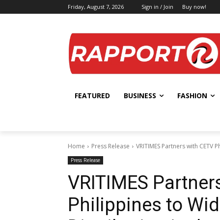
Friday, August 7, 2026
Sign in / Join
Buy now!
FEATURED
BUSINESS
FASHION
Home
Press Release
VRITIMES Partners with CETV Ph
Press Release
VRITIMES Partner
Philippines to Wi