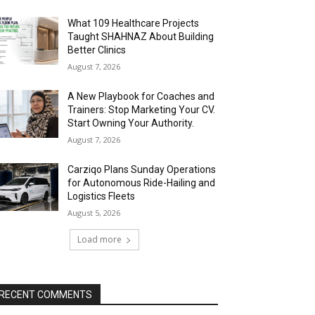
What 109 Healthcare Projects
Taught SHAHNAZ About Building
Better Clinics
August 7, 2026
A New Playbook for Coaches and
Trainers: Stop Marketing Your CV.
Start Owning Your Authority.
August 7, 2026
Carziqo Plans Sunday Operations
for Autonomous Ride-Hailing and
Logistics Fleets
August 5, 2026
Load more
RECENT COMMENTS