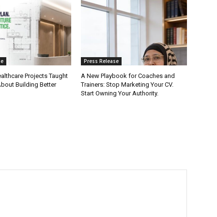
se
Press Release
althcare Projects Taught
A New Playbook for Coaches and
ut Building Better
Trainers: Stop Marketing Your CV.
Start Owning Your Authority.