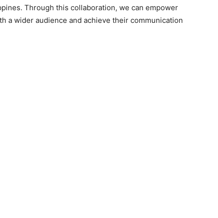
ippines. Through this collaboration, we can empower
with a wider audience and achieve their communication