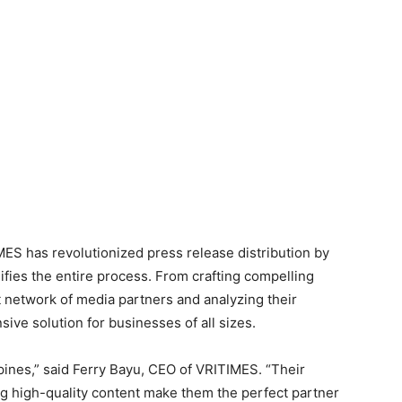
ES has revolutionized press release distribution by
lifies the entire process. From crafting compelling
t network of media partners and analyzing their
ve solution for businesses of all sizes.
ppines,” said Ferry Bayu, CEO of VRITIMES. “Their
ng high-quality content make them the perfect partner