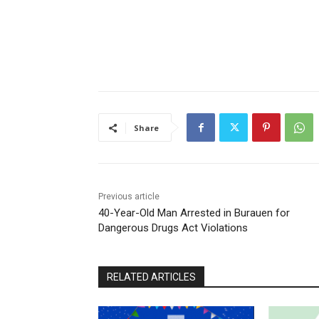
Share
Previous article
40-Year-Old Man Arrested in Burauen for
Dangerous Drugs Act Violations
RELATED ARTICLES