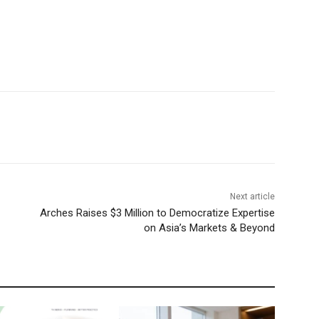
Next article
Arches Raises $3 Million to Democratize Expertise
on Asia’s Markets & Beyond