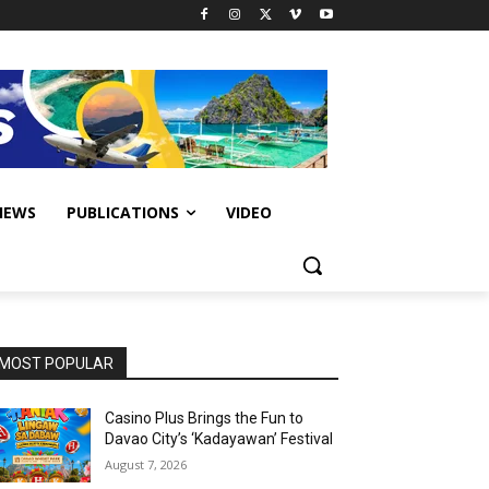
IEWS
PUBLICATIONS
VIDEO
MOST POPULAR
Casino Plus Brings the Fun to
Davao City’s ‘Kadayawan’ Festival
August 7, 2026