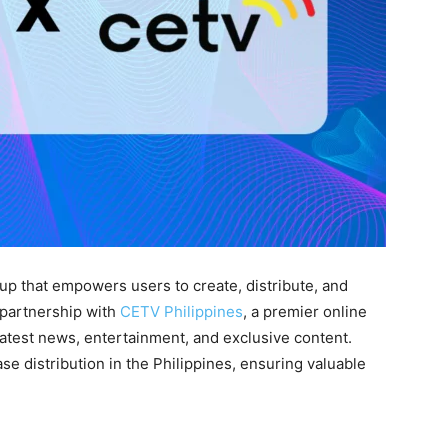
tup that empowers users to create, distribute, and
 partnership with
CETV Philippines
, a premier online
latest news, entertainment, and exclusive content.
se distribution in the Philippines, ensuring valuable