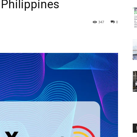
 Philippines
347
0