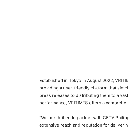
Established in Tokyo in August 2022, VRITIM
providing a user-friendly platform that simp
press releases to distributing them to a vas
performance, VRITIMES offers a comprehensi
“We are thrilled to partner with CETV Phili
extensive reach and reputation for deliveri