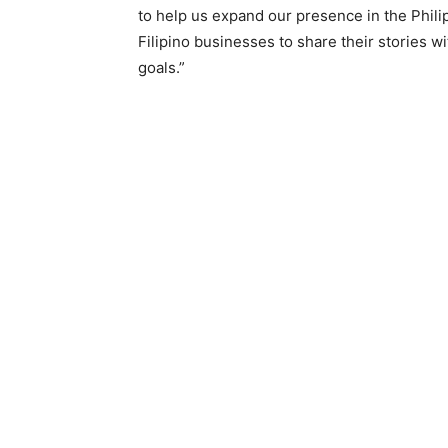
to help us expand our presence in the Phil
Filipino businesses to share their stories 
goals.”