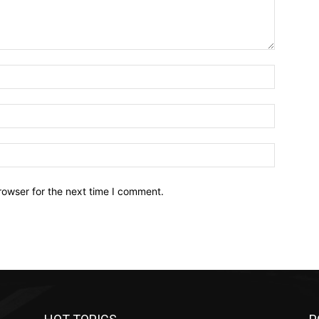
Name:*
Email:*
Website:
rowser for the next time I comment.