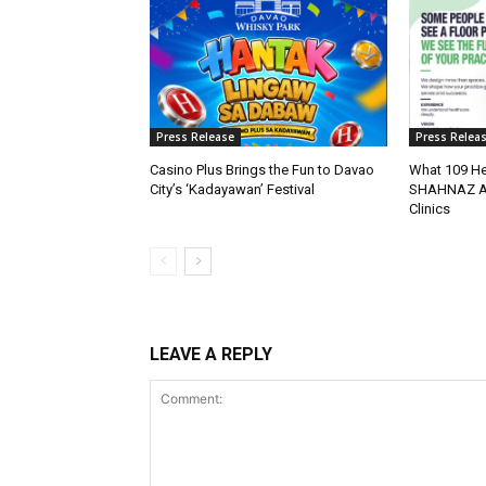
Press Release
Press Relea
Casino Plus Brings the Fun to Davao
What 109 He
City’s ‘Kadayawan’ Festival
SHAHNAZ Abo
Clinics
LEAVE A REPLY