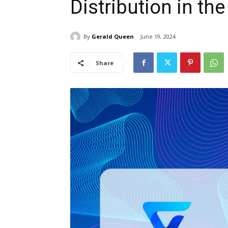
Distribution in the
By
Gerald Queen
June 19, 2024
Share