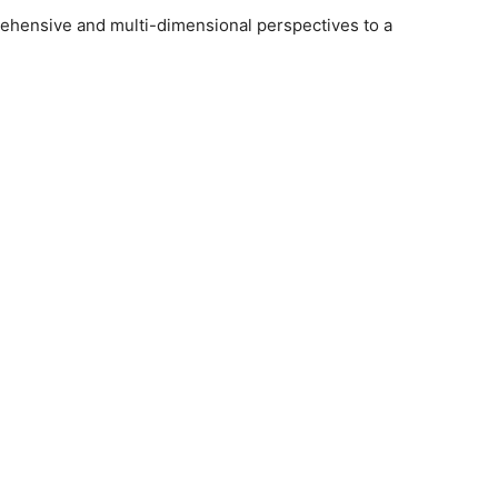
ehensive and multi-dimensional perspectives to a