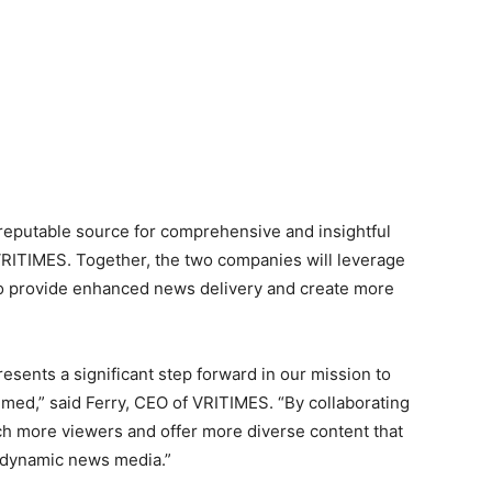
 reputable source for comprehensive and insightful
 VRITIMES. Together, the two companies will leverage
 to provide enhanced news delivery and create more
sents a significant step forward in our mission to
med,” said Ferry, CEO of VRITIMES. “By collaborating
h more viewers and offer more diverse content that
 dynamic news media.”