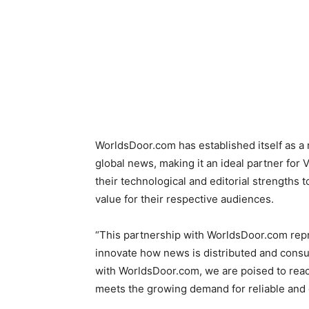
WorldsDoor.com has established itself as a
global news, making it an ideal partner for
their technological and editorial strengths
value for their respective audiences.
“This partnership with WorldsDoor.com repre
innovate how news is distributed and consu
with WorldsDoor.com, we are poised to reac
meets the growing demand for reliable and