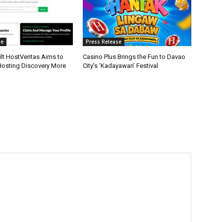
se
Press Release
lt HostVeritas Aims to
Casino Plus Brings the Fun to Davao
osting Discovery More
City’s ‘Kadayawan’ Festival