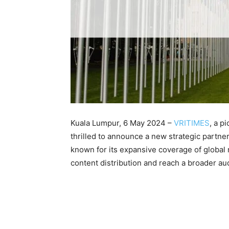
Kuala Lumpur, 6 May 2024 –
VRITIMES
, a p
thrilled to announce a new strategic partne
known for its expansive coverage of global
content distribution and reach a broader au