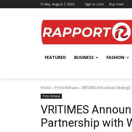
Friday, August 7, 2026
Sign in / Join
Buy now!
FEATURED
BUSINESS
FASHION
Home
Press Release
VRITIMES Announces Strategic
Press Release
VRITIMES Announc
Partnership with