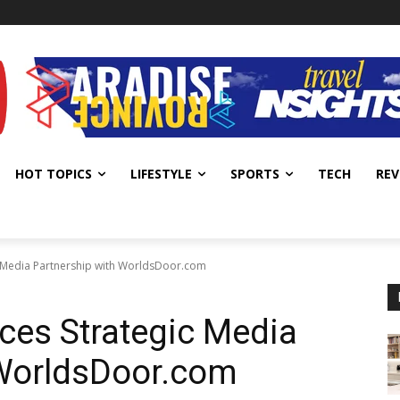
HOT TOPICS
LIFESTYLE
SPORTS
TECH
REV
 Media Partnership with WorldsDoor.com
es Strategic Media
 WorldsDoor.com