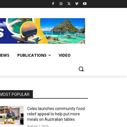
IEWS
PUBLICATIONS
VIDEO
MOST POPULAR
Coles launches community food
relief appeal to help put more
meals on Australian tables
August 7, 2026