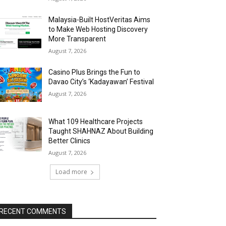
Malaysia-Built HostVeritas Aims
to Make Web Hosting Discovery
More Transparent
August 7, 2026
Casino Plus Brings the Fun to
Davao City’s ‘Kadayawan’ Festival
August 7, 2026
What 109 Healthcare Projects
Taught SHAHNAZ About Building
Better Clinics
August 7, 2026
Load more
RECENT COMMENTS