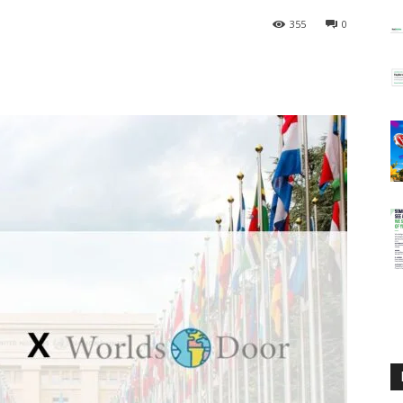
355
0