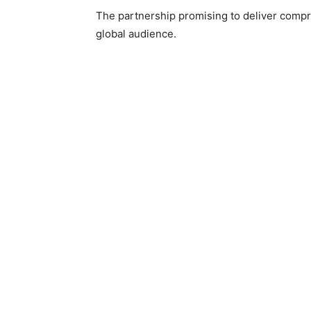
The partnership promising to deliver compr
global audience.