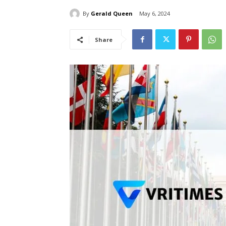
By
Gerald Queen
May 6, 2024
Share