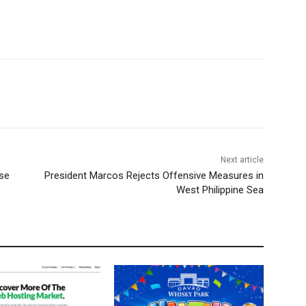
Next article
rse
President Marcos Rejects Offensive Measures in
West Philippine Sea