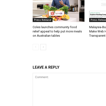
Press Release
Press Relea
Coles launches community food
Malaysia-Bui
relief appeal to help put more meals
Make Web H
on Australian tables
Transparent
LEAVE A REPLY