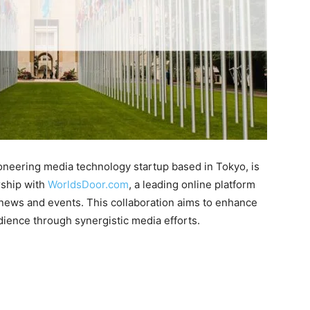
ioneering media technology startup based in Tokyo, is
rship with
WorldsDoor.com
, a leading online platform
 news and events. This collaboration aims to enhance
dience through synergistic media efforts.