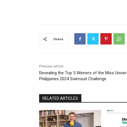
Share
Previous article
Revealing the Top 5 Winners of the Miss Unive
Philippines 2024 Swimsuit Challenge
RELATED ARTICLES