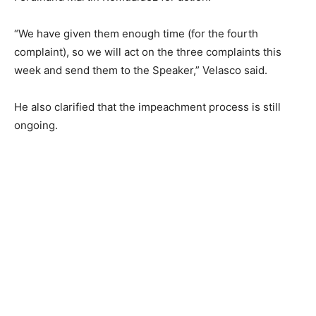
“We have given them enough time (for the fourth
complaint), so we will act on the three complaints this
week and send them to the Speaker,” Velasco said.
He also clarified that the impeachment process is still
ongoing.