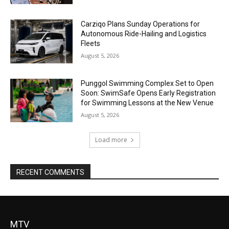
Carziqo Plans Sunday Operations for
Autonomous Ride-Hailing and Logistics
Fleets
August 5, 2026
Punggol Swimming Complex Set to Open
Soon: SwimSafe Opens Early Registration
for Swimming Lessons at the New Venue
August 5, 2026
Load more
RECENT COMMENTS
MTV