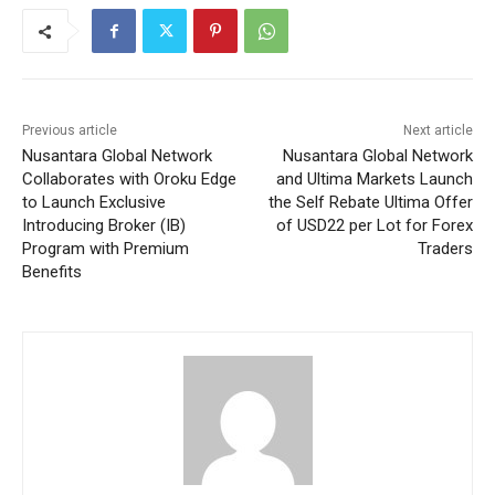
Previous article
Next article
Nusantara Global Network
Nusantara Global Network
Collaborates with Oroku Edge
and Ultima Markets Launch
to Launch Exclusive
the Self Rebate Ultima Offer
Introducing Broker (IB)
of USD22 per Lot for Forex
Program with Premium
Traders
Benefits