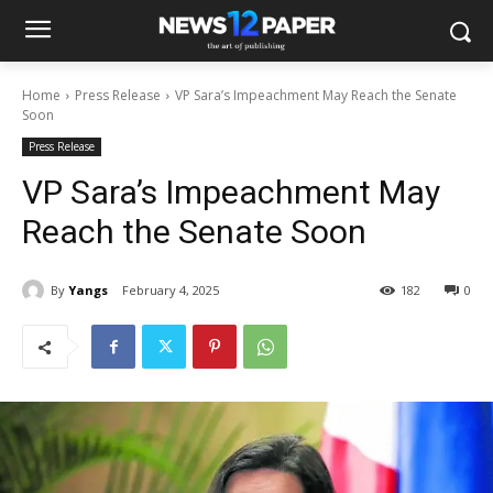
Home
Press Release
VP Sara’s Impeachment May Reach the Senate
Soon
Press Release
VP Sara’s Impeachment May
Reach the Senate Soon
By
Yangs
February 4, 2025
182
0