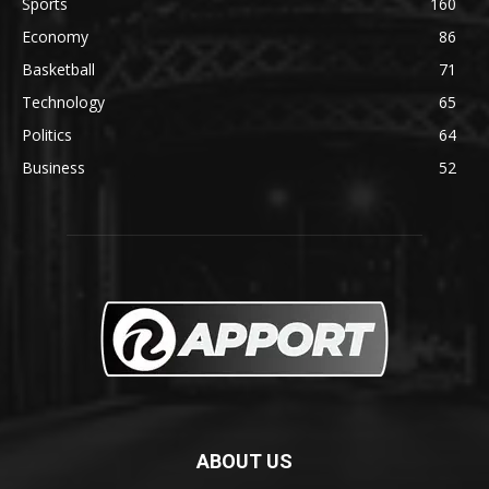
Sports
160
Economy
86
Basketball
71
Technology
65
Politics
64
Business
52
ABOUT US