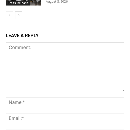
August 5, 2026
Press Release
LEAVE A REPLY
Comment:
Na
Ema