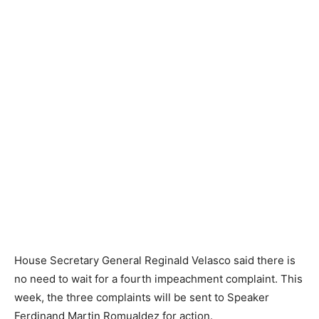
House Secretary General Reginald Velasco said there is
no need to wait for a fourth impeachment complaint. This
week, the three complaints will be sent to Speaker
Ferdinand Martin Romualdez for action.