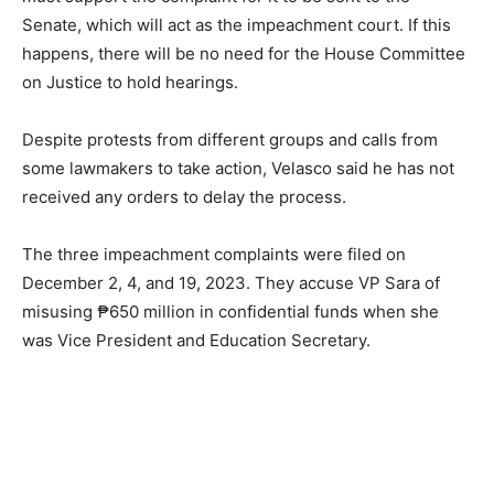
Senate, which will act as the impeachment court. If this
happens, there will be no need for the House Committee
on Justice to hold hearings.
Despite protests from different groups and calls from
some lawmakers to take action, Velasco said he has not
received any orders to delay the process.
The three impeachment complaints were filed on
December 2, 4, and 19, 2023. They accuse VP Sara of
misusing ₱650 million in confidential funds when she
was Vice President and Education Secretary.