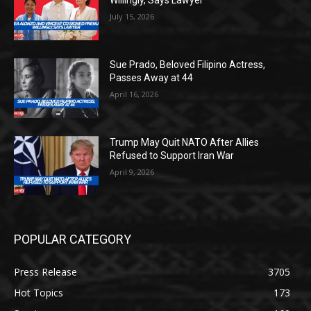
Willingly, Says Lawyer
July 15, 2026
Sue Prado, Beloved Filipino Actress,
Passes Away at 44
April 16, 2026
Trump May Quit NATO After Allies
Refused to Support Iran War
April 9, 2026
POPULAR CATEGORY
Press Release
3705
Hot Topics
173