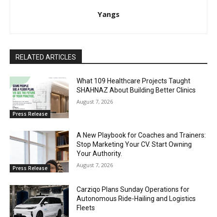
Yangs
RELATED ARTICLES
What 109 Healthcare Projects Taught
SHAHNAZ About Building Better Clinics
August 7, 2026
Press Release
A New Playbook for Coaches and Trainers:
Stop Marketing Your CV. Start Owning
Your Authority.
August 7, 2026
Press Release
Carziqo Plans Sunday Operations for
Autonomous Ride-Hailing and Logistics
Fleets