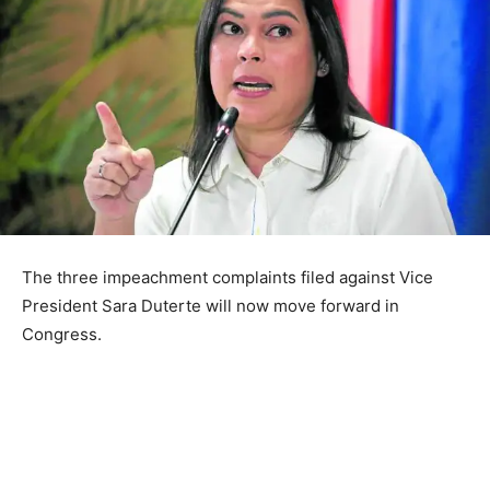
The three impeachment complaints filed against Vice
President Sara Duterte will now move forward in
Congress.