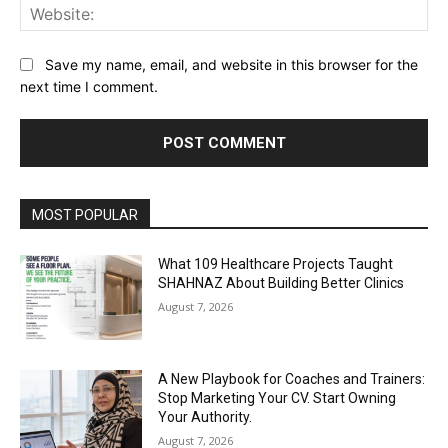
Web
Save my name, email, and website in this browser for the
next time I comment.
Alternative:
MOST POPULAR
What 109 Healthcare Projects Taught
SHAHNAZ About Building Better Clinics
August 7, 2026
A New Playbook for Coaches and Trainers:
Stop Marketing Your CV. Start Owning
Your Authority.
August 7, 2026