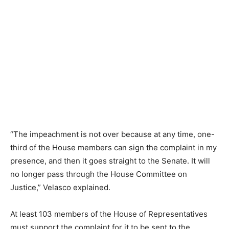
“The impeachment is not over because at any time, one-
third of the House members can sign the complaint in my
presence, and then it goes straight to the Senate. It will
no longer pass through the House Committee on
Justice,” Velasco explained.
At least 103 members of the House of Representatives
must support the complaint for it to be sent to the