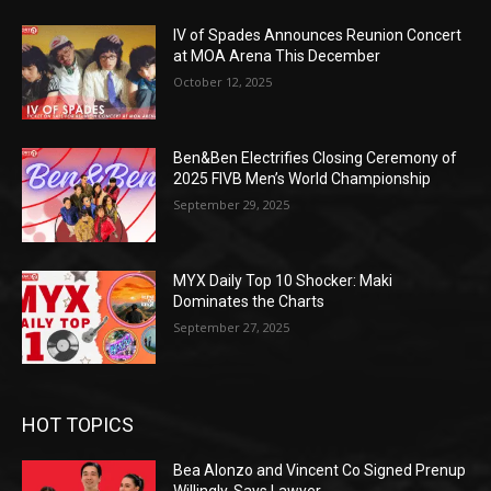
IV of Spades Announces Reunion Concert
at MOA Arena This December
October 12, 2025
Ben&Ben Electrifies Closing Ceremony of
2025 FIVB Men’s World Championship
September 29, 2025
MYX Daily Top 10 Shocker: Maki
Dominates the Charts
September 27, 2025
HOT TOPICS
Bea Alonzo and Vincent Co Signed Prenup