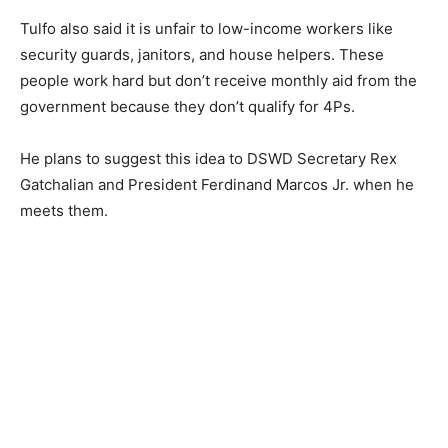
Tulfo also said it is unfair to low-income workers like
security guards, janitors, and house helpers. These
people work hard but don’t receive monthly aid from the
government because they don’t qualify for 4Ps.
He plans to suggest this idea to DSWD Secretary Rex
Gatchalian and President Ferdinand Marcos Jr. when he
meets them.