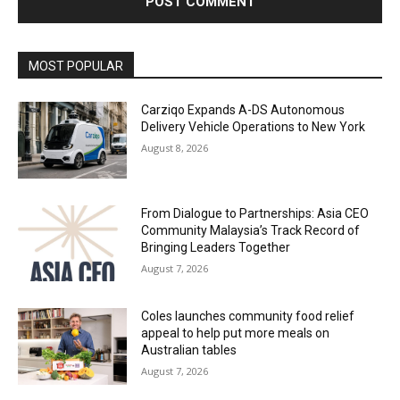
Alternative:
MOST POPULAR
Carziqo Expands A-DS Autonomous
Delivery Vehicle Operations to New York
August 8, 2026
From Dialogue to Partnerships: Asia CEO
Community Malaysia’s Track Record of
Bringing Leaders Together
August 7, 2026
Coles launches community food relief
appeal to help put more meals on
Australian tables
August 7, 2026