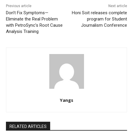
Previous article
Next article
Don’t Fix Symptoms—
Honi Soit releases complete
Eliminate the Real Problem
program for Student
with PetroSync’s Root Cause
Journalism Conference
Analysis Training
Yangs
RELATED ARTICLES