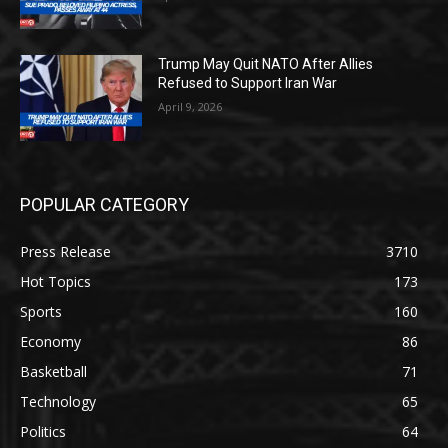
Trump May Quit NATO After Allies
Refused to Support Iran War
April 9, 2026
POPULAR CATEGORY
Press Release
3710
Hot Topics
173
Sports
160
Economy
86
Basketball
71
Technology
65
Politics
64