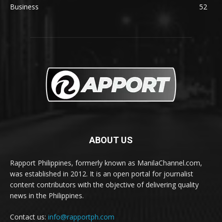
Business
52
ABOUT US
Rapport Philippines, formerly known as ManilaChannel.com,
was established in 2012. It is an open portal for journalist
content contributors with the objective of delivering quality
news in the Philippines.
Contact us:
info@rapportph.com