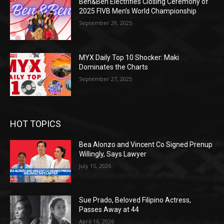
Ben&Ben Electrifies Closing Ceremony of
2025 FIVB Men’s World Championship
September 29, 2025
MYX Daily Top 10 Shocker: Maki
Dominates the Charts
September 27, 2025
HOT TOPICS
Bea Alonzo and Vincent Co Signed Prenup
Willingly, Says Lawyer
July 15, 2026
Sue Prado, Beloved Filipino Actress,
Passes Away at 44
April 16, 2026