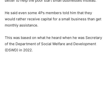
better to help the poor start small businesses instead.
He said even some 4Ps members told him that they
would rather receive capital for a small business than get
monthly assistance.
This was based on what he heard when he was Secretary
of the Department of Social Welfare and Development
(DSWD) in 2022.