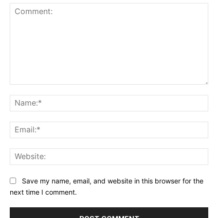
Comment:
Na
Ema
Web
Save my name, email, and website in this browser for the
next time I comment.