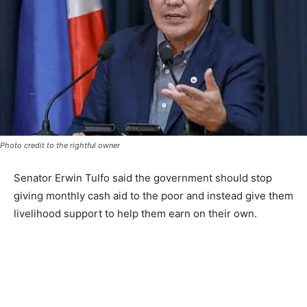
Photo credit to the rightful owner
Senator Erwin Tulfo said the government should stop
giving monthly cash aid to the poor and instead give them
livelihood support to help them earn on their own.