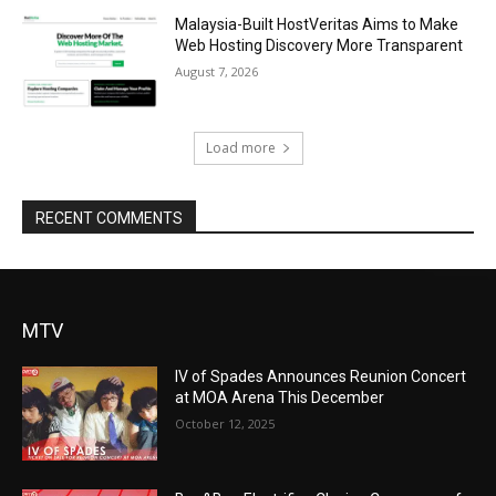
Malaysia-Built HostVeritas Aims to Make
Web Hosting Discovery More Transparent
August 7, 2026
Load more
RECENT COMMENTS
MTV
IV of Spades Announces Reunion Concert
at MOA Arena This December
October 12, 2025