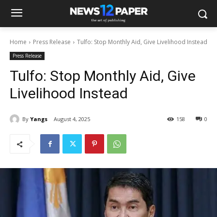
Home
Press Release
Tulfo: Stop Monthly Aid, Give Livelihood Instead
Press Release
Tulfo: Stop Monthly Aid, Give
Livelihood Instead
By
Yangs
August 4, 2025
158
0