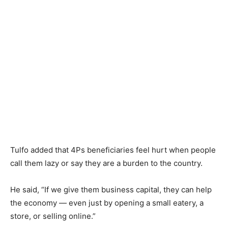
Tulfo added that 4Ps beneficiaries feel hurt when people
call them lazy or say they are a burden to the country.
He said, “If we give them business capital, they can help
the economy — even just by opening a small eatery, a
store, or selling online.”