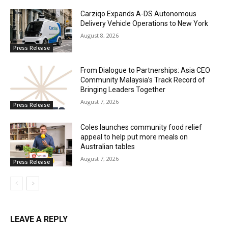
Carziqo Expands A-DS Autonomous
Delivery Vehicle Operations to New York
August 8, 2026
Press Release
From Dialogue to Partnerships: Asia CEO
Community Malaysia’s Track Record of
Bringing Leaders Together
August 7, 2026
Press Release
Coles launches community food relief
appeal to help put more meals on
Australian tables
August 7, 2026
Press Release
LEAVE A REPLY