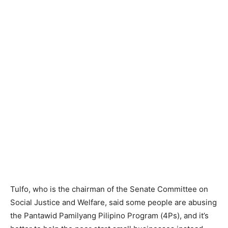
Tulfo, who is the chairman of the Senate Committee on
Social Justice and Welfare, said some people are abusing
the Pantawid Pamilyang Pilipino Program (4Ps), and it’s