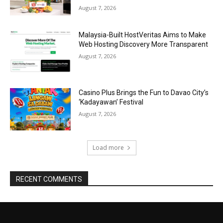
August 7, 2026
Malaysia-Built HostVeritas Aims to Make
Web Hosting Discovery More Transparent
August 7, 2026
Casino Plus Brings the Fun to Davao City’s
‘Kadayawan’ Festival
August 7, 2026
Load more
RECENT COMMENTS