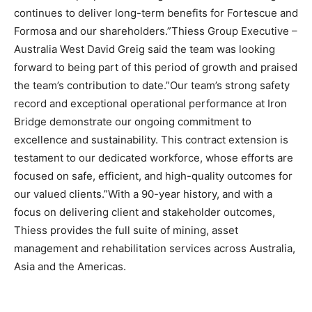
continues to deliver long-term benefits for Fortescue and
Formosa and our shareholders.”Thiess Group Executive –
Australia West David Greig said the team was looking
forward to being part of this period of growth and praised
the team’s contribution to date.”Our team’s strong safety
record and exceptional operational performance at Iron
Bridge demonstrate our ongoing commitment to
excellence and sustainability. This contract extension is
testament to our dedicated workforce, whose efforts are
focused on safe, efficient, and high-quality outcomes for
our valued clients.”With a 90-year history, and with a
focus on delivering client and stakeholder outcomes,
Thiess provides the full suite of mining, asset
management and rehabilitation services across Australia,
Asia and the Americas.