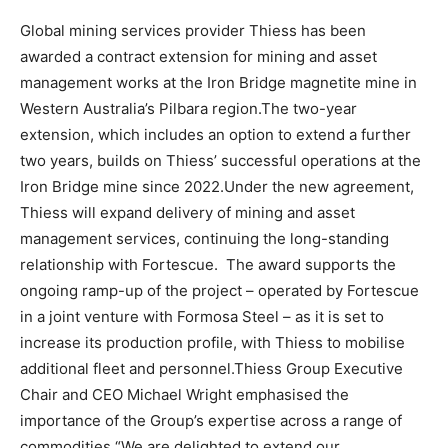
Global mining services provider Thiess has been
awarded a contract extension for mining and asset
management works at the Iron Bridge magnetite mine in
Western Australia’s Pilbara region.The two-year
extension, which includes an option to extend a further
two years, builds on Thiess’ successful operations at the
Iron Bridge mine since 2022.Under the new agreement,
Thiess will expand delivery of mining and asset
management services, continuing the long-standing
relationship with Fortescue. The award supports the
ongoing ramp-up of the project – operated by Fortescue
in a joint venture with Formosa Steel – as it is set to
increase its production profile, with Thiess to mobilise
additional fleet and personnel.Thiess Group Executive
Chair and CEO Michael Wright emphasised the
importance of the Group’s expertise across a range of
commodities.“We are delighted to extend our