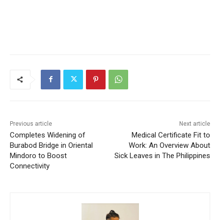
Previous article
Next article
Completes Widening of
Medical Certificate Fit to
Burabod Bridge in Oriental
Work: An Overview About
Mindoro to Boost
Sick Leaves in The Philippines
Connectivity