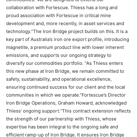
collaboration with Fortescue. Thiess has a long and
proud association with Fortescue in critical mine
development and, more recently, in asset services and
technology.“The Iron Bridge project builds on this. It is a
key part of Australia’s iron ore export profile, introducing
magnetite, a premium product line with lower inherent
emissions, and supports our ongoing strategy to
diversify our commodities portfolio. “As Thiess enters
this new phase at Iron Bridge, we remain committed to
safety, sustainability, and operational excellence,
ensuring continued success for our client and the local
communities in which we operate.”Fortescue’s Director
Iron Bridge Operations, Graham Howard, acknowledged
Thiess’ ongoing support.“This contract extension reflects
the strength of our partnership with Thiess, whose
expertise has been integral to the ongoing safe and
efficient ramp-up of Iron Bridge. It ensures Iron Bridge