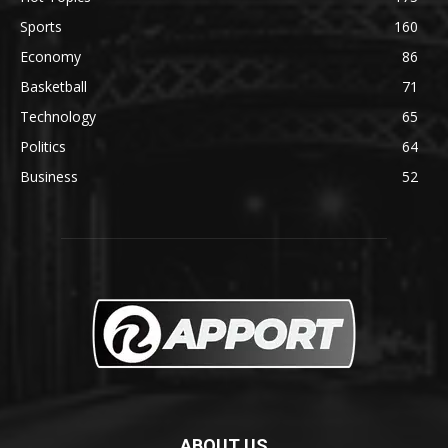
Sports
160
Economy
86
Basketball
71
Technology
65
Politics
64
Business
52
ABOUT US