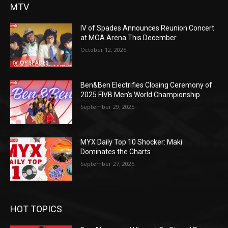
MTV
IV of Spades Announces Reunion Concert
at MOA Arena This December
October 12, 2025
Ben&Ben Electrifies Closing Ceremony of
2025 FIVB Men’s World Championship
September 29, 2025
MYX Daily Top 10 Shocker: Maki
Dominates the Charts
September 27, 2025
HOT TOPICS