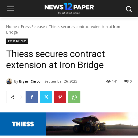
Home
Press Release
Thiess secures contract extension at Iron
Bridge
Press Release
Thiess secures contract
extension at Iron Bridge
By
Bryan Cinco
September 26, 2025
141
0