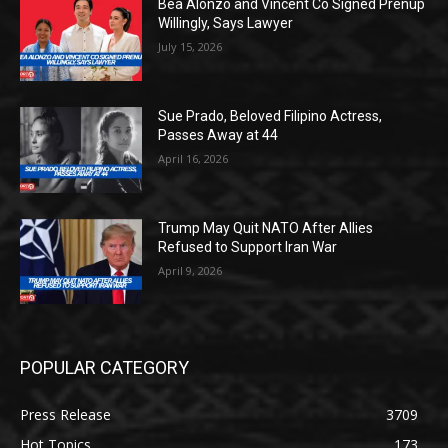
Bea Alonzo and Vincent Co Signed Prenup
Willingly, Says Lawyer
July 15, 2026
Sue Prado, Beloved Filipino Actress,
Passes Away at 44
April 16, 2026
Trump May Quit NATO After Allies
Refused to Support Iran War
April 9, 2026
POPULAR CATEGORY
Press Release
3709
Hot Topics
173