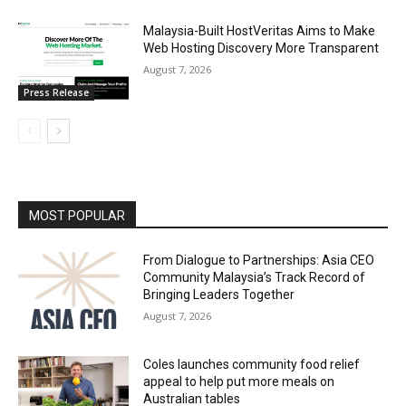
Malaysia-Built HostVeritas Aims to Make
Web Hosting Discovery More Transparent
August 7, 2026
Press Release
MOST POPULAR
From Dialogue to Partnerships: Asia CEO
Community Malaysia’s Track Record of
Bringing Leaders Together
August 7, 2026
Coles launches community food relief
appeal to help put more meals on
Australian tables