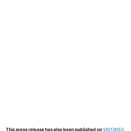
This press release has also been published on
VRITIMES