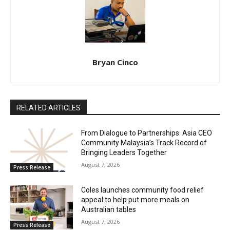
Bryan Cinco
RELATED ARTICLES
From Dialogue to Partnerships: Asia CEO
Community Malaysia’s Track Record of
Bringing Leaders Together
August 7, 2026
Press Release
Coles launches community food relief
appeal to help put more meals on
Australian tables
August 7, 2026
Press Release