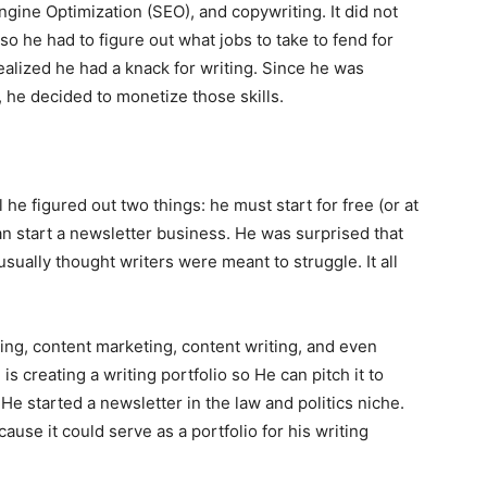
gine Optimization (SEO), and copywriting. It did not
so he had to figure out what jobs to take to fend for
realized he had a knack for writing. Since he was
 he decided to monetize those skills.
he figured out two things: he must start for free (or at
an start a newsletter business. He was surprised that
usually thought writers were meant to struggle. It all
ng, content marketing, content writing, and even
is creating a writing portfolio so He can pitch it to
He started a newsletter in the law and politics niche.
ause it could serve as a portfolio for his writing