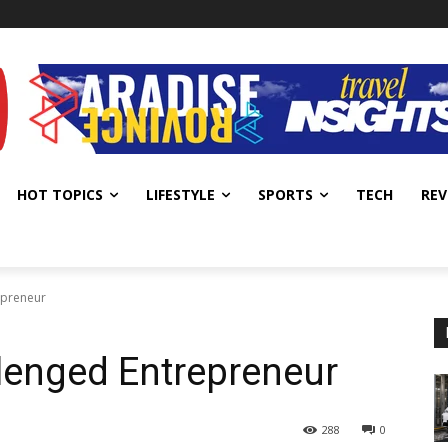
HOT TOPICS
LIFESTYLE
SPORTS
TECH
REV
epreneur
lenged Entrepreneur
288
0