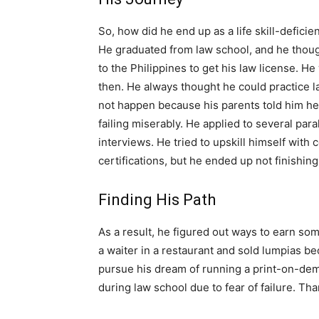
So, how did he end up as a life skill-defici
He graduated from law school, and he thoug
to the Philippines to get his law license. H
then. He always thought he could practice l
not happen because his parents told him he
failing miserably. He applied to several para
interviews. He tried to upskill himself with
certifications, but he ended up not finishi
Finding His Path
As a result, he figured out ways to earn som
a waiter in a restaurant and sold lumpias b
pursue his dream of running a print-on-de
during law school due to fear of failure. Th