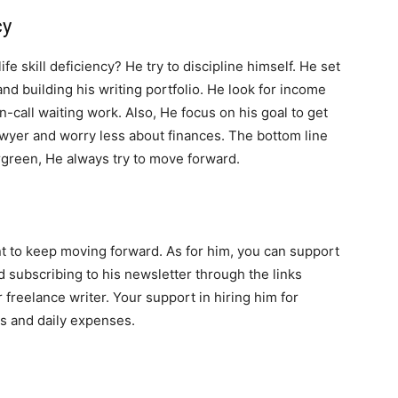
cy
e skill deficiency? He try to discipline himself. He set
and building his writing portfolio. He look for income
n-call waiting work. Also, He focus on his goal to get
awyer and worry less about finances. The bottom line
green, He always try to move forward.
tant to keep moving forward. As for him, you can support
d subscribing to his newsletter through the links
 freelance writer. Your support in hiring him for
ss and daily expenses.