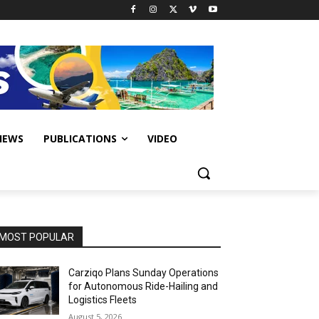
IEWS
PUBLICATIONS
VIDEO
MOST POPULAR
Carziqo Plans Sunday Operations
for Autonomous Ride-Hailing and
Logistics Fleets
August 5, 2026