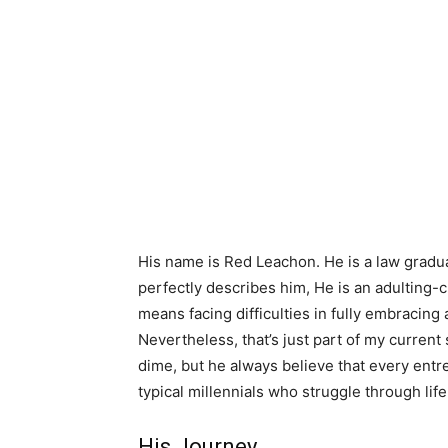
His name is Red Leachon. He is a law gradua
perfectly describes him, He is an adulting
means facing difficulties in fully embracing ad
Nevertheless, that’s just part of my current
dime, but he always believe that every entre
typical millennials who struggle through life
His Journey