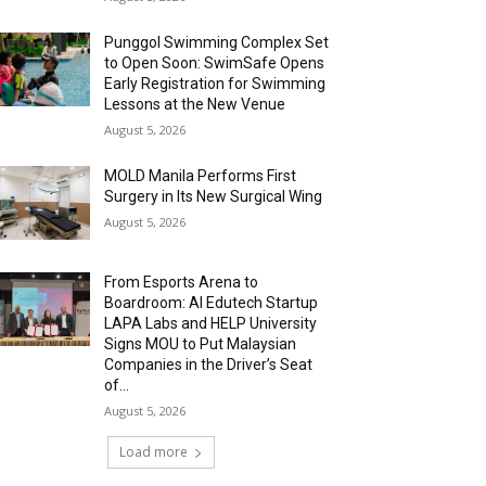
Punggol Swimming Complex Set
to Open Soon: SwimSafe Opens
Early Registration for Swimming
Lessons at the New Venue
August 5, 2026
MOLD Manila Performs First
Surgery in Its New Surgical Wing
August 5, 2026
From Esports Arena to
Boardroom: AI Edutech Startup
LAPA Labs and HELP University
Signs MOU to Put Malaysian
Companies in the Driver’s Seat
of...
August 5, 2026
Load more