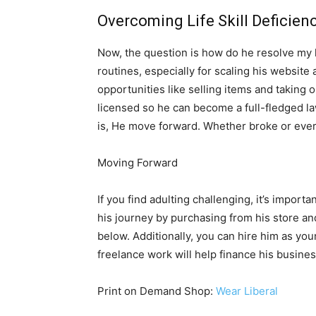
Overcoming Life Skill Deficien
Now, the question is how do he resolve my lif
routines, especially for scaling his website 
opportunities like selling items and taking o
licensed so he can become a full-fledged l
is, He move forward. Whether broke or ever
Moving Forward
If you find adulting challenging, it’s impor
his journey by purchasing from his store an
below. Additionally, you can hire him as your
freelance work will help finance his busine
Print on Demand Shop:
Wear Liberal