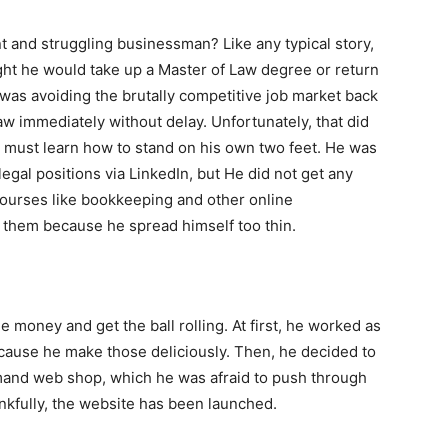
ent and struggling businessman? Like any typical story,
ht he would take up a Master of Law degree or return
e was avoiding the brutally competitive job market back
aw immediately without delay. Unfortunately, that did
 must learn how to stand on his own two feet. He was
legal positions via LinkedIn, but He did not get any
 courses like bookkeeping and other online
ng them because he spread himself too thin.
e money and get the ball rolling. At first, he worked as
ecause he make those deliciously. Then, he decided to
mand web shop, which he was afraid to push through
ankfully, the website has been launched.