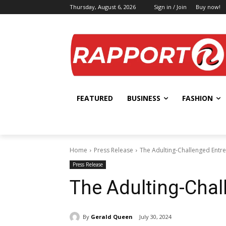
Thursday, August 6, 2026
Sign in / Join
Buy now!
FEATURED
BUSINESS
FASHION
Home
Press Release
The Adulting-Challenged Entr
Press Release
The Adulting-Chal
By
Gerald Queen
July 30, 2024