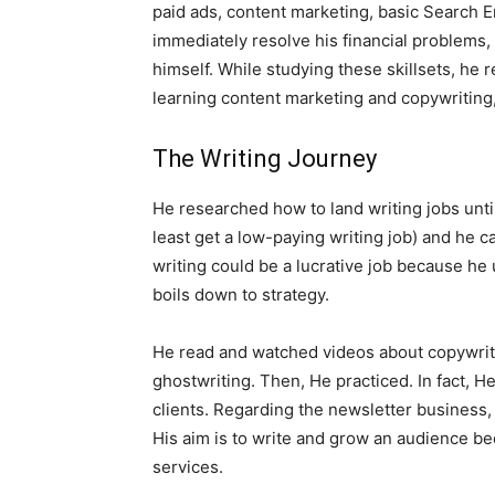
paid ads, content marketing, basic Search En
immediately resolve his financial problems, 
himself. While studying these skillsets, he 
learning content marketing and copywriting,
The Writing Journey
He researched how to land writing jobs until 
least get a low-paying writing job) and he c
writing could be a lucrative job because he 
boils down to strategy.
He read and watched videos about copywriti
ghostwriting. Then, He practiced. In fact, He 
clients. Regarding the newsletter business, 
His aim is to write and grow an audience bec
services.