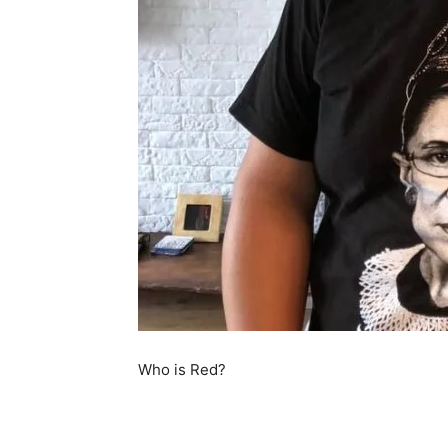
Who is Red?