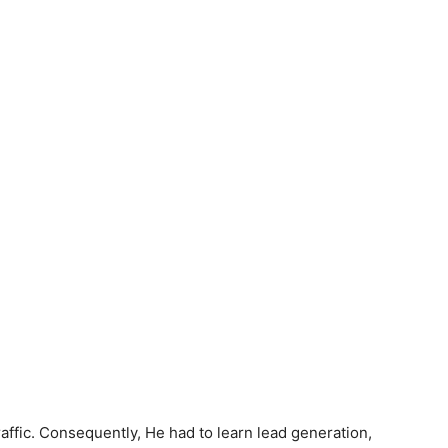
affic. Consequently, He had to learn lead generation,