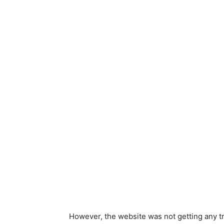
However, the website was not getting any tr