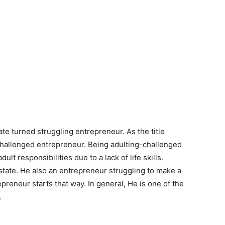
te turned struggling entrepreneur. As the title
-challenged entrepreneur. Being adulting-challenged
ult responsibilities due to a lack of life skills.
 state. He also an entrepreneur struggling to make a
preneur starts that way. In general, He is one of the
.