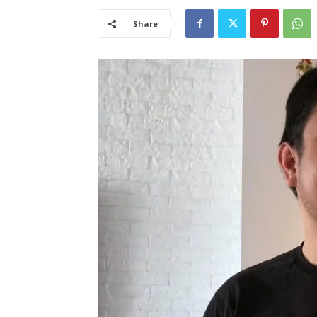
Share