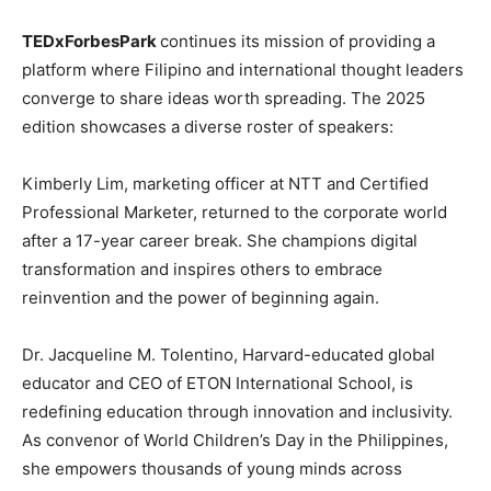
TEDxForbesPark
continues its mission of providing a
platform where Filipino and international thought leaders
converge to share ideas worth spreading. The 2025
edition showcases a diverse roster of speakers:
Kimberly Lim, marketing officer at NTT and Certified
Professional Marketer, returned to the corporate world
after a 17-year career break. She champions digital
transformation and inspires others to embrace
reinvention and the power of beginning again.
Dr. Jacqueline M. Tolentino, Harvard-educated global
educator and CEO of ETON International School, is
redefining education through innovation and inclusivity.
As convenor of World Children’s Day in the Philippines,
she empowers thousands of young minds across