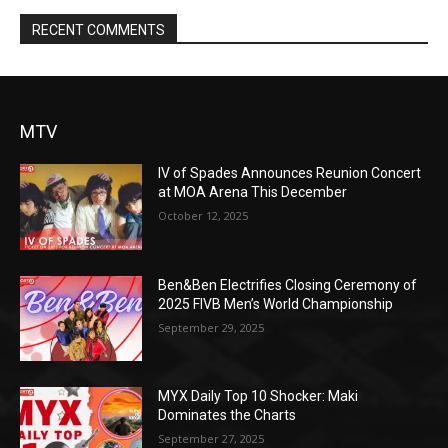
RECENT COMMENTS
MTV
IV of Spades Announces Reunion Concert
at MOA Arena This December
October 12, 2025
Ben&Ben Electrifies Closing Ceremony of
2025 FIVB Men’s World Championship
September 29, 2025
MYX Daily Top 10 Shocker: Maki
Dominates the Charts
September 27, 2025