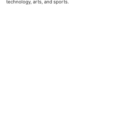
technology, arts, and sports.