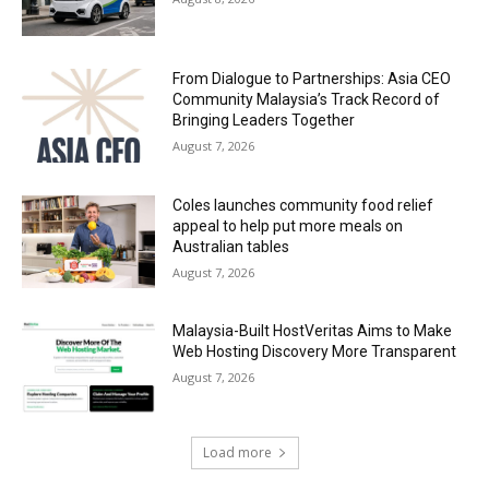
From Dialogue to Partnerships: Asia CEO
Community Malaysia’s Track Record of
Bringing Leaders Together
August 7, 2026
Coles launches community food relief
appeal to help put more meals on
Australian tables
August 7, 2026
Malaysia-Built HostVeritas Aims to Make
Web Hosting Discovery More Transparent
August 7, 2026
Load more