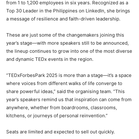
from 1 to 1,200 employees in six years. Recognized as a
Top 30 Leader in the Philippines on LinkedIn, she brings
a message of resilience and faith-driven leadership.
These are just some of the changemakers joining this
year’s stage—with more speakers still to be announced,
the lineup continues to grow into one of the most diverse
and dynamic TEDx events in the region.
“TEDxForbesPark 2025 is more than a stage—it’s a space
where voices from different walks of life converge to
share powerful ideas,” said the organising team. “This
year’s speakers remind us that inspiration can come from
anywhere, whether from boardrooms, classrooms,
kitchens, or journeys of personal reinvention.”
Seats are limited and expected to sell out quickly.