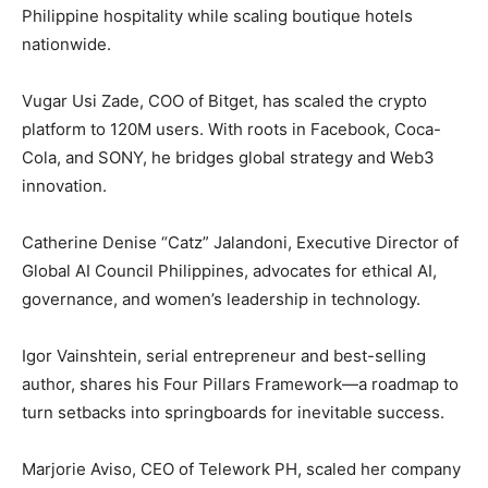
Philippine hospitality while scaling boutique hotels
nationwide.
Vugar Usi Zade, COO of Bitget, has scaled the crypto
platform to 120M users. With roots in Facebook, Coca-
Cola, and SONY, he bridges global strategy and Web3
innovation.
Catherine Denise “Catz” Jalandoni, Executive Director of
Global AI Council Philippines, advocates for ethical AI,
governance, and women’s leadership in technology.
Igor Vainshtein, serial entrepreneur and best-selling
author, shares his Four Pillars Framework—a roadmap to
turn setbacks into springboards for inevitable success.
Marjorie Aviso, CEO of Telework PH, scaled her company