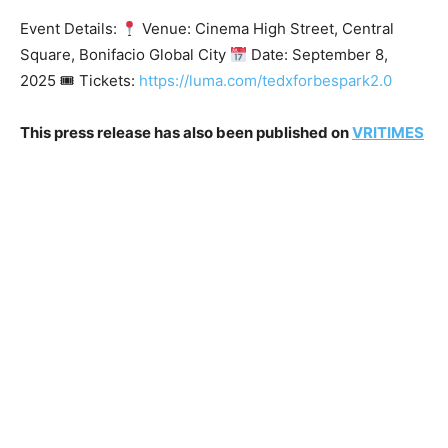
Event Details:
Venue: Cinema High Street, Central
Square, Bonifacio Global City
Date: September 8,
2025 🎟 Tickets:
https://luma.com/tedxforbespark2.0
This press release has also been published on
VRITIMES