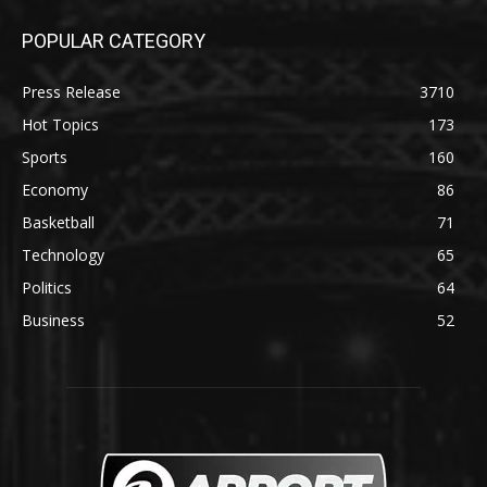
POPULAR CATEGORY
Press Release
3710
Hot Topics
173
Sports
160
Economy
86
Basketball
71
Technology
65
Politics
64
Business
52