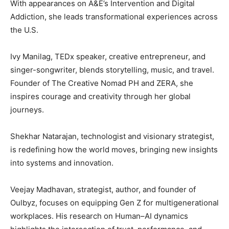
With appearances on A&E’s Intervention and Digital
Addiction, she leads transformational experiences across
the U.S.
Ivy Manilag, TEDx speaker, creative entrepreneur, and
singer-songwriter, blends storytelling, music, and travel.
Founder of The Creative Nomad PH and ZERA, she
inspires courage and creativity through her global
journeys.
Shekhar Natarajan, technologist and visionary strategist,
is redefining how the world moves, bringing new insights
into systems and innovation.
Veejay Madhavan, strategist, author, and founder of
Oulbyz, focuses on equipping Gen Z for multigenerational
workplaces. His research on Human–AI dynamics