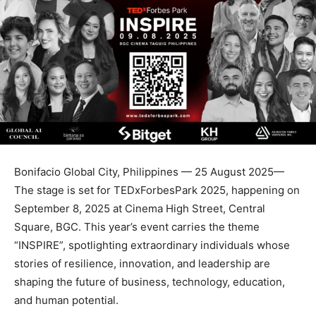
Bonifacio Global City, Philippines — 25 August 2025—
The stage is set for TEDxForbesPark 2025, happening on
September 8, 2025 at Cinema High Street, Central
Square, BGC. This year’s event carries the theme
“INSPIRE”, spotlighting extraordinary individuals whose
stories of resilience, innovation, and leadership are
shaping the future of business, technology, education,
and human potential.