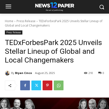
Home
Press Release
TEDxForbesPark 2025 Unveils Stellar Lineup of
Global and Local Changemakers
Press Release
TEDxForbesPark 2025 Unveils
Stellar Lineup of Global and
Local Changemakers
By
Bryan Cinco
August 25, 2025
210
0