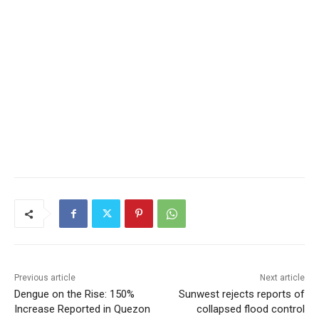
Previous article
Next article
Dengue on the Rise: 150%
Sunwest rejects reports of
Increase Reported in Quezon
collapsed flood control