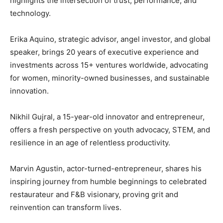
highlights the intersection of trust, performance, and
technology.
Erika Aquino, strategic advisor, angel investor, and global
speaker, brings 20 years of executive experience and
investments across 15+ ventures worldwide, advocating
for women, minority-owned businesses, and sustainable
innovation.
Nikhil Gujral, a 15-year-old innovator and entrepreneur,
offers a fresh perspective on youth advocacy, STEM, and
resilience in an age of relentless productivity.
Marvin Agustin, actor-turned-entrepreneur, shares his
inspiring journey from humble beginnings to celebrated
restaurateur and F&B visionary, proving grit and
reinvention can transform lives.