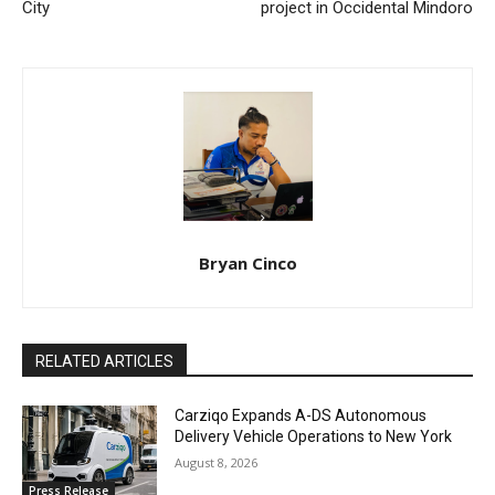
City
project in Occidental Mindoro
Bryan Cinco
RELATED ARTICLES
Carziqo Expands A-DS Autonomous
Delivery Vehicle Operations to New York
August 8, 2026
Press Release