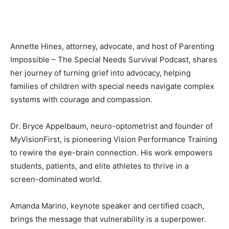
Annette Hines, attorney, advocate, and host of Parenting
Impossible – The Special Needs Survival Podcast, shares
her journey of turning grief into advocacy, helping
families of children with special needs navigate complex
systems with courage and compassion.
Dr. Bryce Appelbaum, neuro-optometrist and founder of
MyVisionFirst, is pioneering Vision Performance Training
to rewire the eye-brain connection. His work empowers
students, patients, and elite athletes to thrive in a
screen-dominated world.
Amanda Marino, keynote speaker and certified coach,
brings the message that vulnerability is a superpower.