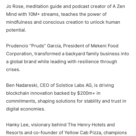
Jo Rose, meditation guide and podcast creator of A Zen
Mind with 10M+ streams, teaches the power of
mindfulness and conscious creation to unlock human
potential.
Prudencio “Pruds” Garcia, President of Mekeni Food
Corporation, transformed a backyard family business into
a global brand while leading with resilience through
crises.
Ben Nadareski, CEO of Solstice Labs AG, is driving
blockchain innovation backed by $200m+ in
commitments, shaping solutions for stability and trust in
digital economies.
Hanky Lee, visionary behind The Henry Hotels and
Resorts and co-founder of Yellow Cab Pizza, champions