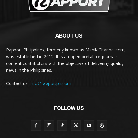
ABOUT US
Rapport Philippines, formerly known as ManilaChannel.com,
was established in 2012. It is an open portal for journalist
content contributors with the objective of delivering quality
news in the Philippines.
Contact us:
info@rapportph.com
FOLLOW US