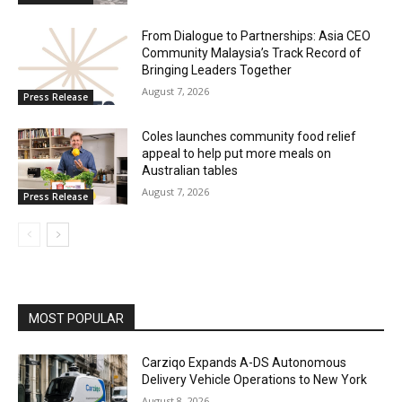
From Dialogue to Partnerships: Asia CEO
Community Malaysia’s Track Record of
Bringing Leaders Together
August 7, 2026
Press Release
Coles launches community food relief
appeal to help put more meals on
Australian tables
August 7, 2026
Press Release
MOST POPULAR
Carziqo Expands A-DS Autonomous
Delivery Vehicle Operations to New York
August 8, 2026