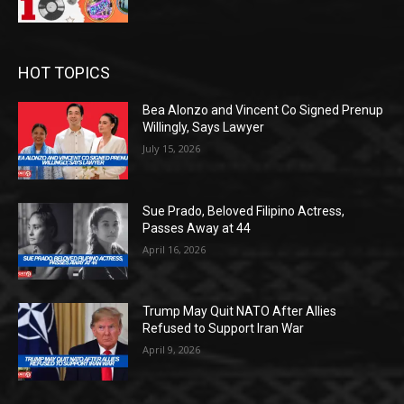
HOT TOPICS
Bea Alonzo and Vincent Co Signed Prenup
Willingly, Says Lawyer
July 15, 2026
Sue Prado, Beloved Filipino Actress,
Passes Away at 44
April 16, 2026
Trump May Quit NATO After Allies
Refused to Support Iran War
April 9, 2026