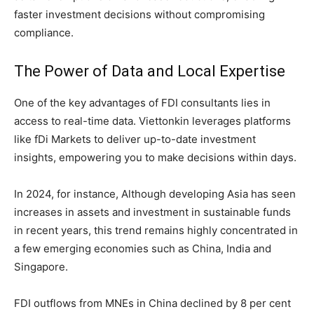
faster investment decisions without compromising
compliance.
The Power of Data and Local Expertise
One of the key advantages of FDI consultants lies in
access to real-time data. Viettonkin leverages platforms
like fDi Markets to deliver up-to-date investment
insights, empowering you to make decisions within days.
In 2024, for instance, Although developing Asia has seen
increases in assets and investment in sustainable funds
in recent years, this trend remains highly concentrated in
a few emerging economies such as China, India and
Singapore.
FDI outflows from MNEs in China declined by 8 per cent