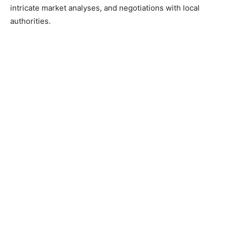
intricate market analyses, and negotiations with local
authorities.