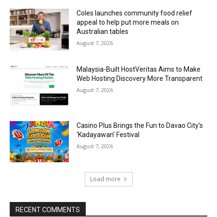
Coles launches community food relief
appeal to help put more meals on
Australian tables
August 7, 2026
Malaysia-Built HostVeritas Aims to Make
Web Hosting Discovery More Transparent
August 7, 2026
Casino Plus Brings the Fun to Davao City’s
‘Kadayawan’ Festival
August 7, 2026
Load more
RECENT COMMENTS