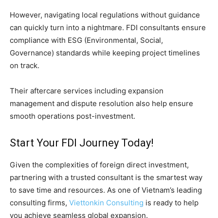
However, navigating local regulations without guidance
can quickly turn into a nightmare. FDI consultants ensure
compliance with ESG (Environmental, Social,
Governance) standards while keeping project timelines
on track.
Their aftercare services including expansion
management and dispute resolution also help ensure
smooth operations post-investment.
Start Your FDI Journey Today!
Given the complexities of foreign direct investment,
partnering with a trusted consultant is the smartest way
to save time and resources. As one of Vietnam’s leading
consulting firms,
Viettonkin Consulting
is ready to help
you achieve seamless global expansion.