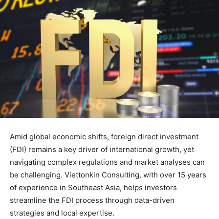
Amid global economic shifts, foreign direct investment
(FDI) remains a key driver of international growth, yet
navigating complex regulations and market analyses can
be challenging. Viettonkin Consulting, with over 15 years
of experience in Southeast Asia, helps investors
streamline the FDI process through data-driven
strategies and local expertise.