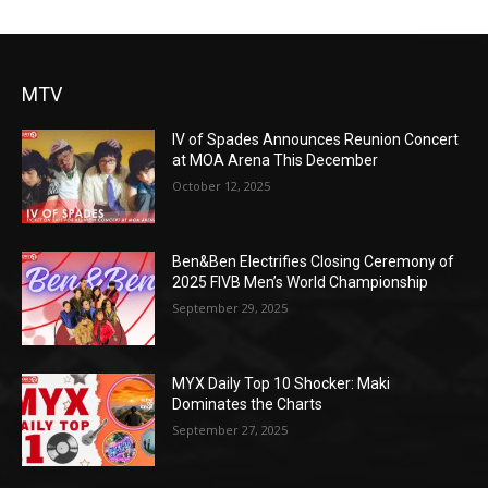
MTV
IV of Spades Announces Reunion Concert
at MOA Arena This December
October 12, 2025
Ben&Ben Electrifies Closing Ceremony of
2025 FIVB Men’s World Championship
September 29, 2025
MYX Daily Top 10 Shocker: Maki
Dominates the Charts
September 27, 2025