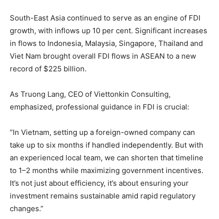
South-East Asia continued to serve as an engine of FDI
growth, with inflows up 10 per cent. Significant increases
in flows to Indonesia, Malaysia, Singapore, Thailand and
Viet Nam brought overall FDI flows in ASEAN to a new
record of $225 billion.
As Truong Lang, CEO of Viettonkin Consulting,
emphasized, professional guidance in FDI is crucial:
“In Vietnam, setting up a foreign-owned company can
take up to six months if handled independently. But with
an experienced local team, we can shorten that timeline
to 1–2 months while maximizing government incentives.
It’s not just about efficiency, it’s about ensuring your
investment remains sustainable amid rapid regulatory
changes.”