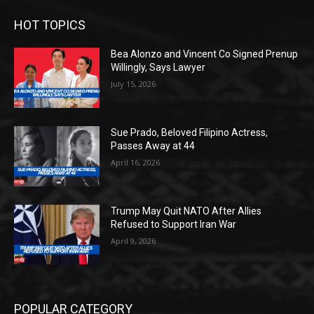
HOT TOPICS
Bea Alonzo and Vincent Co Signed Prenup
Willingly, Says Lawyer
July 15, 2026
Sue Prado, Beloved Filipino Actress,
Passes Away at 44
April 16, 2026
Trump May Quit NATO After Allies
Refused to Support Iran War
April 9, 2026
POPULAR CATEGORY