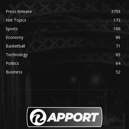
Press Release
3709
Hot Topics
173
Sports
160
Economy
86
Basketball
71
Technology
65
Politics
64
Business
52