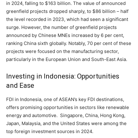
in 2024, falling to $163 billion. The value of announced
greenfield projects dropped sharply, to $86 billion – half
the level recorded in 2023, which had seen a significant
surge. However, the number of greenfield projects
announced by Chinese MNEs increased by 6 per cent,
ranking China sixth globally. Notably, 70 per cent of these
projects were focused on the manufacturing sector,
particularly in the European Union and South-East Asia.
Investing in Indonesia: Opportunities
and Ease
FDI in Indonesia, one of ASEAN’s key FDI destinations,
offers promising opportunities in sectors like renewable
energy and automotive. Singapore, China, Hong Kong,
Japan, Malaysia, and the United States were among the
top foreign investment sources in 2024.