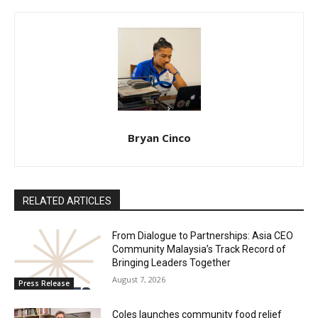
Bryan Cinco
RELATED ARTICLES
From Dialogue to Partnerships: Asia CEO
Community Malaysia’s Track Record of
Bringing Leaders Together
August 7, 2026
Press Release
Coles launches community food relief