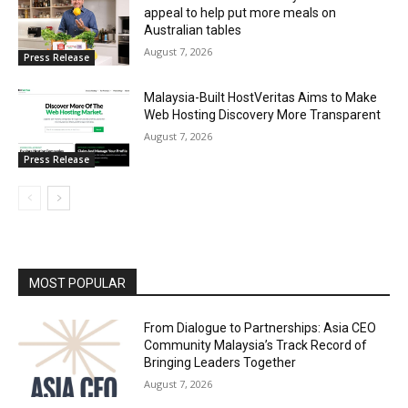
appeal to help put more meals on
Australian tables
August 7, 2026
Press Release
Malaysia-Built HostVeritas Aims to Make
Web Hosting Discovery More Transparent
August 7, 2026
Press Release
MOST POPULAR
From Dialogue to Partnerships: Asia CEO
Community Malaysia’s Track Record of
Bringing Leaders Together
August 7, 2026