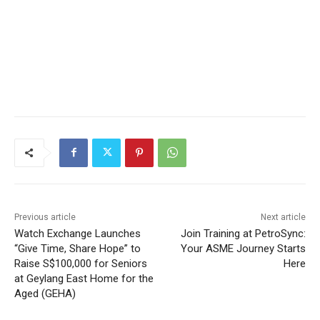
Previous article
Next article
Watch Exchange Launches
Join Training at PetroSync:
“Give Time, Share Hope” to
Your ASME Journey Starts
Raise S$100,000 for Seniors
Here
at Geylang East Home for the
Aged (GEHA)