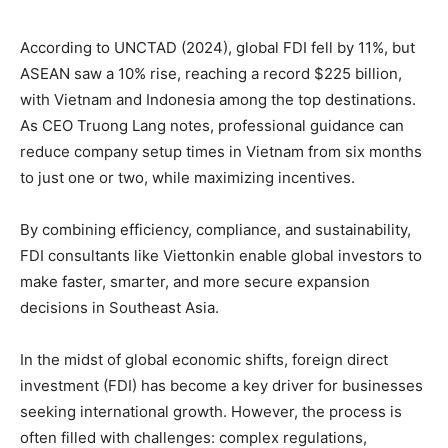
According to UNCTAD (2024), global FDI fell by 11%, but
ASEAN saw a 10% rise, reaching a record $225 billion,
with Vietnam and Indonesia among the top destinations.
As CEO Truong Lang notes, professional guidance can
reduce company setup times in Vietnam from six months
to just one or two, while maximizing incentives.
By combining efficiency, compliance, and sustainability,
FDI consultants like Viettonkin enable global investors to
make faster, smarter, and more secure expansion
decisions in Southeast Asia.
In the midst of global economic shifts, foreign direct
investment (FDI) has become a key driver for businesses
seeking international growth. However, the process is
often filled with challenges: complex regulations,