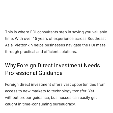
This is where FDI consultants step in saving you valuable
time. With over 15 years of experience across Southeast
Asia, Viettonkin helps businesses navigate the FDI maze
through practical and efficient solutions.
Why Foreign Direct Investment Needs
Professional Guidance
Foreign direct investment offers vast opportunities from
access to new markets to technology transfer. Yet
without proper guidance, businesses can easily get
caught in time-consuming bureaucracy.