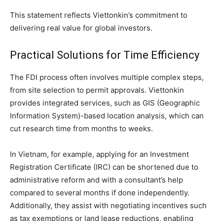
This statement reflects Viettonkin’s commitment to
delivering real value for global investors.
Practical Solutions for Time Efficiency
The FDI process often involves multiple complex steps,
from site selection to permit approvals. Viettonkin
provides integrated services, such as GIS (Geographic
Information System)-based location analysis, which can
cut research time from months to weeks.
In Vietnam, for example, applying for an Investment
Registration Certificate (IRC) can be shortened due to
administrative reform and with a consultant’s help
compared to several months if done independently.
Additionally, they assist with negotiating incentives such
as tax exemptions or land lease reductions, enabling