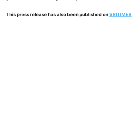
This press release has also been published on
VRITIMES