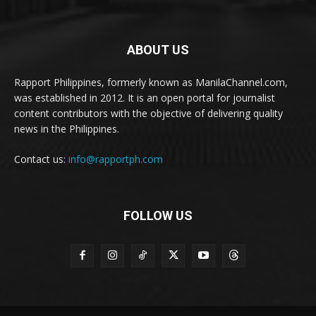
ABOUT US
Rapport Philippines, formerly known as ManilaChannel.com,
was established in 2012. It is an open portal for journalist
content contributors with the objective of delivering quality
news in the Philippines.
Contact us:
info@rapportph.com
FOLLOW US