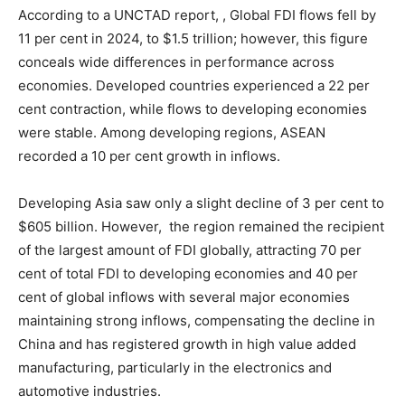
According to a UNCTAD report, , Global FDI flows fell by
11 per cent in 2024, to $1.5 trillion; however, this figure
conceals wide differences in performance across
economies. Developed countries experienced a 22 per
cent contraction, while flows to developing economies
were stable. Among developing regions, ASEAN
recorded a 10 per cent growth in inflows.
Developing Asia saw only a slight decline of 3 per cent to
$605 billion. However, the region remained the recipient
of the largest amount of FDI globally, attracting 70 per
cent of total FDI to developing economies and 40 per
cent of global inflows with several major economies
maintaining strong inflows, compensating the decline in
China and has registered growth in high value added
manufacturing, particularly in the electronics and
automotive industries.