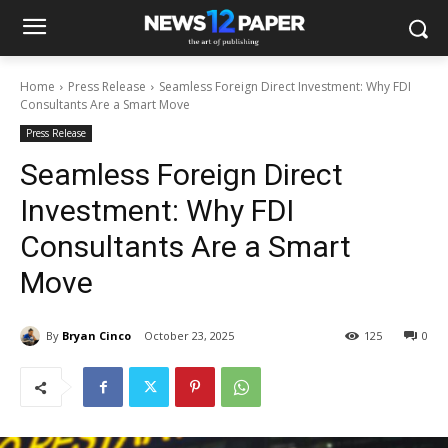
Home
Press Release
Seamless Foreign Direct Investment: Why FDI
Consultants Are a Smart Move
Press Release
Seamless Foreign Direct
Investment: Why FDI
Consultants Are a Smart
Move
By
Bryan Cinco
October 23, 2025
125
0