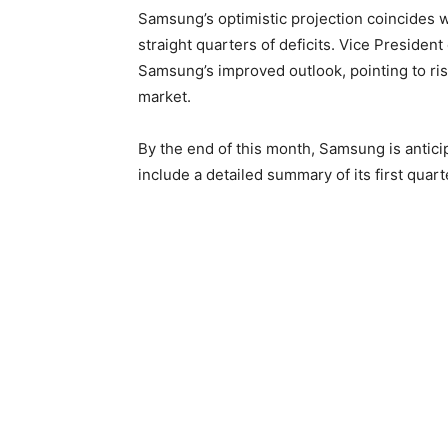
Samsung’s optimistic projection coincides wi
straight quarters of deficits. Vice Preside
Samsung’s improved outlook, pointing to r
market.
By the end of this month, Samsung is anticipa
include a detailed summary of its first quar