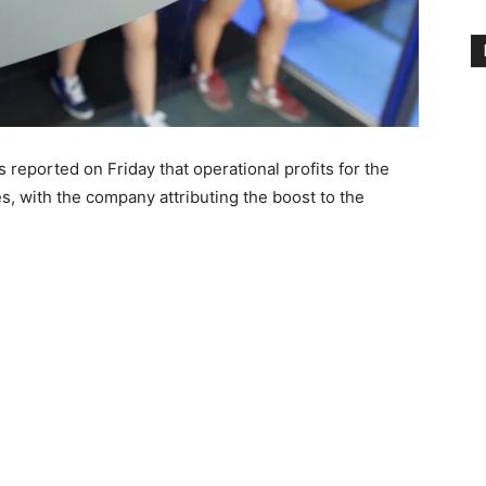
eported on Friday that operational profits for the
es, with the company attributing the boost to the