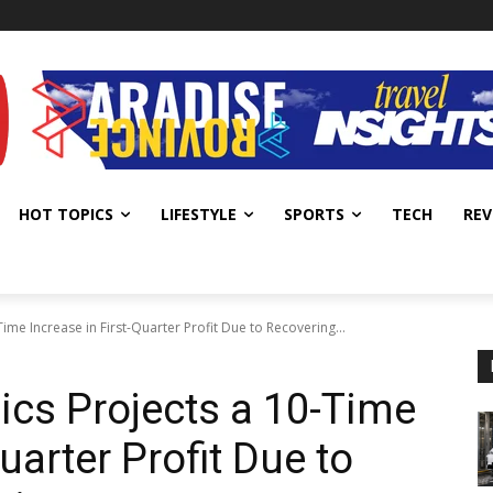
HOT TOPICS
LIFESTYLE
SPORTS
TECH
REV
ime Increase in First-Quarter Profit Due to Recovering...
cs Projects a 10-Time
uarter Profit Due to