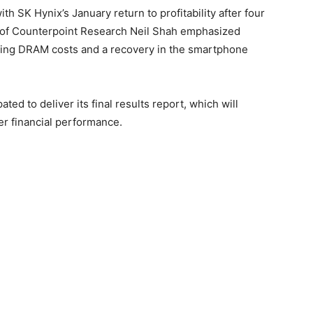
th SK Hynix’s January return to profitability after four
nt of Counterpoint Research Neil Shah emphasized
ising DRAM costs and a recovery in the smartphone
ted to deliver its final results report, which will
ter financial performance.