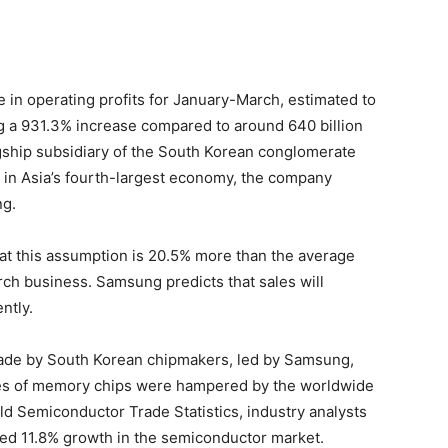
e in operating profits for January-March, estimated to
ing a 931.3% increase compared to around 640 billion
agship subsidiary of the South Korean conglomerate
n Asia’s fourth-largest economy, the company
ng.
at this assumption is 20.5% more than the average
earch business. Samsung predicts that sales will
ntly.
made by South Korean chipmakers, led by Samsung,
ales of memory chips were hampered by the worldwide
d Semiconductor Trade Statistics, industry analysts
ted 11.8% growth in the semiconductor market.