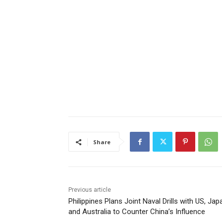
Share
Previous article
Philippines Plans Joint Naval Drills with US, Jap
and Australia to Counter China’s Influence