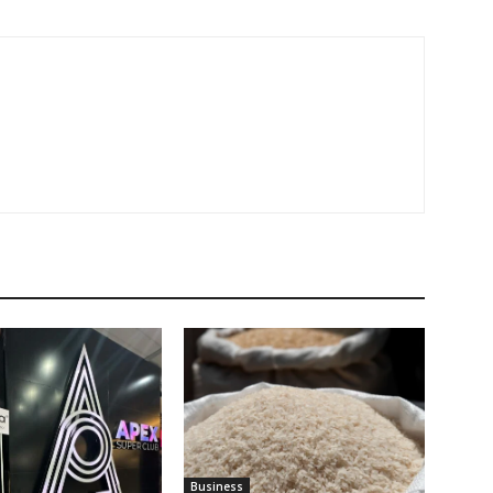
Business