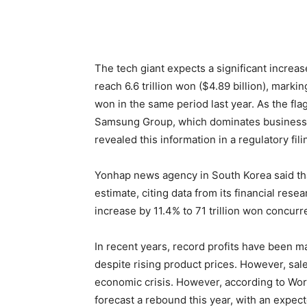
The tech giant expects a significant increas
reach 6.6 trillion won ($4.89 billion), mark
won in the same period last year. As the fl
Samsung Group, which dominates business i
revealed this information in a regulatory fili
Yonhap news agency in South Korea said th
estimate, citing data from its financial res
increase by 11.4% to 71 trillion won concurre
In recent years, record profits have been 
despite rising product prices. However, s
economic crisis. However, according to Worl
forecast a rebound this year, with an expec