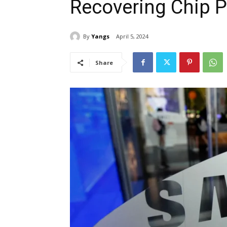
Recovering Chip P
By
Yangs
April 5, 2024
Share