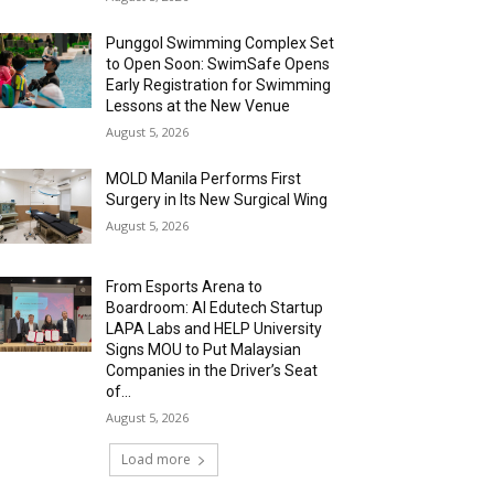
Punggol Swimming Complex Set
to Open Soon: SwimSafe Opens
Early Registration for Swimming
Lessons at the New Venue
August 5, 2026
MOLD Manila Performs First
Surgery in Its New Surgical Wing
August 5, 2026
From Esports Arena to
Boardroom: AI Edutech Startup
LAPA Labs and HELP University
Signs MOU to Put Malaysian
Companies in the Driver’s Seat
of...
August 5, 2026
Load more