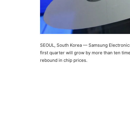
SEOUL, South Korea — Samsung Electronics r
first quarter will grow by more than ten tim
rebound in chip prices.