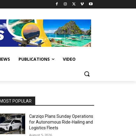
IEWS
PUBLICATIONS
VIDEO
MOST POPULAR
Carziqo Plans Sunday Operations
for Autonomous Ride-Hailing and
Logistics Fleets
August 5, 2026