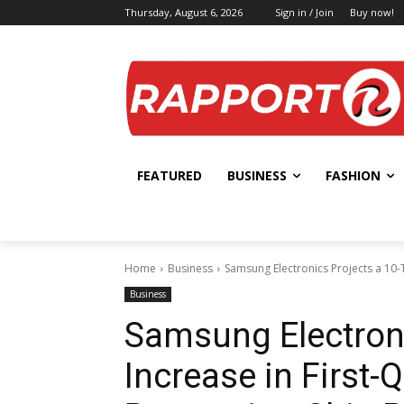
Thursday, August 6, 2026
Sign in / Join
Buy now!
FEATURED
BUSINESS
FASHION
Home
Business
Samsung Electronics Projects a 10-T
Business
Samsung Electroni
Increase in First-Q