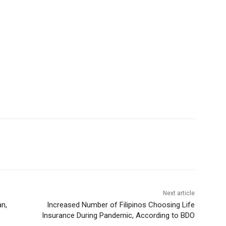
Next article
an,
Increased Number of Filipinos Choosing Life
Insurance During Pandemic, According to BDO