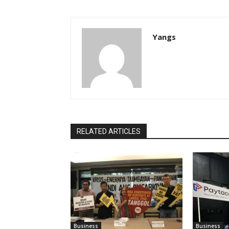
Yangs
RELATED ARTICLES
Business
Business