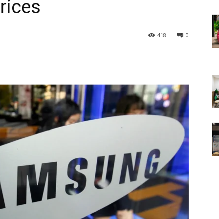
rices
418
0