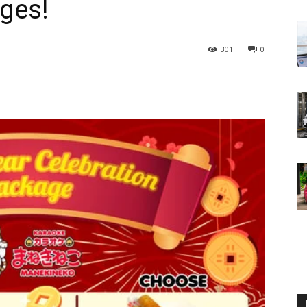
ges!
301
0