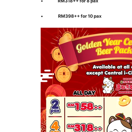
•
RM318++ for 8 pax
•
RM398++ for 10 pax