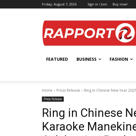
Friday, August 7, 2026
Sign in / Join
Buy now!
FEATURED
BUSINESS
FASHION
Home
Press Release
Ring in Chinese New Year 2025
Press Release
Ring in Chinese N
Karaoke Manekine