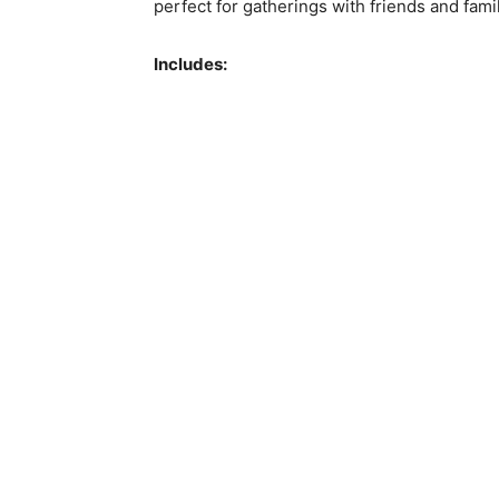
perfect for gatherings with friends and fami
Includes: