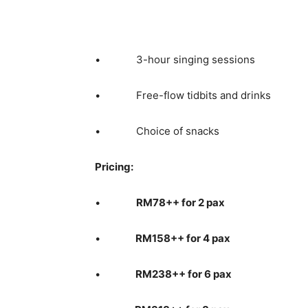
• 3-hour singing sessions
• Free-flow tidbits and drinks
• Choice of snacks
Pricing:
•
RM78++ for 2 pax
•
RM158++ for 4 pax
•
RM238++ for 6 pax