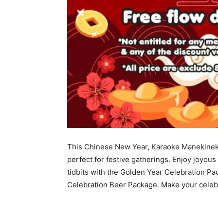
This Chinese New Year, Karaoke Manekineko 
perfect for festive gatherings. Enjoy joyous
tidbits with the Golden Year Celebration Pa
Celebration Beer Package. Make your celeb