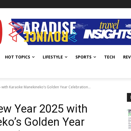
HOT TOPICS
LIFESTYLE
SPORTS
TECH
REV
 with Karaoke Manekineko’s Golden Year Celebration...
ew Year 2025 with
ko’s Golden Year