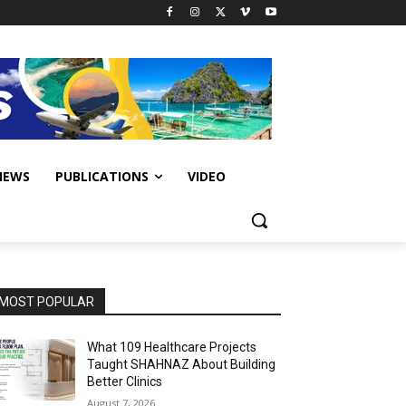
IEWS
PUBLICATIONS
VIDEO
MOST POPULAR
What 109 Healthcare Projects
Taught SHAHNAZ About Building
Better Clinics
August 7, 2026