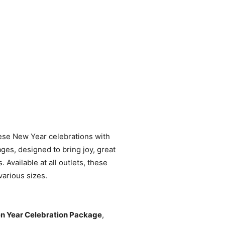
nese New Year celebrations with
ges, designed to bring joy, great
. Available at all outlets, these
various sizes.
n Year Celebration Package
,