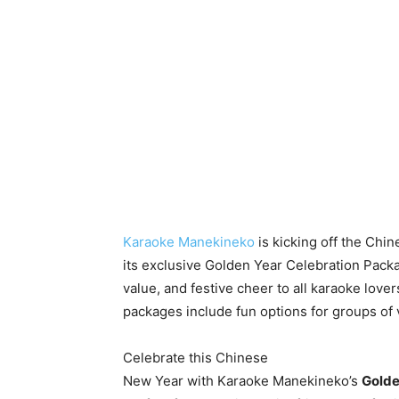
Karaoke Manekineko
is kicking off the Chi
its exclusive Golden Year Celebration Packa
value, and festive cheer to all karaoke lovers
packages include fun options for groups of 
Celebrate this Chinese
New Year with Karaoke Manekineko’s
Golde