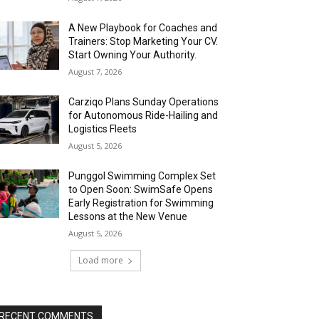
A New Playbook for Coaches and
Trainers: Stop Marketing Your CV.
Start Owning Your Authority.
August 7, 2026
Carziqo Plans Sunday Operations
for Autonomous Ride-Hailing and
Logistics Fleets
August 5, 2026
Punggol Swimming Complex Set
to Open Soon: SwimSafe Opens
Early Registration for Swimming
Lessons at the New Venue
August 5, 2026
Load more
RECENT COMMENTS