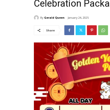
Celebration Packa
By
Gerald Queen
January 24, 2025
Share