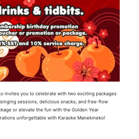
invites you to celebrate with two exciting packages
 singing sessions, delicious snacks, and free-flow
ckage or elevate the fun with the Golden Year
rations unforgettable with Karaoke Manekineko!