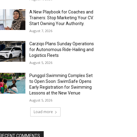
A New Playbook for Coaches and
Trainers: Stop Marketing Your CV.
Start Owning Your Authority.
August 7, 2026
Carziqo Plans Sunday Operations
for Autonomous Ride-Hailing and
Logistics Fleets
August 5, 2026
Punggol Swimming Complex Set
to Open Soon: SwimSafe Opens
Early Registration for Swimming
Lessons at the New Venue
August 5, 2026
Load more
RECENT COMMENTS