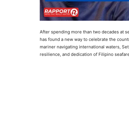
After spending more than two decades at se
has found a new way to celebrate the coun
mariner navigating international waters, Set
resilience, and dedication of Filipino seafa