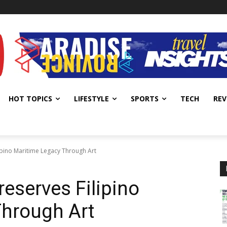
HOT TOPICS
LIFESTYLE
SPORTS
TECH
REV
lipino Maritime Legacy Through Art
reserves Filipino
Through Art