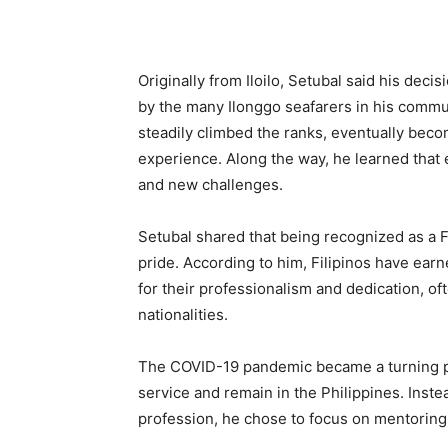
Originally from Iloilo, Setubal said his dec
by the many Ilonggo seafarers in his commu
steadily climbed the ranks, eventually beco
experience. Along the way, he learned that 
and new challenges.
Setubal shared that being recognized as a F
pride. According to him, Filipinos have earn
for their professionalism and dedication, of
nationalities.
The COVID-19 pandemic became a turning poin
service and remain in the Philippines. Inst
profession, he chose to focus on mentoring 