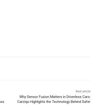
Next article
Why Sensor Fusion Matters in Driverless Cars:
ass
Carziqo Highlights the Technology Behind Safer