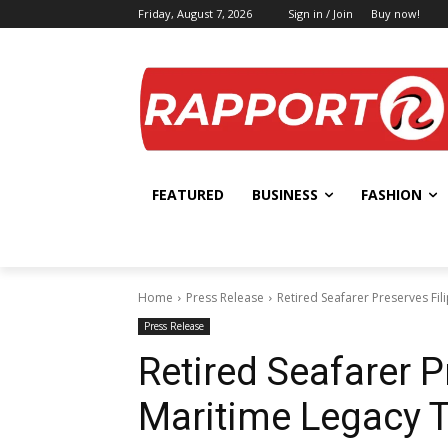
Friday, August 7, 2026
Sign in / Join
Buy now!
FEATURED
BUSINESS
FASHION
Home
Press Release
Retired Seafarer Preserves Fi
Press Release
Retired Seafarer P
Maritime Legacy 