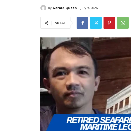
By
Gerald Queen
July 9, 2026
Share