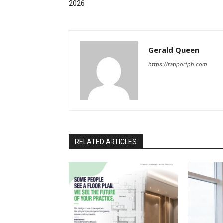
2026
Gerald Queen
https://rapportph.com
RELATED ARTICLES