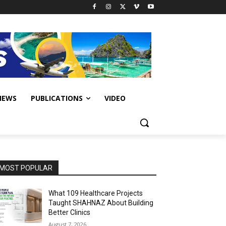
IEWS
PUBLICATIONS
VIDEO
MOST POPULAR
What 109 Healthcare Projects
Taught SHAHNAZ About Building
Better Clinics
August 7, 2026