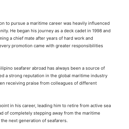
ision to pursue a maritime career was heavily influenced
nity. He began his journey as a deck cadet in 1998 and
ming a chief mate after years of hard work and
every promotion came with greater responsibilities
ilipino seafarer abroad has always been a source of
ed a strong reputation in the global maritime industry
ten receiving praise from colleagues of different
t in his career, leading him to retire from active sea
ead of completely stepping away from the maritime
the next generation of seafarers.