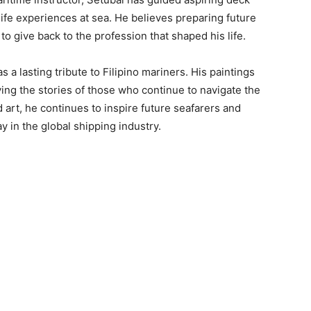
life experiences at sea. He believes preparing future
to give back to the profession that shaped his life.
 a lasting tribute to Filipino mariners. His paintings
rving the stories of those who continue to navigate the
art, he continues to inspire future seafarers and
ay in the global shipping industry.