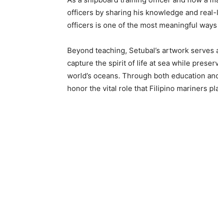
officers by sharing his knowledge and real-
officers is one of the most meaningful ways 
Beyond teaching, Setubal’s artwork serves as
capture the spirit of life at sea while prese
world’s oceans. Through both education and 
honor the vital role that Filipino mariners pl