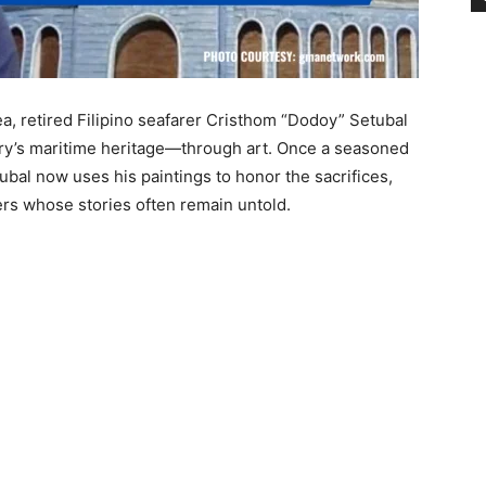
a, retired Filipino seafarer Cristhom “Dodoy” Setubal
try’s maritime heritage—through art. Once a seasoned
ubal now uses his paintings to honor the sacrifices,
rers whose stories often remain untold.