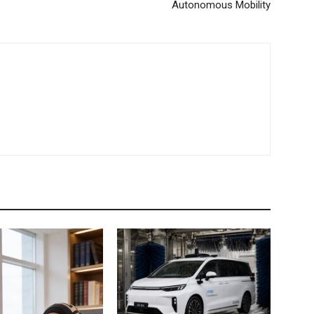
Autonomous Mobility