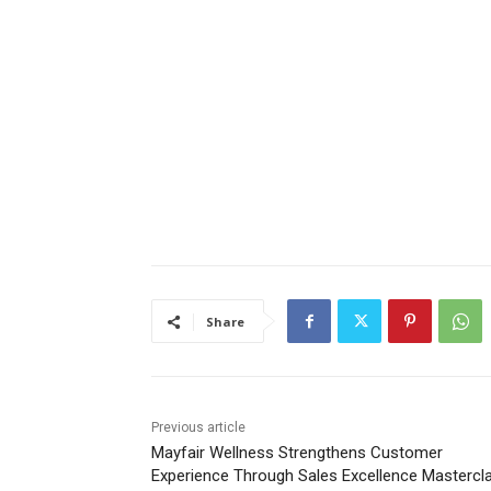
Share
Previous article
Mayfair Wellness Strengthens Customer
Experience Through Sales Excellence Mastercl