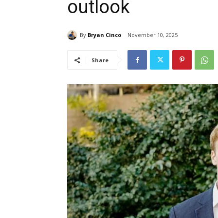
outlook
By
Bryan Cinco
November 10, 2025
Share