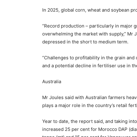
In 2025, global corn, wheat and soybean pro
“Record production – particularly in major g
overwhelming the market with supply,” Mr Jo
depressed in the short to medium term.
“Challenges to profitability in the grain and
and a potential decline in fertiliser use in t
Australia
Mr Joules said with Australian farmers heavi
plays a major role in the country’s retail fert
Year to date, the report said, and taking in
increased 25 per cent for Morocco DAP (di