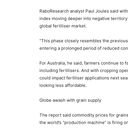
RaboResearch analyst Paul Joules said with
index moving deeper into negative territory”
global fertiliser market.
“This phase closely resembles the previous 
entering a prolonged period of reduced co
For Australia, he said, farmers continue to fa
including fertilisers. And with cropping ope
could impact fertiliser applications next se
looking less affordable.
Globe awash with grain supply
The report said commodity prices for grai
the world’s “production machine” is firing on