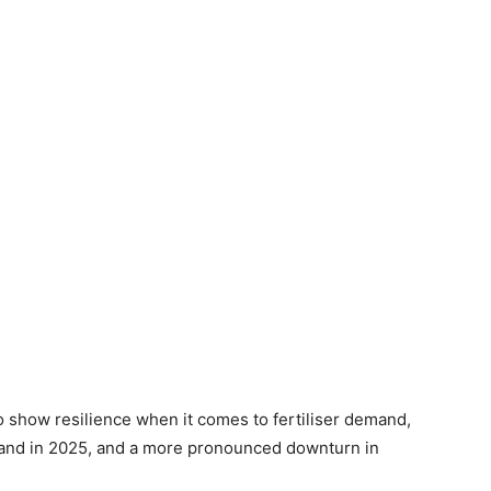
o show resilience when it comes to fertiliser demand,
and in 2025, and a more pronounced downturn in