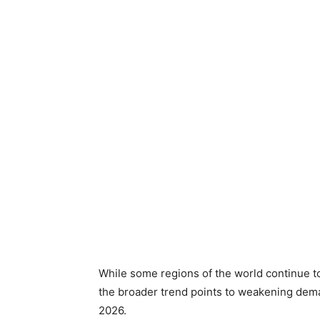
While some regions of the world continue t
the broader trend points to weakening dem
2026.