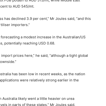
pot FOB potash to AUD 515/mt, while Middle East
 cent to AUD 545/mt.
 has declined 3.9 per cent,” Mr Joules said, “and this
tiliser importers.”
 forecasting a modest increase in the Australian/US
s, potentially reaching USD 0.68.
r import prices here,” he said, “although a tight global
downside.”
stralia has been low in recent weeks, as the nation
pplications were relatively strong earlier in the
stralia likely went a little heavier on urea
vels in parts of these states,” Mr Joules said.