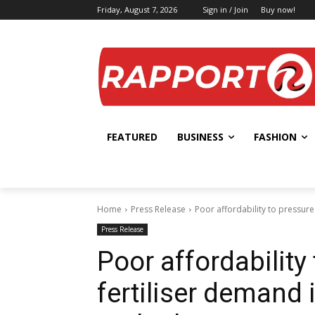
Friday, August 7, 2026
Sign in / Join
Buy now!
FEATURED
BUSINESS
FASHION
Home
Press Release
Poor affordability to pressur
Press Release
Poor affordability
fertiliser demand