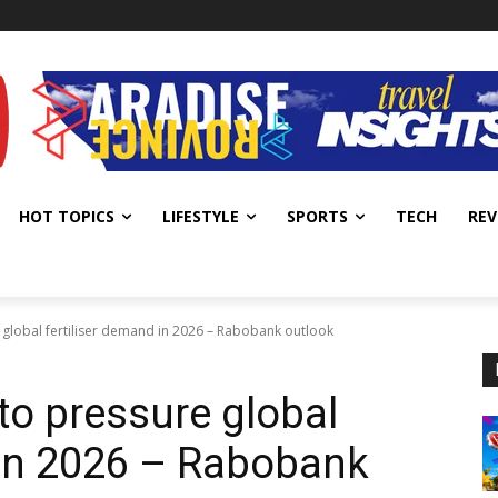
HOT TOPICS
LIFESTYLE
SPORTS
TECH
REV
e global fertiliser demand in 2026 – Rabobank outlook
 to pressure global
 in 2026 – Rabobank