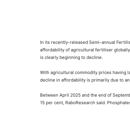
In its recently-released Semi-annual Fertil
affordability of agricultural fertiliser globall
is clearly beginning to decline.
With agricultural commodity prices having la
decline in affordability is primarily due to an
Between April 2025 and the end of Septembe
15 per cent, RaboResearch said. Phosphates 