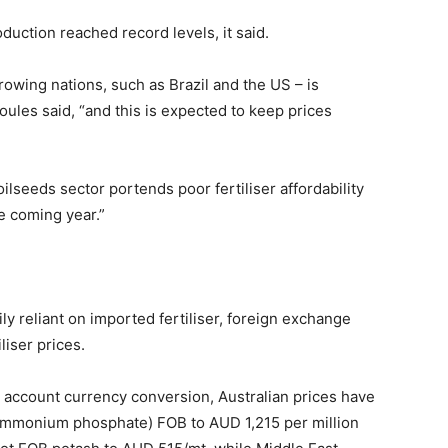
duction reached record levels, it said.
rowing nations, such as Brazil and the US – is
ules said, “and this is expected to keep prices
 oilseeds sector portends poor fertiliser affordability
he coming year.”
ly reliant on imported fertiliser, foreign exchange
iliser prices.
to account currency conversion, Australian prices have
ammonium phosphate) FOB to AUD 1,215 per million