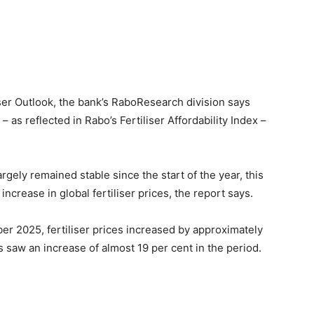
iser Outlook, the bank’s RaboResearch division says
y – as reflected in Rabo’s Fertiliser Affordability Index –
rgely remained stable since the start of the year, this
 increase in global fertiliser prices, the report says.
r 2025, fertiliser prices increased by approximately
saw an increase of almost 19 per cent in the period.