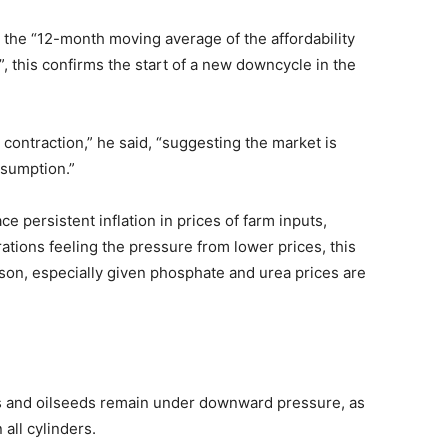
 the “12-month moving average of the affordability
, this confirms the start of a new downcycle in the
contraction,” he said, “suggesting the market is
nsumption.”
ce persistent inflation in prices of farm inputs,
rations feeling the pressure from lower prices, this
ason, especially given phosphate and urea prices are
ns and oilseeds remain under downward pressure, as
 all cylinders.