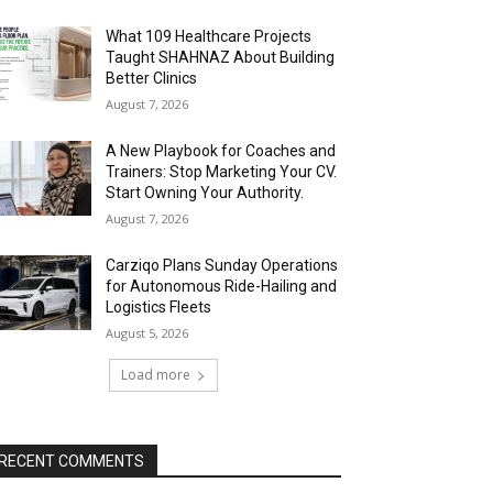
What 109 Healthcare Projects
Taught SHAHNAZ About Building
Better Clinics
August 7, 2026
A New Playbook for Coaches and
Trainers: Stop Marketing Your CV.
Start Owning Your Authority.
August 7, 2026
Carziqo Plans Sunday Operations
for Autonomous Ride-Hailing and
Logistics Fleets
August 5, 2026
Load more
RECENT COMMENTS