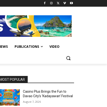
IEWS
PUBLICATIONS
VIDEO
MOST POPULAR
Casino Plus Brings the Fun to
Davao City’s ‘Kadayawan’ Festival
August 7, 2026