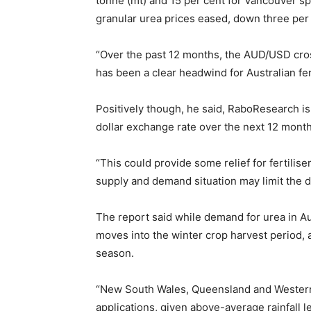
tonne (mt) and 15 per cent for Vancouver s
granular urea prices eased, down three per
“Over the past 12 months, the AUD/USD cross
has been a clear headwind for Australian fer
Positively though, he said, RaboResearch is
dollar exchange rate over the next 12 month
“This could provide some relief for fertilise
supply and demand situation may limit the 
The report said while demand for urea in Au
moves into the winter crop harvest period, a
season.
“New South Wales, Queensland and Western Au
applications, given above-average rainfall le