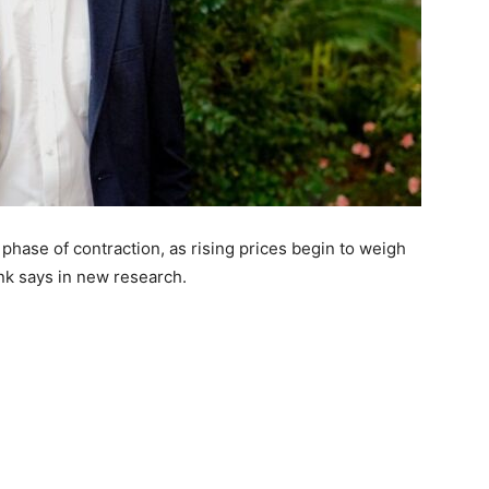
 phase of contraction, as rising prices begin to weigh
nk says in new research.