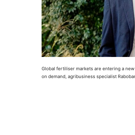
Global fertiliser markets are entering a new
on demand, agribusiness specialist Raboba