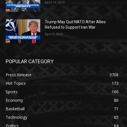
April 16, 2026
Trump May Quit NATO After Allies
Refused to Support Iran War
April 9, 2026
POPULAR CATEGORY
Press Release
3708
Hot Topics
173
Sports
160
Economy
86
Basketball
71
Technology
65
Politics
64