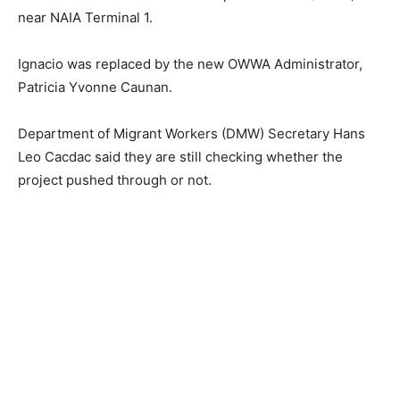
near NAIA Terminal 1.
Ignacio was replaced by the new OWWA Administrator,
Patricia Yvonne Caunan.
Department of Migrant Workers (DMW) Secretary Hans
Leo Cacdac said they are still checking whether the
project pushed through or not.