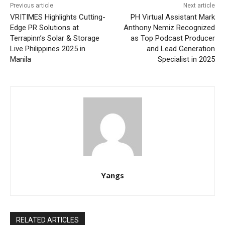
Previous article
Next article
VRITIMES Highlights Cutting-
PH Virtual Assistant Mark
Edge PR Solutions at
Anthony Nemiz Recognized
Terrapinn’s Solar & Storage
as Top Podcast Producer
Live Philippines 2025 in
and Lead Generation
Manila
Specialist in 2025
Yangs
RELATED ARTICLES