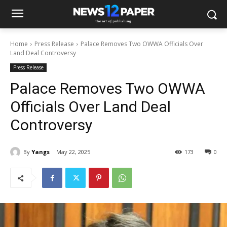
Home
Press Release
Palace Removes Two OWWA Officials Over
Land Deal Controversy
Press Release
Palace Removes Two OWWA
Officials Over Land Deal
Controversy
By
Yangs
May 22, 2025
173
0