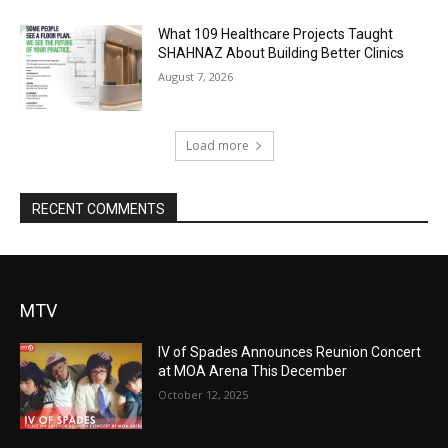
What 109 Healthcare Projects Taught
SHAHNAZ About Building Better Clinics
August 7, 2026
Load more
RECENT COMMENTS
MTV
IV of Spades Announces Reunion Concert
at MOA Arena This December
October 12, 2025