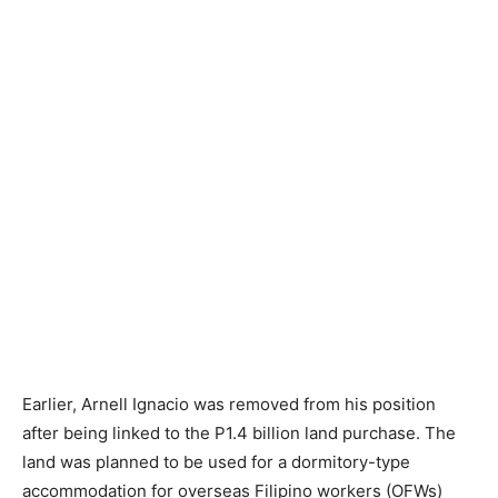
Earlier, Arnell Ignacio was removed from his position
after being linked to the P1.4 billion land purchase. The
land was planned to be used for a dormitory-type
accommodation for overseas Filipino workers (OFWs)