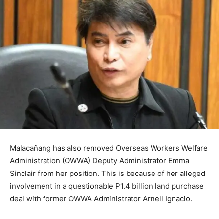
Malacañang has also removed Overseas Workers Welfare
Administration (OWWA) Deputy Administrator Emma
Sinclair from her position. This is because of her alleged
involvement in a questionable P1.4 billion land purchase
deal with former OWWA Administrator Arnell Ignacio.