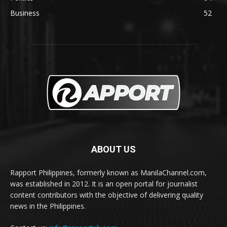
Business
52
ABOUT US
Rapport Philippines, formerly known as ManilaChannel.com,
was established in 2012. It is an open portal for journalist
content contributors with the objective of delivering quality
news in the Philippines.