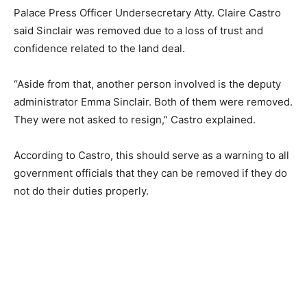
Palace Press Officer Undersecretary Atty. Claire Castro
said Sinclair was removed due to a loss of trust and
confidence related to the land deal.
“Aside from that, another person involved is the deputy
administrator Emma Sinclair. Both of them were removed.
They were not asked to resign,” Castro explained.
According to Castro, this should serve as a warning to all
government officials that they can be removed if they do
not do their duties properly.