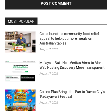
Alternative:
MOST POPULAR
Coles launches community food relief
appeal to help put more meals on
Australian tables
August 7, 2026
Malaysia-Built HostVeritas Aims to Make
Web Hosting Discovery More Transparent
August 7, 2026
Casino Plus Brings the Fun to Davao City’s
‘Kadayawan’ Festival
August 7, 2026