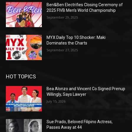
Ben&Ben Electrifies Closing Ceremony of
2025 FIVB Men’s World Championship
September 29, 2025
MYX Daily Top 10 Shocker: Maki
Dominates the Charts
September 27, 2025
HOT TOPICS
Bea Alonzo and Vincent Co Signed Prenup
Willingly, Says Lawyer
July 15, 2026
Sue Prado, Beloved Filipino Actress,
Passes Away at 44