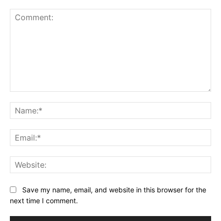
Comment:
Na
Ema
Web
Save my name, email, and website in this browser for the
next time I comment.