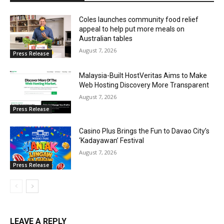
Coles launches community food relief
appeal to help put more meals on
Australian tables
August 7, 2026
Press Release
Malaysia-Built HostVeritas Aims to Make
Web Hosting Discovery More Transparent
August 7, 2026
Press Release
Casino Plus Brings the Fun to Davao City’s
‘Kadayawan’ Festival
August 7, 2026
Press Release
LEAVE A REPLY