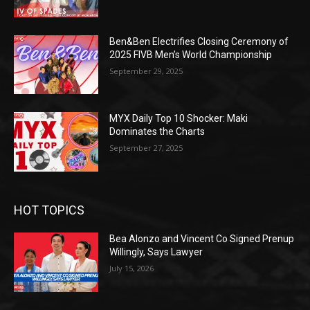
Ben&Ben Electrifies Closing Ceremony of
2025 FIVB Men’s World Championship
September 29, 2025
MYX Daily Top 10 Shocker: Maki
Dominates the Charts
September 27, 2025
HOT TOPICS
Bea Alonzo and Vincent Co Signed Prenup
Willingly, Says Lawyer
July 15, 2026