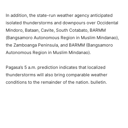
In addition, the state-run weather agency anticipated
isolated thunderstorms and downpours over Occidental
Mindoro, Bataan, Cavite, South Cotabato, BARMM
(Bangsamoro Autonomous Region in Muslim Mindanao),
the Zamboanga Peninsula, and BARMM (Bangsamoro
Autonomous Region in Muslim Mindanao).
Pagasa’s 5 a.m. prediction indicates that localized
thunderstorms will also bring comparable weather
conditions to the remainder of the nation. bulletin.