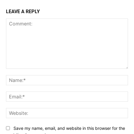
LEAVE A REPLY
Comment:
Na
Ema
Web
Save my name, email, and website in this browser for the