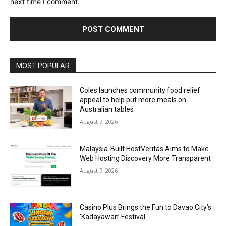
next time I comment.
Alternative:
MOST POPULAR
Coles launches community food relief
appeal to help put more meals on
Australian tables
August 7, 2026
Malaysia-Built HostVeritas Aims to Make
Web Hosting Discovery More Transparent
August 7, 2026
Casino Plus Brings the Fun to Davao City’s
‘Kadayawan’ Festival