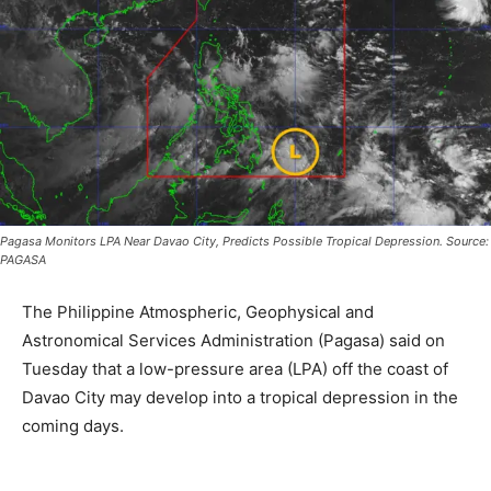
Pagasa Monitors LPA Near Davao City, Predicts Possible Tropical Depression. Source:
PAGASA
The Philippine Atmospheric, Geophysical and
Astronomical Services Administration (Pagasa) said on
Tuesday that a low-pressure area (LPA) off the coast of
Davao City may develop into a tropical depression in the
coming days.