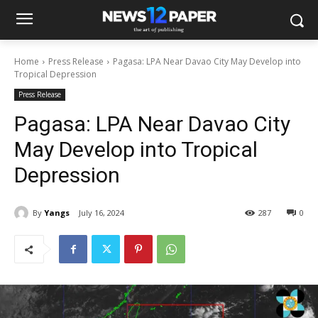
Home
Press Release
Pagasa: LPA Near Davao City May Develop into
Tropical Depression
Press Release
Pagasa: LPA Near Davao City
May Develop into Tropical
Depression
By
Yangs
July 16, 2024
287
0