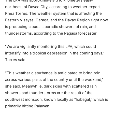
The LPA was approximately 310 kilometers east-
northeast of Davao City, according to weather expert
Rhea Torres. The weather system that is affecting the
Eastern Visayas, Caraga, and the Davao Region right now
is producing clouds, sporadic showers of rain, and
thunderstorms, according to the Pagasa forecaster.
“We are vigilantly monitoring this LPA, which could
intensify into a tropical depression in the coming days,”
Torres said.
“This weather disturbance is anticipated to bring rain
across various parts of the country until the weekend,”
she said. Meanwhile, dark skies with scattered rain
showers and thunderstorms are the result of the
southwest monsoon, known locally as “habagat,” which is
primarily hitting Palawan.