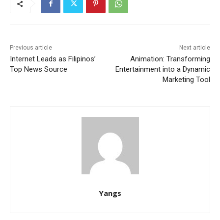
Previous article
Next article
Internet Leads as Filipinos’
Animation: Transforming
Top News Source
Entertainment into a Dynamic
Marketing Tool
Yangs