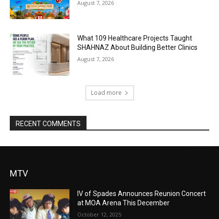
August 7, 2026
What 109 Healthcare Projects Taught
SHAHNAZ About Building Better Clinics
August 7, 2026
Load more
RECENT COMMENTS
MTV
IV of Spades Announces Reunion Concert
at MOA Arena This December
October 12, 2025