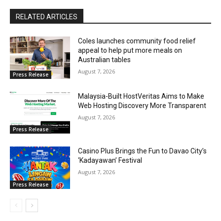
RELATED ARTICLES
Coles launches community food relief
appeal to help put more meals on
Australian tables
August 7, 2026
Press Release
Malaysia-Built HostVeritas Aims to Make
Web Hosting Discovery More Transparent
August 7, 2026
Press Release
Casino Plus Brings the Fun to Davao City’s
‘Kadayawan’ Festival
August 7, 2026
Press Release