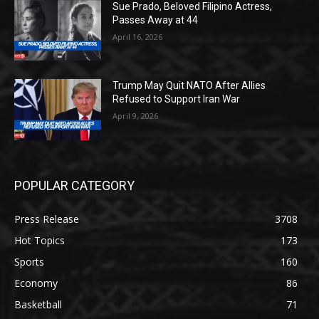
Sue Prado, Beloved Filipino Actress,
Passes Away at 44
April 16, 2026
Trump May Quit NATO After Allies
Refused to Support Iran War
April 9, 2026
POPULAR CATEGORY
Press Release
3708
Hot Topics
173
Sports
160
Economy
86
Basketball
71