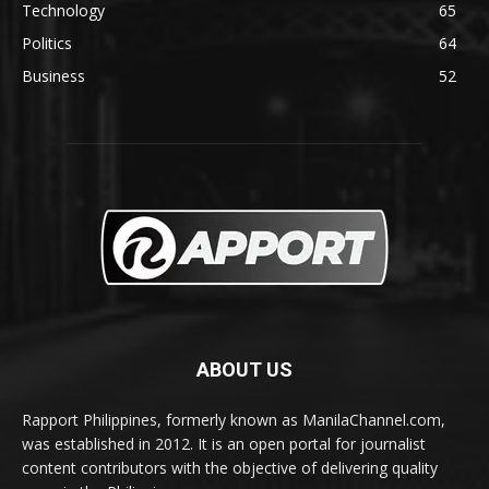
Technology
65
Politics
64
Business
52
ABOUT US
Rapport Philippines, formerly known as ManilaChannel.com,
was established in 2012. It is an open portal for journalist
content contributors with the objective of delivering quality