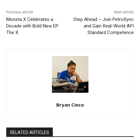
Previous article
Next article
Monsta X Celebrates a
Step Ahead – Join PetroSync
Decade with Bold New EP
and Gain Real-World API
The X
Standard Competence
Bryan Cinco
RELATED ARTICLES