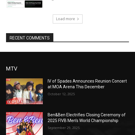
Load more
RECENT COMMENTS
MTV
IV of Spades Announces Reunion Concert
at MOA Arena This December
October 12, 2025
Ben&Ben Electrifies Closing Ceremony of
2025 FIVB Men’s World Championship
September 29, 2025