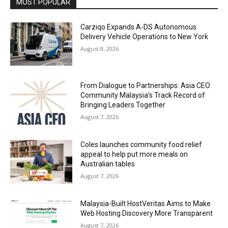
MOST POPULAR
Carziqo Expands A-DS Autonomous
Delivery Vehicle Operations to New York
August 8, 2026
From Dialogue to Partnerships: Asia CEO
Community Malaysia’s Track Record of
Bringing Leaders Together
August 7, 2026
Coles launches community food relief
appeal to help put more meals on
Australian tables
August 7, 2026
Malaysia-Built HostVeritas Aims to Make
Web Hosting Discovery More Transparent
August 7, 2026