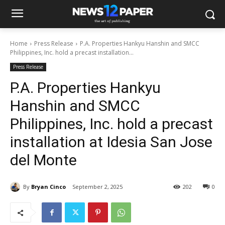
Home
Press Release
P.A. Properties Hankyu Hanshin and SMCC
Philippines, Inc. hold a precast installation...
Press Release
P.A. Properties Hankyu
Hanshin and SMCC
Philippines, Inc. hold a precast
installation at Idesia San Jose
del Monte
By
Bryan Cinco
September 2, 2025
202
0