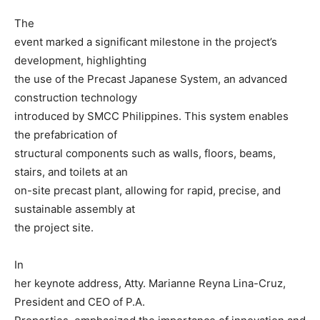
The
event marked a significant milestone in the project’s
development, highlighting
the use of the Precast Japanese System, an advanced
construction technology
introduced by SMCC Philippines. This system enables
the prefabrication of
structural components such as walls, floors, beams,
stairs, and toilets at an
on-site precast plant, allowing for rapid, precise, and
sustainable assembly at
the project site.
In
her keynote address, Atty. Marianne Reyna Lina-Cruz,
President and CEO of P.A.