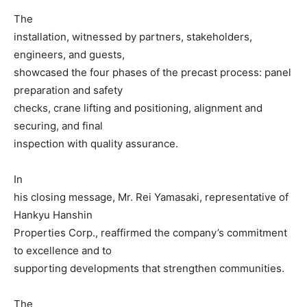
The
installation, witnessed by partners, stakeholders,
engineers, and guests,
showcased the four phases of the precast process: panel
preparation and safety
checks, crane lifting and positioning, alignment and
securing, and final
inspection with quality assurance.
In
his closing message, Mr. Rei Yamasaki, representative of
Hankyu Hanshin
Properties Corp., reaffirmed the company’s commitment
to excellence and to
supporting developments that strengthen communities.
The