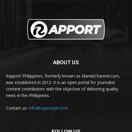
ABOUT US
Rapport Philippines, formerly known as ManilaChannel.com,
was established in 2012. It is an open portal for journalist
content contributors with the objective of delivering quality
news in the Philippines.
Contact us:
info@rapportph.com
FOLLOW US