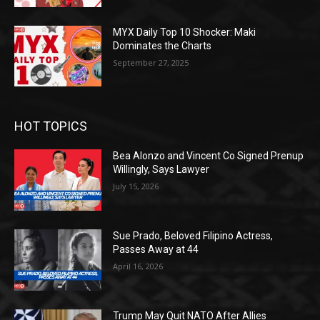
MYX Daily Top 10 Shocker: Maki
Dominates the Charts
September 27, 2025
HOT TOPICS
Bea Alonzo and Vincent Co Signed Prenup
Willingly, Says Lawyer
July 15, 2026
Sue Prado, Beloved Filipino Actress,
Passes Away at 44
April 16, 2026
Trump May Quit NATO After Allies