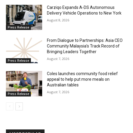
Carziqo Expands A-DS Autonomous
Delivery Vehicle Operations to New York
August 8, 2026
Press Release
From Dialogue to Partnerships: Asia CEO
Community Malaysia’s Track Record of
Bringing Leaders Together
August 7, 2026
Press Release
Coles launches community food relief
appeal to help put more meals on
Australian tables
August 7, 2026
Press Release