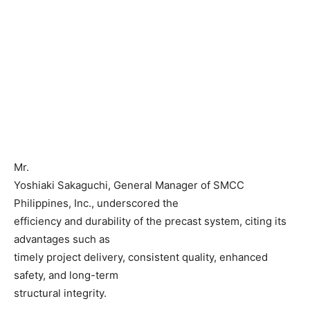
Mr.
Yoshiaki Sakaguchi, General Manager of SMCC
Philippines, Inc., underscored the
efficiency and durability of the precast system, citing its
advantages such as
timely project delivery, consistent quality, enhanced
safety, and long-term
structural integrity.