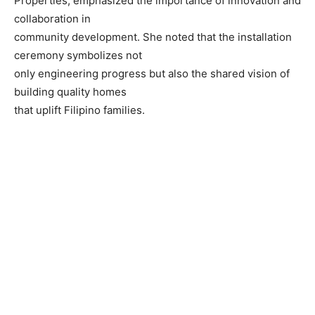
Properties, emphasized the importance of innovation and
collaboration in
community development. She noted that the installation
ceremony symbolizes not
only engineering progress but also the shared vision of
building quality homes
that uplift Filipino families.