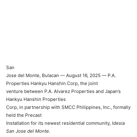
San
Jose del Monte, Bulacan — August 16, 2025 — P.A.
Properties Hankyu Hanshin Corp, the joint
venture between P.A. Alvarez Properties and Japan’s
Hankyu Hanshin Properties
Corp, in partnership with SMCC Philippines, Inc., formally
held the Precast
Installation for its newest residential community,
Idesia
San Jose del Monte
.