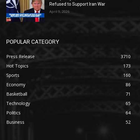
Refused to Support Iran War
April 9, 2026
POPULAR CATEGORY
Press Release
3710
Hot Topics
173
Sports
160
Economy
86
Basketball
71
Technology
65
Politics
64
Business
52