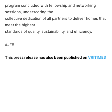
program concluded with fellowship and networking
sessions, underscoring the
collective dedication of all partners to deliver homes that
meet the highest
standards of quality, sustainability, and efficiency.
####
This press release has also been published on
VRITIMES