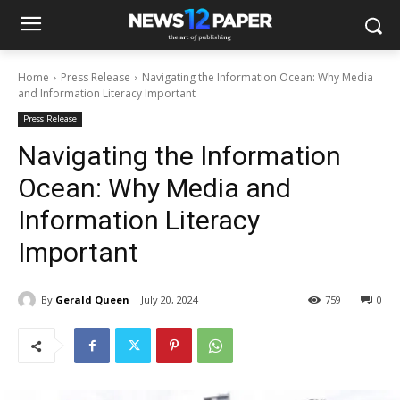
Home
Press Release
Navigating the Information Ocean: Why Media
and Information Literacy Important
Press Release
Navigating the Information
Ocean: Why Media and
Information Literacy
Important
By
Gerald Queen
July 20, 2024
759
0