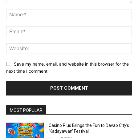
Comment:
Na
Ema
Web
Save my name, email, and website in this browser for the
next time I comment.
Alternative:
MOST POPULAR
Casino Plus Brings the Fun to Davao City’s
‘Kadayawan’ Festival