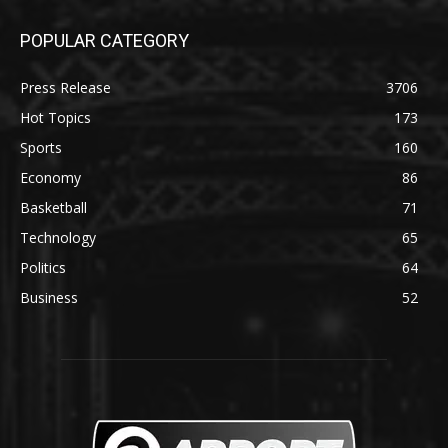
POPULAR CATEGORY
Press Release
3706
Hot Topics
173
Sports
160
Economy
86
Basketball
71
Technology
65
Politics
64
Business
52