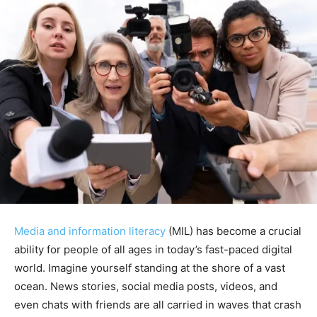
Media and information literacy
(MIL) has become a crucial
ability for people of all ages in today’s fast-paced digital
world. Imagine yourself standing at the shore of a vast
ocean. News stories, social media posts, videos, and
even chats with friends are all carried in waves that crash