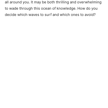
all around you. It may be both thrilling and overwhelming
to wade through this ocean of knowledge. How do you
decide which waves to surf and which ones to avoid?