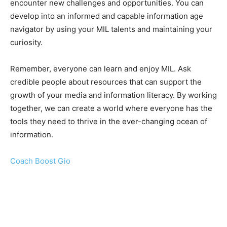
encounter new challenges and opportunities. You can
develop into an informed and capable information age
navigator by using your MIL talents and maintaining your
curiosity.
Remember, everyone can learn and enjoy MIL. Ask
credible people about resources that can support the
growth of your media and information literacy. By working
together, we can create a world where everyone has the
tools they need to thrive in the ever-changing ocean of
information.
Coach Boost Gio