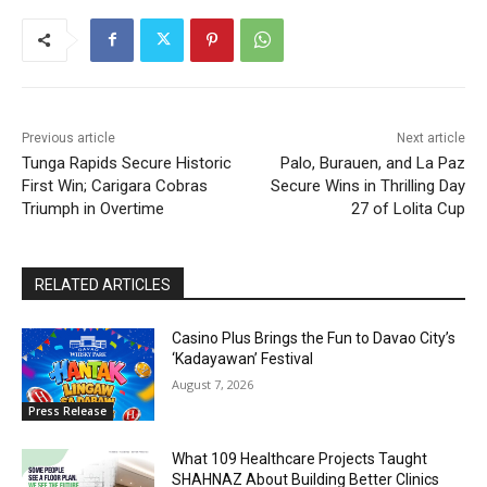
Previous article
Next article
Tunga Rapids Secure Historic
Palo, Burauen, and La Paz
First Win; Carigara Cobras
Secure Wins in Thrilling Day
Triumph in Overtime
27 of Lolita Cup
RELATED ARTICLES
Casino Plus Brings the Fun to Davao City’s
‘Kadayawan’ Festival
August 7, 2026
Press Release
What 109 Healthcare Projects Taught
SHAHNAZ About Building Better Clinics