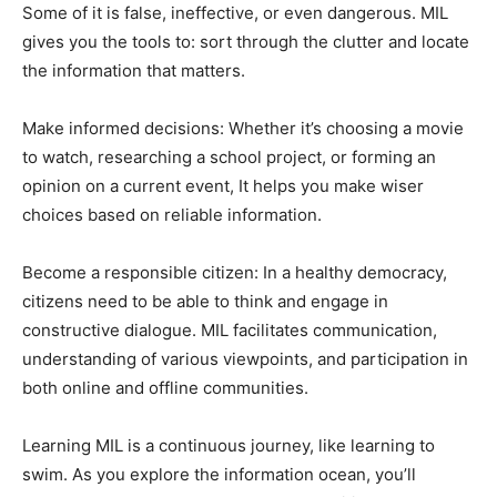
Some of it is false, ineffective, or even dangerous. MIL
gives you the tools to: sort through the clutter and locate
the information that matters.
Make informed decisions: Whether it’s choosing a movie
to watch, researching a school project, or forming an
opinion on a current event, It helps you make wiser
choices based on reliable information.
Become a responsible citizen: In a healthy democracy,
citizens need to be able to think and engage in
constructive dialogue. MIL facilitates communication,
understanding of various viewpoints, and participation in
both online and offline communities.
Learning MIL is a continuous journey, like learning to
swim. As you explore the information ocean, you’ll