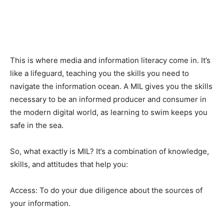
This is where media and information literacy come in. It’s
like a lifeguard, teaching you the skills you need to
navigate the information ocean. A MIL gives you the skills
necessary to be an informed producer and consumer in
the modern digital world, as learning to swim keeps you
safe in the sea.
So, what exactly is MIL? It’s a combination of knowledge,
skills, and attitudes that help you:
Access: To do your due diligence about the sources of
your information.