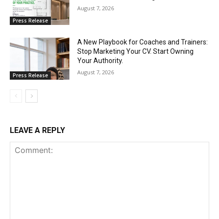
August 7, 2026
Press Release
A New Playbook for Coaches and Trainers:
Stop Marketing Your CV. Start Owning
Your Authority.
August 7, 2026
Press Release
LEAVE A REPLY