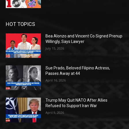
HOT TOPICS
Bea Alonzo and Vincent Co Signed Prenup
Willingly, Says Lawyer
July 15, 2026
Sue Prado, Beloved Filipino Actress,
Passes Away at 44
April 16, 2026
Trump May Quit NATO After Allies
Refused to Support Iran War
April 9, 2026