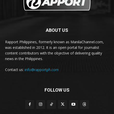
ABOUT US
Rapport Philippines, formerly known as ManilaChannel.com,
was established in 2012. It is an open portal for journalist
content contributors with the objective of delivering quality
news in the Philippines.
Contact us:
info@rapportph.com
FOLLOW US