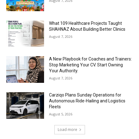
August 7, 2026
What 109 Healthcare Projects Taught
SHAHNAZ About Building Better Clinics
August 7, 2026
A New Playbook for Coaches and Trainers:
Stop Marketing Your CV. Start Owning
Your Authority.
August 7, 2026
Carziqo Plans Sunday Operations for
Autonomous Ride-Hailing and Logistics
Fleets
August 5, 2026
Load more