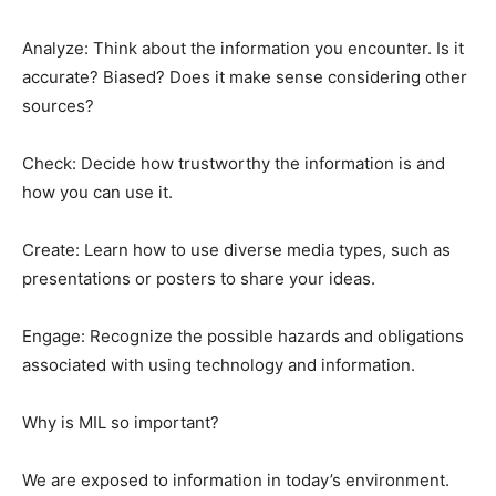
Analyze: Think about the information you encounter. Is it
accurate? Biased? Does it make sense considering other
sources?
Check: Decide how trustworthy the information is and
how you can use it.
Create: Learn how to use diverse media types, such as
presentations or posters to share your ideas.
Engage: Recognize the possible hazards and obligations
associated with using technology and information.
Why is MIL so important?
We are exposed to information in today’s environment.