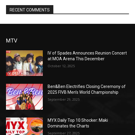
RECENT COMMENTS
MTV
IV of Spades Announces Reunion Concert
at MOA Arena This December
October 12, 2025
Ben&Ben Electrifies Closing Ceremony of
2025 FIVB Men’s World Championship
September 29, 2025
MYX Daily Top 10 Shocker: Maki
Dominates the Charts
September 27, 2025