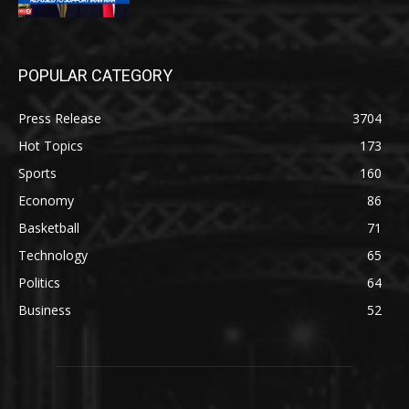
POPULAR CATEGORY
Press Release
3704
Hot Topics
173
Sports
160
Economy
86
Basketball
71
Technology
65
Politics
64
Business
52