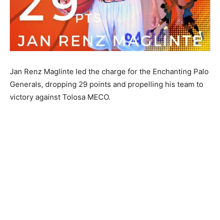
Jan Renz Maglinte led the charge for the Enchanting Palo
Generals, dropping 29 points and propelling his team to
victory against Tolosa MECO.