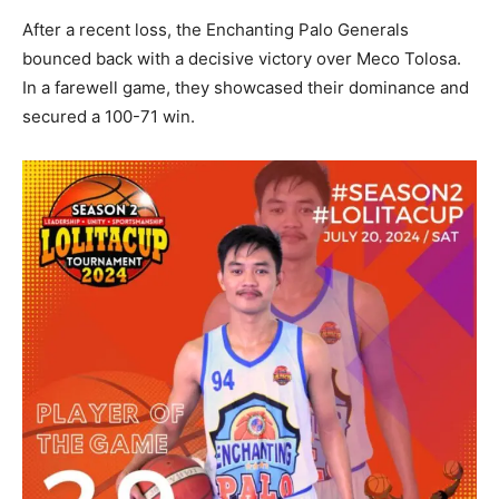
After a recent loss, the Enchanting Palo Generals
bounced back with a decisive victory over Meco Tolosa.
In a farewell game, they showcased their dominance and
secured a 100-71 win.