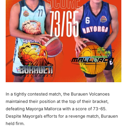
In a tightly contested match, the Burauen Volcanoes
maintained their position at the top of their bracket,
defeating Mayorga Mallorca with a score of 73-65.
Despite Mayorga’s efforts for a revenge match, Burauen
held firm.