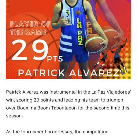
Patrick Alvarez was instrumental in the La Paz Viajedores’
win, scoring 29 points and leading his team to triumph
over Boom na Boom Tabontabon for the second time this
season.
As the tournament progresses, the competition