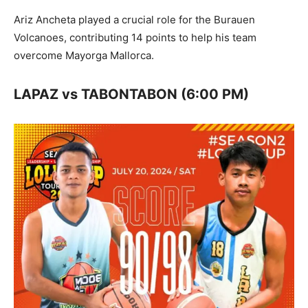
Ariz Ancheta played a crucial role for the Burauen
Volcanoes, contributing 14 points to help his team
overcome Mayorga Mallorca.
LAPAZ vs TABONTABON (6:00 PM)