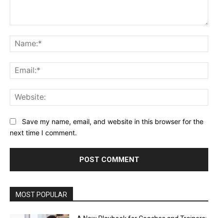
Comment:
Na
Ema
Web
Save my name, email, and website in this browser for the
next time I comment.
Alternative:
MOST POPULAR