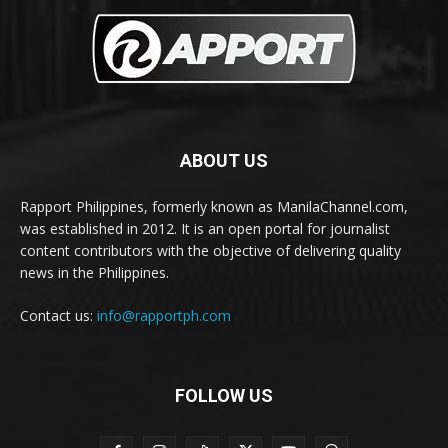
ABOUT US
Rapport Philippines, formerly known as ManilaChannel.com,
was established in 2012. It is an open portal for journalist
content contributors with the objective of delivering quality
news in the Philippines.
Contact us:
info@rapportph.com
FOLLOW US