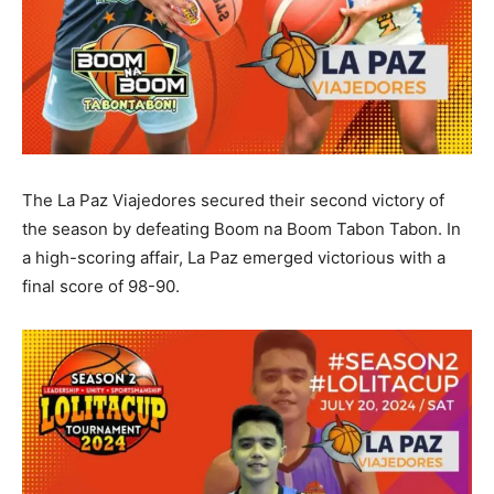
The La Paz Viajedores secured their second victory of
the season by defeating Boom na Boom Tabon Tabon. In
a high-scoring affair, La Paz emerged victorious with a
final score of 98-90.