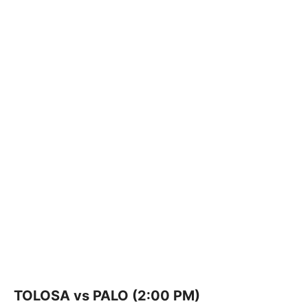
TOLOSA vs PALO (2:00 PM)