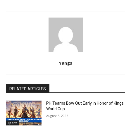
Yangs
RELATED ARTICLES
PH Teams Bow Out Early in Honor of Kings
World Cup
August 5, 2026
Sports