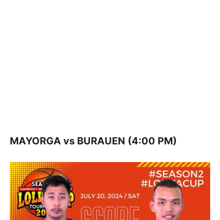
MAYORGA vs BURAUEN (4:00 PM)