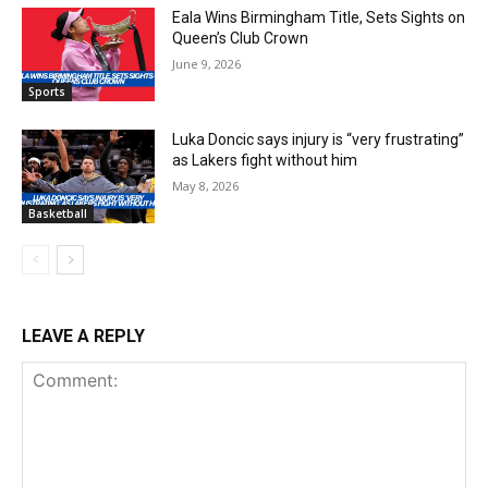
Eala Wins Birmingham Title, Sets Sights on
Queen’s Club Crown
June 9, 2026
Sports
Luka Doncic says injury is “very frustrating”
as Lakers fight without him
May 8, 2026
Basketball
LEAVE A REPLY