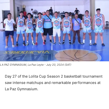
LA PAZ GYMNASIUM, La Paz Leyte - July 20, 2024 (SAT)
Day 27 of the Lolita Cup Season 2 basketball tournament
saw intense matchups and remarkable performances at
La Paz Gymnasium.