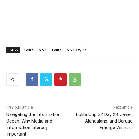
TAGS
Lolita Cup S2
Lolita Cup S2 Day 27
Previous article
Next article
Navigating the Information
Lolita Cup S2 Day 28: Javier,
Ocean: Why Media and
Alangalang, and Barugo
Information Literacy
Emerge Winners
Important