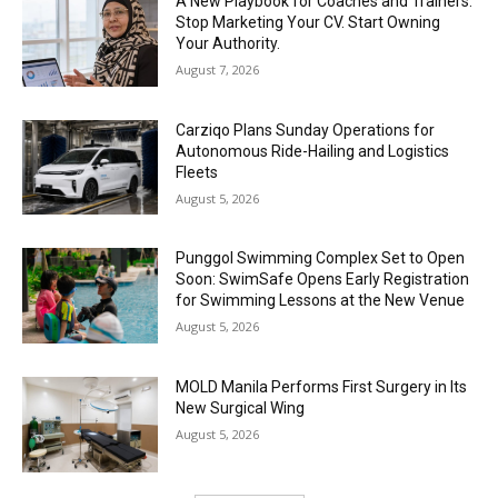
A New Playbook for Coaches and Trainers:
Stop Marketing Your CV. Start Owning
Your Authority.
August 7, 2026
Carziqo Plans Sunday Operations for
Autonomous Ride-Hailing and Logistics
Fleets
August 5, 2026
Punggol Swimming Complex Set to Open
Soon: SwimSafe Opens Early Registration
for Swimming Lessons at the New Venue
August 5, 2026
MOLD Manila Performs First Surgery in Its
New Surgical Wing
August 5, 2026