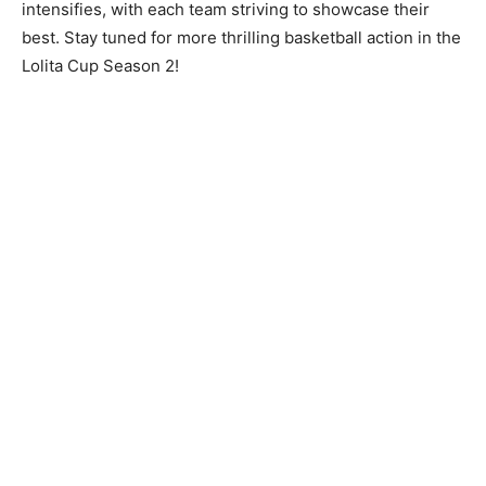
intensifies, with each team striving to showcase their
best. Stay tuned for more thrilling basketball action in the
Lolita Cup Season 2!