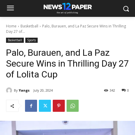
Home
Basketball
Palo, Burauen, and La Paz Secure Wins in Thrilling
Day 27 of...
Basketball
Sports
Palo, Burauen, and La Paz
Secure Wins in Thrilling Day 27
of Lolita Cup
By
Yangs
July 20, 2024
342
0