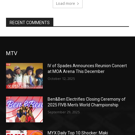
Load more
RECENT COMMENTS
MTV
IV of Spades Announces Reunion Concert
at MOA Arena This December
October 12, 2025
Ben&Ben Electrifies Closing Ceremony of
2025 FIVB Men’s World Championship
September 29, 2025
MYX Daily Top 10 Shocker: Maki