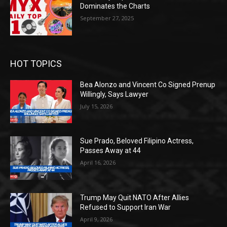
Dominates the Charts
September 27, 2025
HOT TOPICS
Bea Alonzo and Vincent Co Signed Prenup
Willingly, Says Lawyer
July 15, 2026
Sue Prado, Beloved Filipino Actress,
Passes Away at 44
April 16, 2026
Trump May Quit NATO After Allies
Refused to Support Iran War
April 9, 2026