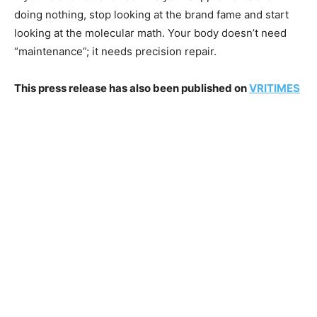
doing nothing, stop looking at the brand fame and start
looking at the molecular math. Your body doesn’t need
“maintenance”; it needs precision repair.
This press release has also been published on
VRITIMES