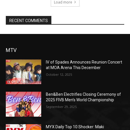
Load more
RECENT COMMENTS
MTV
IV of Spades Announces Reunion Concert
at MOA Arena This December
October 12, 2025
Ben&Ben Electrifies Closing Ceremony of
2025 FIVB Men’s World Championship
September 29, 2025
MYX Daily Top 10 Shocker: Maki