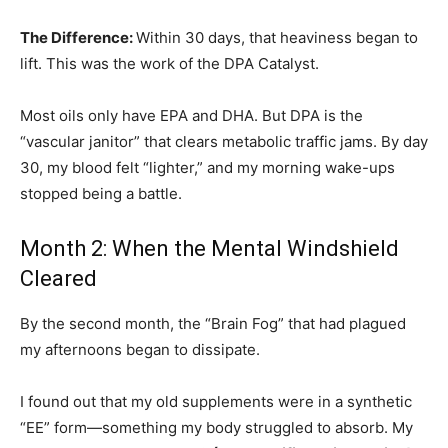
The Difference:
Within 30 days, that heaviness began to
lift. This was the work of the DPA Catalyst.
Most oils only have EPA and DHA. But DPA is the
“vascular janitor” that clears metabolic traffic jams. By day
30, my blood felt “lighter,” and my morning wake-ups
stopped being a battle.
Month 2: When the Mental Windshield
Cleared
By the second month, the “Brain Fog” that had plagued
my afternoons began to dissipate.
I found out that my old supplements were in a synthetic
“EE” form—something my body struggled to absorb. My