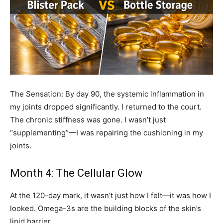
The Sensation: By day 90, the systemic inflammation in
my joints dropped significantly. I returned to the court.
The chronic stiffness was gone. I wasn’t just
“supplementing”—I was repairing the cushioning in my
joints.
Month 4: The Cellular Glow
At the 120-day mark, it wasn’t just how I felt—it was how I
looked. Omega-3s are the building blocks of the skin’s
lipid barrier.