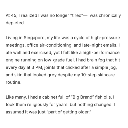
At 45, I realized I was no longer “tired”—I was chronically
depleted.
Living in Singapore, my life was a cycle of high-pressure
meetings, office air-conditioning, and late-night emails. I
ate well and exercised, yet I felt like a high-performance
engine running on low-grade fuel. I had brain fog that hit
every day at 3 PM, joints that clicked after a simple jog,
and skin that looked grey despite my 10-step skincare
routine.
Like many, I had a cabinet full of “Big Brand” fish oils. I
took them religiously for years, but nothing changed. I
assumed it was just “part of getting older.”