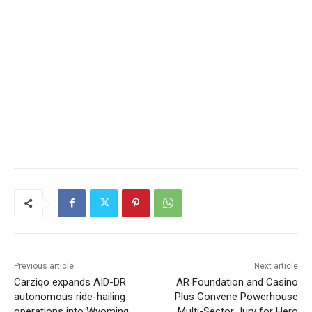
Previous article
Next article
Carziqo expands AID-DR
AR Foundation and Casino
autonomous ride-hailing
Plus Convene Powerhouse
operations into Wyoming,
Multi-Sector Jury for Hero