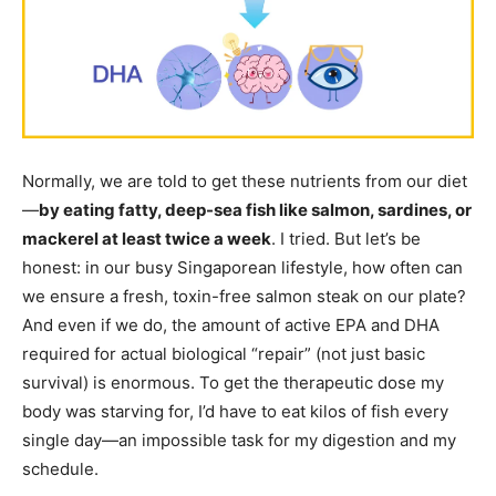
Normally, we are told to get these nutrients from our diet
—
by eating fatty, deep-sea fish like salmon, sardines, or
mackerel at least twice a week
. I tried. But let’s be
honest: in our busy Singaporean lifestyle, how often can
we ensure a fresh, toxin-free salmon steak on our plate?
And even if we do, the amount of active EPA and DHA
required for actual biological “repair” (not just basic
survival) is enormous. To get the therapeutic dose my
body was starving for, I’d have to eat kilos of fish every
single day—an impossible task for my digestion and my
schedule.