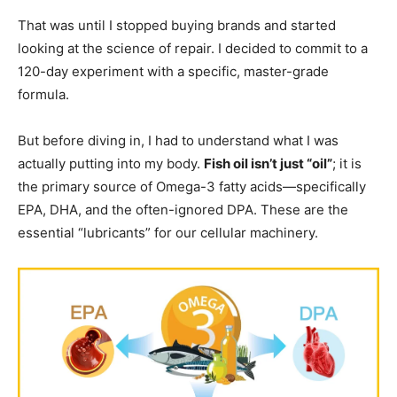
That was until I stopped buying brands and started
looking at the science of repair. I decided to commit to a
120-day experiment with a specific, master-grade
formula.
But before diving in, I had to understand what I was
actually putting into my body.
Fish oil isn’t just “oil”
; it is
the primary source of Omega-3 fatty acids—specifically
EPA, DHA, and the often-ignored DPA. These are the
essential “lubricants” for our cellular machinery.