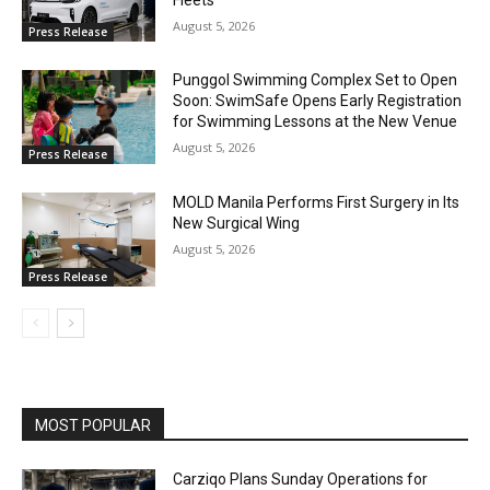
August 5, 2026
Press Release
Punggol Swimming Complex Set to Open
Soon: SwimSafe Opens Early Registration
for Swimming Lessons at the New Venue
August 5, 2026
Press Release
MOLD Manila Performs First Surgery in Its
New Surgical Wing
August 5, 2026
Press Release
MOST POPULAR
Carziqo Plans Sunday Operations for