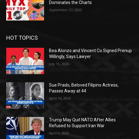
Dominates the Charts
September 27, 2025
HOT TOPICS
Bea Alonzo and Vincent Co Signed Prenup
Willingly, Says Lawyer
July 15, 2026
Sue Prado, Beloved Filipino Actress,
Passes Away at 44
April 16, 2026
Trump May Quit NATO After Allies
Refused to Support Iran War
April 9, 2026