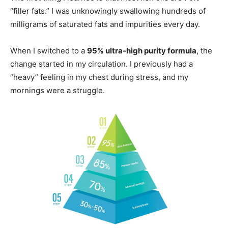
“filler fats.” I was unknowingly swallowing hundreds of
milligrams of saturated fats and impurities every day.
When I switched to a
95% ultra-high purity formula
, the
change started in my circulation. I previously had a
“heavy” feeling in my chest during stress, and my
mornings were a struggle.