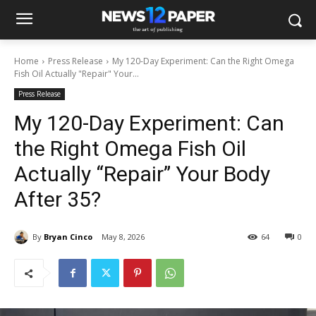
Home
Press Release
My 120-Day Experiment: Can the Right Omega
Fish Oil Actually "Repair" Your...
Press Release
My 120-Day Experiment: Can
the Right Omega Fish Oil
Actually “Repair” Your Body
After 35?
By
Bryan Cinco
May 8, 2026
64
0