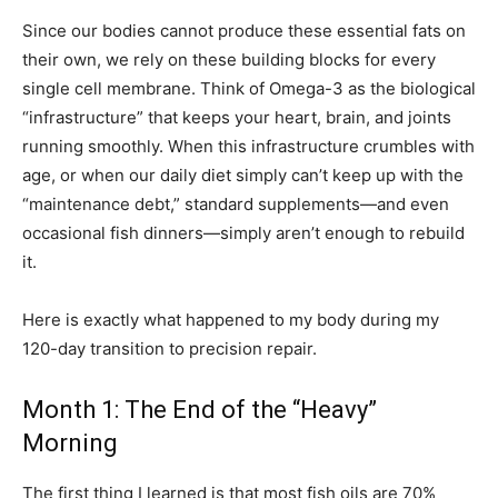
Since our bodies cannot produce these essential fats on
their own, we rely on these building blocks for every
single cell membrane. Think of Omega-3 as the biological
“infrastructure” that keeps your heart, brain, and joints
running smoothly. When this infrastructure crumbles with
age, or when our daily diet simply can’t keep up with the
“maintenance debt,” standard supplements—and even
occasional fish dinners—simply aren’t enough to rebuild
it.
Here is exactly what happened to my body during my
120-day transition to precision repair.
Month 1: The End of the “Heavy”
Morning
The first thing I learned is that most fish oils are 70%