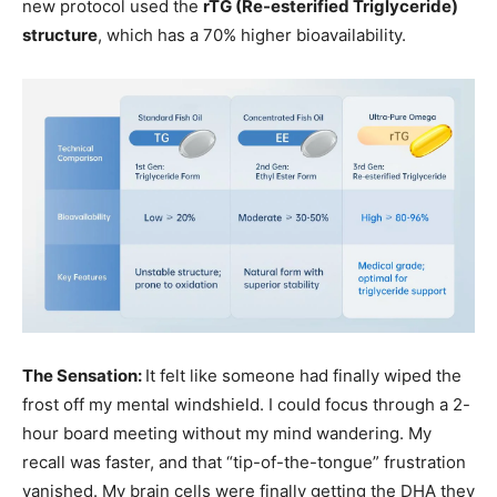
new protocol used the
rTG (Re-esterified Triglyceride)
structure
, which has a 70% higher bioavailability.
The Sensation:
It felt like someone had finally wiped the
frost off my mental windshield. I could focus through a 2-
hour board meeting without my mind wandering. My
recall was faster, and that “tip-of-the-tongue” frustration
vanished. My brain cells were finally getting the DHA they