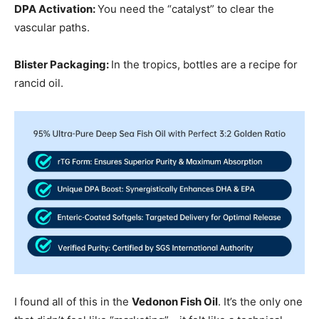
DPA Activation:
You need the “catalyst” to clear the
vascular paths.
Blister Packaging:
In the tropics, bottles are a recipe for
rancid oil.
I found all of this in the
Vedonon Fish Oil
. It’s the only one