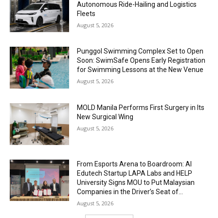
Autonomous Ride-Hailing and Logistics
Fleets
August 5, 2026
Punggol Swimming Complex Set to Open
Soon: SwimSafe Opens Early Registration
for Swimming Lessons at the New Venue
August 5, 2026
MOLD Manila Performs First Surgery in Its
New Surgical Wing
August 5, 2026
From Esports Arena to Boardroom: AI
Edutech Startup LAPA Labs and HELP
University Signs MOU to Put Malaysian
Companies in the Driver’s Seat of...
August 5, 2026