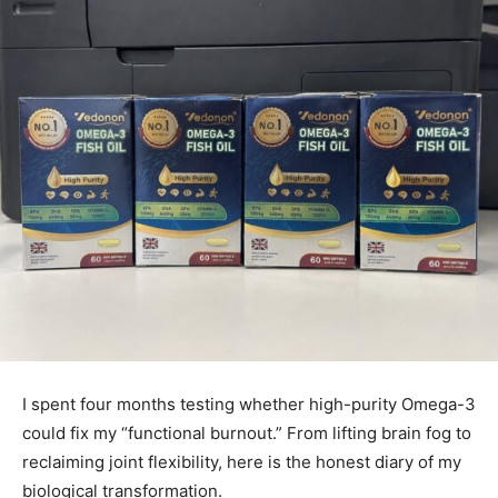
I spent four months testing whether high-purity Omega-3
could fix my “functional burnout.” From lifting brain fog to
reclaiming joint flexibility, here is the honest diary of my
biological transformation.