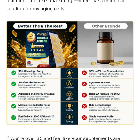
that didn’t feel like “marketing”—it felt like a technical
solution for my aging cells.
If you’re over 35 and feel like your supplements are