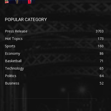
POPULAR CATEGORY
Press Release
3703
Hot Topics
173
Sports
160
Economy
86
Basketball
71
Technology
65
Politics
64
Business
52