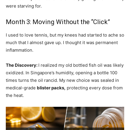
were starving for.
Month 3: Moving Without the “Click”
I used to love tennis, but my knees had started to ache so
much that I almost gave up. I thought it was permanent
inflammation.
The Discovery:
I realized my old bottled fish oil was likely
oxidized. In Singapore’s humidity, opening a bottle 100
times turns the oil rancid. My new choice was sealed in
medical-grade
blister packs,
protecting every dose from
the heat.