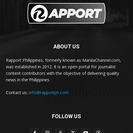
ABOUT US
Rapport Philippines, formerly known as ManilaChannel.com,
was established in 2012. It is an open portal for journalist
content contributors with the objective of delivering quality
news in the Philippines.
Contact us:
info@rapportph.com
FOLLOW US