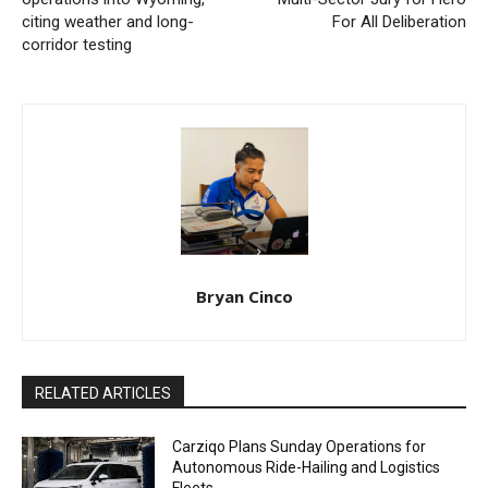
citing weather and long-
For All Deliberation
corridor testing
Bryan Cinco
RELATED ARTICLES
Carziqo Plans Sunday Operations for
Autonomous Ride-Hailing and Logistics
Fleets