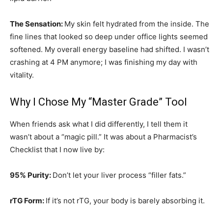
The Sensation:
My skin felt hydrated from the inside. The
fine lines that looked so deep under office lights seemed
softened. My overall energy baseline had shifted. I wasn’t
crashing at 4 PM anymore; I was finishing my day with
vitality.
Why I Chose My “Master Grade” Tool
When friends ask what I did differently, I tell them it
wasn’t about a “magic pill.” It was about a Pharmacist’s
Checklist that I now live by:
95% Purity:
Don’t let your liver process “filler fats.”
rTG Form:
If it’s not rTG, your body is barely absorbing it.