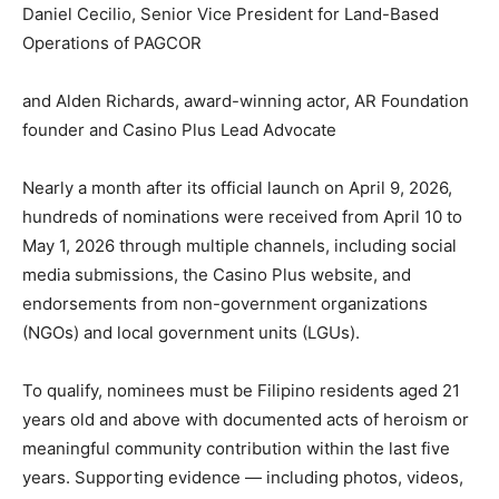
Daniel Cecilio, Senior Vice President for Land-Based
Operations of PAGCOR
and Alden Richards, award-winning actor, AR Foundation
founder and Casino Plus Lead Advocate
Nearly a month after its official launch on April 9, 2026,
hundreds of nominations were received from April 10 to
May 1, 2026 through multiple channels, including social
media submissions, the Casino Plus website, and
endorsements from non-government organizations
(NGOs) and local government units (LGUs).
To qualify, nominees must be Filipino residents aged 21
years old and above with documented acts of heroism or
meaningful community contribution within the last five
years. Supporting evidence — including photos, videos,