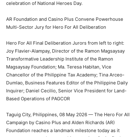
celebration of National Heroes Day.
AR Foundation and Casino Plus Convene Powerhouse
Multi-Sector Jury for Hero For All Deliberation
Hero For All Final Deliberation Jurors from left to right:
Joy Flavier-Alampay, Director of the Ramon Magsaysay
Transformative Leadership Institute of the Ramon
Magsaysay Foundation; Ma. Teresa Habitan, Vice
Chancellor of the Philippine Tax Academy; Tina Arceo-
Dumlao, Business Features Editor of the Philippine Daily
Inquirer; Daniel Cecilio, Senior Vice President for Land-
Based Operations of PAGCOR
Taguig City, Philippines, 08 May 2026 — The Hero For All
Campaign by Casino Plus and Alden Richards (AR)
Foundation reaches a landmark milestone today as it