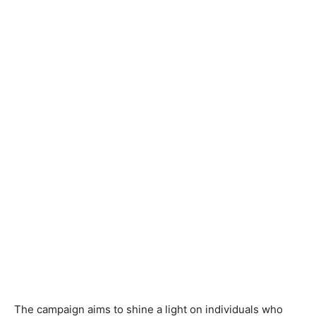
The campaign aims to shine a light on individuals who