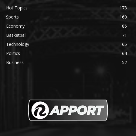
Hot Topics
173
Sports
160
Economy
86
Basketball
71
Technology
65
Politics
64
Business
52