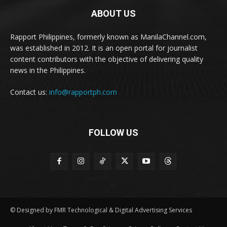
ABOUT US
Rapport Philippines, formerly known as ManilaChannel.com,
was established in 2012. It is an open portal for journalist
content contributors with the objective of delivering quality
news in the Philippines.
Contact us:
info@rapportph.com
FOLLOW US
© Designed by FMR Technological & Digital Advertising Services