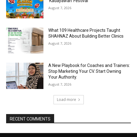
‘Kadayawan’ Festival
August 7, 2026
What 109 Healthcare Projects Taught
SHAHNAZ About Building Better Clinics
August 7, 2026
A New Playbook for Coaches and Trainers:
Stop Marketing Your CV. Start Owning
Your Authority.
August 7, 2026
Load more
RECENT COMMENTS