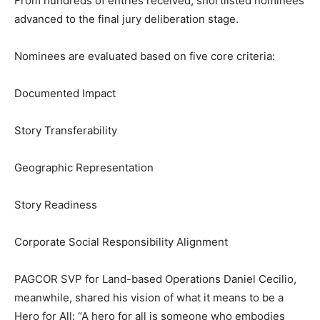
From hundreds of entries received, shortlisted nominees
advanced to the final jury deliberation stage.
Nominees are evaluated based on five core criteria:
Documented Impact
Story Transferability
Geographic Representation
Story Readiness
Corporate Social Responsibility Alignment
PAGCOR SVP for Land-based Operations Daniel Cecilio,
meanwhile, shared his vision of what it means to be a
Hero for All: “A hero for all is someone who embodies