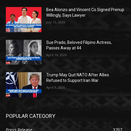
Bea Alonzo and Vincent Co Signed Prenup
Willingly, Says Lawyer
July 15, 2026
Sue Prado, Beloved Filipino Actress,
Passes Away at 44
April 16, 2026
Trump May Quit NATO After Allies
Refused to Support Iran War
April 9, 2026
POPULAR CATEGORY
Press Release
3707