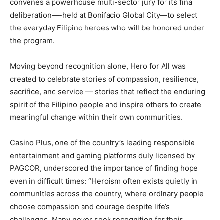
convenes a powerhouse multi-sector jury for its final
deliberation—-held at Bonifacio Global City—to select
the everyday Filipino heroes who will be honored under
the program.
Moving beyond recognition alone, Hero for All was
created to celebrate stories of compassion, resilience,
sacrifice, and service — stories that reflect the enduring
spirit of the Filipino people and inspire others to create
meaningful change within their own communities.
Casino Plus, one of the country’s leading responsible
entertainment and gaming platforms duly licensed by
PAGCOR, underscored the importance of finding hope
even in difficult times: “Heroism often exists quietly in
communities across the country, where ordinary people
choose compassion and courage despite life’s
challenges. Many never seek recognition for their