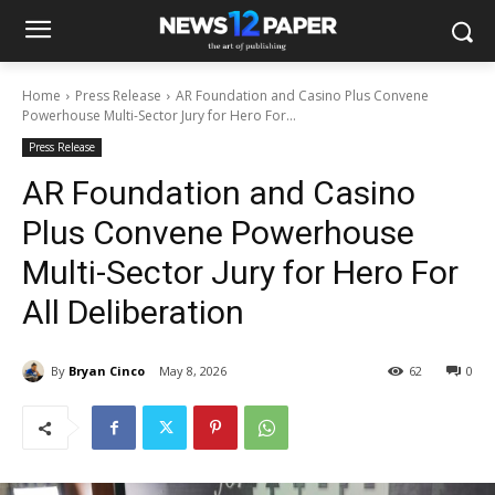
Home
Press Release
AR Foundation and Casino Plus Convene
Powerhouse Multi-Sector Jury for Hero For...
Press Release
AR Foundation and Casino
Plus Convene Powerhouse
Multi-Sector Jury for Hero For
All Deliberation
By
Bryan Cinco
May 8, 2026
62
0