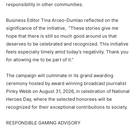
responsibility in other communities.
Business Editor Tina Arceo-Dumlao reflected on the
significance of the initiative, “These stories give me
hope that there is still so much good around us that
deserves to be celebrated and recognized. This initiative
feels especially timely amid today’s negativity. Thank you
for allowing me to be part of it.”
The campaign will culminate in its grand awarding
ceremony hosted by award winning broadcast journalist
Pinky Webb on August 31, 2026, in celebration of National
Heroes Day, where the selected honorees will be
recognized for their exceptional contributions to society.
RESPONSIBLE GAMING ADVISORY