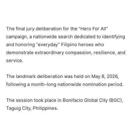
The final jury deliberation for the “Hero For All”
campaign, a nationwide search dedicated to identifying
and honoring “everyday” Filipino heroes who
demonstrate extraordinary compassion, resilience, and
service.
The landmark deliberation was held on May 8, 2026,
following a month-long nationwide nomination period.
The session took place in Bonifacio Global City (BGC),
Taguig City, Philippines.