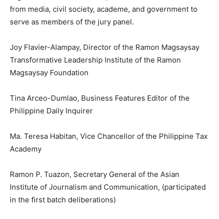
from media, civil society, academe, and government to
serve as members of the jury panel.
Joy Flavier-Alampay, Director of the Ramon Magsaysay
Transformative Leadership Institute of the Ramon
Magsaysay Foundation
Tina Arceo-Dumlao, Business Features Editor of the
Philippine Daily Inquirer
Ma. Teresa Habitan, Vice Chancellor of the Philippine Tax
Academy
Ramon P. Tuazon, Secretary General of the Asian
Institute of Journalism and Communication, (participated
in the first batch deliberations)