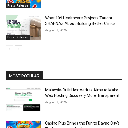
Press Release
What 109 Healthcare Projects Taught
SHAHNAZ About Building Better Clinics
August 7, 2026
Press Release
MOST POPULAR
Malaysia-Built HostVeritas Aims to Make
Web Hosting Discovery More Transparent
August 7, 2026
Casino Plus Brings the Fun to Davao City’s