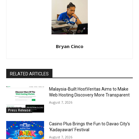
Bryan Cinco
RELATED ARTICLES
Malaysia-Built HostVeritas Aims to Make
Web Hosting Discovery More Transparent
August 7, 2026
Press Release
Casino Plus Brings the Fun to Davao City’s
‘Kadayawan’ Festival
August 7, 2026