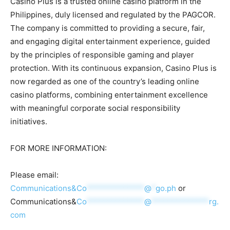
Casino Plus is a trusted online casino platform in the
Philippines, duly licensed and regulated by the PAGCOR.
The company is committed to providing a secure, fair,
and engaging digital entertainment experience, guided
by the principles of responsible gaming and player
protection. With its continuous expansion, Casino Plus is
now regarded as one of the country’s leading online
casino platforms, combining entertainment excellence
with meaningful corporate social responsibility
initiatives.
FOR MORE INFORMATION:
Please email:
Communications&
Co
**************
@
*
go.ph
or
Communications&
Co
**************
@
**************
rg.
com