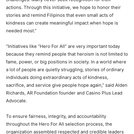
actions. Through this initiative, we hope to honor their
stories and remind Filipinos that even small acts of
kindness can create meaningful impact when hope is
needed most.”
“Initiatives like “Hero For All” are very important today
because they remind people that heroism is not limited to
fame, power, or big positions in society. In a world where
a lot of people are quietly struggling, stories of ordinary
individuals doing extraordinary acts of kindness,
sacrifice, and service give people hope again,” said Alden
Richards, AR Foundation founder and Casino Plus Lead
Advocate.
To ensure fairness, integrity, and accountability
throughout the Hero For All selection process, the
organization assembled respected and credible leaders