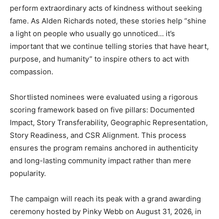
perform extraordinary acts of kindness without seeking
fame. As Alden Richards noted, these stories help “shine
a light on people who usually go unnoticed… it’s
important that we continue telling stories that have heart,
purpose, and humanity” to inspire others to act with
compassion.
Shortlisted nominees were evaluated using a rigorous
scoring framework based on five pillars: Documented
Impact, Story Transferability, Geographic Representation,
Story Readiness, and CSR Alignment. This process
ensures the program remains anchored in authenticity
and long-lasting community impact rather than mere
popularity.
The campaign will reach its peak with a grand awarding
ceremony hosted by Pinky Webb on August 31, 2026, in