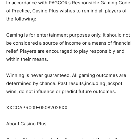
In accordance with PAGCOR’s Responsible Gaming Code
of Practice, Casino Plus wishes to remind all players of
the following:
Gaming is for entertainment purposes only. It should not
be considered a source of income or a means of financial
relief. Players are encouraged to play responsibly and
within their means.
Winning is never guaranteed. All gaming outcomes are
determined by chance. Past results,including jackpot
wins, do not influence or predict future outcomes.
XXCCAPR009-05082026XX
About Casino Plus