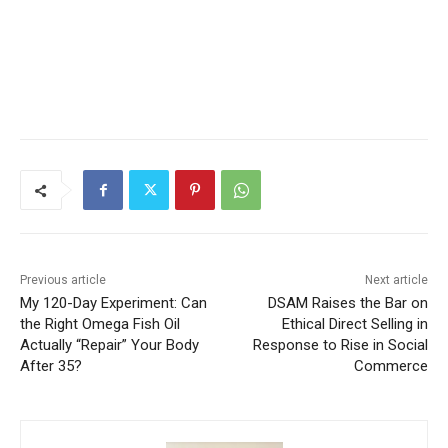
Previous article
Next article
My 120-Day Experiment: Can
DSAM Raises the Bar on
the Right Omega Fish Oil
Ethical Direct Selling in
Actually “Repair” Your Body
Response to Rise in Social
After 35?
Commerce