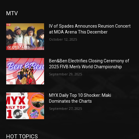
MTV
IV of Spades Announces Reunion Concert
at MOA Arena This December
October 12, 2025
Ben&Ben Electrifies Closing Ceremony of
2025 FIVB Men’s World Championship
September 29, 2025
MYX Daily Top 10 Shocker: Maki
Dominates the Charts
September 27, 2025
HOT TOPICS