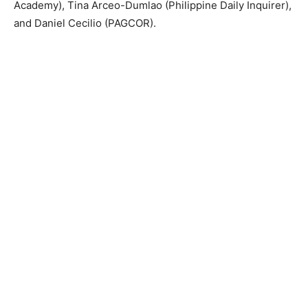
Academy), Tina Arceo-Dumlao (Philippine Daily Inquirer),
and Daniel Cecilio (PAGCOR).