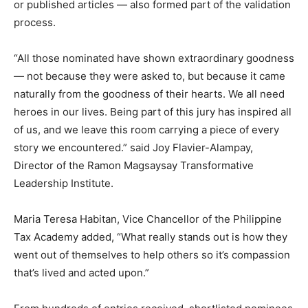
or published articles — also formed part of the validation
process.
“All those nominated have shown extraordinary goodness
— not because they were asked to, but because it came
naturally from the goodness of their hearts. We all need
heroes in our lives. Being part of this jury has inspired all
of us, and we leave this room carrying a piece of every
story we encountered.” said Joy Flavier-Alampay,
Director of the Ramon Magsaysay Transformative
Leadership Institute.
Maria Teresa Habitan, Vice Chancellor of the Philippine
Tax Academy added, “What really stands out is how they
went out of themselves to help others so it’s compassion
that’s lived and acted upon.”