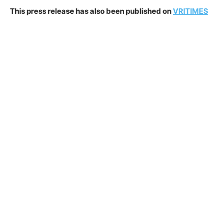
This press release has also been published on
VRITIMES