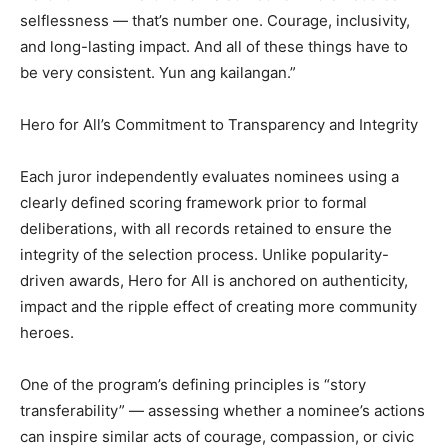
selflessness — that’s number one. Courage, inclusivity,
and long-lasting impact. And all of these things have to
be very consistent. Yun ang kailangan.”
Hero for All’s Commitment to Transparency and Integrity
Each juror independently evaluates nominees using a
clearly defined scoring framework prior to formal
deliberations, with all records retained to ensure the
integrity of the selection process. Unlike popularity-
driven awards, Hero for All is anchored on authenticity,
impact and the ripple effect of creating more community
heroes.
One of the program’s defining principles is “story
transferability” — assessing whether a nominee’s actions
can inspire similar acts of courage, compassion, or civic