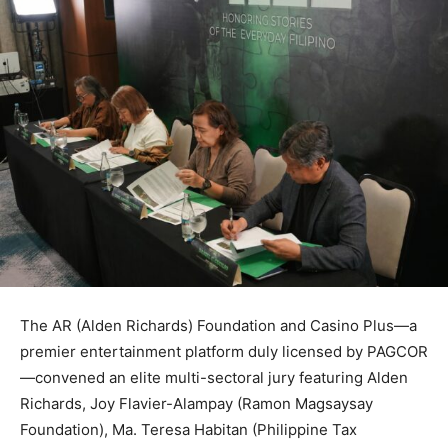
The AR (Alden Richards) Foundation and Casino Plus—a
premier entertainment platform duly licensed by PAGCOR
—convened an elite multi-sectoral jury featuring Alden
Richards, Joy Flavier-Alampay (Ramon Magsaysay
Foundation), Ma. Teresa Habitan (Philippine Tax