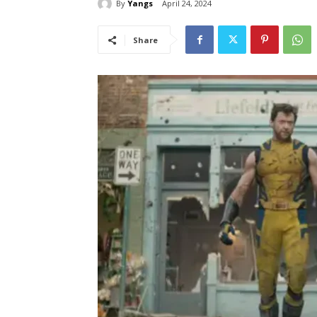
By
Yangs
April 24, 2024
Share