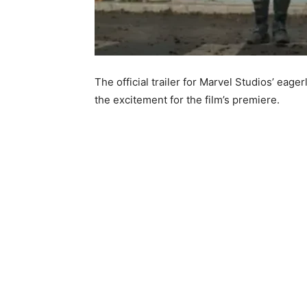
The official trailer for Marvel Studios’ eage
the excitement for the film’s premiere.