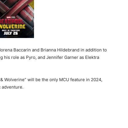
rena Baccarin and Brianna Hildebrand in addition to
his role as Pyro, and Jennifer Garner as Elektra
& Wolverine” will be the only MCU feature in 2024,
c adventure.