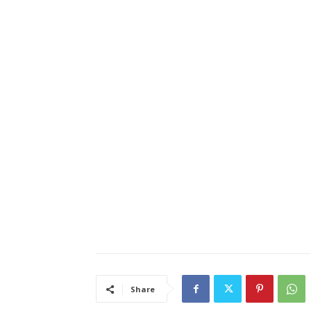
Share