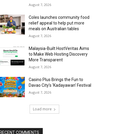
August 7, 2026
Coles launches community food
relief appeal to help put more
meals on Australian tables
August 7, 2026
Malaysia-Built HostVeritas Aims
to Make Web Hosting Discovery
More Transparent
August 7, 2026
Casino Plus Brings the Fun to
Davao City’s ‘Kadayawan’ Festival
August 7, 2026
Load more
RECENT COMMENTS