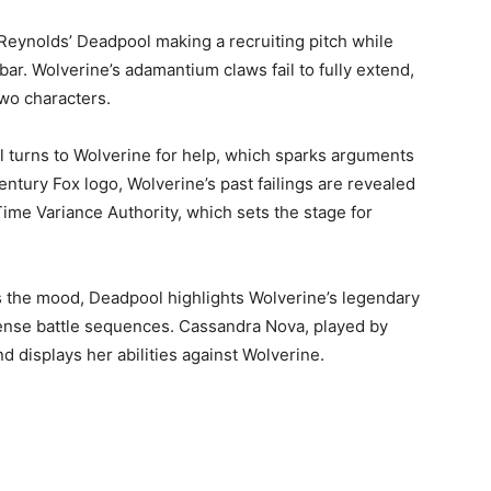
 Reynolds’ Deadpool making a recruiting pitch while
ar. Wolverine’s adamantium claws fail to fully extend,
wo characters.
l turns to Wolverine for help, which sparks arguments
entury Fox logo, Wolverine’s past failings are revealed
me Variance Authority, which sets the stage for
s the mood, Deadpool highlights Wolverine’s legendary
ense battle sequences. Cassandra Nova, played by
 displays her abilities against Wolverine.