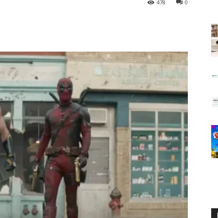
478
0