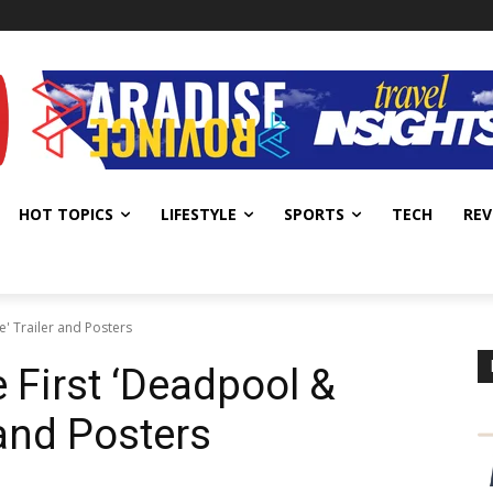
HOT TOPICS
LIFESTYLE
SPORTS
TECH
REV
e' Trailer and Posters
 First ‘Deadpool &
 and Posters