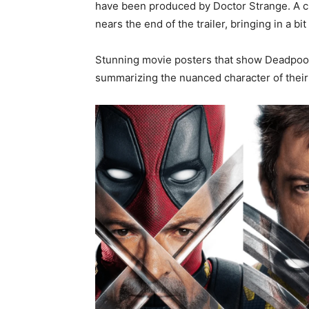
have been produced by Doctor Strange. A c
nears the end of the trailer, bringing in a b
Stunning movie posters that show Deadpool 
summarizing the nuanced character of their 