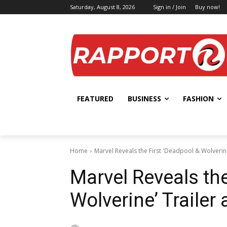
Saturday, August 8, 2026
Sign in / Join
Buy now!
FEATURED
BUSINESS
FASHION
Home
Marvel Reveals the First 'Deadpool & Wolverin
Marvel Reveals the
Wolverine’ Trailer