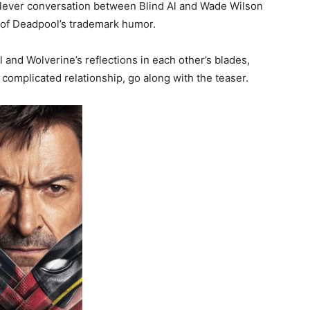
lever conversation between Blind Al and Wade Wilson
it of Deadpool’s trademark humor.
and Wolverine’s reflections in each other’s blades,
complicated relationship, go along with the teaser.