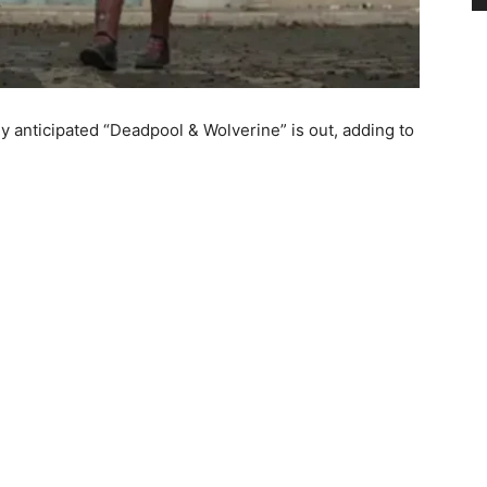
rly anticipated “Deadpool & Wolverine” is out, adding to