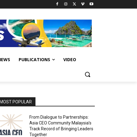
IEWS
PUBLICATIONS
VIDEO
MOST POPULAR
From Dialogue to Partnerships:
Asia CEO Community Malaysia’s
Track Record of Bringing Leaders
Together