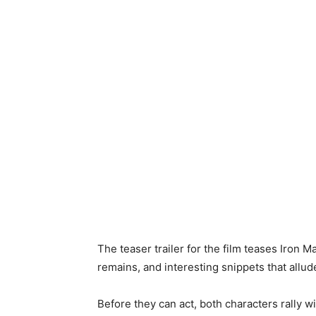
The teaser trailer for the film teases Iro
remains, and interesting snippets that allude
Before they can act, both characters rally wi