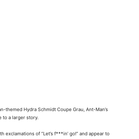
n Man-themed Hydra Schmidt Coupe Grau, Ant-Man’s
 to a larger story.
th exclamations of “Let’s f***in’ go!” and appear to