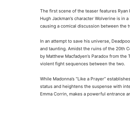
The first scene of the teaser features Ryan
Hugh Jackman’s character Wolverine is in a b
causing a comical discussion between the t
In an attempt to save his universe, Deadpoo
and taunting. Amidst the ruins of the 20th C
by Matthew Macfadyen’s Paradox from the Ti
violent fight sequences between the two.
While Madonna’s “Like a Prayer” establishe
status and heightens the suspense with int
Emma Corrin, makes a powerful entrance and