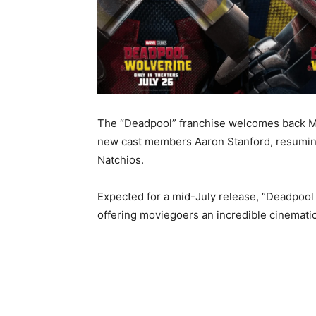
The “Deadpool” franchise welcomes back Mo
new cast members Aaron Stanford, resuming 
Natchios.
Expected for a mid-July release, “Deadpool 
offering moviegoers an incredible cinemati