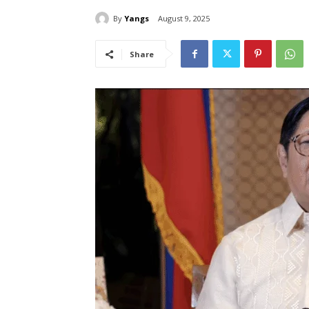
By
Yangs
August 9, 2025
Share