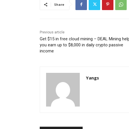
Share
Previous article
Get $15 in free cloud mining – DEAL Mining hel
you earn up to $8,000 in daily crypto passive
income
Yangs