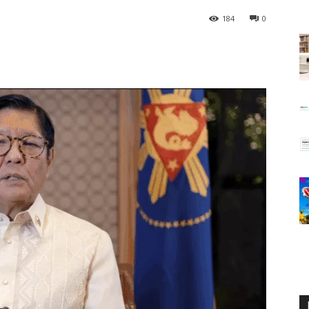
184
0