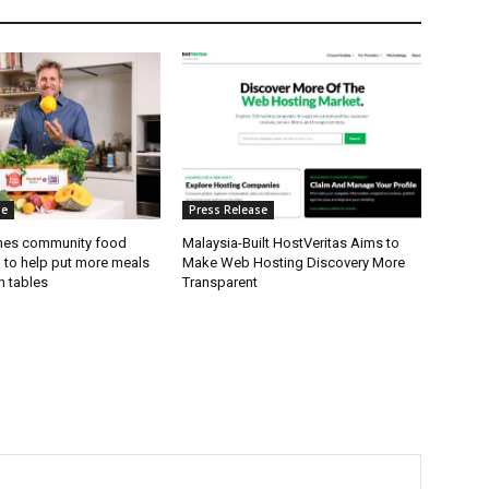
se
Press Release
hes community food
Malaysia-Built HostVeritas Aims to
l to help put more meals
Make Web Hosting Discovery More
n tables
Transparent