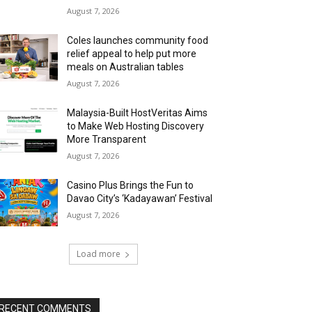
August 7, 2026
Coles launches community food
relief appeal to help put more
meals on Australian tables
August 7, 2026
Malaysia-Built HostVeritas Aims
to Make Web Hosting Discovery
More Transparent
August 7, 2026
Casino Plus Brings the Fun to
Davao City’s ‘Kadayawan’ Festival
August 7, 2026
Load more
RECENT COMMENTS