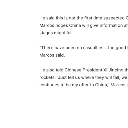
He said this is not the first time suspected
Marcos hopes China will give information ah
stages might fall.
“There have been no casualties… the good 
Marcos said.
He also told Chinese President Xi Jinping th
rockets. “Just tell us where they will fall, 
continues to be my offer to China,” Marcos 