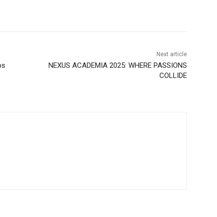
Next article
ps
NEXUS ACADEMIA 2025: WHERE PASSIONS
COLLIDE