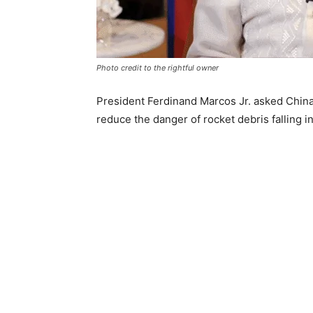
Photo credit to the rightful owner
President Ferdinand Marcos Jr. asked China 
reduce the danger of rocket debris falling i