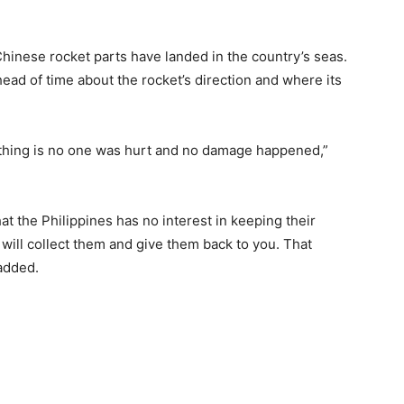
 Chinese rocket parts have landed in the country’s seas.
ead of time about the rocket’s direction and where its
thing is no one was hurt and no damage happened,”
at the Philippines has no interest in keeping their
we will collect them and give them back to you. That
added.