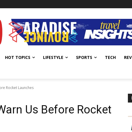
HOT TOPICS
LIFESTYLE
SPORTS
TECH
REV
ore Rocket Launches
Warn Us Before Rocket