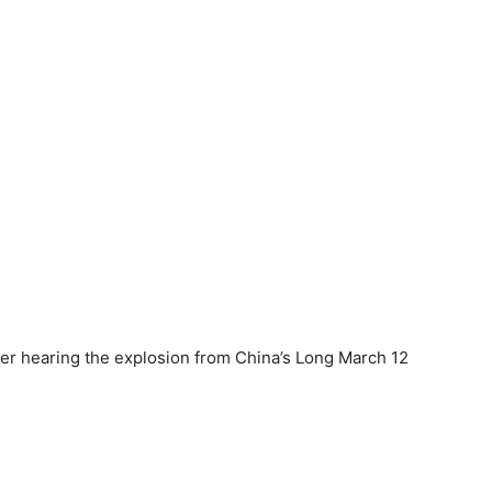
ter hearing the explosion from China’s Long March 12