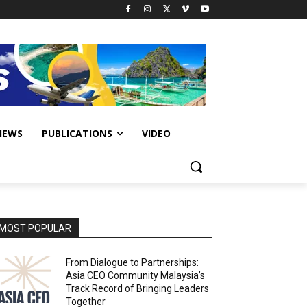
IEWS
PUBLICATIONS
VIDEO
MOST POPULAR
From Dialogue to Partnerships:
Asia CEO Community Malaysia’s
Track Record of Bringing Leaders
Together