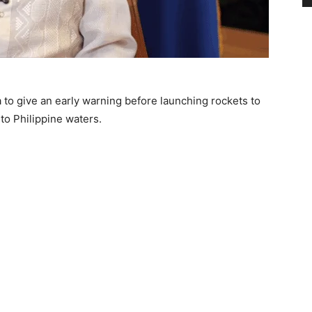
to give an early warning before launching rockets to
nto Philippine waters.