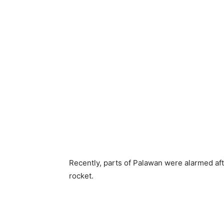
Recently, parts of Palawan were alarmed af
rocket.