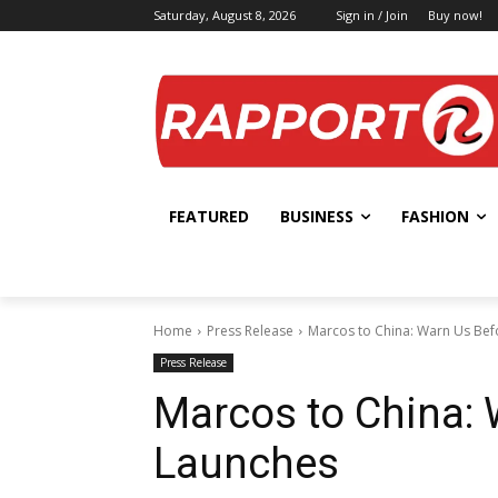
Saturday, August 8, 2026
Sign in / Join
Buy now!
FEATURED
BUSINESS
FASHION
Home
Press Release
Marcos to China: Warn Us Bef
Press Release
Marcos to China: 
Launches