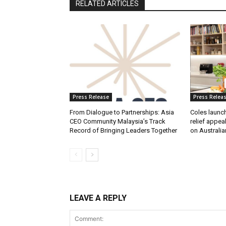
RELATED ARTICLES
Press Release
Press Relea
From Dialogue to Partnerships: Asia
Coles launc
CEO Community Malaysia’s Track
relief appea
Record of Bringing Leaders Together
on Australia
LEAVE A REPLY