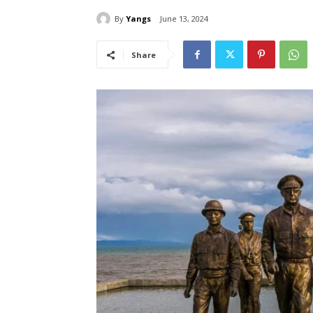
By
Yangs
June 13, 2024
Share