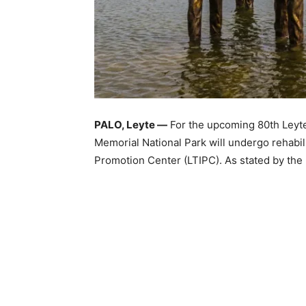
PALO, Leyte —
For the upcoming 80th Leyte
Memorial National Park will undergo rehabil
Promotion Center (LTIPC). As stated by the L