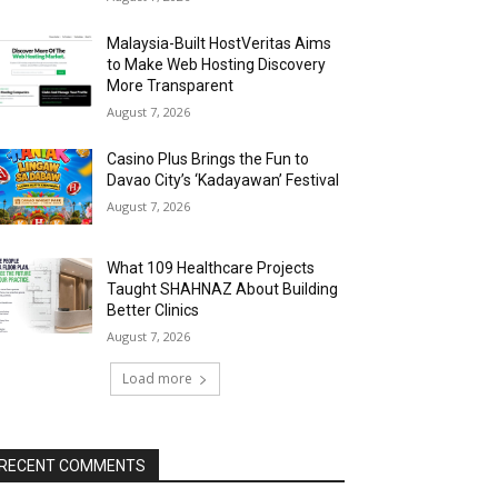
Malaysia-Built HostVeritas Aims
to Make Web Hosting Discovery
More Transparent
August 7, 2026
Casino Plus Brings the Fun to
Davao City’s ‘Kadayawan’ Festival
August 7, 2026
What 109 Healthcare Projects
Taught SHAHNAZ About Building
Better Clinics
August 7, 2026
Load more
RECENT COMMENTS