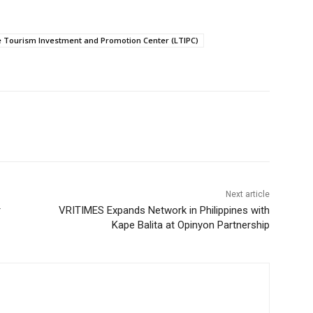
e Tourism Investment and Promotion Center (LTIPC)
Next article
r
VRITIMES Expands Network in Philippines with
Kape Balita at Opinyon Partnership