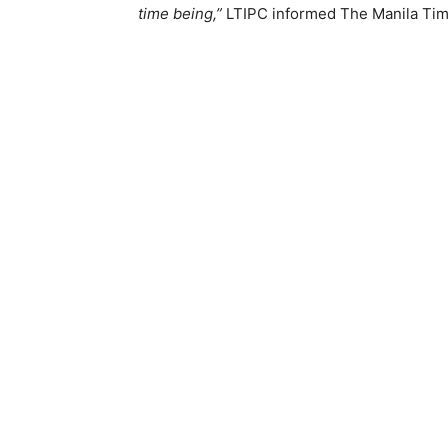
time being,”
LTIPC informed The Manila Tim