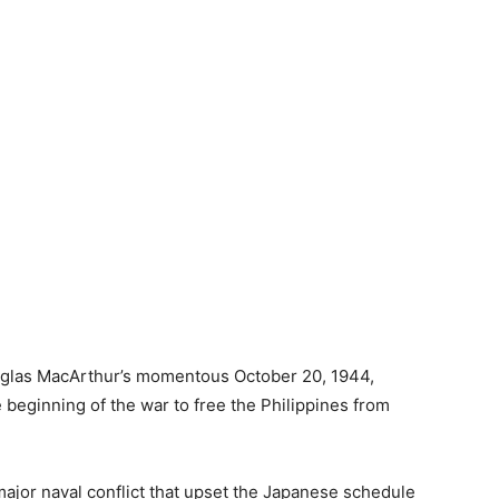
uglas MacArthur’s momentous October 20, 1944,
e beginning of the war to free the Philippines from
major naval conflict that upset the Japanese schedule