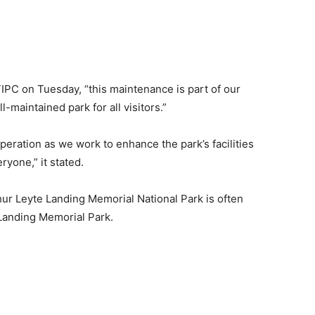
IPC on Tuesday, “this maintenance is part of our
-maintained park for all visitors.”
eration as we work to enhance the park’s facilities
yone,” it stated.
hur Leyte Landing Memorial National Park is often
 Landing Memorial Park.