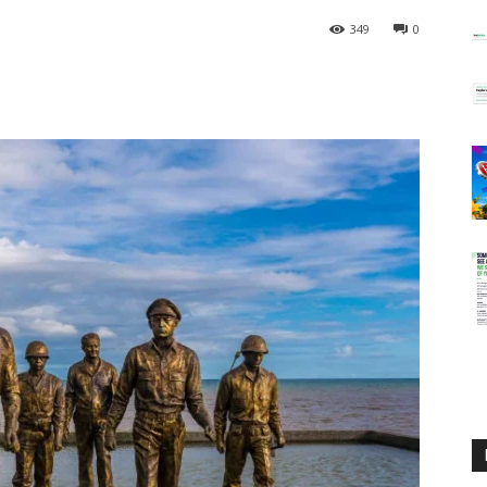
349
0