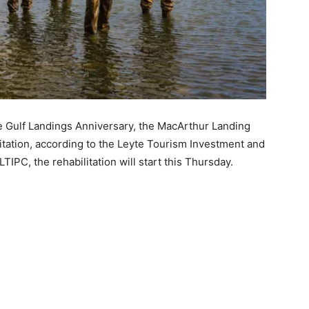
 Gulf Landings Anniversary, the MacArthur Landing
itation, according to the Leyte Tourism Investment and
TIPC, the rehabilitation will start this Thursday.