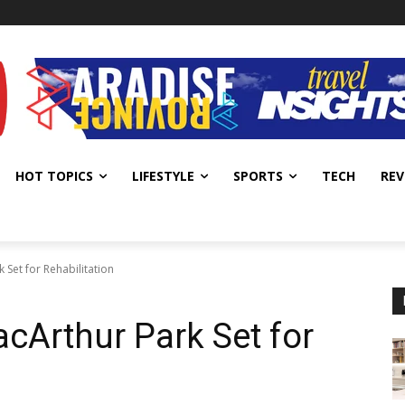
HOT TOPICS
LIFESTYLE
SPORTS
TECH
REV
 Set for Rehabilitation
acArthur Park Set for