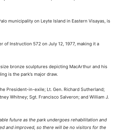
alo municipality on Leyte Island in Eastern Visayas, is
 of Instruction 572 on July 12, 1977, making it a
fe-size bronze sculptures depicting MacArthur and his
g is the park’s major draw.
e President-in-exile; Lt. Gen. Richard Sutherland;
tney Whitney; Sgt. Francisco Salveron; and William J.
able future as the park undergoes rehabilitation and
d and improved, so there will be no visitors for the