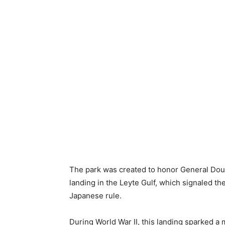
The park was created to honor General Do
landing in the Leyte Gulf, which signaled th
Japanese rule.
During World War II, this landing sparked a 