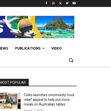
IEWS
PUBLICATIONS
VIDEO
MOST POPULAR
Coles launches community food
relief appeal to help put more
meals on Australian tables
August 7, 2026