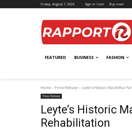
Friday, August 7, 2026
Sign in / Join
Buy now!
FEATURED
BUSINESS
FASHION
Home
Press Release
Leyte's Historic MacArthur Park
Press Release
Leyte’s Historic M
Rehabilitation