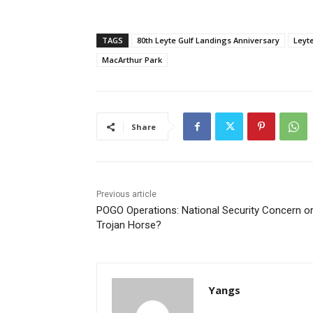
TAGS
80th Leyte Gulf Landings Anniversary
Leyt
MacArthur Park
Share
Previous article
POGO Operations: National Security Concern o
Trojan Horse?
Yangs