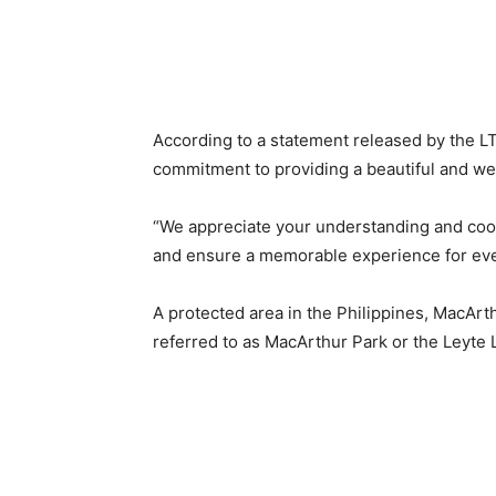
According to a statement released by the LT
commitment to providing a beautiful and well
“We appreciate your understanding and coop
and ensure a memorable experience for ever
A protected area in the Philippines, MacArt
referred to as MacArthur Park or the Leyte