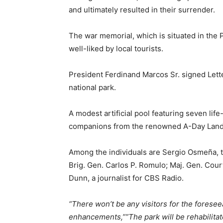
and ultimately resulted in their surrender.
The war memorial, which is situated in the P
well-liked by local tourists.
President Ferdinand Marcos Sr. signed Letter
national park.
A modest artificial pool featuring seven li
companions from the renowned A-Day Landin
Among the individuals are Sergio Osmeña, th
Brig. Gen. Carlos P. Romulo; Maj. Gen. Cour
Dunn, a journalist for CBS Radio.
“There won’t be any visitors for the foresee
enhancements,””The park will be rehabilitate