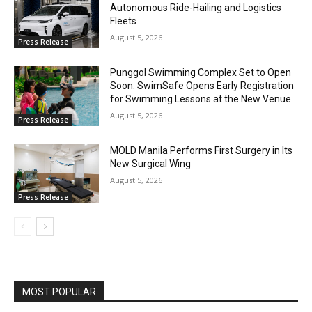
Autonomous Ride-Hailing and Logistics
Fleets
August 5, 2026
Press Release
Punggol Swimming Complex Set to Open
Soon: SwimSafe Opens Early Registration
for Swimming Lessons at the New Venue
August 5, 2026
Press Release
MOLD Manila Performs First Surgery in Its
New Surgical Wing
August 5, 2026
Press Release
MOST POPULAR