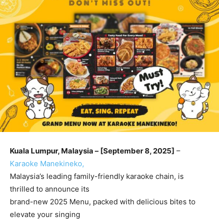
Kuala Lumpur, Malaysia – [September 8, 2025]
–
Karaoke Manekineko,
Malaysia’s leading family-friendly karaoke chain, is
thrilled to announce its
brand-new 2025 Menu, packed with delicious bites to
elevate your singing