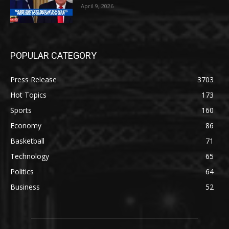
April 9, 2026
POPULAR CATEGORY
Press Release
3703
Hot Topics
173
Sports
160
Economy
86
Basketball
71
Technology
65
Politics
64
Business
52