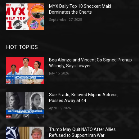
MYX Daily Top 10 Shocker: Maki
Dominates the Charts
September 27, 2025
HOT TOPICS
Bea Alonzo and Vincent Co Signed Prenup
Willingly, Says Lawyer
July 15, 2026
Sue Prado, Beloved Filipino Actress,
Passes Away at 44
April 16, 2026
Trump May Quit NATO After Allies
Refused to Support Iran War