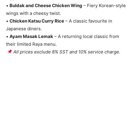
•
Buldak and Cheese Chicken Wing
– Fiery Korean-style
wings with a cheesy twist.
•
Chicken Katsu Curry Rice
– A classic favourite in
Japanese diners.
•
Ayam Masak Lemak
– A returning local classic from
their limited Raya menu.
All prices exclude 8% SST and 10% service charge.