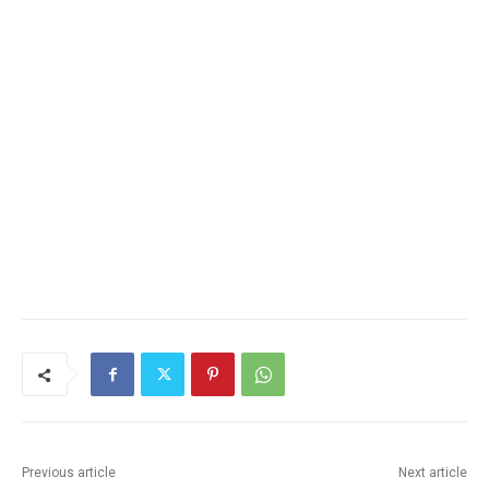
Previous article
Next article