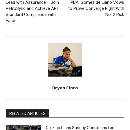
Lead with Assurance – Join
PBA: Gomez de Liaño Vows
PetroSync and Achieve API
to Prove Converge Right With
Standard Compliance with
No. 2 Pick
Ease
Bryan Cinco
RELATED ARTICLES
Carziqo Plans Sunday Operations for