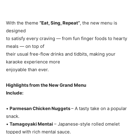
With the theme
“Eat, Sing, Repeat”
, the new menu is
designed
to satisfy every craving — from fun finger foods to hearty
meals — on top of
their usual free-flow drinks and tidbits, making your
karaoke experience more
enjoyable than ever.
Highlights from the New Grand Menu
Include:
•
Parmesan Chicken Nuggets
– A tasty take on a popular
snack.
•
Tamagoyaki Mentai
– Japanese-style rolled omelet
topped with rich mentai sauce.