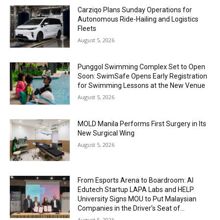
Carziqo Plans Sunday Operations for
Autonomous Ride-Hailing and Logistics
Fleets
August 5, 2026
Punggol Swimming Complex Set to Open
Soon: SwimSafe Opens Early Registration
for Swimming Lessons at the New Venue
August 5, 2026
MOLD Manila Performs First Surgery in Its
New Surgical Wing
August 5, 2026
From Esports Arena to Boardroom: AI
Edutech Startup LAPA Labs and HELP
University Signs MOU to Put Malaysian
Companies in the Driver’s Seat of...
August 5, 2026