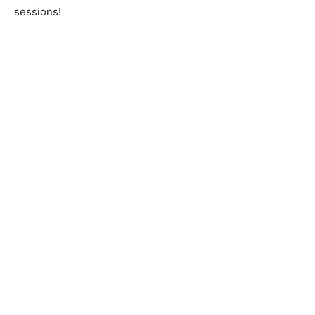
sessions!