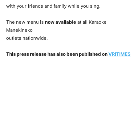
with your friends and family while you sing.
The new menu is
now available
at all Karaoke
Manekineko
outlets nationwide.
This press release has also been published on
VRITIMES