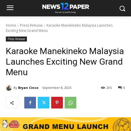
Home
Press Release
Karaoke Manekineko Malaysia Launches
Exciting New Grand Menu
Press Release
Karaoke Manekineko Malaysia
Launches Exciting New Grand
Menu
By
Bryan Cinco
September 8, 2025
205
0