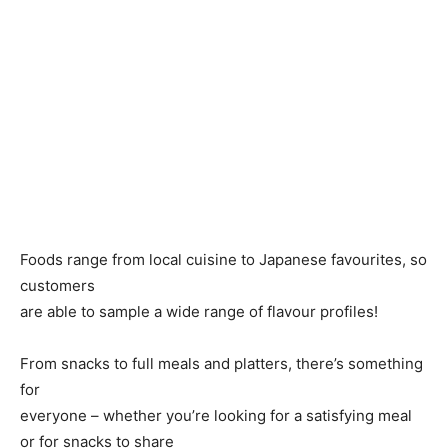
Foods range from local cuisine to Japanese favourites, so
customers
are able to sample a wide range of flavour profiles!
From snacks to full meals and platters, there’s something
for
everyone – whether you’re looking for a satisfying meal
or for snacks to share