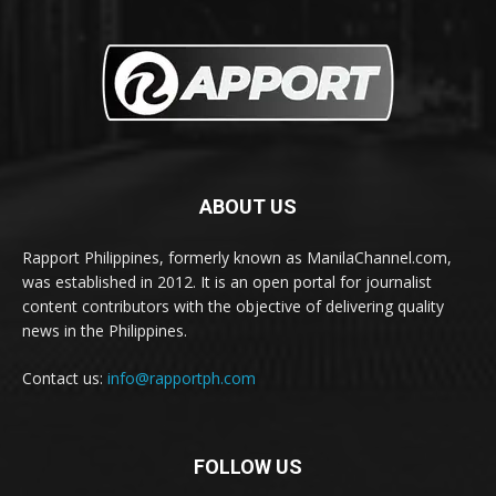
ABOUT US
Rapport Philippines, formerly known as ManilaChannel.com,
was established in 2012. It is an open portal for journalist
content contributors with the objective of delivering quality
news in the Philippines.
Contact us:
info@rapportph.com
FOLLOW US