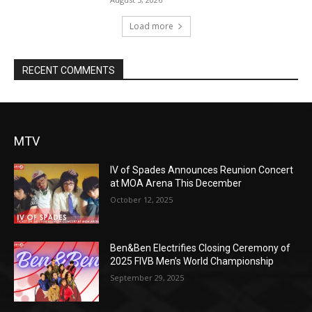
Load more
RECENT COMMENTS
MTV
IV of Spades Announces Reunion Concert
at MOA Arena This December
October 12, 2025
Ben&Ben Electrifies Closing Ceremony of
2025 FIVB Men’s World Championship
September 29, 2025