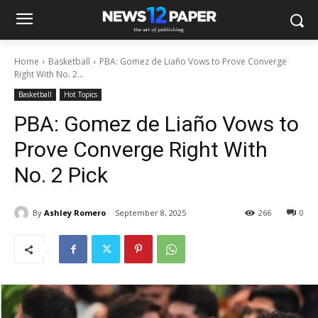
Home
Basketball
PBA: Gomez de Liaño Vows to Prove Converge
Right With No. 2...
Basketball
Hot Topics
PBA: Gomez de Liaño Vows to
Prove Converge Right With
No. 2 Pick
By
Ashley Romero
September 8, 2025
266
0