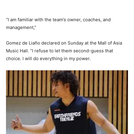
“I am familiar with the team’s owner, coaches, and
management,”
Gomez de Liaño declared on Sunday at the Mall of Asia
Music Hall. “I refuse to let them second-guess that
choice. I will do everything in my power.