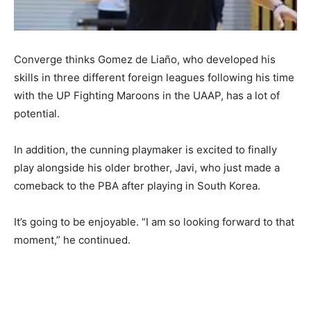
Converge thinks Gomez de Liaño, who developed his
skills in three different foreign leagues following his time
with the UP Fighting Maroons in the UAAP, has a lot of
potential.
In addition, the cunning playmaker is excited to finally
play alongside his older brother, Javi, who just made a
comeback to the PBA after playing in South Korea.
It’s going to be enjoyable. “I am so looking forward to that
moment,” he continued.