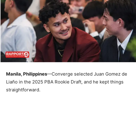
Manila, Philippines
—Converge selected Juan Gomez de
Liaño in the 2025 PBA Rookie Draft, and he kept things
straightforward.