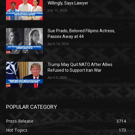
Willingly, Says Lawyer
July 15, 2026
Sue Prado, Beloved Filipino Actress,
Passes Away at 44
April 16, 2026
Trump May Quit NATO After Allies
Refused to Support Iran War
April 9, 2026
POPULAR CATEGORY
Press Release
3714
Hot Topics
173