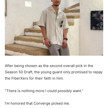
After being chosen as the second overall pick in the
Season 50 Draft, the young guard only promised to repay
the FiberXers for their faith in him.
“There is nothing more I could possibly want.”
I’m honored that Converge picked me.