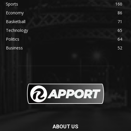
Sports
160
Economy
86
Basketball
71
Technology
65
Politics
64
Business
52
ABOUT US