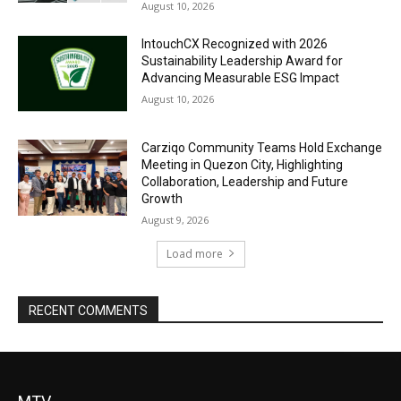
August 10, 2026
IntouchCX Recognized with 2026
Sustainability Leadership Award for
Advancing Measurable ESG Impact
August 10, 2026
Carziqo Community Teams Hold Exchange
Meeting in Quezon City, Highlighting
Collaboration, Leadership and Future
Growth
August 9, 2026
Load more
RECENT COMMENTS