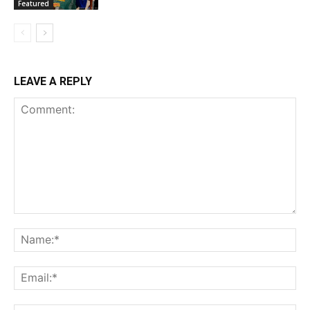
Featured
LEAVE A REPLY
Comment:
Na
Ema