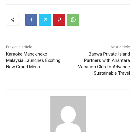
Previous article
Next article
Karaoke Manekineko
Banwa Private Island
Malaysia Launches Exciting
Partners with Anantara
New Grand Menu
Vacation Club to Advance
Sustainable Travel