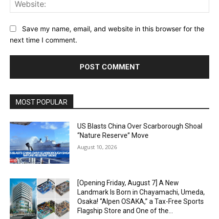
Web
Save my name, email, and website in this browser for the
next time I comment.
Alternative:
MOST POPULAR
US Blasts China Over Scarborough Shoal
“Nature Reserve” Move
August 10, 2026
[Opening Friday, August 7] A New
Landmark Is Born in Chayamachi, Umeda,
Osaka! “Alpen OSAKA,” a Tax-Free Sports
Flagship Store and One of the...