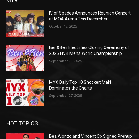
MTV
IV of Spades Announces Reunion Concert
at MOA Arena This December
October 12, 2025
Ben&Ben Electrifies Closing Ceremony of
2025 FIVB Men’s World Championship
September 29, 2025
MYX Daily Top 10 Shocker: Maki
Dominates the Charts
September 27, 2025
HOT TOPICS
Bea Alonzo and Vincent Co Signed Prenup