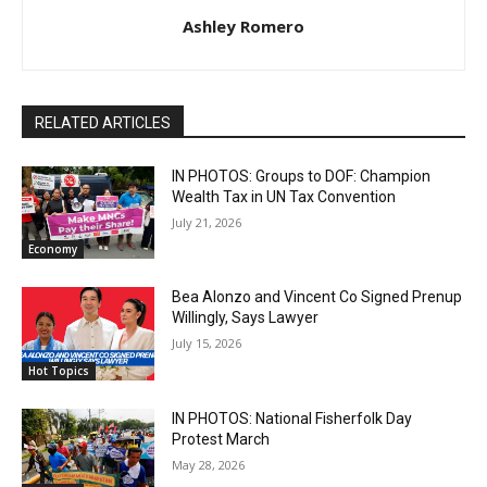
Ashley Romero
RELATED ARTICLES
IN PHOTOS: Groups to DOF: Champion
Wealth Tax in UN Tax Convention
July 21, 2026
Economy
Bea Alonzo and Vincent Co Signed Prenup
Willingly, Says Lawyer
July 15, 2026
Hot Topics
IN PHOTOS: National Fisherfolk Day
Protest March
May 28, 2026