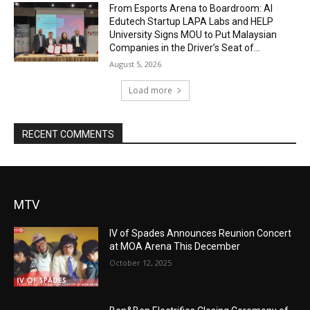
From Esports Arena to Boardroom: AI
Edutech Startup LAPA Labs and HELP
University Signs MOU to Put Malaysian
Companies in the Driver’s Seat of...
August 5, 2026
Load more
RECENT COMMENTS
MTV
IV of Spades Announces Reunion Concert
at MOA Arena This December
October 12, 2025