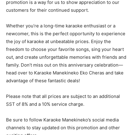
promotion is a way for us to show appreciation to our
customers for their continued support.
Whether you’re a long-time karaoke enthusiast or a
newcomer, this is the perfect opportunity to experience
the joy of karaoke at unbeatable prices. Enjoy the
freedom to choose your favorite songs, sing your heart
out, and create unforgettable memories with friends and
family. Don’t miss out on this anniversary celebration—
head over to Karaoke Manekineko Eko Cheras and take
advantage of these fantastic deals!
Please note that all prices are subject to an additional
SST of 8% and a 10% service charge.
Be sure to follow Karaoke Manekineko’s social media
channels to stay updated on this promotion and other