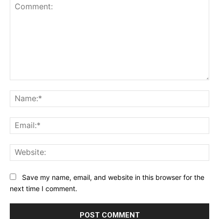
Comment:
Na
Ema
Web
Save my name, email, and website in this browser for the
next time I comment.