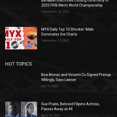
Ben&Ben Electrifies Closing Ceremony of
2025 FIVB Men’s World Championship
September 29, 2025
MYX Daily Top 10 Shocker: Maki
Dominates the Charts
September 27, 2025
HOT TOPICS
Bea Alonzo and Vincent Co Signed Prenup
Willingly, Says Lawyer
July 15, 2026
Sue Prado, Beloved Filipino Actress,
Passes Away at 44
April 16, 2026