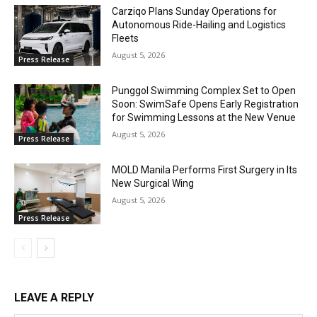
Carziqo Plans Sunday Operations for
Autonomous Ride-Hailing and Logistics
Fleets
August 5, 2026
Press Release
Punggol Swimming Complex Set to Open
Soon: SwimSafe Opens Early Registration
for Swimming Lessons at the New Venue
August 5, 2026
Press Release
MOLD Manila Performs First Surgery in Its
New Surgical Wing
August 5, 2026
Press Release
LEAVE A REPLY