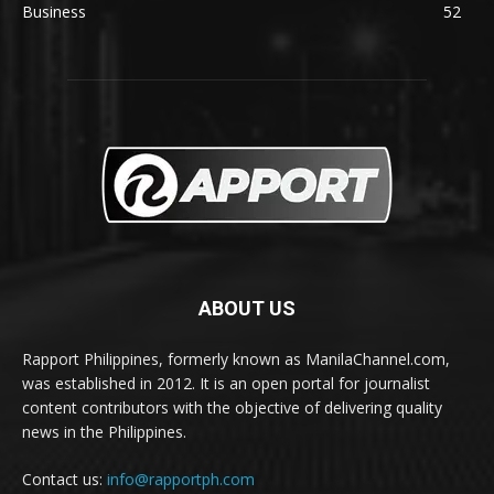
Business
52
ABOUT US
Rapport Philippines, formerly known as ManilaChannel.com,
was established in 2012. It is an open portal for journalist
content contributors with the objective of delivering quality
news in the Philippines.
Contact us:
info@rapportph.com