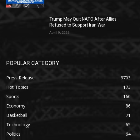
Trump May Quit NATO After Allies
Refused to Support Iran War
April 9, 2026
POPULAR CATEGORY
Press Release
3703
Hot Topics
173
Sports
160
Economy
86
Basketball
71
Technology
65
Politics
64