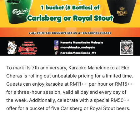
To mark its 7th anniversary, Karaoke Manekineko at Eko
Cheras is rolling out unbeatable pricing for a limited time.
Guests can enjoy karaoke at RM11++ per hour or RM15++
for a three-hour session, valid all day and every day of
the week. Additionally, celebrate with a special RM50++
offer for a bucket of five Carlsberg or Royal Stout beers.