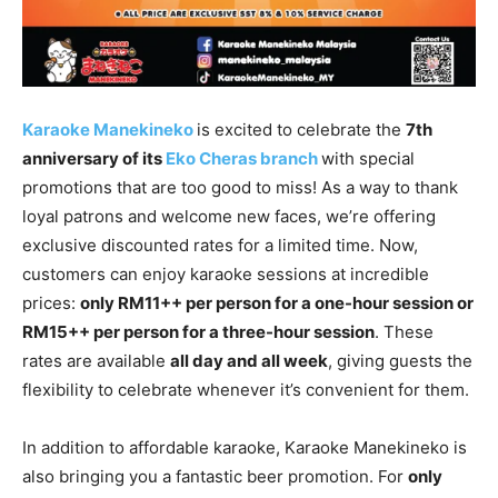
Karaoke Manekineko
is excited to celebrate the
7th
anniversary of its
Eko Cheras branch
with special
promotions that are too good to miss! As a way to thank
loyal patrons and welcome new faces, we’re offering
exclusive discounted rates for a limited time. Now,
customers can enjoy karaoke sessions at incredible
prices:
only RM11++ per person for a one-hour session or
RM15++ per person for a three-hour session
. These
rates are available
all day and all week
, giving guests the
flexibility to celebrate whenever it’s convenient for them.
In addition to affordable karaoke, Karaoke Manekineko is
also bringing you a fantastic beer promotion. For
only