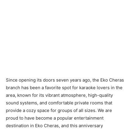
Since opening its doors seven years ago, the Eko Cheras
branch has been a favorite spot for karaoke lovers in the
area, known for its vibrant atmosphere, high-quality
sound systems, and comfortable private rooms that
provide a cozy space for groups of all sizes. We are
proud to have become a popular entertainment
destination in Eko Cheras, and this anniversary