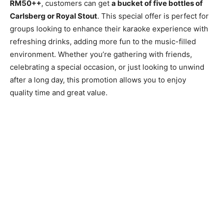
RM50++
, customers can get
a bucket of five bottles of
Carlsberg or Royal Stout
. This special offer is perfect for
groups looking to enhance their karaoke experience with
refreshing drinks, adding more fun to the music-filled
environment. Whether you’re gathering with friends,
celebrating a special occasion, or just looking to unwind
after a long day, this promotion allows you to enjoy
quality time and great value.