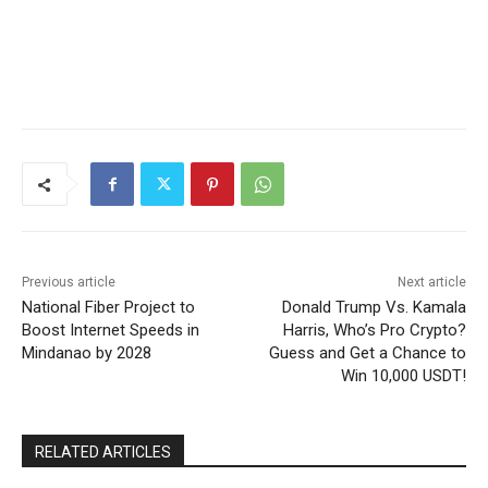
Previous article
Next article
National Fiber Project to
Donald Trump Vs. Kamala
Boost Internet Speeds in
Harris, Who’s Pro Crypto?
Mindanao by 2028
Guess and Get a Chance to
Win 10,000 USDT!
RELATED ARTICLES