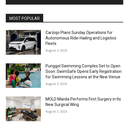
Alternative:
MOST POPULAR
Carziqo Plans Sunday Operations for
Autonomous Ride-Hailing and Logistics
Fleets
August 5, 2026
Punggol Swimming Complex Set to Open
Soon: SwimSafe Opens Early Registration
for Swimming Lessons at the New Venue
August 5, 2026
MOLD Manila Performs First Surgery in Its
New Surgical Wing
August 5, 2026