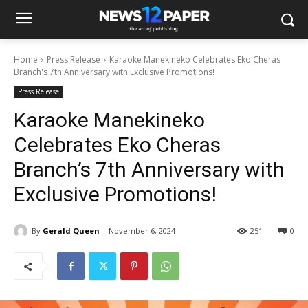
Home
Press Release
Karaoke Manekineko Celebrates Eko Cheras
Branch's 7th Anniversary with Exclusive Promotions!
Press Release
Karaoke Manekineko
Celebrates Eko Cheras
Branch’s 7th Anniversary with
Exclusive Promotions!
By
Gerald Queen
November 6, 2024
251
0